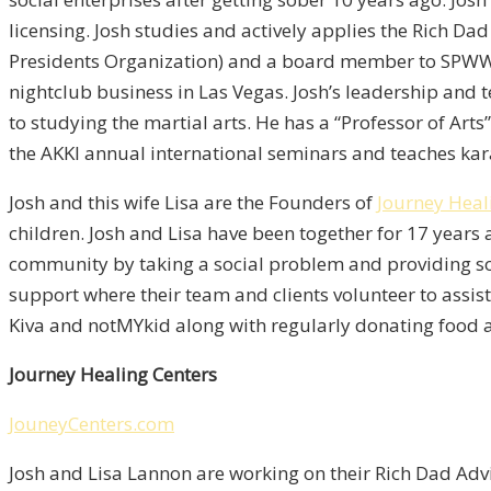
licensing. Josh studies and actively applies the Rich D
Presidents Organization) and a board member to SPWW. P
nightclub business in Las Vegas. Josh’s leadership and t
to studying the martial arts. He has a “Professor of Art
the AKKI annual international seminars and teaches ka
Josh and this wife Lisa are the Founders of
Journey Heal
children. Josh and Lisa have been together for 17 years 
community by taking a social problem and providing sol
support where their team and clients volunteer to assis
Kiva and notMYkid along with regularly donating food a
Journey Healing Centers
JouneyCenters.com
Josh and Lisa Lannon are working on their Rich Dad Adv