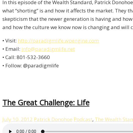
In this episode of the Wealth Standard, Patrick Donohoe 
what “shorting” is and how it affects the market. They th
skepticism that the newer generation is having and how 
and how the culture we know now is changing and will c
• Visit:
http://paradigmlife.wpengine.com
• Email:
info@paradigmlife.net
• Call: 801-532-3660
• Follow: @paradigmlife
The Great Challenge: Life
July 10, 2012
Patrick Donohoe
Podcast
,
The Wealth Sta