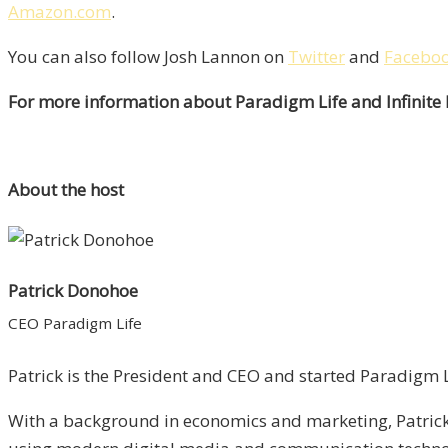
Amazon.com
.
You can also follow Josh Lannon on
Twitter
and
Facebo
For more information about Paradigm Life and Infinite
About the host
Patrick Donohoe
CEO Paradigm Life
Patrick is the President and CEO and started Paradigm Li
With a background in economics and marketing, Patrick 