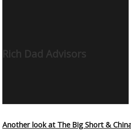
Rich Dad Advisors
Another look at The Big Short & Chin