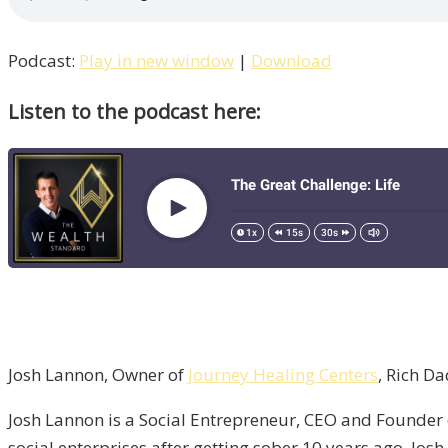
Podcast:
Play in new window
|
Download
Listen to the podcast here:
Josh Lannon, Owner of
Journey Healing Centers
, Rich D
Josh Lannon is a Social Entrepreneur, CEO and Founder
social enterprises after getting sober 10 years ago. Jos