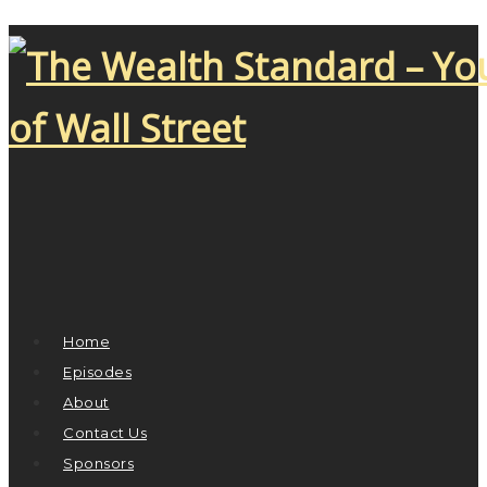
Home
Episodes
About
Contact Us
Sponsors