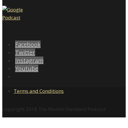
Facebook
Twitter
Instagram
Youtube
Terms and Conditions
Copyright 2018 The Wealth Standard Podcast