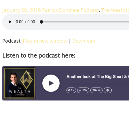
January 28, 2016
Patrick Donohoe
Podcast
,
The Wealth
Podcast:
Play in new window
|
Download
Listen to the podcast here: