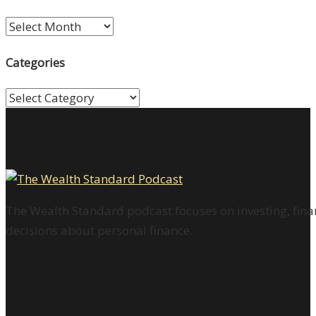
Archives
Categories
Categories
The Wealth Standard podcast focuses on investing, finan
decisions about personal finance.