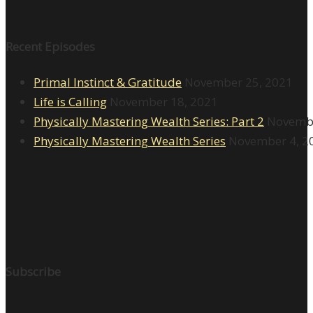
Recent Episodes
Primal Instinct & Gratitude
November 25, 2021
Life is Calling
November 18, 2021
Physically Mastering Wealth Series: Part 2
Novembe
Physically Mastering Wealth Series
November 4, 2
Subscribe