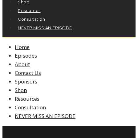
Shop
Resources
Consultation
NEVER MISS AN EPISODE
Home
Episodes
About
Contact Us
Sponsors
Shop
Resources
Consultation
NEVER MISS AN EPISODE