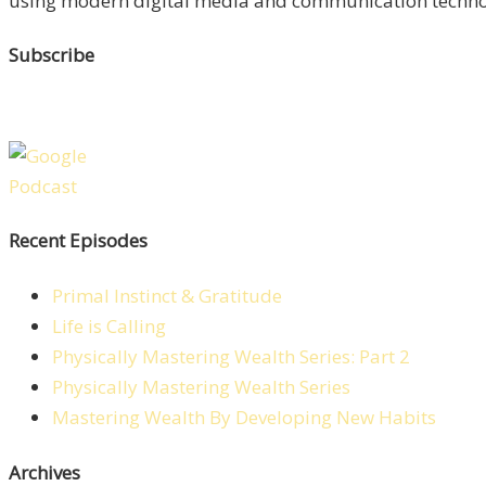
using modern digital media and communication technolo
Subscribe
Recent Episodes
Primal Instinct & Gratitude
Life is Calling
Physically Mastering Wealth Series: Part 2
Physically Mastering Wealth Series
Mastering Wealth By Developing New Habits
Archives