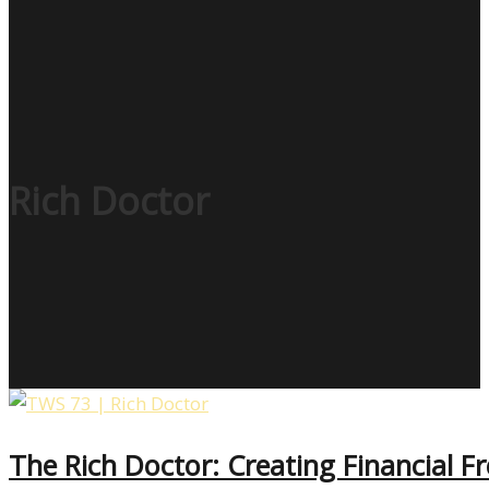
Rich Doctor
The Rich Doctor: Creating Financial