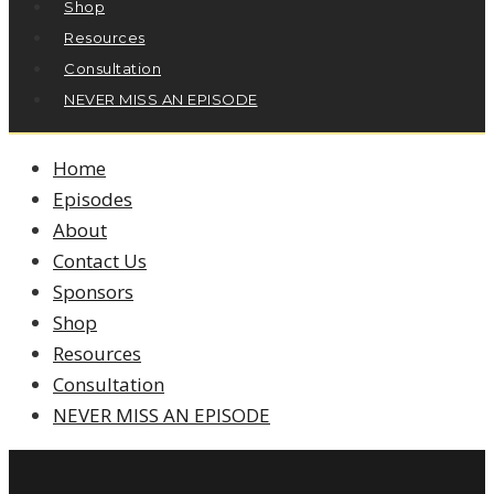
Shop
Resources
Consultation
NEVER MISS AN EPISODE
Home
Episodes
About
Contact Us
Sponsors
Shop
Resources
Consultation
NEVER MISS AN EPISODE