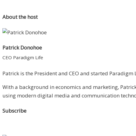
About the host
Patrick Donohoe
CEO Paradigm Life
Patrick is the President and CEO and started Paradigm Li
With a background in economics and marketing, Patrick 
using modern digital media and communication technolo
Subscribe