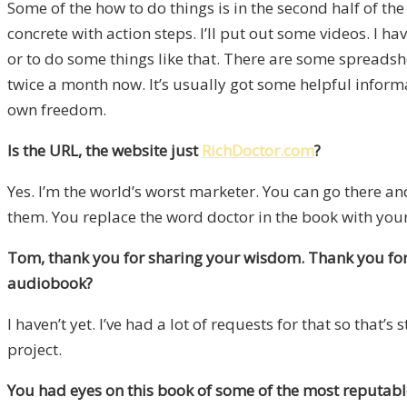
Some of the how to do things is in the second half of the
concrete with action steps. I’ll put out some videos. I ha
or to do some things like that. There are some spreadsh
twice a month now. It’s usually got some helpful informati
own freedom.
Is the URL, the website just
RichDoctor.com
?
Yes. I’m the world’s worst marketer. You can go there an
them. You replace the word doctor in the book with your 
Tom, thank you for sharing your wisdom. Thank you for 
audiobook?
I haven’t yet. I’ve had a lot of requests for that so tha
project.
You had eyes on this book of some of the most reputable 