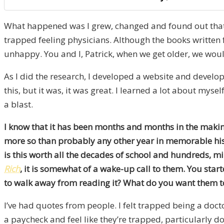
What happened was I grew, changed and found out that t
trapped feeling physicians. Although the books written 
unhappy. You and I, Patrick, when we get older, we would
As I did the research, I developed a website and develope
this, but it was, it was great. I learned a lot about myse
a blast.
I know that it has been months and months in the making
more so than probably any other year in memorable histor
is this worth all the decades of school and hundreds, mil
Rich
, it is somewhat of a wake-up call to them. You sta
to walk away from reading it? What do you want them t
I’ve had quotes from people. I felt trapped being a doct
a paycheck and feel like they’re trapped, particularly do