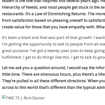
Robert is the one that inspired this several years ago. 
Hierarchy of Needs, and most people get stuck in the self
restaurants. It’s a Law of Diminishing Returns. The more 
from satisfaction based on pleasing oneself to satisfact
create value for those that you have empathy with. What 
It’s been a blast and that was part of that growth. I wa
I’m getting the opportunity to talk to people from all o
great purpose. I’ve got a twenty-year plan to keep going. 
fulfillment. I get to do things like this. I get to talk to g
Let me ask you a question around, I would say the infor
little time. There are strenuous hours, plus there’s a lif
They’re pulled in all these different directions. When 
across to this world that’s different than the typical adv