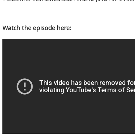
Watch the episode here: