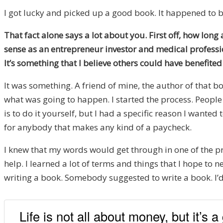
I got lucky and picked up a good book. It happened to be
That fact alone says a lot about you. First off, how lon
sense as an entrepreneur investor and medical professio
It’s something that I believe others could have benefite
It was something. A friend of mine, the author of that b
what was going to happen. I started the process. People
is to do it yourself, but I had a specific reason I wante
for anybody that makes any kind of a paycheck.
I knew that my words would get through in one of the pr
help. I learned a lot of terms and things that I hope to 
writing a book. Somebody suggested to write a book. I’d 
Life is not all about money, but it’s a