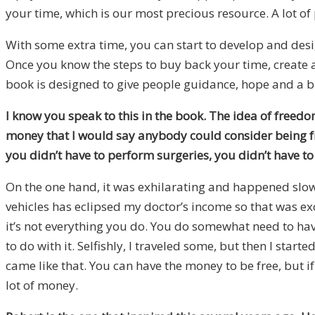
your time, which is our most precious resource. A lot of 
With some extra time, you can start to develop and design 
Once you know the steps to buy back your time, create a li
book is designed to give people guidance, hope and a b
I know you speak to this in the book. The idea of freedom
money that I would say anybody could consider being fre
you didn’t have to perform surgeries, you didn’t have to
On the one hand, it was exhilarating and happened slowly
vehicles has eclipsed my doctor’s income so that was ex
it’s not everything you do. You do somewhat need to hav
to do with it. Selfishly, I traveled some, but then I start
came like that. You can have the money to be free, but i
lot of money.