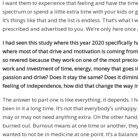
I want them to experience that feeling and have the time t
spectrum or spend a little extra time with your kids or
It’s things like that and the list is endless. That’s what 
prescribed and advertised to you. We’re only here once 
I had seen this study where this year 2020 specifically 
where most of that drive and motivation is coming from.
so revered because they work on one of the most precious
work and investment of time, energy, money that goes int
passion and drive? Does it stay the same? Does it dimin
feeling of independence, how did that change the way in
The answer to part one is like everything, it depends. I h
been in it a long time. It’s not that everybody’s unhapp
may or may not need anything extra. On the other hand,
burned out. Burnout means at one time or another, they d
wanted to not be in medicine at one point. It’s a balance