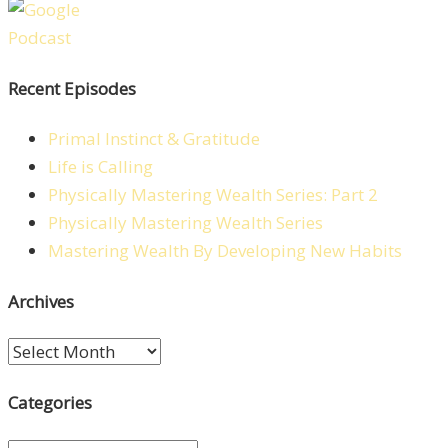
Recent Episodes
Primal Instinct & Gratitude
Life is Calling
Physically Mastering Wealth Series: Part 2
Physically Mastering Wealth Series
Mastering Wealth By Developing New Habits
Archives
Archives
Categories