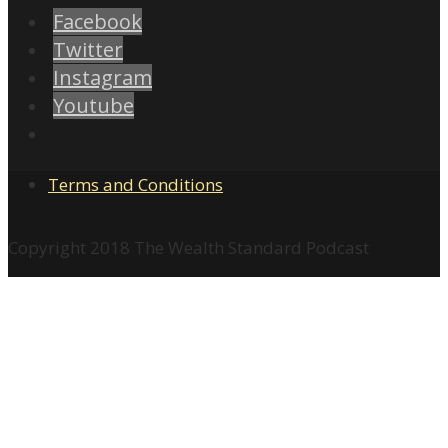
Facebook
Twitter
Instagram
Youtube
Terms and Conditions
Copyright 2018 The Wealth Standard Podcast