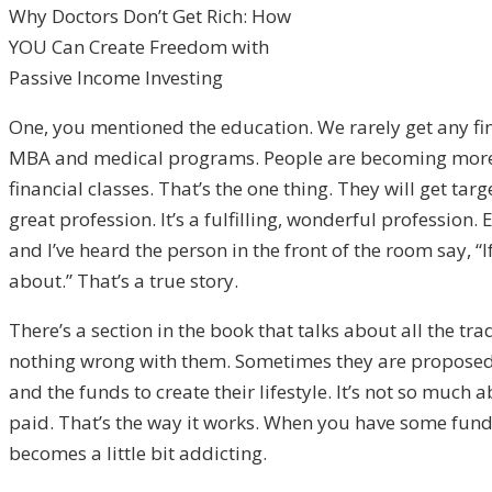
Why Doctors Don’t Get Rich: How
YOU Can Create Freedom with
Passive Income Investing
One, you mentioned the education. We rarely get any fi
MBA and medical programs. People are becoming more a
financial classes. That’s the one thing. They will get ta
great profession. It’s a fulfilling, wonderful profession
and I’ve heard the person in the front of the room say, “
about.” That’s a true story.
There’s a section in the book that talks about all the t
nothing wrong with them. Sometimes they are proposed or
and the funds to create their lifestyle. It’s not so much 
paid. That’s the way it works. When you have some funds
becomes a little bit addicting.