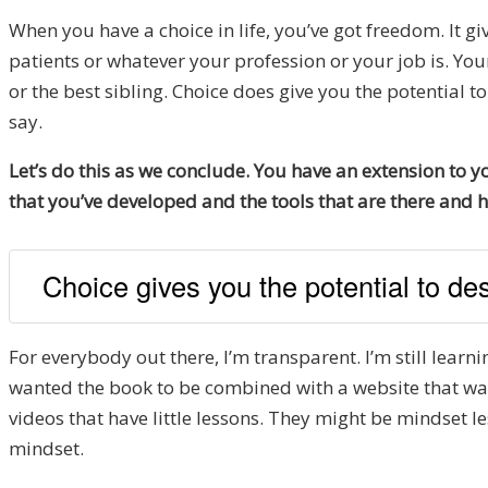
When you have a choice in life, you’ve got freedom. It g
patients or whatever your profession or your job is. You
or the best sibling. Choice does give you the potential 
say.
Let’s do this as we conclude. You have an extension to
that you’ve developed and the tools that are there and 
Choice gives you the potential to desi
For everybody out there, I’m transparent. I’m still learn
wanted the book to be combined with a website that was a 
videos that have little lessons. They might be mindset le
mindset.