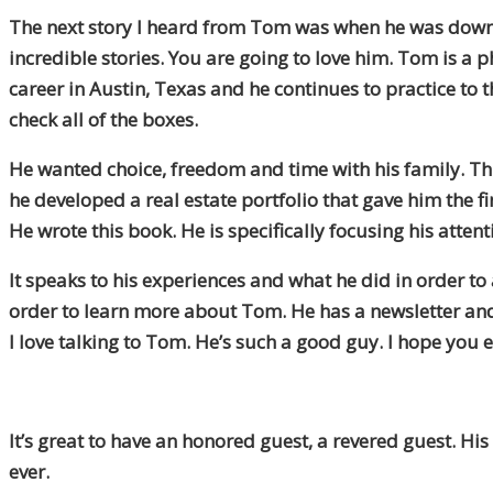
The next story I heard from Tom was when he was down i
incredible stories. You are going to love him. Tom is a p
career in Austin, Texas and he continues to practice to 
check all of the boxes.
He wanted choice, freedom and time with his family. Thr
he developed a real estate portfolio that gave him the f
He wrote this book. He is specifically focusing his atte
It speaks to his experiences and what he did in order t
order to learn more about Tom. He has a newsletter and
I love talking to Tom. He’s such a good guy. I hope you en
It’s great to have an honored guest, a revered guest. Hi
ever.