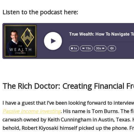
Listen to the podcast here:
The Rich Doctor: Creating Financial
I have a guest that I’ve been looking forward to intervi
Passive Income Investing
. His name is Tom Burns. The fi
carwash owned by Keith Cunningham in Austin, Texas. H
behold, Robert Kiyosaki himself picked up the phone. F