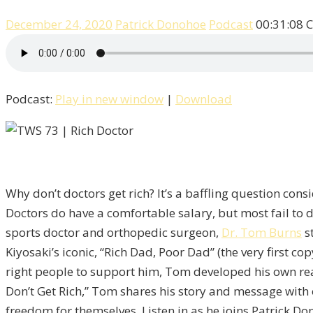
December 24, 2020
Patrick Donohoe
Podcast
00:31:08
C
Podcast:
Play in new window
|
Download
Why don’t doctors get rich? It’s a baffling question con
Doctors do have a comfortable salary, but most fail to 
sports doctor and orthopedic surgeon,
Dr. Tom Burns
st
Kiyosaki’s iconic, “Rich Dad, Poor Dad” (the very first c
right people to support him, Tom developed his own real
Don’t Get Rich,” Tom shares his story and message with
freedom for themselves. Listen in as he joins Patrick Do