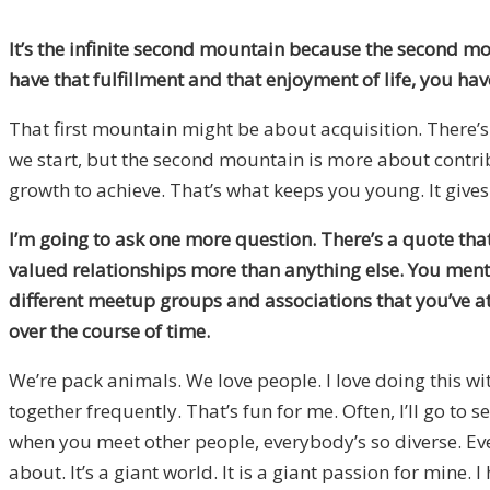
It’s the infinite second mountain because the second mo
have that fulfillment and that enjoyment of life, you hav
That first mountain might be about acquisition. There’
we start, but the second mountain is more about contr
growth to achieve. That’s what keeps you young. It gives 
I’m going to ask one more question. There’s a quote that I
valued relationships more than anything else. You mention
different meetup groups and associations that you’ve a
over the course of time.
We’re pack animals. We love people. I love doing this wit
together frequently. That’s fun for me. Often, I’ll go t
when you meet other people, everybody’s so diverse. Eve
about. It’s a giant world. It is a giant passion for mine