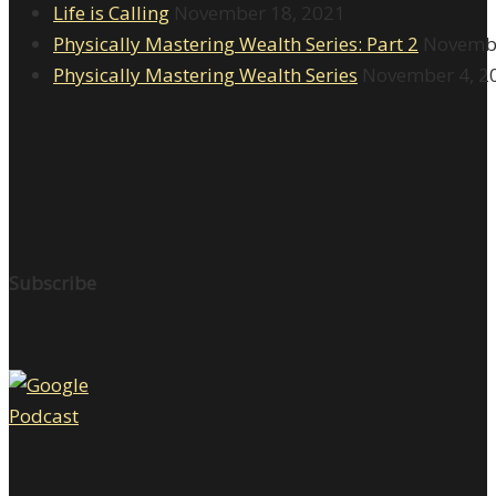
Life is Calling
November 18, 2021
Physically Mastering Wealth Series: Part 2
Novembe
Physically Mastering Wealth Series
November 4, 2
Subscribe