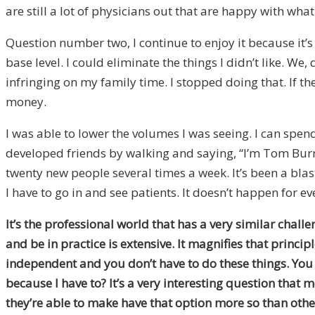
are still a lot of physicians out that are happy with what
Question number two, I continue to enjoy it because it’s
base level. I could eliminate the things I didn’t like. 
infringing on my family time. I stopped doing that. If th
money.
I was able to lower the volumes I was seeing. I can spen
developed friends by walking and saying, “I’m Tom Burns. 
twenty new people several times a week. It’s been a blast
I have to go in and see patients. It doesn’t happen for ev
It’s the professional world that has a very similar chall
and be in practice is extensive. It magnifies that princi
independent and you don’t have to do these things. You h
because I have to? It’s a very interesting question that
they’re able to make have that option more so than othe