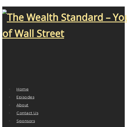
Home
Episodes
About
Contact Us
Sponsors