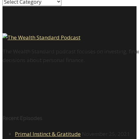
Categories
The Wealth Standard podcast focuses on investing, finan
decisions about personal finance.
Recent Episodes
Primal Instinct & Gratitude
November 25, 2021