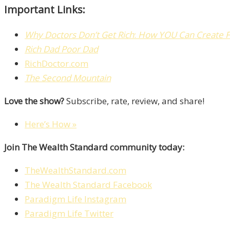
Important Links:
Why Doctors Don’t Get Rich
:
How Y
OU
Can Create
Rich Dad Poor Dad
RichDoctor.com
The Second Mountain
Love the show?
Subscribe, rate, review, and share!
Here’s How »
Join The Wealth Standard community today:
TheWealthStandard.com
The Wealth Standard Facebook
Paradigm Life Instagram
Paradigm Life Twitter