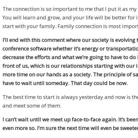
The connection is so important to me that I put it as my 
You will learn and grow, and your life will be better for
start with your family. Family connection is most importa
I’ll end with this comment where our society is evolving 
conference software whether it’s energy or transportation.
decrease the efforts and what we’re going to have to do 
front of us, which is our relationships starting with our 
more time on our hands as a society. The principle of sati
have to wait until someday. That day could be now.
The best time to start is always yesterday and now is the n
and meet some of them.
I can’t wait until we meet up face-to-face again. It’s be
even more so. I’m sure the next time will even be sweete