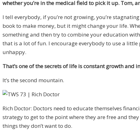
whether you’re in the medical field to pick it up. Tom, a
I tell everybody, if you’re not growing, you’re stagnating
book to make money, but it might change your life. Wheth
something and then try to combine your education with a li
that is a lot of fun. I encourage everybody to use a lit
unhappy.
That’s one of the secrets of life is constant growth and i
It’s the second mountain.
Rich Doctor: Doctors need to educate themselves financi
strategy to get to the point where they are free and they
things they don’t want to do.