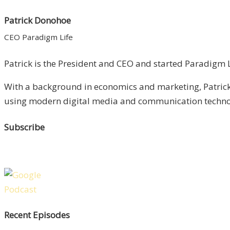
Patrick Donohoe
CEO Paradigm Life
Patrick is the President and CEO and started Paradigm Li
With a background in economics and marketing, Patrick 
using modern digital media and communication technolo
Subscribe
Recent Episodes