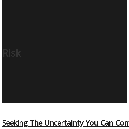
Risk
Seeking The Uncertainty You Can Com