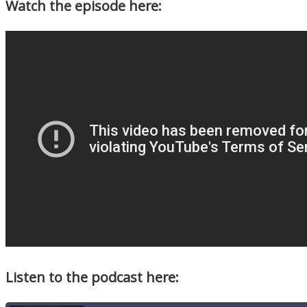
Watch the episode here:
Listen to the podcast here: