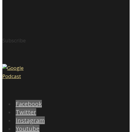
Subscribe
Facebook
Twitter
Instagram
Youtube