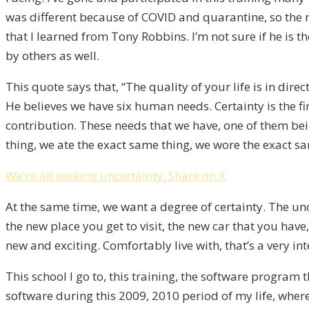
was different because of COVID and quarantine, so the maj
that I learned from Tony Robbins. I’m not sure if he is 
by others as well.
This quote says that, “The quality of your life is in dir
He believes we have six human needs. Certainty is the fir
contribution. These needs that we have, one of them bein
thing, we ate the exact same thing, we wore the exact sa
We're all seeking uncertainty.
Share on X
At the same time, we want a degree of certainty. The unc
the new place you get to visit, the new car that you have
new and exciting. Comfortably live with, that’s a very in
This school I go to, this training, the software program 
software during this 2009, 2010 period of my life, where