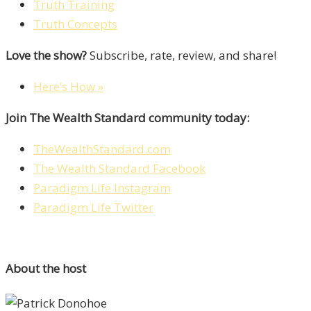
Truth Training
Truth Concepts
Love the show?
Subscribe, rate, review, and share!
Here’s How »
Join The Wealth Standard community today:
TheWealthStandard.com
The Wealth Standard Facebook
Paradigm Life Instagram
Paradigm Life Twitter
About the host