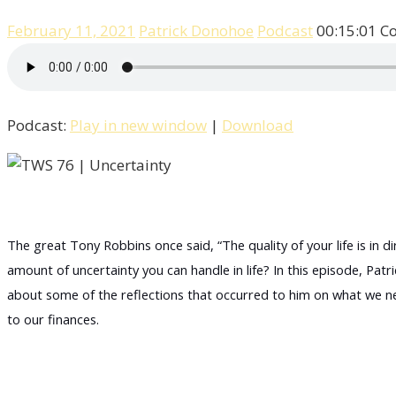
February 11, 2021
Patrick Donohoe
Podcast
00:15:01
C
Podcast:
Play in new window
|
Download
The great Tony Robbins once said, “The quality of your life is in
amount of uncertainty you can handle in life? In this episode, Patr
about some of the reflections that occurred to him on what we ne
to our finances.