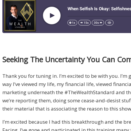
Seeking The Uncertainty You Can Com
Thank you for tuning in. I’m excited to be with you. I’
way I’ve viewed my life, my financial life, viewed financia
marketing underneath the #TheWealthStandard and they’re
we’re reporting them, doing some cease-and-desist stuf
their material that is associating the reason to this show
I’m excited because I had this breakthrough and the break
Facing. I’ve gone and participated in this training many t