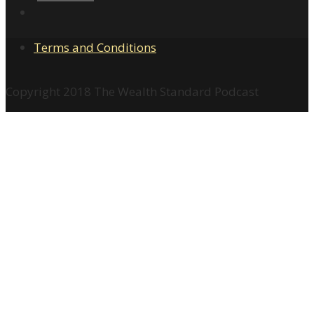
Terms and Conditions
Copyright 2018 The Wealth Standard Podcast