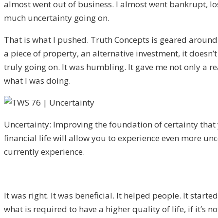
almost went out of business. I almost went bankrupt, lost
much uncertainty going on.
That is what I pushed. Truth Concepts is geared around va
a piece of property, an alternative investment, it doesn’t
truly going on. It was humbling. It gave me not only a r
what I was doing.
Uncertainty: Improving the foundation of certainty that
financial life will allow you to experience even more un
currently experience.
It was right. It was beneficial. It helped people. It start
what is required to have a higher quality of life, if it’s