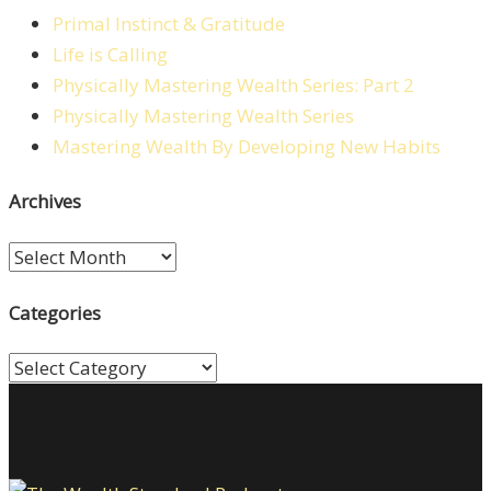
Primal Instinct & Gratitude
Life is Calling
Physically Mastering Wealth Series: Part 2
Physically Mastering Wealth Series
Mastering Wealth By Developing New Habits
Archives
Archives
Categories
Categories