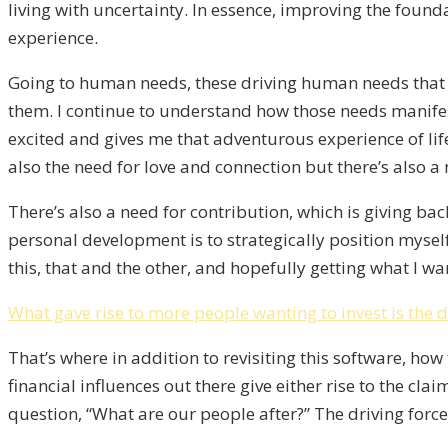
living with uncertainty. In essence, improving the found
experience.
Going to human needs, these driving human needs that w
them. I continue to understand how those needs manifest 
excited and gives me that adventurous experience of life.
also the need for love and connection but there’s also a
There’s also a need for contribution, which is giving back
personal development is to strategically position myself
this, that and the other, and hopefully getting what I want
What gave rise to more people wanting to invest is the 
That’s where in addition to revisiting this software, ho
financial influences out there give either rise to the c
question, “What are our people after?” The driving for