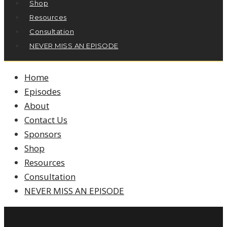
Shop
Resources
Consultation
NEVER MISS AN EPISODE
Home
Episodes
About
Contact Us
Sponsors
Shop
Resources
Consultation
NEVER MISS AN EPISODE