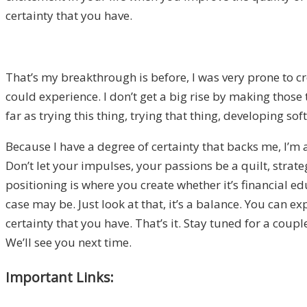
certainty that you have.
That’s my breakthrough is before, I was very prone to cr
could experience. I don’t get a big rise by making those 
far as trying this thing, trying that thing, developing s
Because I have a degree of certainty that backs me, I’m
Don’t let your impulses, your passions be a quilt, strate
positioning is where you create whether it’s financial edu
case may be. Just look at that, it’s a balance. You can 
certainty that you have. That’s it. Stay tuned for a cou
We’ll see you next time.
Important Links: