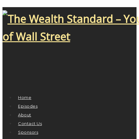
Home
Episodes
About
Contact Us
Sponsors