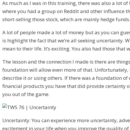
As much as I was in this training, there was also a lot
where you had a group on Reddit and other influence tha
short-selling those stock, which are mainly hedge funds.
A lot of people made a lot of money but as you can guess
is highlight the fact that we’re all seeking uncertainty
mean to their life. It’s exciting. You also had those that
The lesson and the connection I made is there are things
foundation will allow even more of that. Unfortunately, t
describe it or using others. If there was a foundation of
financial products you have that did provide certainty o
you out of the game.
Uncertainty: You can experience more uncertainty, adv
excitement in your life when you improve the quality of