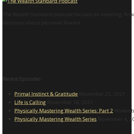
The Wealth Standard podcast focuses on investing, finan
decisions about personal finance.
Recent Episodes
Primal Instinct & Gratitude
November 25, 2021
Life is Calling
November 18, 2021
Physically Mastering Wealth Series: Part 2
Novembe
Physically Mastering Wealth Series
November 4, 2