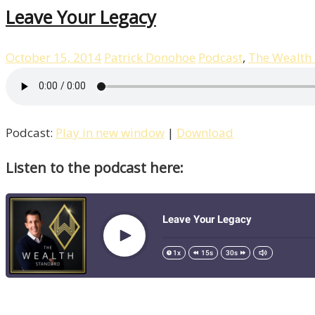
Leave Your Legacy
October 15, 2014
Patrick Donohoe
Podcast
,
The Wealth
Podcast:
Play in new window
|
Download
Listen to the podcast here: