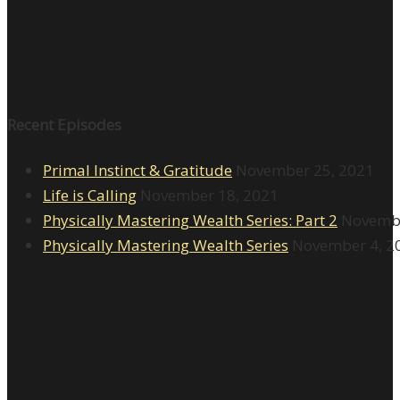
Recent Episodes
Primal Instinct & Gratitude
November 25, 2021
Life is Calling
November 18, 2021
Physically Mastering Wealth Series: Part 2
Novembe
Physically Mastering Wealth Series
November 4, 2