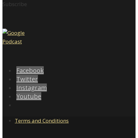
Subscribe
Facebook
Twitter
Instagram
Youtube
Terms and Conditions