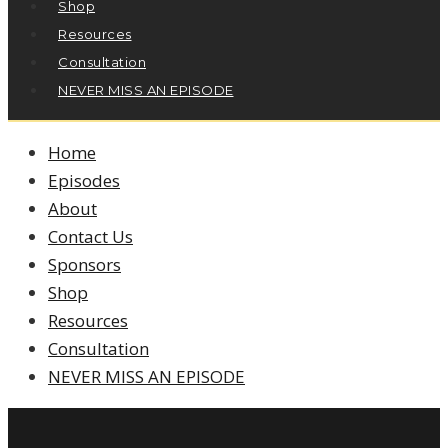
Shop
Resources
Consultation
NEVER MISS AN EPISODE
Home
Episodes
About
Contact Us
Sponsors
Shop
Resources
Consultation
NEVER MISS AN EPISODE