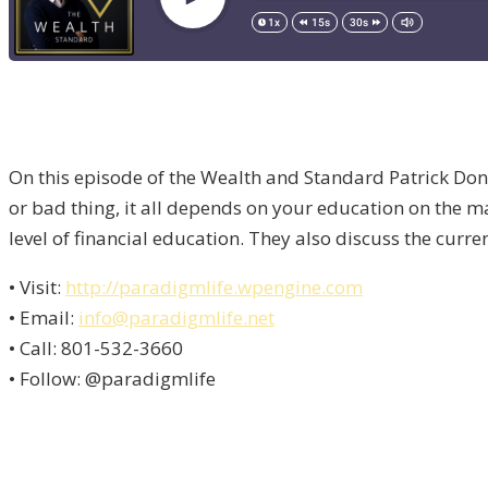
On this episode of the Wealth and Standard Patrick Don
or bad thing, it all depends on your education on the 
level of financial education. They also discuss the curr
• Visit:
http://paradigmlife.wpengine.com
• Email:
info@paradigmlife.net
• Call: 801-532-3660
• Follow: @paradigmlife