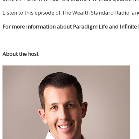
Listen to this episode of The Wealth Standard Radio, a
For more information about Paradigm Life and Infinite
About the host