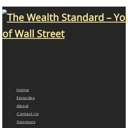
Home
Episodes
About
Contact Us
Sponsors