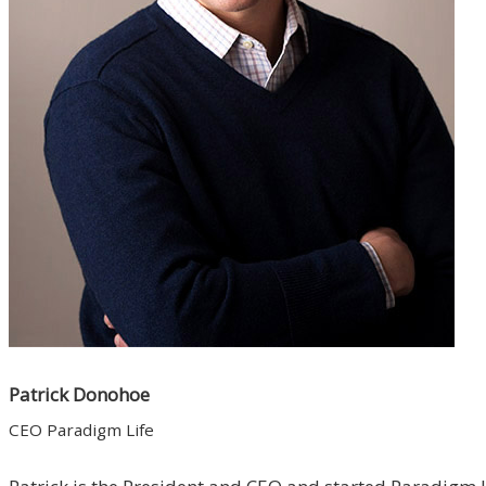
Patrick Donohoe
CEO Paradigm Life