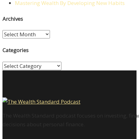
Mastering Wealth By Developing New Habits
Archives
Archives
Categories
Categories
The Wealth Standard podcast focuses on investing, finan
decisions about personal finance.