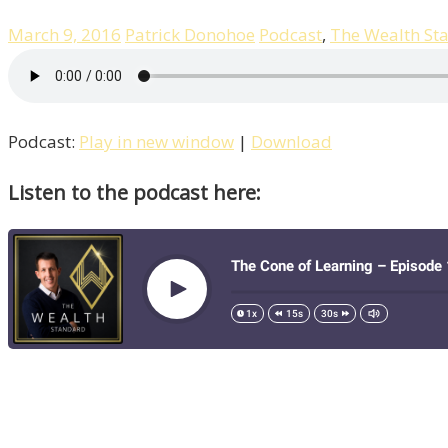
March 9, 2016
Patrick Donohoe
Podcast
,
The Wealth St
Podcast:
Play in new window
|
Download
Listen to the podcast here: