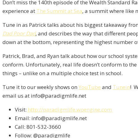
Don’t miss the 140th episode of the Wealth Standard Rad
experience at
The Summit at Sea
, a summit where like 
Tune in as Patrick talks about his biggest takeaway fro
Dad Poor Dad
, and describes the way that different peopl
down at the bottom, representing the highest number of
Patrick, Brad, and Ryan talk about how our school sys
conform. Unfortunately, real life doesn’t conform to the
things – unlike on a multiple choice test in school.
Tune it to our weekly shows on
YouTube
and
Tunein
! W
email us at info@paradigmlife.net
Visit:
http://paradigmlife.wpengine.com
Email: info@paradigmlife.net
Call: 801-532-3660
Follow: @paradigmlife