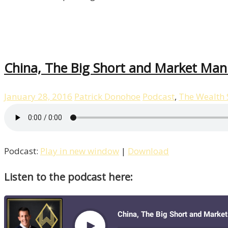
China, The Big Short and Market Man
January 28, 2016
Patrick Donohoe
Podcast
,
The Wealth
Podcast:
Play in new window
|
Download
Listen to the podcast here: