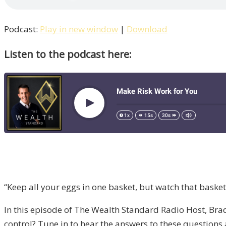
Podcast:
Play in new window
|
Download
Listen to the podcast here:
“Keep all your eggs in one basket, but watch that basket
In this episode of The Wealth Standard Radio Host, Brad G
control? Tune in to hear the answers to these questions