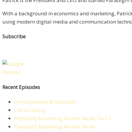
Patrick is the President and CEO and started Paradigm Li
With a background in economics and marketing, Patrick 
using modern digital media and communication technolo
Subscribe
Recent Episodes
Primal Instinct & Gratitude
Life is Calling
Physically Mastering Wealth Series: Part 2
Physically Mastering Wealth Series