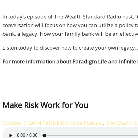
In today’s episode of The Wealth Standard Radio host, R
conversation will focus on how you can utilize a policy
bank, a legacy. How your family bank will be an effecti
Listen today to discover how to create your own legacy
For more information about Paradigm Life and Infinite
Make Risk Work for You
October 9, 2014
Patrick Donohoe
Podcast
,
The Wealth 