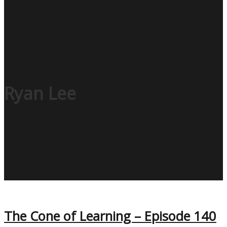
Ryan Lee
The Cone of Learning – Episode 140