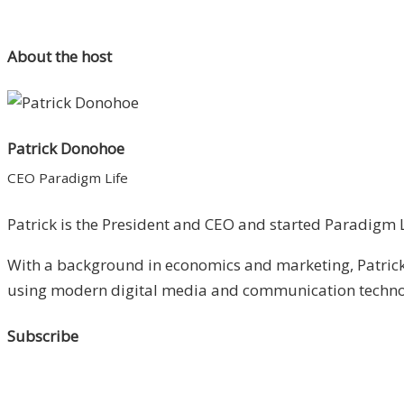
About the host
Patrick Donohoe
CEO Paradigm Life
Patrick is the President and CEO and started Paradigm Li
With a background in economics and marketing, Patrick 
using modern digital media and communication technolo
Subscribe