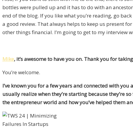
bottles were pulled up and it has to do with an ancestor 
end of the blog. If you like what you’re reading, go bac
a good review. That always helps to keep us present for
other things financial. I’m going to get to my interview w
Mike
, it’s awesome to have you on. Thank you for taking
You’re welcome.
I’ve known you for a few years and connected with you at
usually realize when they’re starting because they’re s
the entrepreneur world and how you’ve helped them an