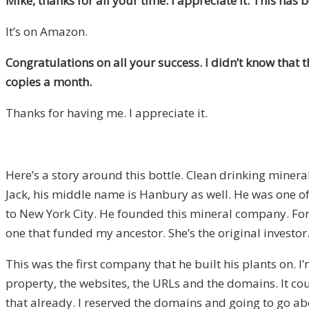
Mike, thanks for all your time. I appreciate it. This h
It’s on Amazon.
Congratulations on all your success. I didn’t know that 
copies a month.
Thanks for having me. I appreciate it.
Here’s a story around this bottle. Clean drinking min
Jack, his middle name is Hanbury as well. He was one of
to New York City. He founded this mineral company. For
one that funded my ancestor. She’s the original investo
This was the first company that he built his plants on. I
property, the websites, the URLs and the domains. It co
that already. I reserved the domains and going to go about