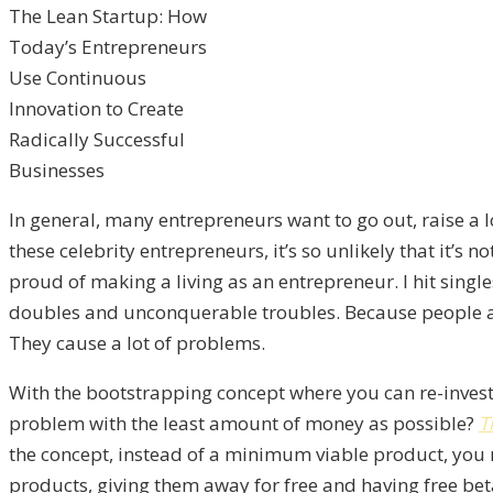
The Lean Startup: How
Today’s Entrepreneurs
Use Continuous
Innovation to Create
Radically Successful
Businesses
In general, many entrepreneurs want to go out, raise a
these celebrity entrepreneurs, it’s so unlikely that it’s 
proud of making a living as an entrepreneur. I hit sing
doubles and unconquerable troubles. Because people are 
They cause a lot of problems.
With the bootstrapping concept where you can re-invest, 
problem with the least amount of money as possible?
T
the concept, instead of a minimum viable product, you 
products, giving them away for free and having free beta 