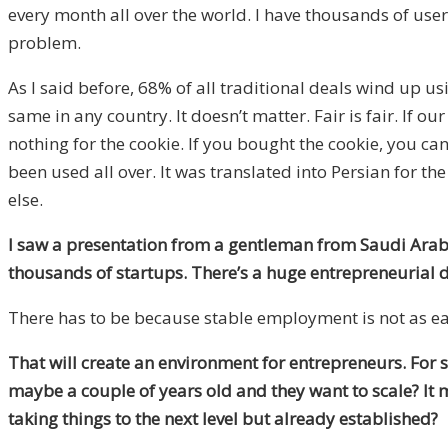
every month all over the world. I have thousands of users
problem.
As I said before, 68% of all traditional deals wind up us
same in any country. It doesn’t matter. Fair is fair. If o
nothing for the cookie. If you bought the cookie, you can 
been used all over. It was translated into Persian for th
else.
I saw a presentation from a gentleman from Saudi Arabia.
thousands of startups. There’s a huge entrepreneurial d
There has to be because stable employment is not as ea
That will create an environment for entrepreneurs. For s
maybe a couple of years old and they want to scale? It
taking things to the next level but already established?