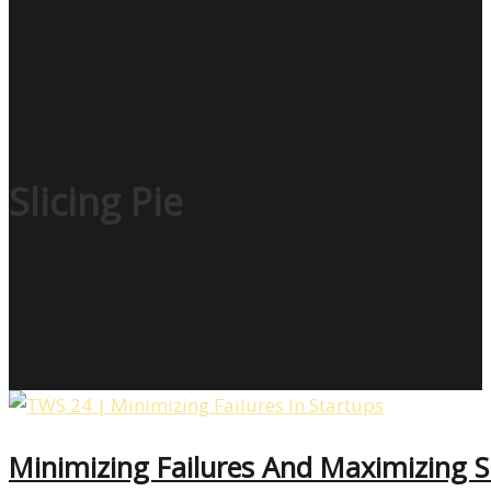
Slicing Pie
Minimizing Failures And Maximizing S