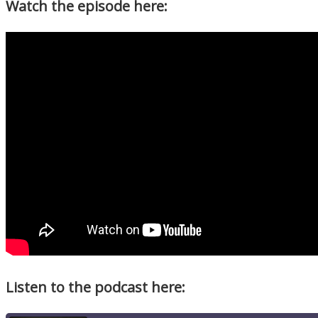
Watch the episode here:
Listen to the podcast here: