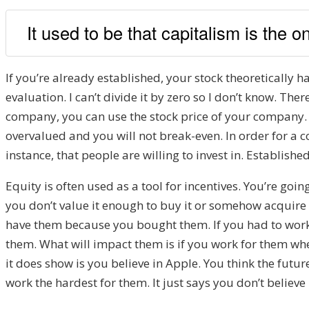
It used to be that capitalism is the 
If you’re already established, your stock theoretically 
evaluation. I can’t divide it by zero so I don’t know. Ther
company, you can use the stock price of your company. 
overvalued and you will not break-even. In order for a 
instance, that people are willing to invest in. Establish
Equity is often used as a tool for incentives. You’re goi
you don’t value it enough to buy it or somehow acquire i
have them because you bought them. If you had to work
them. What will impact them is if you work for them w
it does show is you believe in Apple. You think the future
work the hardest for them. It just says you don’t believe