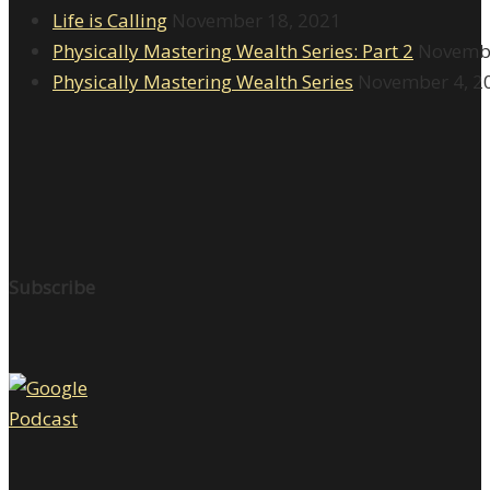
Life is Calling
November 18, 2021
Physically Mastering Wealth Series: Part 2
Novembe
Physically Mastering Wealth Series
November 4, 2
Subscribe