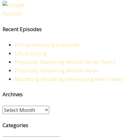
Recent Episodes
Primal Instinct & Gratitude
Life is Calling
Physically Mastering Wealth Series: Part 2
Physically Mastering Wealth Series
Mastering Wealth By Developing New Habits
Archives
Archives
Categories