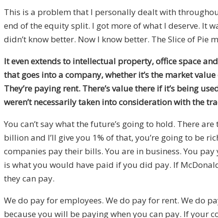
This is a problem that I personally dealt with througho
end of the equity split. I got more of what I deserve. It w
didn’t know better. Now I know better. The Slice of Pie m
It even extends to intellectual property, office space an
that goes into a company, whether it’s the market value 
They’re paying rent. There’s value there if it’s being us
weren’t necessarily taken into consideration with the tr
You can’t say what the future’s going to hold. There are 
billion and I’ll give you 1% of that, you’re going to be 
companies pay their bills. You are in business. You pay yo
is what you would have paid if you did pay. If McDonald’
they can pay.
We do pay for employees. We do pay for rent. We do pay 
because you will be paying when you can pay. If your com