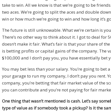
take to win. All we know is that we’re going to be frien
two aces. We’re going to split the aces and double down.
win or how much we’re going to win and how long it’s go
The future is still unknowable. What we’re certain is you 
There’s no other way to think about it. I got to deal for
doesn’t make it fair. What’s fair is that your share of t
is betting profits or capital gains of the company. The v
$100,000 and I don’t pay you, you have essentially bet y
You may bet less than your salary. You’re going to bet a 
your garage to run my company, I don’t pay you rent. You
company, you’re betting that fair market value of the scr
you can contribute and you’re not paying for fair market 
One thing that wasn’t mentioned is cash. Let’s say some
type of value as if somebody took a pickup? Is it the sa