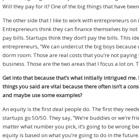
Will they pay for it? One of the big things that have bee
The other side that I like to work with entrepreneurs on 
Entrepreneurs think they can finance themselves by not 
pay bills. Startups think they don’t pay the bills. This 
entrepreneurs, “We can undercut the big boys because ou
dorm room. Those are real costs that you’re not paying 
business. Those are the two areas that I focus a lot on.
Get into that because that’s what initially intrigued me
things you said are vital because there often isn’t a co
and maybe use some examples?
An equity is the first deal people do. The first they need
startups go 50/50. They say, “We’re buddies or we’re fri
matter what number you pick, it’s going to be wrong beca
equity is based on what you’re going to do in the futur