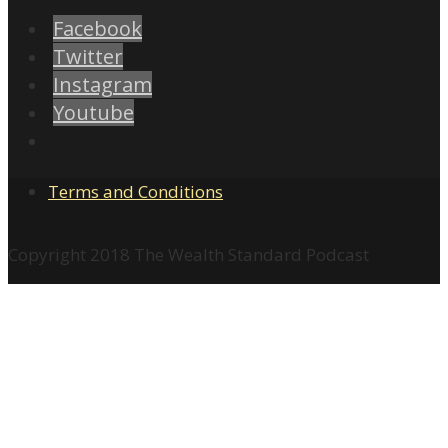
Facebook
Twitter
Instagram
Youtube
Terms and Conditions
Copyright 2018 The Wealth Standard Podcast