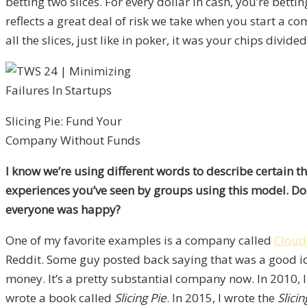
betting two slices. For every dollar in cash, you’re bett
reflects a great deal of risk we take when you start a c
all the slices, just like in poker, it was your chips divided
Slicing Pie: Fund Your
Company Without Funds
I know we’re using different words to describe certain t
experiences you’ve seen by groups using this model. Do 
everyone was happy?
One of my favorite examples is a company called
Cloud
Reddit. Some guy posted back saying that was a good ide
money. It’s a pretty substantial company now. In 2010, I 
wrote a book called
Slicing Pie
. In 2015, I wrote the
Slici