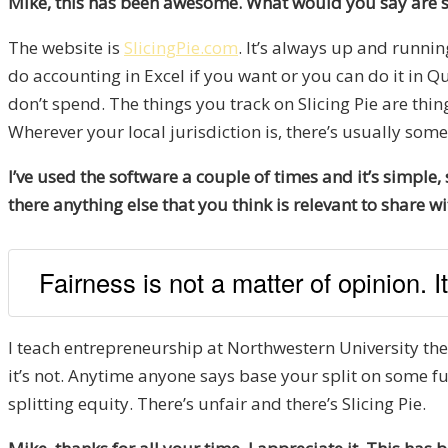
Mike, this has been awesome. What would you say are so
The website is
SlicingPie.com
. It’s always up and runni
do accounting in Excel if you want or you can do it in Q
don’t spend. The things you track on Slicing Pie are th
Wherever your local jurisdiction is, there’s usually some
I’ve used the software a couple of times and it’s simple
there anything else that you think is relevant to share w
Fairness is not a matter of opinion. It
I teach entrepreneurship at Northwestern University these 
it’s not. Anytime anyone says base your split on some fu
splitting equity. There’s unfair and there’s Slicing Pie.