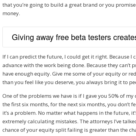
that you’re going to build a great brand or you promised
money.
Giving away free beta testers creates
If I can predict the future, I could get it right. Because I
advance with the work being done. Because they can’t pred
have enough equity. Give me some of your equity or redu
than you feel like you deserve, you always bring it to pe
One of the problems we have is if I gave you 50% of my 
the first six months, for the next six months, you don’t
it’s a problem. No matter what happens in the future, it’
extremely calculating mistakes. The attorneys I’ve talke
chance of your equity split failing is greater than the ch