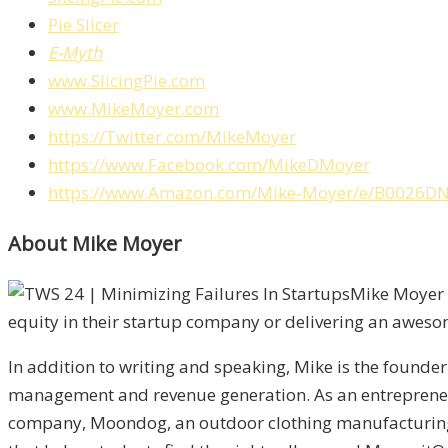
Pie Slicer
E-Myth
www.SlicingPie.com
www.MikeMoyer.com
https://Twitter.com/MikeMoyer
https://www.Facebook.com/MikeDMoyer
https://www.Amazon.com/Mike-Moyer/e/B0026D
About Mike Moyer
Mike Moyer i
equity in their startup company or delivering an aweso
In addition to writing and speaking, Mike is the founde
management and revenue generation. As an entreprene
company, Moondog, an outdoor clothing manufacturing