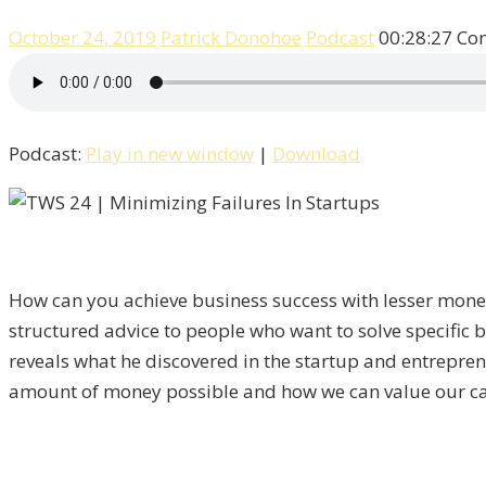
October 24, 2019
Patrick Donohoe
Podcast
00:28:27
Co
Podcast:
Play in new window
|
Download
How can you achieve business success with lesser money
structured advice to people who want to solve specific b
reveals what he discovered in the startup and entrepre
amount of money possible and how we can value our ca