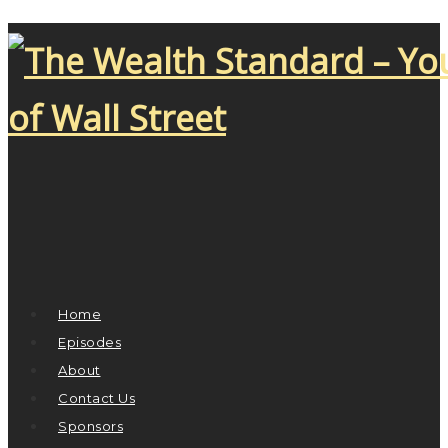
Home
Episodes
About
Contact Us
Sponsors