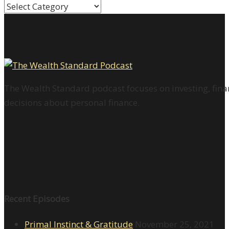
Categories
The Wealth Standard podcast focuses on investing, finan
decisions about personal finance.
Recent Episodes
Primal Instinct & Gratitude
November 25, 2021