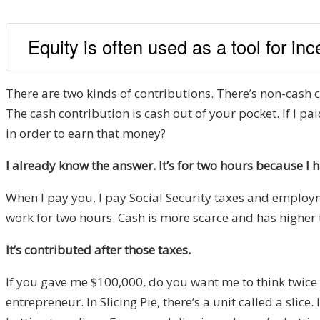
Equity is often used as a tool for in
There are two kinds of contributions. There’s non-cash co
The cash contribution is cash out of your pocket. If I
in order to earn that money?
I already know the answer. It’s for two hours because I h
When I pay you, I pay Social Security taxes and employ
work for two hours. Cash is more scarce and has higher 
It’s contributed after those taxes.
If you gave me $100,000, do you want me to think twice be
entrepreneur. In Slicing Pie, there’s a unit called a slice