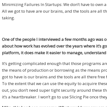
Minimizing Failures In Startups: We don’t have to own a
All we got to have are our brains, and the tools are all th
taking.
One of the people I interviewed a few months ago was on
about how work has evolved over the years where it’s go
platform, it does make it easier to manage, understand 
It’s getting complicated enough that those programs are 
the means of production or borrowing as the means prod
got to have is our brains and the tools are all there fre
To the extent that we can use the equity to acquire these
out, you don’t need super tight security around these thi
it’s a heartbreaker. I won’t go to use Slicing Pie once th