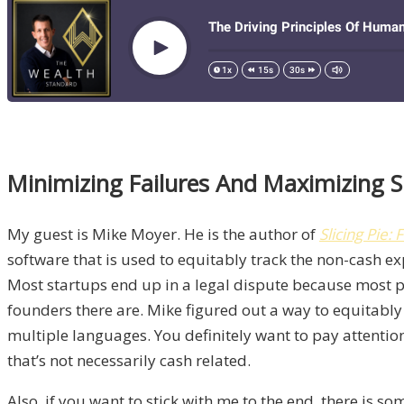
Minimizing Failures And Maximizing S
My guest is Mike Moyer. He is the author of
Slicing Pie
software that is used to equitably track the non-cash exp
Most startups end up in a legal dispute because most p
founders there are. Mike figured out a way to equitably
multiple languages. You definitely want to pay attention
that’s not necessarily cash related.
Also, if you want to stick with me to the end, there is