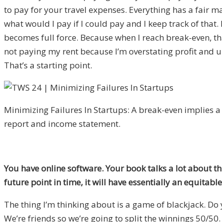
to pay for your travel expenses. Everything has a fair m
what would I pay if I could pay and I keep track of that
becomes full force. Because when I reach break-even, that
not paying my rent because I’m overstating profit and 
That’s a starting point.
Minimizing Failures In Startups: A break-even implies a
report and income statement.
You have online software. Your book talks a lot about th
future point in time, it will have essentially an equitab
The thing I’m thinking about is a game of blackjack. Do
We’re friends so we’re going to split the winnings 50/50