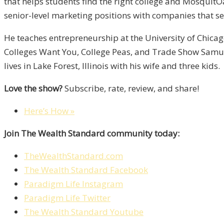
that helps students find the right college and MosquitO
senior-level marketing positions with companies that se
He teaches entrepreneurship at the University of Chicag
Colleges Want You, College Peas, and Trade Show Samur
lives in Lake Forest, Illinois with his wife and three kids.
Love the show?
Subscribe, rate, review, and share!
Here’s How »
Join The Wealth Standard community today:
TheWealthStandard.com
The Wealth Standard Facebook
Paradigm Life Instagram
Paradigm Life Twitter
The Wealth Standard Youtube