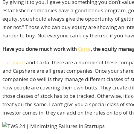
By giving it to you, I gave you something you don’t value
established companies have a good bonus program, good
equity, you should always give the opportunity of gettin
it or not.” Those who can buy equity are showing an in
harder to buy. Not everyone can buy them so if you have
Have you done much work with
Carta
, the equity mana
Capshare
and Carta, there are a number of these compan
and Capshare are all great companies. Once your shares ha
companies do well is they manage different classes of s
how people are covering their own butts. They create dif
those classes of stock has to be tracked. Otherwise, it’s 
treat you the same. I can’t give you a special class of s
investor comes in, they can add on the rules on top of th