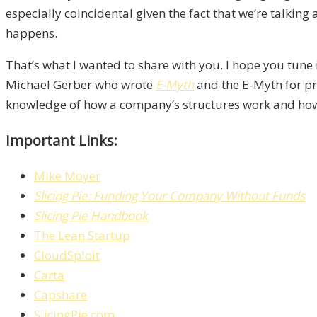
especially coincidental given the fact that we’re talkin
happens.
That’s what I wanted to share with you. I hope you tune 
Michael Gerber who wrote
E-Myth
and the E-Myth for pre
knowledge of how a company’s structures work and how en
Important Links:
Mike Moyer
Slicing Pie: Funding Your Company Without Funds
Slicing Pie Handbook
The Lean Startup
CloudSploit
Carta
Capshare
SlicingPie.com