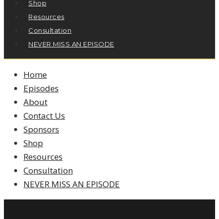
Shop
Resources
Consultation
NEVER MISS AN EPISODE
Home
Episodes
About
Contact Us
Sponsors
Shop
Resources
Consultation
NEVER MISS AN EPISODE