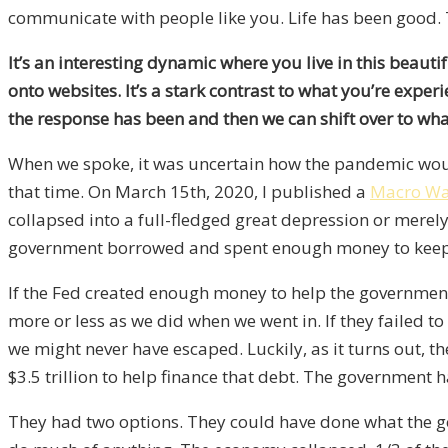
communicate with people like you. Life has been good.
It’s an interesting dynamic where you live in this beaut
onto websites. It’s a stark contrast to what you’re expe
the response has been
and
then we can shift over to wh
When we spoke, it was uncertain how the pandemic wou
that time. On March 15th, 2020, I published a
Macro Wa
collapsed into a full-fledged great depression or merel
government borrowed and spent enough money to keep
If the Fed created enough money to help the government f
more or less as we did when we went in. If they failed t
we might never have escaped. Luckily, as it turns out, 
$3.5 trillion to help finance that debt. The government h
They had two options. They could have done what the 