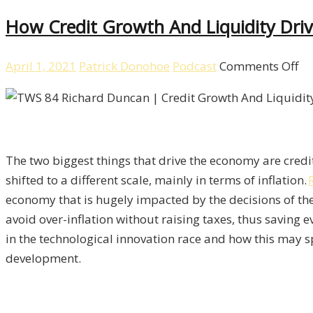
How Credit Growth And Liquidity Dr
on
April 1, 2021
Patrick Donohoe
Podcast
Comments Off
H
Cr
Gr
Dr
The two biggest things that drive the economy are cred
To
shifted to a different scale, mainly in terms of inflation.
Ec
economy that is hugely impacted by the decisions of the
Wi
avoid over-inflation without raising taxes, thus saving 
Ri
in the technological innovation race and how this may 
Du
development.