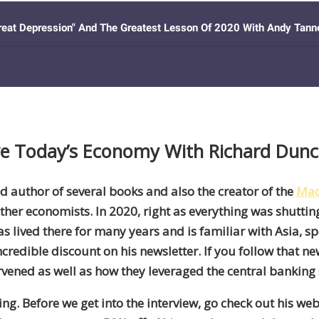
ive Today’s Economy With Richard Dun
d author of several books and also the creator of the
Mac
ther economists. In 2020, right as everything was shuttin
as lived there for many years
and
is familiar with Asia
,
sp
credible discount on his newsletter. If you follow that ne
rvened as well as how they leveraged the central banking
ying. Before we get into the interview, go check out his web