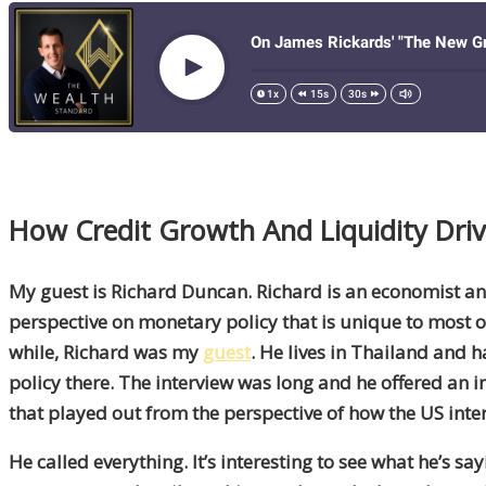
How Credit Growth
And
Liquidity Dr
My guest is Richard Duncan. Richard is an economist an
perspective on monetary policy that is unique to most o
while, Richard was my
guest
. He lives in Thailand and h
policy there. The interview was long and he offered an in
that played out from the perspective of how the US inte
He called everything. It’s interesting to see what he’s sa