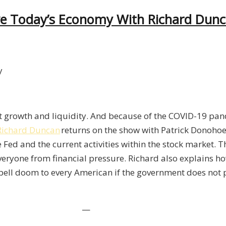
ive Today’s Economy With Richard Dun
ow
edit
owth And Liquidity
ive
it growth and liquidity. And because of the COVID-19 pa
day’s
Richard Duncan
returns on the show with Patrick
Donoho
onomy
 Fed and the current activities within the stock market. 
th
everyone from financial pressure. Richard also explains ho
chard
spell doom to every American if the government does not 
ncan
—