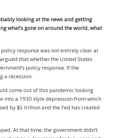
robably looking at the news and getting
ng what’s gone on around the world, what
policy response was not entirely clear at
I argued that whether the United States
vernment’s policy response. If the
g a recession.
ld come out of this pandemic looking
 into a 1930 style depression from which
ed by $5 trillion and the Fed has created
p
ped
. At that time, the government didn’t