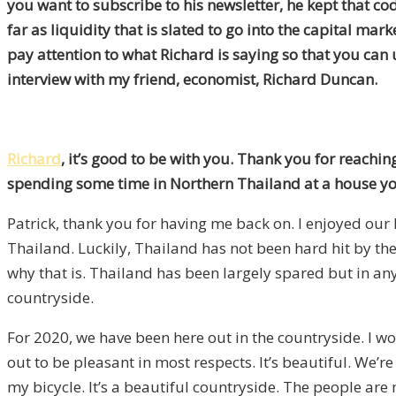
you want to subscribe to his newsletter, he kept that co
far as liquidity that is slated to go into the capital mar
pay attention to what Richard is saying so that you can 
interview with my friend, economist, Richard Duncan.
Richard
, it’s good to be with you. Thank you for reachin
spending some time in Northern Thailand at a house y
Patrick, thank you for having me back on. I enjoyed our 
Thailand. Luckily, Thailand has not been hard hit by the
why that is. Thailand has been largely spared
but
in any
countryside.
For 2020, we have been here out in the countryside. I wo
out to be pleasant in most
respects
. It’s beautiful. We’
my bicycle. It’s
a
beautiful countryside. The people are n