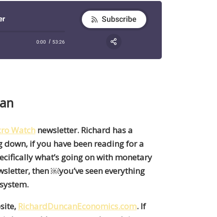
can
ro Watch
newsletter. Richard has a
g down, if you have been reading for a
ecifically what’s going on with monetary
wsletter
,
then
￼
you’ve seen everything
 system.
site,
RichardDuncanEconomics.com
. If