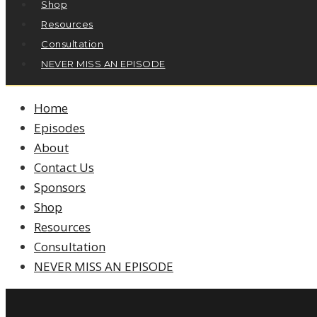
Shop
Resources
Consultation
NEVER MISS AN EPISODE
Home
Episodes
About
Contact Us
Sponsors
Shop
Resources
Consultation
NEVER MISS AN EPISODE