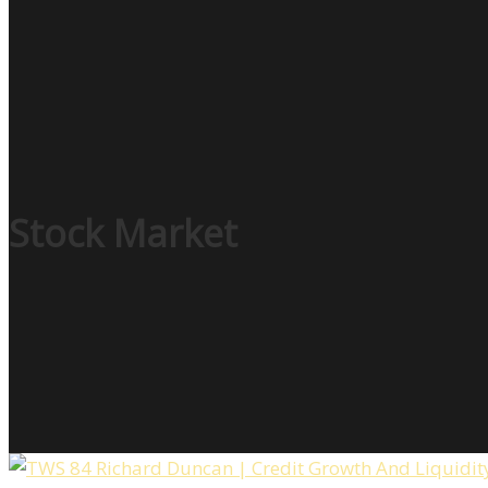
Stock Market