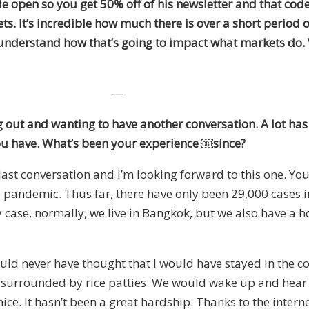
de open so you get 50% off of his newsletter
and
that code
kets. It’s incredible how much there is over a short period 
understand how that’s going to impact what markets do. Wi
—
g out and wanting to have another conversation. A lot has 
ou have. What’s been your experience
￼
since?
last conversation and I’m looking forward to this one. Yo
 pandemic. Thus far, there have only been 29,000 cases in 
 case, normally, we live in Bangkok
,
but
we also have a h
uld never have thought that I would have stayed in the co
re surrounded by rice patties. We would wake up and hear 
ice. It hasn’t been a great hardship. Thanks to the intern