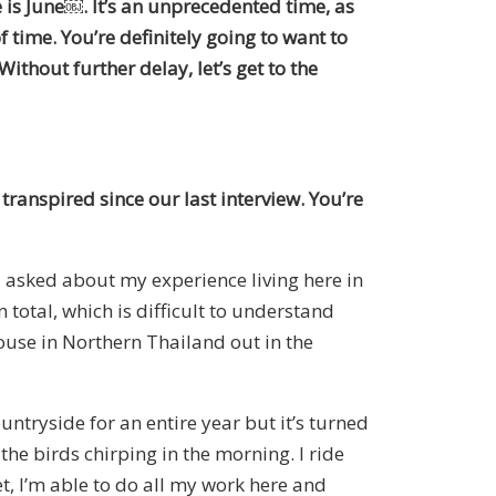
 is June
￼
. It’s an unprecedented time, as
of time. You’re definitely going to want to
thout further delay, let’s get to the
transpired since our last interview. You’re
u asked about my experience living here in
total, which is difficult to understand
ouse in Northern Thailand out in the
untryside for an entire year
but
it’s turned
the birds chirping in the morning. I ride
et, I’m able to do all my work here and