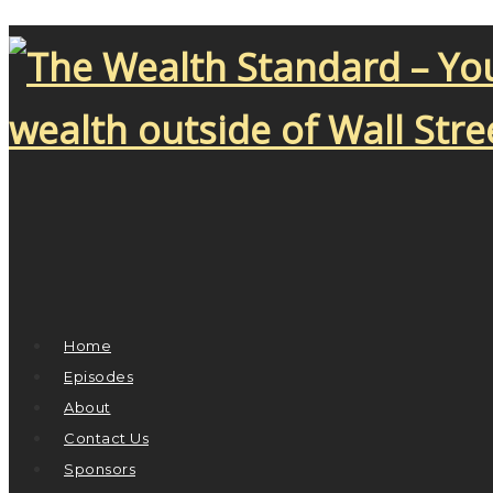
Home
Episodes
About
Contact Us
Sponsors