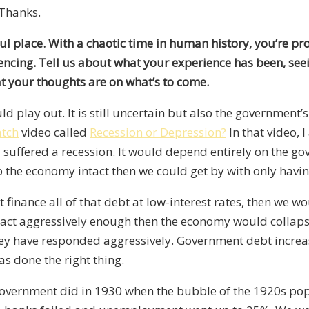
 Thanks.
iful place. With a chaotic time in human history, you’re p
riencing. Tell us about what your experience has been
,
seei
at
your thoughts are
on what’s to come.
ld play out.
I
t is still uncertain
but
also the government’s 
tch
video called
Recession or Depression?
In that video, 
y suffered a recession. It would depend
entirely on the go
 the economy intact
then
we could get by with only havin
inance all of that debt at low-interest rates
,
then
we wou
o act aggressively enough
then
the economy would collapse
they have responded aggressively. Government debt increas
as done the right thing.
government did in 1930 when the bubble of the 1920s po