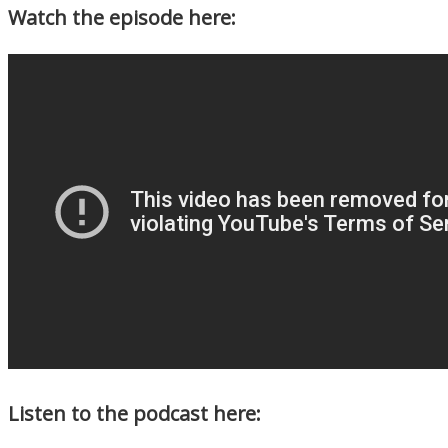
Watch the episode here:
Listen to the podcast here: