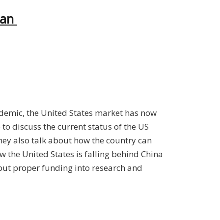
can
ndemic, the United States market has now
e
to discuss the current status of the US
They also talk about how the country can
w the United States is falling behind China
put proper funding into research and