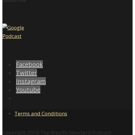
Facebook
Twitter
Instagram
Youtube
Terms and Conditions
Copyright 2018 The Wealth Standard Podcast