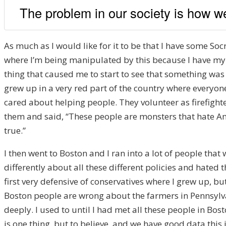
The problem in our society is how we
As much as I would like for it to be that I have some Soc
where I’m being manipulated by this because I have my 
thing that caused me to start to see that something was 
grew up in a very red part of the country where everyo
cared about helping people. They volunteer as firefight
them and said, “These people are monsters that hate Amer
true.”
I then went to Boston and I ran into a lot of people th
differently about all these different policies and hated 
first very defensive of conservatives where I grew up, b
Boston people are wrong about the farmers in Pennsylva
deeply. I used to until I had met all these people in B
is one thing, but to believe, and we have good data this i