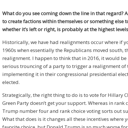
What do you see coming down the line in that regard? 
to create factions within themselves or something else to 
whether it’s left or right, is probably at the highest le
Historically, we have had realignments occur where if yo
1960s when essentially the Republicans moved south, th
realignment. I happen to think that in 2016, it would be 
serious trouncing of a party to trigger a realignment of
implementing it in their congressional presidential elec
elected.
Strategically, the right thing to do is to vote for Hillary
Green Party doesn’t get your support. Whereas in rank c
Trump number four and rank choice voting sorts out such
What that does is it changes all these incentives where y
favorite choice, but Donald Trump is so much worse for yo