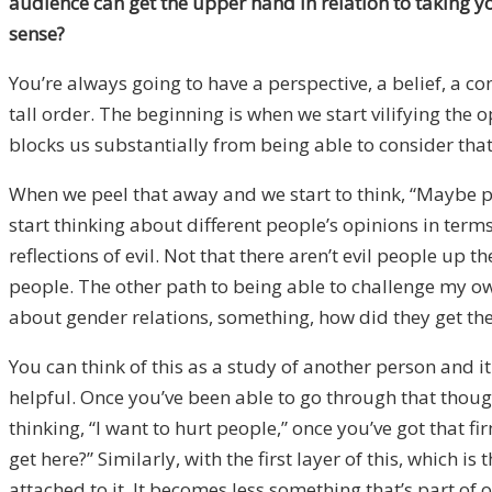
audience can get the upper hand in relation to taking y
sense?
You’re always going to have a perspective, a belief, a co
tall order. The beginning is when we start vilifying the o
blocks us substantially from being able to consider that 
When we peel that away and we start to think, “Maybe peop
start thinking about different people’s opinions in term
reflections of evil. Not that there aren’t evil people up 
people. The other path to being able to challenge my o
about gender relations, something, how did they get the
You can think of this as a study of another person and 
helpful. Once you’ve been able to go through that thoug
thinking, “I want to hurt people,” once you’ve got that f
get here?” Similarly, with the first layer of this, whic
attached to it. It becomes less something that’s part of 