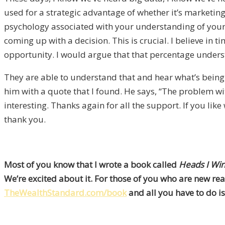
used for a strategic advantage of whether it’s marketing 
psychology associated with your understanding of yourse
coming up with a decision. This is crucial. I believe in t
opportunity. I would argue that that percentage understa
They are able to understand that and hear what’s being 
him with a quote that I found. He says, “The problem with 
interesting. Thanks again for all the support. If you l
thank you.
Most of you know that I wrote a book called
Heads I Win
We’re excited about it. For those of you who are new rea
TheWealthStandard.com/book
and all you have to do is