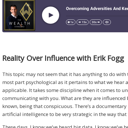
Reality Over Influence with Erik Fogg
This topic may not seem that it has anything to do with t
most part psychological as it pertains to what we hear a
applicable. It takes some discipline when it comes to u
communicating with you. What are they are influenced b
known, being that conspicuous. There’s a documentary I 
artificial intelligence to be very strategic in the way
These days, I know we’ve heard big data, I know we’ve h