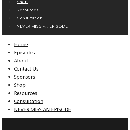
Shop
Resources
Consultation
NEVER MISS AN EPISODE
Home
Episodes
About
Contact Us
Sponsors
Shop
Resources
Consultation
NEVER MISS AN EPISODE