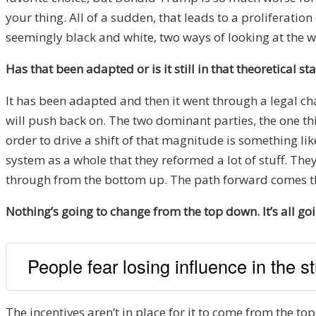
your thing. All of a sudden, that leads to a proliferat
seemingly black and white, two ways of looking at the wo
Has that been adapted or is it still in that theoretical st
It has been adapted and then it went through a legal cha
will push back on. The two dominant parties, the one th
order to drive a shift of that magnitude is something l
system as a whole that they reformed a lot of stuff. Th
through from the bottom up. The path forward comes th
Nothing’s going to change from the top down. It’s all g
People fear losing influence in the st
The incentives aren’t in place for it to come from the top