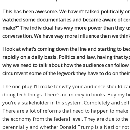
This has been awesome. We haven’t talked politically on
watched some documentaries and became aware of certain 
make?” The individual has way more power than they used 
conversation. We have way more influence than we thin
I look at what’s coming down the line and starting to be
rapidly on a daily basis. Politics and law, having that typ
why we need to talk about how the audience can follow 
circumvent some of the legwork they have to do on thei
The one plug I’ll make for why your audience should ca
doing tech things. There’s no money in books. Buy my bo
you’re a stakeholder in this system. Completely and selfis
There are a lot of reforms that need to happen to make
the economy from the federal level. They are due to the
perennially and whether Donald Trump is a Nazi or not 