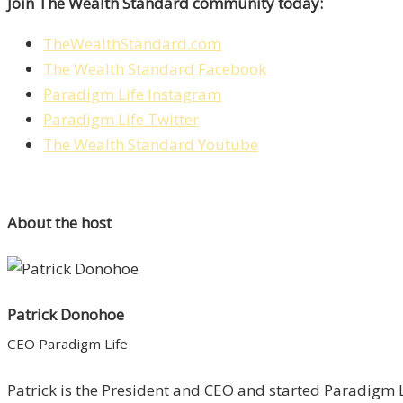
Join The Wealth Standard community today:
TheWealthStandard.com
The Wealth Standard Facebook
Paradigm Life Instagram
Paradigm Life Twitter
The Wealth Standard Youtube
About the host
Patrick Donohoe
CEO Paradigm Life
Patrick is the President and CEO and started Paradigm Li