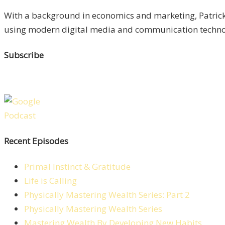
With a background in economics and marketing, Patrick 
using modern digital media and communication technolo
Subscribe
Recent Episodes
Primal Instinct & Gratitude
Life is Calling
Physically Mastering Wealth Series: Part 2
Physically Mastering Wealth Series
Mastering Wealth By Developing New Habits