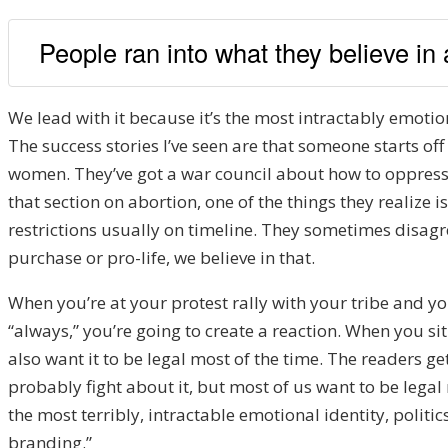
People ran into what they believe in
We lead with it because it’s the most intractably emotional
The success stories I’ve seen are that someone starts of
women. They’ve got a war council about how to oppress 
that section on abortion, one of the things they realize
restrictions usually on timeline. They sometimes disagr
purchase or pro-life, we believe in that.
When you’re at your protest rally with your tribe and yo
“always,” you’re going to create a reaction. When you sit
also want it to be legal most of the time. The readers g
probably fight about it, but most of us want to be lega
the most terribly, intractable emotional identity, politics
branding.”