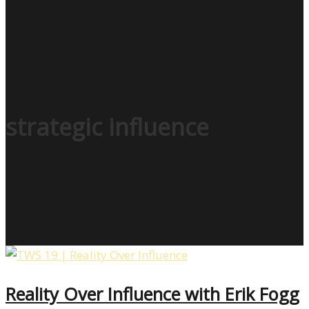
strategic influence
Reality Over Influence with Erik Fogg