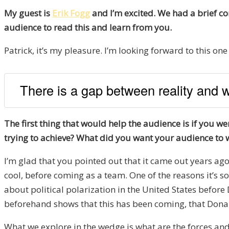
My guest is
Erik Fogg
and I’m excited. We had a brief co
audience to read this and learn from you.
Patrick, it’s my pleasure. I’m looking forward to this one 
There is a gap between reality and wh
The first thing that would help the audience is if you 
trying to achieve? What did you want your audience to 
I’m glad that you pointed out that it came out years ago 
cool, before coming as a team. One of the reasons it’s so 
about political polarization in the United States befor
beforehand shows that this has been coming, that Donald
What we explore in the wedge is what are the forces and