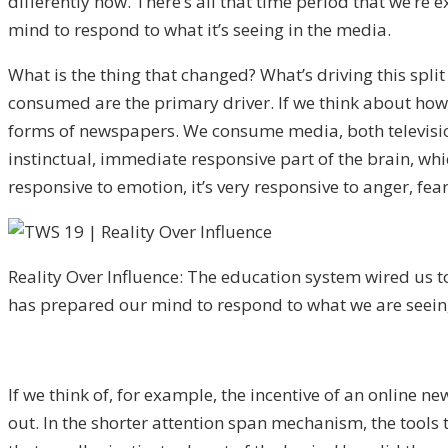
differently now. There’s all that time period that we’re
mind to respond to what it’s seeing in the media.
What is the thing that changed? What’s driving this spl
consumed are the primary driver. If we think about ho
forms of newspapers. We consume media, both television 
instinctual, immediate responsive part of the brain, whic
responsive to emotion, it’s very responsive to anger, fea
Reality Over Influence: The education system wired us to
has prepared our mind to respond to what we are seein
If we think of, for example, the incentive of an online n
out. In the shorter attention span mechanism, the tools t