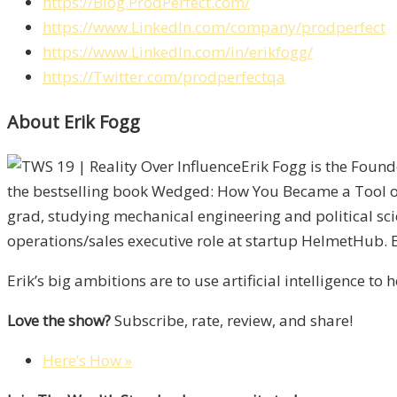
https://Blog.ProdPerfect.com/
https://www.LinkedIn.com/company/prodperfect
https://www.LinkedIn.com/in/erikfogg/
https://Twitter.com/prodperfectqa
About Erik Fogg
Erik Fogg is the Found
the bestselling book Wedged: How You Became a Tool of 
grad, studying mechanical engineering and political sci
operations/sales executive role at startup HelmetHub. Er
Erik’s big ambitions are to use artificial intelligence t
Love the show?
Subscribe, rate, review, and share!
Here’s How »