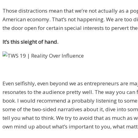
Those distractions mean that we’re not actually as a po
American economy. That’s not happening. We are too dist
the door open for certain special interests to pervert the
It’s this sleight of hand.
Even selfishly, even beyond we as entrepreneurs are major
resonates to the audience pretty well. The way you can fi
book. I would recommend a probably listening to some podc
some of the two-sided narratives about it, dive into some
tell you what to think. We try to avoid that as much as 
own mind up about what’s important to you, what matters