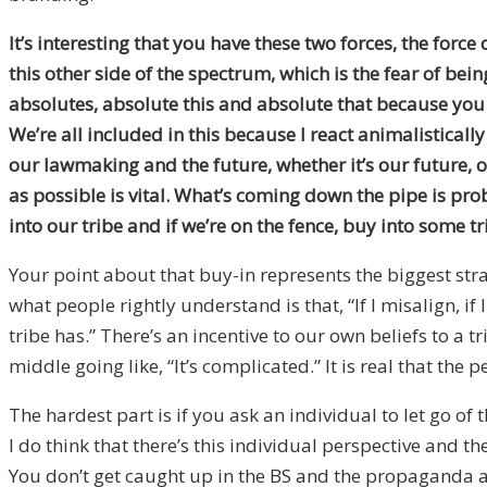
It’s interesting that you have these two forces, the force
this other side of the spectrum, which is the fear of be
absolutes, absolute this and absolute that because you w
We’re all included in this because I react animalistically
our lawmaking and the future, whether it’s our future, 
as possible is vital. What’s coming down the pipe is pro
into our tribe and if we’re on the fence, buy into some tr
Your point about that buy-in represents the biggest strat
what people rightly understand is that, “If I misalign, if 
tribe has.” There’s an incentive to our own beliefs to a
middle going like, “It’s complicated.” It is real that the 
The hardest part is if you ask an individual to let go of
I do think that there’s this individual perspective and
You don’t get caught up in the BS and the propaganda as re