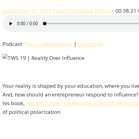
September 19, 2019
Patrick Donohoe
Podcast
00:38:21
Podcast:
Play in new window
|
Download
Your reality is shaped by your education, where you live
And, how should an entrepreneur respond to influence?
his book,
Wedged: How You Became a Tool of the Partisan
of political polarization.