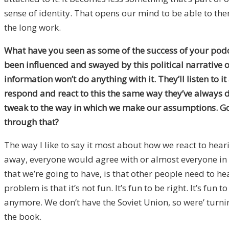
sense of identity. That opens our mind to be able to then
the long work.
What have you seen as some of the success of your podca
been influenced and swayed by this political narrative o
information won’t do anything with it. They’ll listen t
respond and react to this the same way they’ve always do
tweak to the way in which we make our assumptions. Goi
through that?
The way I like to say it most about how we react to hear
away, everyone would agree with or almost everyone in g
that we’re going to have, is that other people need to he
problem is that it’s not fun. It’s fun to be right. It’s 
anymore. We don’t have the Soviet Union, so were’ turning 
the book.