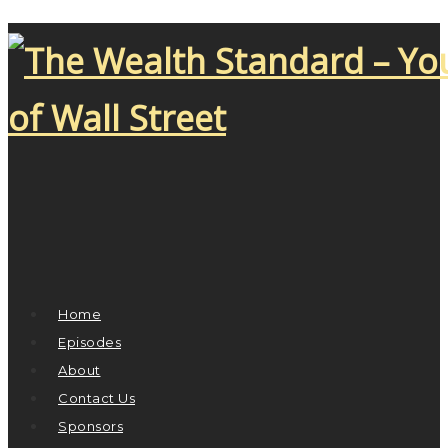
Home
Episodes
About
Contact Us
Sponsors