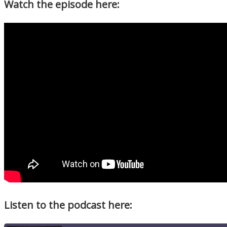
Watch the episode here:
Listen to the podcast here: