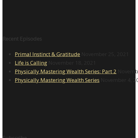
Recent Episodes
Primal Instinct & Gratitude
November 25, 2021
Life is Calling
November 18, 2021
Physically Mastering Wealth Series: Part 2
Novembe
Physically Mastering Wealth Series
November 4, 2
Subscribe