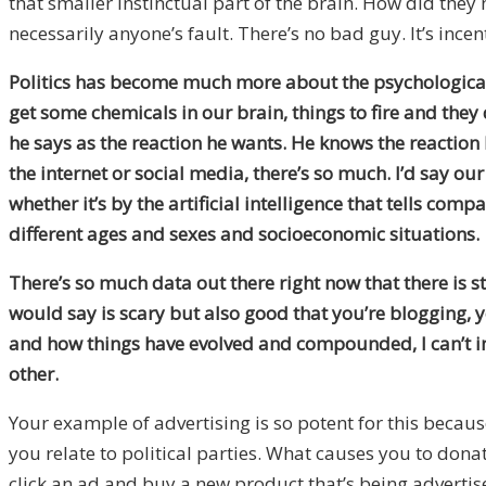
that smaller instinctual part of the brain. How did the
necessarily anyone’s fault. There’s no bad guy. It’s ince
Politics has become much more about the psychological n
get some chemicals in our brain, things to fire and they 
he says as the reaction he wants. He knows the reaction he’
the internet or social media, there’s so much. I’d say o
whether it’s by the artificial intelligence that tells c
different ages and sexes and socioeconomic situations.
There’s so much data out there right now that there is s
would say is scary but also good that you’re blogging, 
and how things have evolved and compounded, I can’t im
other.
Your example of advertising is so potent for this becaus
you relate to political parties. What causes you to dona
click an ad and buy a new product that’s being advertise