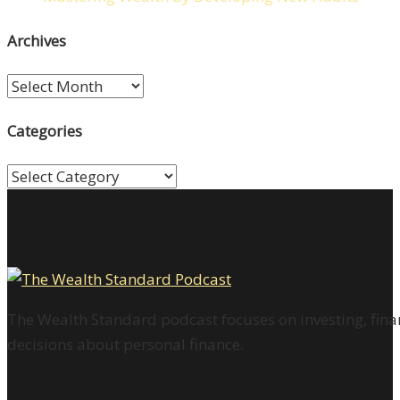
Archives
Archives
Categories
Categories
The Wealth Standard podcast focuses on investing, finan
decisions about personal finance.