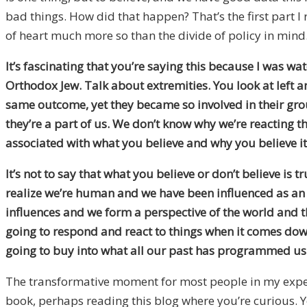
bad things. How did that happen? That’s the first part I 
of heart much more so than the divide of policy in mind
It’s fascinating that you’re saying this because I was 
Orthodox Jew. Talk about extremities. You look at left 
same outcome, yet they became so involved in their gr
they’re a part of us. We don’t know why we’re reacting th
associated with what you believe and why you believe it
It’s not to say that what you believe or don’t believe is 
realize we’re human and we have been influenced as an A
influences and we form a perspective of the world and th
going to respond and react to things when it comes down to
going to buy into what all our past has programmed us 
The transformative moment for most people in my experi
book, perhaps reading this blog where you’re curious. Y