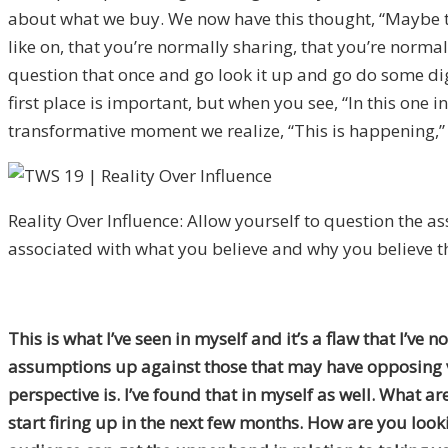
about what we buy. We now have this thought, “Maybe thi
like on, that you’re normally sharing, that you’re norma
question that once and go look it up and go do some di
first place is important, but when you see, “In this one
transformative moment we realize, “This is happening,” a
Reality Over Influence: Allow yourself to question the 
associated with what you believe and why you believe 
This is what I’ve seen in myself and it’s a flaw that I’v
assumptions up against those that may have opposing vi
perspective is. I’ve found that in myself as well. What 
start firing up in the next few months. How are you loo