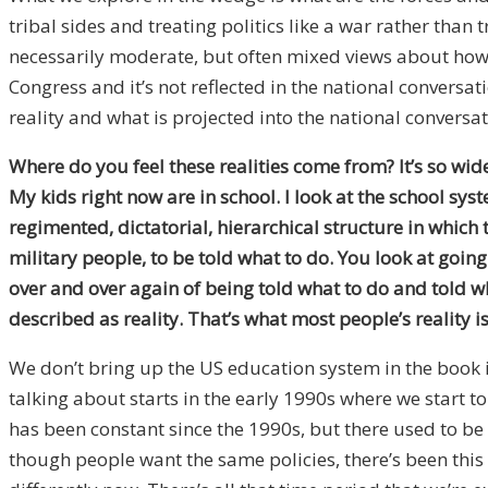
tribal sides and treating politics like a war rather tha
necessarily moderate, but often mixed views about how t
Congress and it’s not reflected in the national conversat
reality and what is projected into the national conversat
Where do you feel these realities come from? It’s so wi
My kids right now are in school. I look at the school s
regimented, dictatorial, hierarchical structure in which t
military people, to be told what to do. You look at goin
over and over again of being told what to do and told wha
described as reality. That’s what most people’s reality is
We don’t bring up the US education system in the book i
talking about starts in the early 1990s where we start t
has been constant since the 1990s, but there used to b
though people want the same policies, there’s been this 