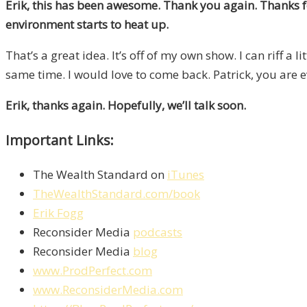
Erik, this has been awesome. Thank you again. Thanks for
environment starts to heat up.
That’s a great idea. It’s off of my own show. I can riff a l
same time. I would love to come back. Patrick, you are e
Erik, thanks again. Hopefully, we’ll talk soon.
Important Links:
The Wealth Standard on
iTunes
TheWealthStandard.com/book
Erik Fogg
Reconsider Media
podcasts
Reconsider Media
blog
www.ProdPerfect.com
www.ReconsiderMedia.com