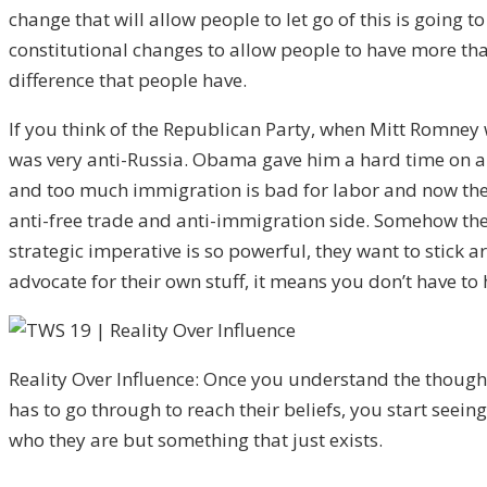
change that will allow people to let go of this is going
constitutional changes to allow people to have more than
difference that people have.
If you think of the Republican Party, when Mitt Romney 
was very anti-Russia. Obama gave him a hard time on all
and too much immigration is bad for labor and now the t
anti-free trade and anti-immigration side. Somehow the
strategic imperative is so powerful, they want to stick
advocate for their own stuff, it means you don’t have to
Reality Over Influence: Once you understand the thoug
has to go through to reach their beliefs, you start seeing
who they are but something that just exists.