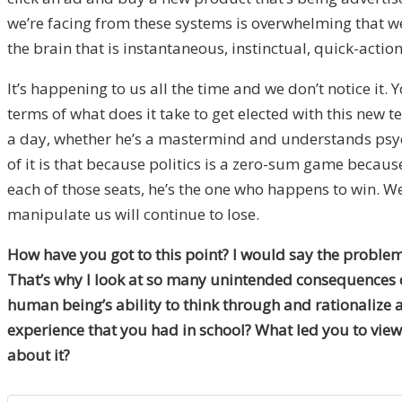
we’re facing from these systems is overwhelming that we 
the brain that is instantaneous, instinctual, quick-action
It’s happening to us all the time and we don’t notice it
terms of what does it take to get elected with this new 
a day, whether he’s a mastermind and understands psychol
of it is that because politics is a zero-sum game becau
each of those seats, he’s the one who happens to win. We 
manipulate us will continue to lose.
How have you got to this point? I would say the problem 
That’s why I look at so many unintended consequences of 
human being’s ability to think through and rationalize 
experience that you had in school? What led you to view 
about it?