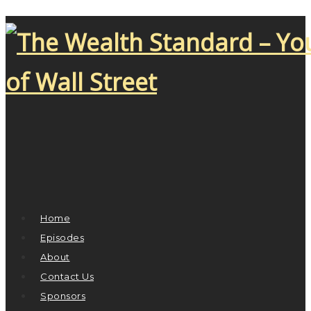
Home
Episodes
About
Contact Us
Sponsors