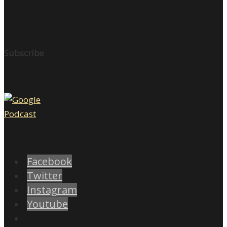
Subscribe
Facebook
Twitter
Instagram
Youtube