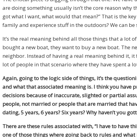
are doing something usually isn’t the core reason why the
got
w
hat I want, what would that mean?” That is the key 
family and experience stuff in the outdoors? We can be s
It’s the real meaning behind all those things that a lot o
bought a new boat
, t
hey want to buy a new boat
. T
he ne
neighbor. Instead of having a real meaning behind it, it 
lot of people in that scenario where they have spent a lo
Again, going to the logic side of things, it’s the questi
and what that associated meaning is
.
I think you have 
decisions because of inaccurate, slighted or partial 
people, not married or people that are married that hav
dating
,
5
years,
6 years?
Six years? Why haven’t you got
T
here are these rules associated with, “I have to have this
one of those things where
g
oing back to rules and what i