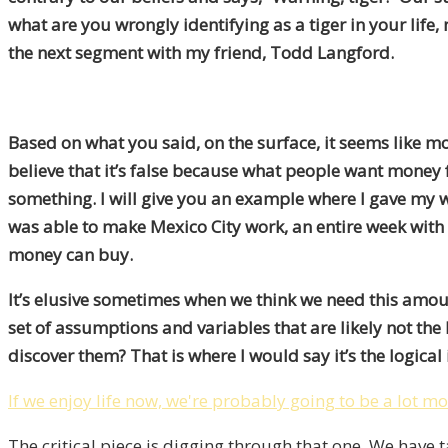
what are you wrongly identifying as a tiger in your lif
the next segment with my friend, Todd Langford.
Based on what you said, on the surface, it seems like m
believe that it’s false because what people want money f
something. I will give you an example where I gave my w
was able to make Mexico City work, an entire week with dr
money can buy.
It’s elusive sometimes when we think we need this amoun
set of assumptions and variables that are likely not the
discover them? That is where I would say it’s the logical 
If we enjoy life now, we're probably going to be a lot mo
The critical piece is digging through that one. We have ta