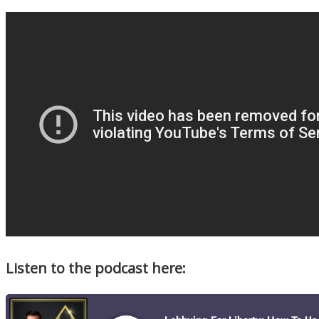
Listen to the podcast here: