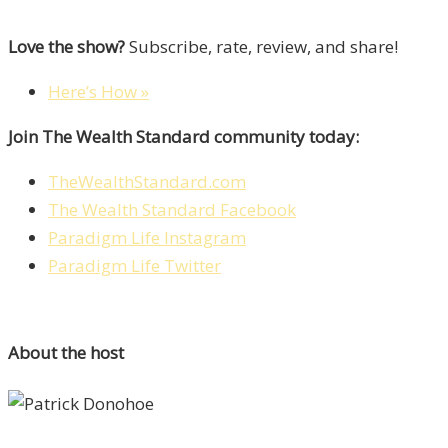
Love the show?
Subscribe, rate, review, and share!
Here’s How »
Join The Wealth Standard community today:
TheWealthStandard.com
The Wealth Standard Facebook
Paradigm Life Instagram
Paradigm Life Twitter
About the host