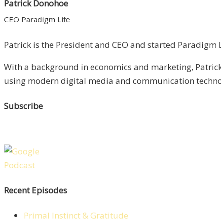
Patrick Donohoe
CEO Paradigm Life
Patrick is the President and CEO and started Paradigm Li
With a background in economics and marketing, Patrick 
using modern digital media and communication technolo
Subscribe
Recent Episodes
Primal Instinct & Gratitude