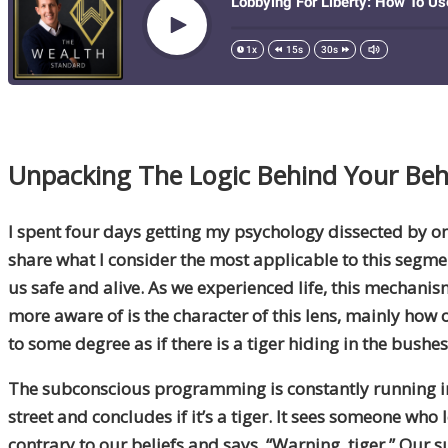
Unpacking The
Logic Behind Your Beh
I spent four days
getting my psychology
dissected by on
share what I consider the most applicable to this segm
us safe and alive. As we experienced life, this mechan
more aware of is the character of this lens
,
mainly how ol
to some degree as if there is a tiger hiding in the bushes
The subconscious programming is constantly running i
street and concludes if it’s a tiger. It sees someone who
contrary to our beliefs and says, “Warning, tiger.” Our 