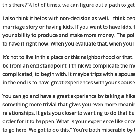
this there?”A lot of times
,
we can figure out a path to get
I also think it helps with non-decision as well. I think peo
marriage story or having kids. If you want to have kids, 
your ability to produce and make more money. The po
to have
it
right now
. W
hen you evaluate that
,
when you lo
It’s not to live in this place or this neighborhood or tha
be from an end standpoint, I think we complicate the m
complicated
,
to begin with. It maybe trips with a spou
in the end is to have great experiences with your spous
You can go and have a great experience by taking a hike
something more trivial that gives you even more meani
relationships
. I
t gets you closer to wanting to do that E
order for it to happen. What is your experience
like
once 
to go here. We got to do this.” You’re both miserable by t