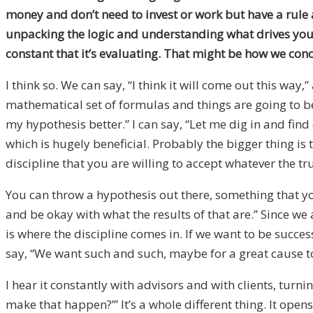
money and don’t need to invest or work but have a rule as
unpacking the logic
and
understanding what drives you, w
constant that it’s evaluating. That might be how we conc
I think so. W
e can say, “I think it will come out this way
,”
mathematical set of formulas and things are going to be
my hypothesis better
.
” I can say, “Let me dig in and fin
which is hugely beneficial. Probably the bigger thing i
discipline that you are willing to accept whatever the tr
You can throw a hypothesis out there, something that you 
and be okay with what the results of that are.” Since we
is where the discipline comes in. If we want to be succes
say, “We want such and such, maybe for a great cause to b
I hear
it
constantly with advisors and with clients
,
turnin
make that happen?
’
” It’s a whole different thing. It o