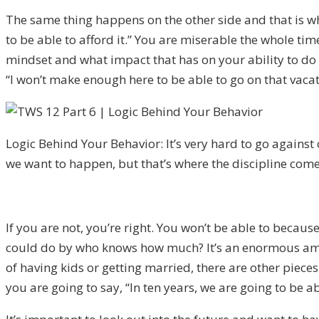
The same thing happens on the other side and that is w
to be able to afford it.” You are miserable the whole ti
mindset and what impact that has on your ability to do t
“I
won’t make enough here to be able to go on that vacat
Logic Behind Your Behavior: It’s very hard to go against
we want to happen, but that’s where the discipline come
If y
ou are not
, you’re right.
You won’t be able to because 
could do by who knows how much? It’s an enormous amo
of
having
kids or getting married, there are other piece
you are going to say, “In ten years, we are going to be 