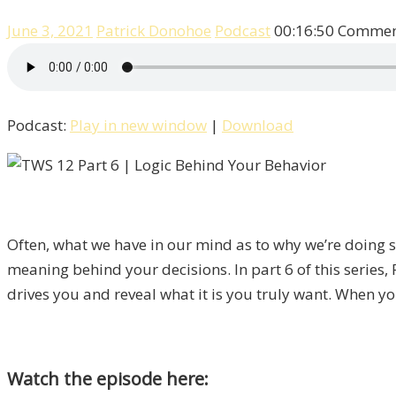
June 3, 2021
Patrick Donohoe
Podcast
00:16:50
Comment
Podcast:
Play in new window
|
Download
Often, what we have in our mind as to why we’re doing som
meaning behind your decisions. In part 6 of this series, 
drives you and reveal what it is you truly want. When you
Watch the episode here: