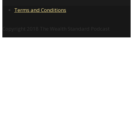
Terms and Conditions
Copyright 2018 The Wealth Standard Podcast