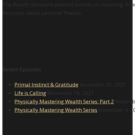
The Wealth Standard podcast focuses on investing, finan
decisions about personal finance.
Recent Episodes
Primal Instinct & Gratitude
November 25, 2021
Life is Calling
November 18, 2021
Physically Mastering Wealth Series: Part 2
Novembe
Physically Mastering Wealth Series
November 4, 2