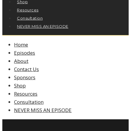
Shop
Resources
Consultation
NEVER MISS AN EPISODE
Home
Episodes
About
Contact Us
Sponsors
Shop
Resources
Consultation
NEVER MISS AN EPISODE