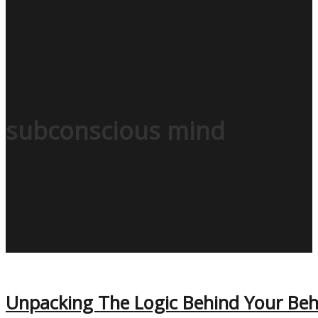
subconscious mind
Unpacking The Logic Behind Your Be