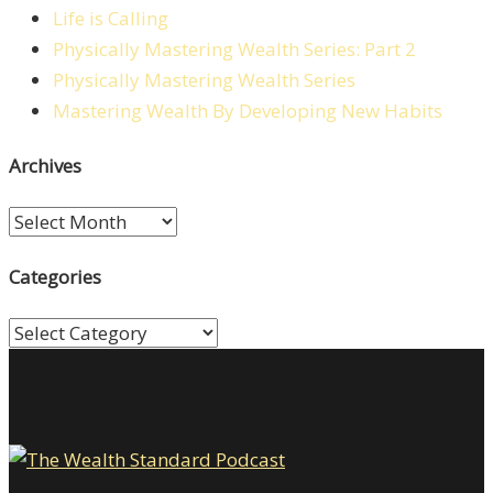
Life is Calling
Physically Mastering Wealth Series: Part 2
Physically Mastering Wealth Series
Mastering Wealth By Developing New Habits
Archives
Archives
Categories
Categories