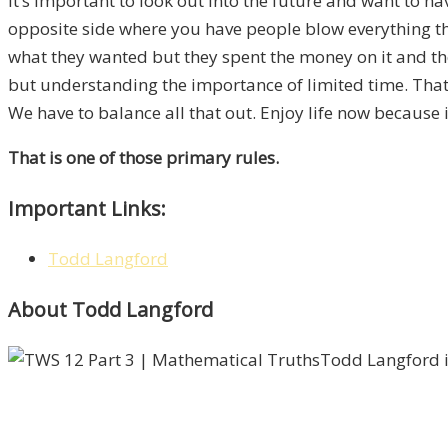
It’s important to look out into the future and want to hav
opposite side where you have people blow everything t
what they wanted but they spent the money on it and th
but understanding the importance
of
limited time. That 
We have to balance all that out. Enjoy life now because i
That is one of those primary rules.
Important Links:
Todd Langford
About Todd Langford
Todd Langford i