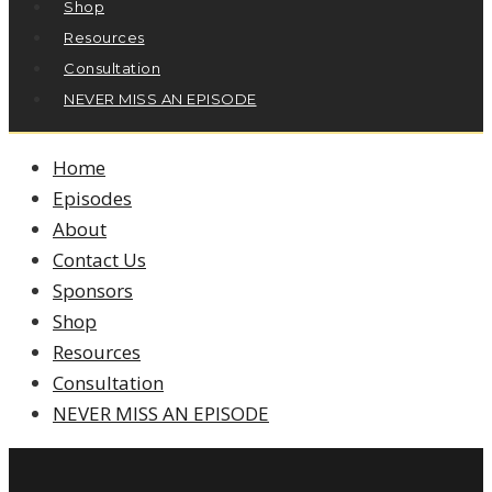
Shop
Resources
Consultation
NEVER MISS AN EPISODE
Home
Episodes
About
Contact Us
Sponsors
Shop
Resources
Consultation
NEVER MISS AN EPISODE