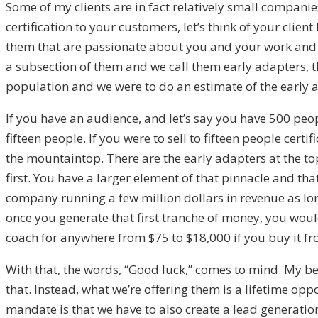
Some of my clients are in fact relatively small companie
certification to your customers, let’s think of your cli
them that are passionate about you and your work and t
a subsection of them and we call them early adapters, tho
population and we were to do an estimate of the early
If you have an audience, and let’s say you have 500 peop
fifteen people. If you were to sell to fifteen people cert
the mountaintop. There are the early adapters at the to
first. You have a larger element of that pinnacle and th
company running a few million dollars in revenue as lon
once you generate that first tranche of money, you would
coach for anywhere from $75 to $18,000 if you buy it fro
With that, the words, “Good luck,” comes to mind. My beli
that. Instead, what we’re offering them is a lifetime oppo
mandate is that we have to also create a lead generation