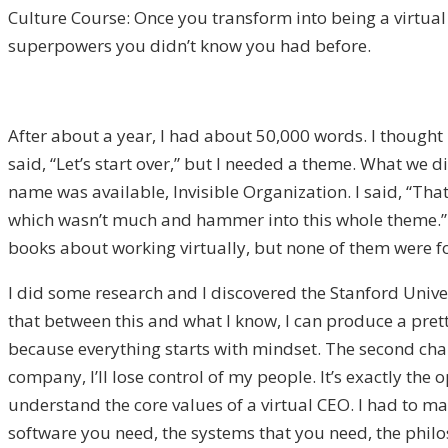
Culture Course: Once you transform into being a virtu
superpowers you didn’t know you had before.
After about a year, I had about 50,000 words. I thought 
said, “Let’s start over,” but I needed a theme. What we 
name was available, Invisible Organization. I said, “That
which wasn’t much and hammer into this whole theme.” I
books about working virtually, but none of them were for
I did some research and I discovered the Stanford Univ
that between this and what I know, I can produce a prett
because everything starts with mindset. The second chapt
company, I’ll lose control of my people. It’s exactly the
understand the core values of a virtual CEO. I had to man
software you need, the systems that you need, the philos