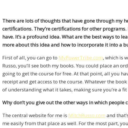
There are lots of thoughts that have gone through my head
certifications. They’re certifications for other programs.
have. It’s a profound idea. What are the best ways to l
more about this idea and how to incorporate it into a b
First of all, you can go to
MyPowerTribe.com
, which is 
Russo, you’ll see both my books. You could place an ord
going to get the course for free. At that point, all you ha
receipt and get access to the course. Whatever the book 
of understanding what it takes, making sure you’re a fit
Why don’t you give out the other ways in which people 
The central website for me is
MitchRusso.com
and that’
me easily from that place as well. For the most part, you