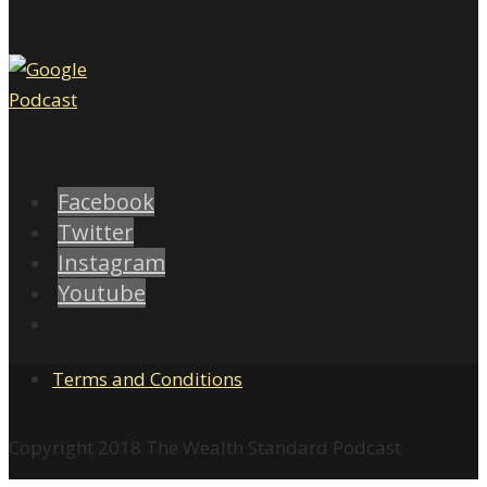
Facebook
Twitter
Instagram
Youtube
Terms and Conditions
Copyright 2018 The Wealth Standard Podcast