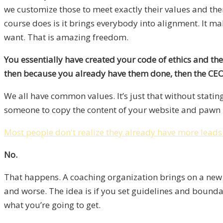
we customize those to meet exactly their values and then
course does is it brings everybody into alignment. It ma
want. That is amazing freedom.
You essentially have created your code of ethics and then
then because you already have them done, then the CEO o
We all have common values. It’s just that without stat
someone to copy the content of your website and pawn i
Most people don't realize they already have more leads
No.
That happens. A coaching organization brings on a new co
and worse. The idea is if you set guidelines and bound
what you’re going to get.