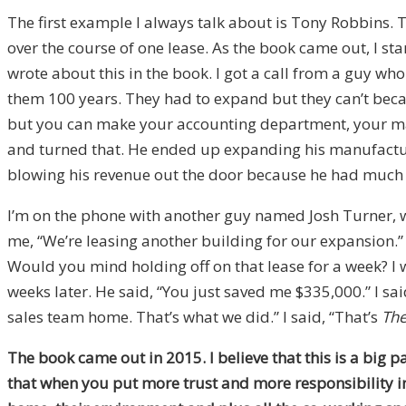
The first example I always talk about is Tony Robbins. 
over the course of one lease. As the book came out, I star
wrote about this in the book. I got a call from a guy w
them 100 years. They had to expand but they can’t becaus
but you can make your accounting department, your mar
and turned that. He ended up expanding his manufactur
blowing his revenue out the door because he had much
I’m on the phone with another guy named Josh Turner,
me, “We’re leasing another building for our expansion.” I
Would you mind holding off on that lease for a week? I wa
weeks later. He said, “You just saved me $335,000.” I said
sales team home. That’s what we did.” I said, “That’s
The
The book came out in 2015. I believe that this is a big 
that when you put more trust and more responsibility in 