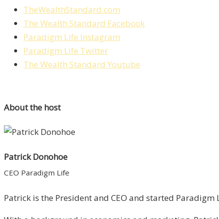
TheWealthStandard.com
The Wealth Standard Facebook
Paradigm Life Instagram
Paradigm Life Twitter
The Wealth Standard Youtube
About the host
Patrick Donohoe
CEO Paradigm Life
Patrick is the President and CEO and started Paradigm Li