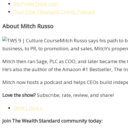
MyPowerTribe.com
Your First Thousand Clients Podcast
About Mitch Russo
Mitch Russo says his path to 
business, to PR, to promotion, and sales, Mitch’s propens
Mitch then ran Sage, PLC as COO, and later became the 
He’s also the author of the Amazon #1 Bestseller, The In
Mitch now hosts a podcast and helps CEOs build indepen
Love the show?
Subscribe, rate, review, and share!
Here’s How »
Join The Wealth Standard community today: