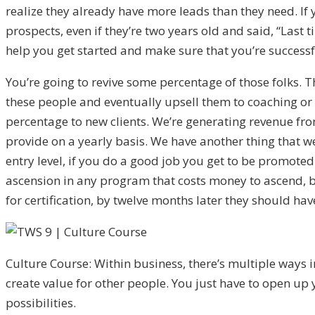
realize they already have more leads than they need. If
prospects, even if they’re two years old and said, “Last ti
help you get started and make sure that you’re successf
You’re going to revive some percentage of those folks. Th
these people and eventually upsell them to coaching or
percentage to new clients. We’re generating revenue fro
provide on a yearly basis. We have another thing that we
entry level, if you do a good job you get to be promoted
ascension in any program that costs money to ascend, b
for certification, by twelve months later they should ha
Culture Course: Within business, there’s multiple ways 
create value for other people. You just have to open up
possibilities.