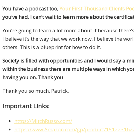
You have a podcast too,
Your First Thousand Clients Po
you’ve had. I can’t wait to learn more about the certifica
You’re going to learn a lot more about it because there’s
I believe it’s the way that we work now. I believe the w
others. This is a blueprint for how to do it.
Society is filled with opportunities and I would say a min
within the business there are multiple ways in which you
having you on. Thank you.
Thank you so much, Patrick.
Important Links:
https://MitchRusso.com/
https://www.Amazon.com/gp/product/1512231622/re