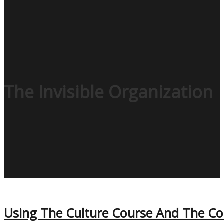
The Invisible Organization
Using The Culture Course And The Code