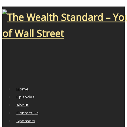
Home
Episodes
About
Contact Us
Sponsors