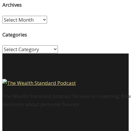
Archives
Archives
Categories
Categories
The Wealth Standard podcast focuses on investing, finan
decisions about personal finance.