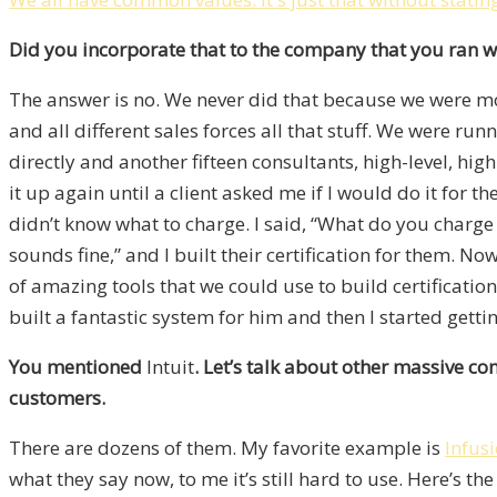
Did you incorporate that to the company that you ran 
The answer is no. We never did that because we were mov
and all different sales forces all that stuff. We were ru
directly and another fifteen consultants, high-level, high
it up again until a client asked me if I would do it for
didn’t know what to charge. I said, “What do you charge
sounds fine,” and I built their certification for them. N
of amazing tools that we could use to build certificat
built a fantastic system for him and then I started gettin
You mentioned
Intuit
. Let’s talk about other massive co
customers.
There are dozens of them. My favorite example is
Infus
what they say now, to me it’s still hard to use. Here’s 