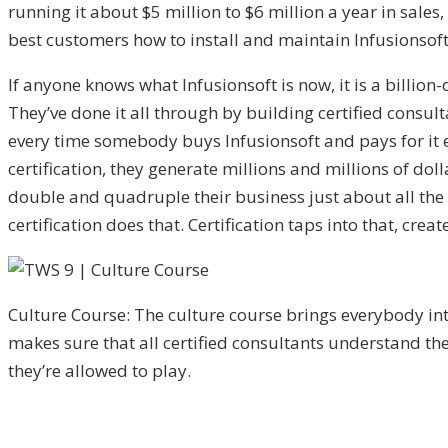
running it about $5 million to $6 million a year in sales
best customers how to install and maintain Infusionsoft
If anyone knows what Infusionsoft is now, it is a bill
They’ve done it all through by building certified consult
every time somebody buys Infusionsoft and pays for it e
certification, they generate millions and millions of doll
double and quadruple their business just about all the 
certification does that. Certification taps into that, cr
Culture Course: The culture course brings everybody i
makes sure that all certified consultants understand th
they’re allowed to play.