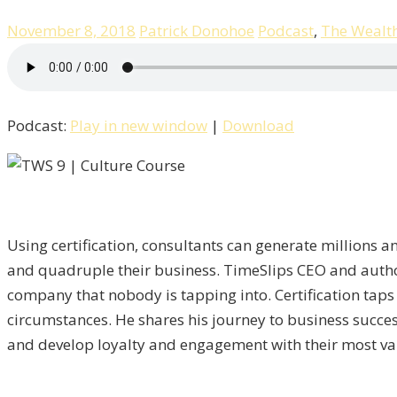
November 8, 2018
Patrick Donohoe
Podcast
,
The Wealt
Podcast:
Play in new window
|
Download
Using certification, consultants can generate millions an
and quadruple their business. TimeSlips CEO and author 
company that nobody is tapping into. Certification taps
circumstances. He shares his journey to business succe
and develop loyalty and engagement with their most va