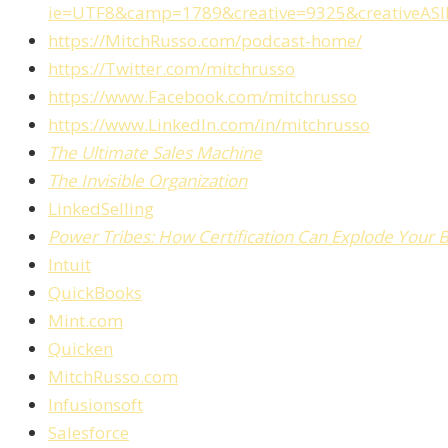
ie=UTF8&camp=1789&creative=9325&creativeAS
https://MitchRusso.com/podcast-home/
https://Twitter.com/mitchrusso
https://www.Facebook.com/mitchrusso
https://www.LinkedIn.com/in/mitchrusso
The Ultimate Sales Machine
The Invisible Organization
LinkedSelling
Power Tribes: How Certification Can Explode Your 
Intuit
QuickBooks
Mint.com
Quicken
MitchRusso.com
Infusionsoft
Salesforce