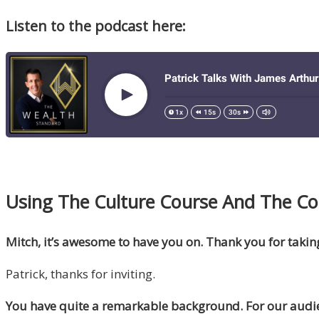
Listen to the podcast here:
Using The Culture Course And The Code
Mitch, it’s awesome to have you on. Thank you for takin
Patrick, thanks for inviting.
You have quite a remarkable background. For our audie