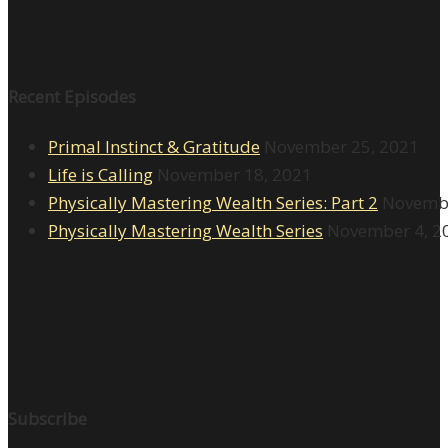
Recent Episodes
Primal Instinct & Gratitude
November 25, 2021
Life is Calling
November 18, 2021
Physically Mastering Wealth Series: Part 2
Novembe
Physically Mastering Wealth Series
November 4, 2
Subscribe