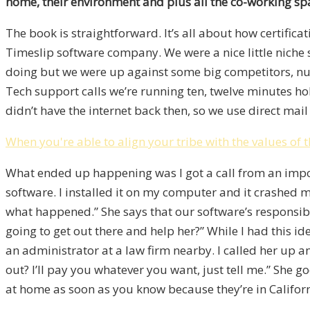
home, their environment and plus all the co-working spa
The book is straightforward. It’s all about how certifica
Timeslip software company. We were a nice little niche
doing but we were up against some big competitors, n
Tech support calls we’re running ten, twelve minutes hold
didn’t have the internet back then, so we use direct mail
When you're able to align your tribe with the values o
What ended up happening was I got a call from an impo
software. I installed it on my computer and it crashed m
what happened.” She says that our software’s responsible
going to get out there and help her?” While I had this 
an administrator at a law firm nearby. I called her up a
out? I’ll pay you whatever you want, just tell me.” She g
at home as soon as you know because they’re in Califor