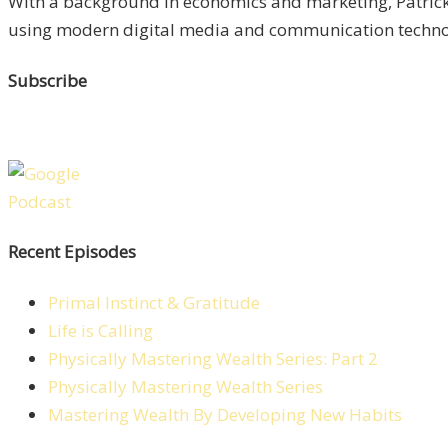
With a background in economics and marketing, Patrick 
using modern digital media and communication technolo
Subscribe
Recent Episodes
Primal Instinct & Gratitude
Life is Calling
Physically Mastering Wealth Series: Part 2
Physically Mastering Wealth Series
Mastering Wealth By Developing New Habits