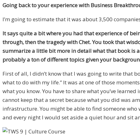
Going back to your experience with Business Breakthro
I’m going to estimate that it was about 3,500 companies
It says quite a bit where you had that experience of bei
through, then the tragedy with Chet. You took that wis
summarize a little bit more in detail what that book is
probably a ton of different topics given your backgroun
First of all, I didn’t know that I was going to write tha
what to do with my life.” It was at one of those moments
what you know. You have to share what you’ve learned in b
cannot keep that a secret because what you did was amazi
infrastructure. You might be able to find someone who wou
and every night I would set aside a quiet hour and sit a