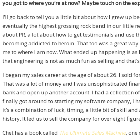
you got to where you’re at now? Maybe touch on the e
I’ll go back to tell you a little bit about how I grew up 
eventually the highest grossing rock band in our little 
about PR, a lot about how to get testimonials and use them
becoming addicted to heroin. That too was a great way to
me to where I am now. What ended up happening is as I g
that engineering is not as much fun as selling and that’s
I began my sales career at the age of about 26. I sold 
That was a lot of money and I was unsophisticated financ
bank and open up another account. I had a collection o
finally got around to starting my software company, I 
it’s a combination of luck, timing, a little bit of skill a
history. It led us to sell the company for over eight fi
Chet has a book called
The Ultimate Sales Machine
,
one 