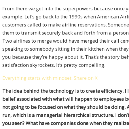
From there we get into the superpowers because once yo
example. Let’s go back to the 1990s when American Airli
customers called to make airline reservations. Someone
them to transmit securely back and forth from a person’
Two airlines to merge would have merged their call cent
speaking to somebody sitting in their kitchen when they’
you because they’re happy about it. That’s the story beh
satisfaction skyrockets. It’s pretty compelling.
Everything starts with mindset.
Share on X
The idea behind the technology is to create efficiency. I 
belief associated with what will happen to employees be
not going to be focused on what they should be doing. 
run, which is a managerial hierarchical structure. I don’t
you seen? What have companies done when they realize 