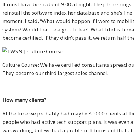
It must have been about 9:00 at night. The phone rings and
reinstall the software index her database and she’s fine 
moment. I said, “What would happen if I were to mobili
system? Would that be a good idea?” What I did is I create
become certified. If they didn’t pass it, we return half t
Culture Course: We have certified consultants spread out
They became our third largest sales channel.
How many clients?
At the time we probably had maybe 80,000 clients at the 
people who had active tech support plans. It was even a 
was working, but we had a problem. It turns out that al