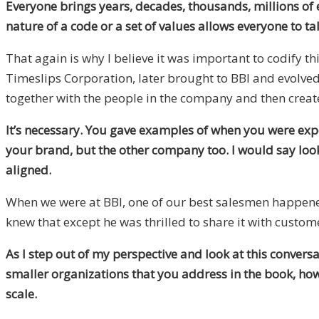
Everyone brings years, decades, thousands, millions of e
nature of a code or a set of values allows everyone to ta
That again is why I believe it was important to codify th
Timeslips Corporation, later brought to BBI and evolved 
together with the people in the company and then create
It’s necessary. You gave examples of when you were exp
your brand, but the other company too. I would say looki
aligned.
When we were at BBI, one of our best salesmen happened 
knew that except he was thrilled to share it with custo
As I step out of my perspective and look at this conver
smaller organizations that you address in the book, how
scale.