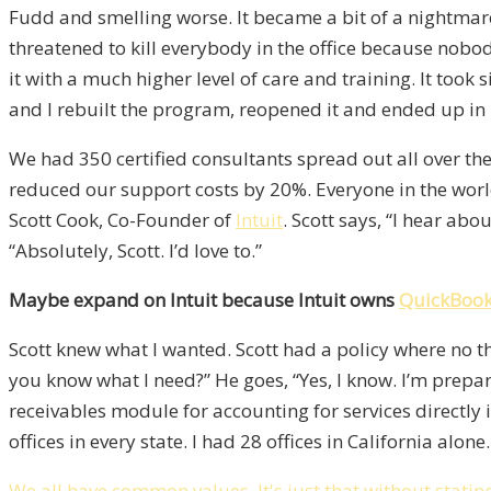
Fudd and smelling worse. It became a bit of a nightm
threatened to kill everybody in the office because nobo
it with a much higher level of care and training. It to
and I rebuilt the program, reopened it and ended up in le
We had 350 certified consultants spread out all over th
reduced our support costs by 20%. Everyone in the world
Scott Cook, Co-Founder of
Intuit
. Scott says, “I hear ab
“Absolutely, Scott. I’d love to.”
Maybe expand on Intuit because Intuit owns
QuickBoo
Scott knew what I wanted. Scott had a policy where no th
you know what I need?” He goes, “Yes, I know. I’m prepar
receivables module for accounting for services directl
offices in every state. I had 28 offices in California alo
We all have common values. It's just that without stat