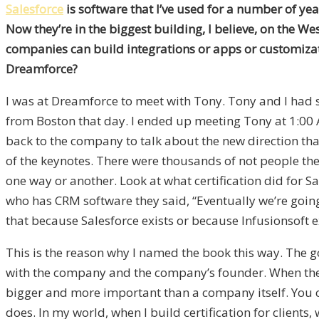
Salesforce
is software that I’ve used for a number of yea
Now they’re in the biggest building, I believe, on the We
companies can build integrations or apps or customiza
Dreamforce?
I was at Dreamforce to meet with Tony. Tony and I had se
from Boston that day. I ended up meeting Tony at 1:00 
back to the company to talk about the new direction tha
of the keynotes. There were thousands of not people the
one way or another. Look at what certification did for S
who has CRM software they said, “Eventually we’re going 
that because Salesforce exists or because Infusionsoft ex
This is the reason why I named the book this way. The goal
with the company and the company’s founder. When thes
bigger and more important than a company itself. You 
does. In my world, when I build certification for clients,