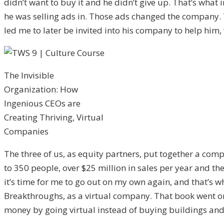
didn’t want to buy it and he didn’t give up. That’s wha
he was selling ads in. Those ads changed the company. 
led me to later be invited into his company to help him,
The Invisible
Organization: How
Ingenious CEOs are
Creating Thriving, Virtual
Companies
The three of us, as equity partners, put together a com
to 350 people, over $25 million in sales per year and th
it’s time for me to go out on my own again, and that’s wh
Breakthroughs, as a virtual company. That book went on t
money by going virtual instead of buying buildings and 