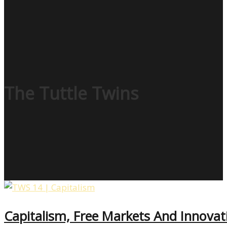
The Tuttle Twins
Capitalism, Free Markets And Innova