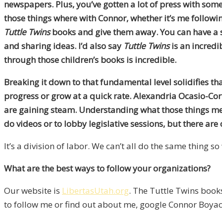
newspapers. Plus, you’ve gotten a lot of press with some 
those things where with Connor, whether it’s me followi
Tuttle Twins
books and give them away. You can have a si
and sharing ideas. I’d also say
Tuttle Twins
is an incredi
through those children’s books is incredible.
Breaking it down to that fundamental level solidifies th
progress or grow at a quick rate. Alexandria Ocasio-Cor
are gaining steam. Understanding what those things mean 
do videos or to lobby legislative sessions, but there are
It’s a division of labor. We can’t all do the same thing 
What are the best ways to follow your organizations?
Our website is
LibertasUtah.org
. The Tuttle Twins book
to follow me or find out about me, google Connor Boyack