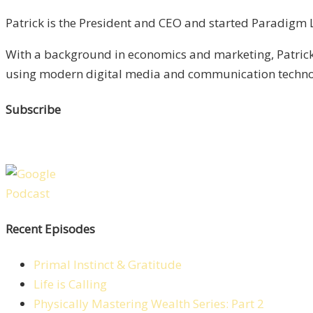
Patrick is the President and CEO and started Paradigm Li
With a background in economics and marketing, Patrick 
using modern digital media and communication technolo
Subscribe
Recent Episodes
Primal Instinct & Gratitude
Life is Calling
Physically Mastering Wealth Series: Part 2