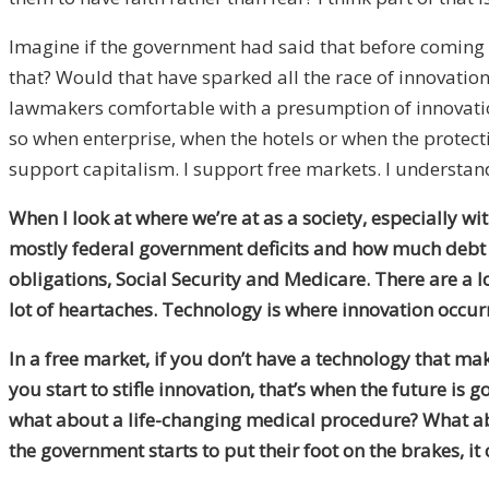
Imagine if the government had said that before coming 
that? Would that have sparked all the race of innovatio
lawmakers comfortable with a presumption of innovation 
so when enterprise, when the hotels or when the protec
support capitalism. I support free markets. I understand 
When I look at where we’re at as a society, especially w
mostly federal government deficits and how much debt is
obligations, Social Security and Medicare. There are a lo
lot of heartaches. Technology is where innovation occurr
In a free market, if you don’t have a technology that ma
you start to stifle innovation, that’s when the future is
what about a life-changing medical procedure? What abou
the government starts to put their foot on the brakes, it