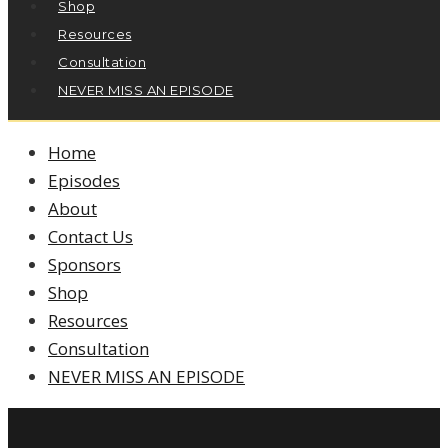
Shop
Resources
Consultation
NEVER MISS AN EPISODE
Home
Episodes
About
Contact Us
Sponsors
Shop
Resources
Consultation
NEVER MISS AN EPISODE