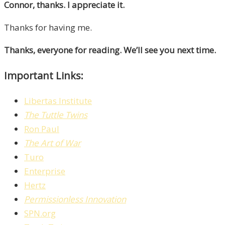
Connor, thanks. I appreciate it.
Thanks for having me.
Thanks, everyone for reading. We’ll see you next time.
Important Links:
Libertas Institute
The Tuttle Twins
Ron Paul
The Art of War
Turo
Enterprise
Hertz
Permissionless Innovation
SPN.org