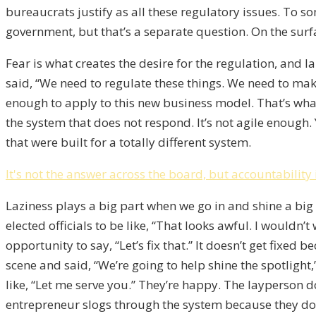
bureaucrats justify as all these regulatory issues. To 
government, but that’s a separate question. On the surface
Fear is what creates the desire for the regulation, and la
said, “We need to regulate these things. We need to ma
enough to apply to this new business model. That’s what
the system that does not respond. It’s not agile enou
that were built for a totally different system.
It's not the answer across the board, but accountability 
Laziness plays a big part when we go in and shine a big 
elected officials to be like, “That looks awful. I wouldn
opportunity to say, “Let’s fix that.” It doesn’t get fix
scene and said, “We’re going to help shine the spotlight,
like, “Let me serve you.” They’re happy. The layperson do
entrepreneur slogs through the system because they don