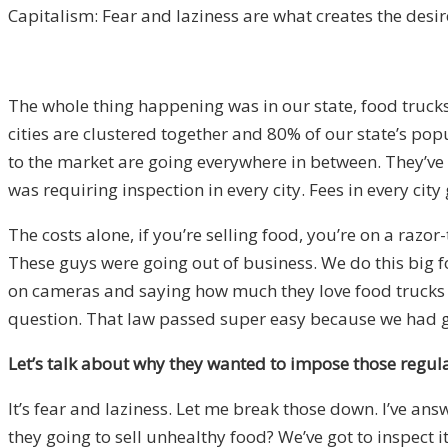
Capitalism: Fear and laziness are what creates the desir
The whole thing happening was in our state, food trucks
cities are clustered together and 80% of our state’s popu
to the market are going everywhere in between. They’ve 
was requiring inspection in every city. Fees in every ci
The costs alone, if you’re selling food, you’re on a razo
These guys were going out of business. We do this big 
on cameras and saying how much they love food trucks an
question. That law passed super easy because we had go
Let’s talk about why they wanted to impose those regulat
It’s fear and laziness. Let me break those down. I’ve ans
they going to sell unhealthy food? We’ve got to inspect it