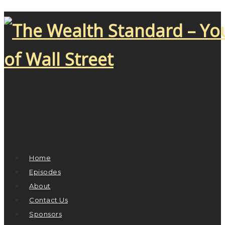
Home
Episodes
About
Contact Us
Sponsors