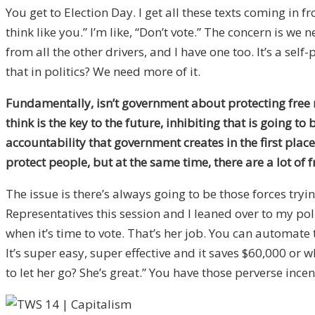
You get to Election Day. I get all these texts coming in f
think like you.” I’m like, “Don’t vote.” The concern is 
from all the other drivers, and I have one too. It’s a se
that in politics? We need more of it.
Fundamentally, isn’t government about protecting free ma
think is the key to the future, inhibiting that is going t
accountability that government creates in the first place
protect people, but at the same time, there are a lot of 
The issue is there’s always going to be those forces tryi
Representatives this session and I leaned over to my poli
when it’s time to vote. That’s her job. You can automate 
It’s super easy, super effective and it saves $60,000 or
to let her go? She’s great.” You have those perverse incen