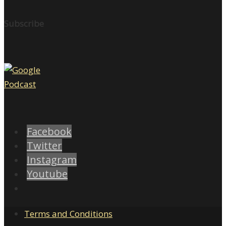
Subscribe
Facebook
Twitter
Instagram
Youtube
Terms and Conditions