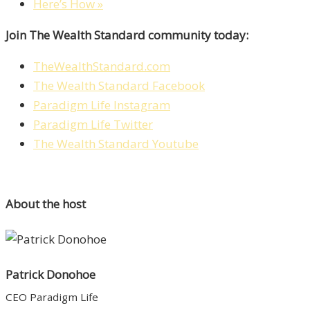
Here’s How »
Join The Wealth Standard community today:
TheWealthStandard.com
The Wealth Standard Facebook
Paradigm Life Instagram
Paradigm Life Twitter
The Wealth Standard Youtube
About the host
Patrick Donohoe
CEO Paradigm Life