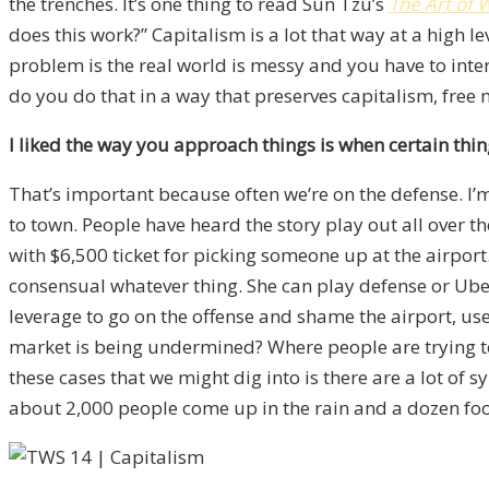
the trenches. It’s one thing to read Sun Tzu’s
The Art of 
does this work?” Capitalism is a lot that way at a high l
problem is the real world is messy and you have to int
do you do that in a way that preserves capitalism, free m
I liked the way you approach things is when certain thing
That’s important because often we’re on the defense. I’
to town. People have heard the story play out all over th
with $6,500 ticket for picking someone up at the airport.
consensual whatever thing. She can play defense or Uber a
leverage to go on the offense and shame the airport, use 
market is being undermined? Where people are trying to 
these cases that we might dig into is there are a lot of
about 2,000 people come up in the rain and a dozen foo