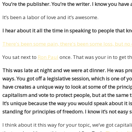
You’re the publisher. You’re the writer. I know you have a
It’s been a labor of love and it’s awesome.
I hear about it all the time in speaking to people that
There's been some pain, there's been some loss, but no 
You sat next to
Ron Paul
once. That was your in to get th
This was late at night and we were at dinner. He was p
ways. You got off a legislative session, which is one of 
have creates a unique way to look at some of the princi
capitalism and vote to protect people, but at the same t
It’s unique because the way you would speak about it is 
standing for principles of freedom. I know it’s not easy
I think about it this way for your topic, we’ve got capi