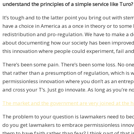
understand the principles of a simple service like Turo?
It’s tough and to the latter point you bring out with ste
have a choice in America as a once in theory or to some 
redistribution and pro-regulation. We have to make a de
about documenting how our society has been improved, e
this innovation where people could experiment, fail and s
There’s been some pain. There’s been some loss. No one 
that rather than a presumption of regulation, which is
permissionless innovation where you don’t as an entrepre
and cross your T’s. Just go innovate. As long as you’re 
The market and the government are very joined at the h
The problem to your question is lawmakers need to becom
do you get lawmakers to embrace permissionless innova
them to have faith rather than fear? I think part of that