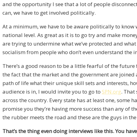
and the opportunity I see that a lot of people disconnec
can, we have to get involved politically.
At a minimum, we have to be aware politically to know wh
national level. As great as it is to go try and make mon
are trying to undermine what we’ve protected and what we’
socialism from people who don’t even understand the i
There’s a good reason to be a little fearful of the futur
the fact that the market and the government are joined a
path of life what their unique skill sets and interests
audience is in, I would invite you to go to
SPN.org
. That
across the country. Every state has at least one, some h
promise you they’re having more success than any of the 
the rubber meets the road and these are the guys in th
That’s the thing even doing interviews like this. You hav