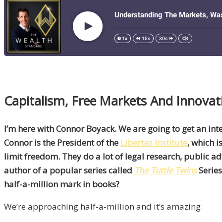
Capitalism, Free Markets And Innova
I’m here with Connor Boyack. We are going to get an inte
Connor is the President of the
Libertas Institute
, which 
limit freedom. They do a lot of legal research, public 
author of a popular series called
The Tuttle Twins
Series
half-a-million mark in books?
We’re approaching half-a-million and it’s amazing.