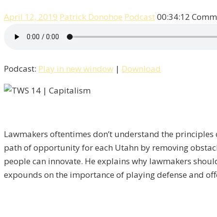
April 12, 2019
Patrick Donohoe
Podcast
00:34:12
Comme
Podcast:
Play in new window
|
Download
Lawmakers oftentimes don’t understand the principles of
path of opportunity for each Utahn by removing obstacle
people can innovate. He explains why lawmakers should b
expounds on the importance of playing defense and offe