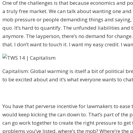
One of the challenges is that because economics and pol
a truly free market. We can talk about wanting one and 
mob pressure or people demanding things and saying, “We 
quo. It’s hard to quantify. The unfunded liabilities an
anymore. The layperson, there’s no demand for change. C
that. I don’t want to touch it. I want my easy credit. I 
Capitalism: Global warming is itself a bit of political bre
to be excited about and it’s what everyone wants to cha
You have that perverse incentive for lawmakers to ease 
would keep kicking the can down to. That’s part of the 
can go work together to create the right pressure to get
problems you’ve listed, where’s the mob? Where’re the pi