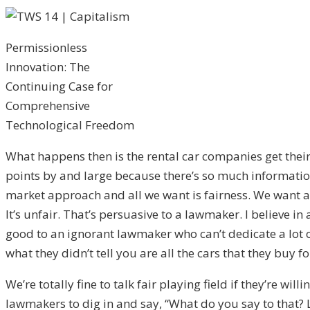
Permissionless
Innovation: The
Continuing Case for
Comprehensive
Technological Freedom
What happens then is the rental car companies get their 
points by and large because there’s so much information 
market approach and all we want is fairness. We want a fa
It’s unfair. That’s persuasive to a lawmaker. I believe i
good to an ignorant lawmaker who can’t dedicate a lot of
what they didn’t tell you are all the cars that they buy 
We’re totally fine to talk fair playing field if they’re wi
lawmakers to dig in and say, “What do you say to that? Le