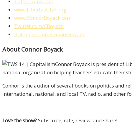
TuttleTwins.com
www.LibertasUtah.org
www.ConnorBoyack.com
Twitter.com/CBoyack
Instagram.com/ConnorBoyack
About Connor Boyack
Connor Boyack is president of Lib
national organization helping teachers educate their st
Connor is the author of several books on politics and r
international, national, and local TV, radio, and other f
Love the show?
Subscribe, rate, review, and share!