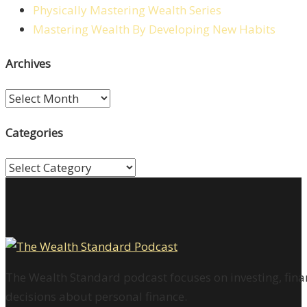
Physically Mastering Wealth Series
Mastering Wealth By Developing New Habits
Archives
Archives
Categories
Categories
The Wealth Standard podcast focuses on investing, finan
decisions about personal finance.