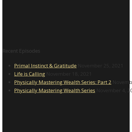
Recent Episodes
Primal Instinct & Gratitude
November 25, 2021
Life is Calling
November 18, 2021
Physically Mastering Wealth Series: Part 2
Novembe
Physically Mastering Wealth Series
November 4, 2