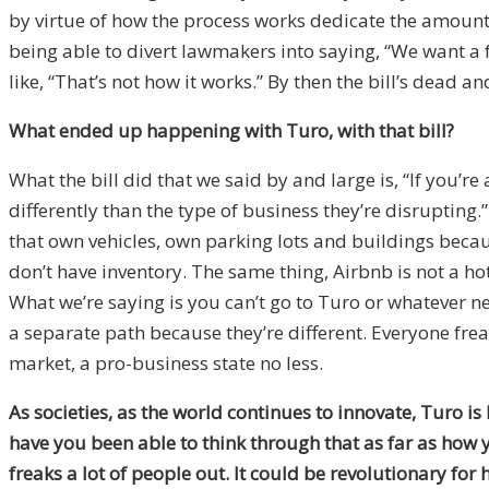
by virtue of how the process works dedicate the amount
being able to divert lawmakers into saying, “We want a fa
like, “That’s not how it works.” By then the bill’s dead 
What ended up happening with Turo, with that bill?
What the bill did that we said by and large is, “If you
differently than the type of business they’re disrupting
that own vehicles, own parking lots and buildings becau
don’t have inventory. The same thing, Airbnb is not a hot
What we’re saying is you can’t go to Turo or whatever ne
a separate path because they’re different. Everyone frea
market, a pro-business state no less.
As societies, as the world continues to innovate, Turo is
have you been able to think through that as far as how 
freaks a lot of people out. It could be revolutionary for