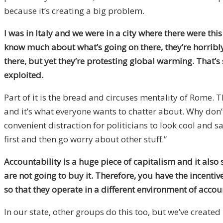
because it’s creating a big problem.
I was in Italy and we were in a city where there were thi
know much about what’s going on there, they’re horribly i
there, but yet they’re protesting global warming. That’
exploited.
Part of it is the bread and circuses mentality of Rome. Th
and it’s what everyone wants to chatter about. Why don’t
convenient distraction for politicians to look cool and s
first and then go worry about other stuff.”
Accountability is a huge piece of capitalism and it also
are not going to buy it. Therefore, you have the incent
so that they operate in a different environment of acco
In our state, other groups do this too, but we’ve created 