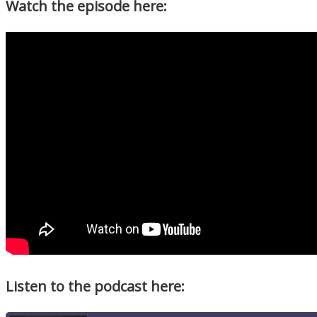
Watch the episode here:
Listen to the podcast here: