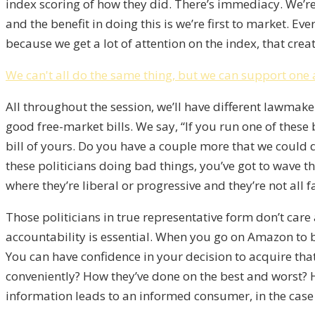
index scoring of how they did. There’s immediacy. We’re 
and the benefit in doing this is we’re first to market. Ev
because we get a lot of attention on the index, that cre
We can't all do the same thing, but we can support one 
All throughout the session, we’ll have different lawmak
good free-market bills. We say, “If you run one of these bi
bill of yours. Do you have a couple more that we could 
these politicians doing bad things, you’ve got to wave the 
where they’re liberal or progressive and they’re not all f
Those politicians in true representative form don’t care 
accountability is essential. When you go on Amazon to bu
You can have confidence in your decision to acquire tha
conveniently? How they’ve done on the best and worst? 
information leads to an informed consumer, in the case 