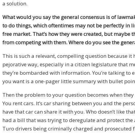
a solution.
What would you say the general consensus is of lawmaker
to do things, which oftentimes may not be perfectly in li
free market. That’s how they were created, but maybe the
from competing with them. Where do you see the gener
This is such a relevant, compelling question because it
pejorative way, especially in a citizen legislature that 
they’re bombarded with information. You’re talking to el
you want is a one-pager little summary with bullet point
Then the problem to your question becomes when they get
You rent cars. It’s car sharing between you and the per
have that car can share it with you. Who doesn’t like t
had a bill that was trying to deregulate and protect th
Turo drivers being criminally charged and prosecuted fo