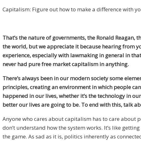
Capitalism: Figure out how to make a difference with you
That’s the nature of governments, the Ronald Reagan, the
the world, but we appreciate it because hearing from you 
experience, especially with lawmaking in general in that
never had pure free market capitalism in anything.
There’s always been in our modern society some element
principles, creating an environment in which people can i
happened in our lives, whether it’s the technology in o
better our lives are going to be. To end with this, talk 
Anyone who cares about capitalism has to care about pol
don’t understand how the system works. It’s like getting
the game. As sad as it is, politics inherently as connect