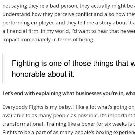
not saying they’re a bad person, they actually might be a
understand how they perceive conflict and also how they 
performing employee and they tell me a story about it a
a financial firm. In my world, I’d want to hear that he wen
impact immediately in terms of hiring.
Fighting is one of those things that 
honorable about it.
Let’s end with explaining what businesses you’re in, 
Everybody Fights is my baby. I like a lot what’s going o
available to as many people as possible. It’s important 
transformational. Training like a boxer for six weeks is
Fights to be a part of as many people’s boxing experienc