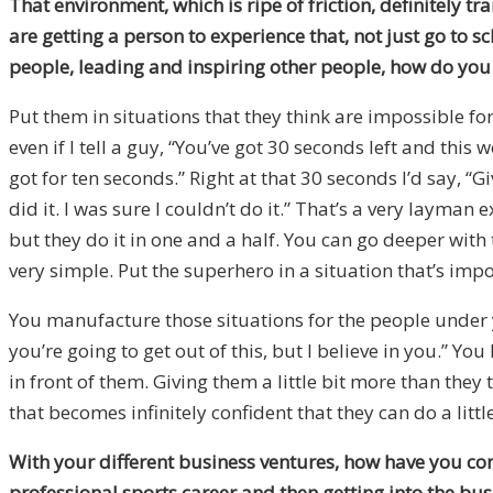
That environment, which is ripe of friction, definitely 
are getting a person to experience that, not just go to 
people, leading and inspiring other people, how do you g
Put them in situations that they think are impossible f
even if I tell a guy, “You’ve got 30 seconds left and thi
got for ten seconds.” Right at that 30 seconds I’d say, “
did it. I was sure I couldn’t do it.” That’s a very layman
but they do it in one and a half. You can go deeper with
very simple. Put the superhero in a situation that’s imp
You manufacture those situations for the people under 
you’re going to get out of this, but I believe in you.” Yo
in front of them. Giving them a little bit more than they
that becomes infinitely confident that they can do a lit
With your different business ventures, how have you co
professional sports career and then getting into the bus