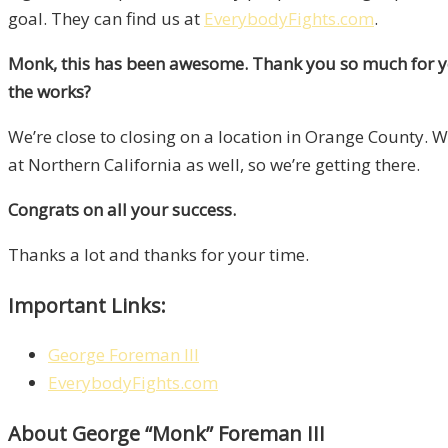
goal. They can find us at
EverybodyFights.com
.
Monk, this has been awesome. Thank you so much for your
the works?
We’re close to closing on a location in Orange County. 
at Northern California as well, so we’re getting there.
Congrats on all your success.
Thanks a lot and thanks for your time.
Important Links:
George Foreman lll
EverybodyFights.com
About George “Monk” Foreman III