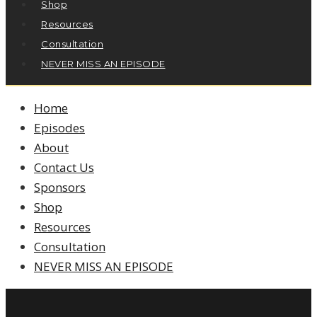
Shop
Resources
Consultation
NEVER MISS AN EPISODE
Home
Episodes
About
Contact Us
Sponsors
Shop
Resources
Consultation
NEVER MISS AN EPISODE