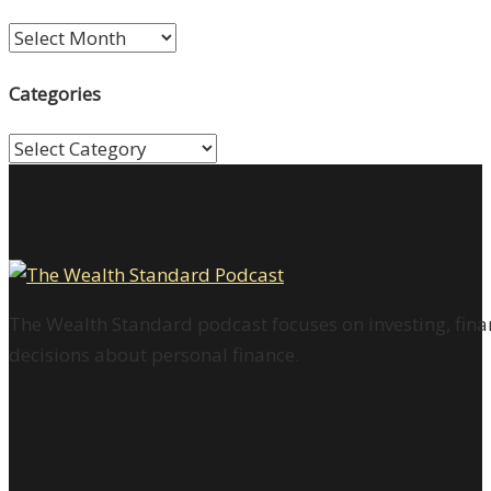
Archives
Categories
Categories
The Wealth Standard podcast focuses on investing, finan
decisions about personal finance.