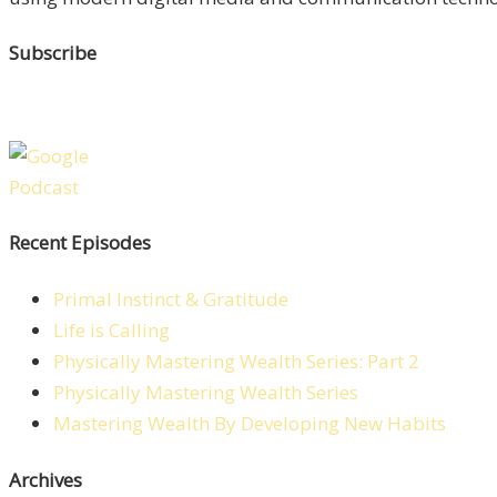
Subscribe
Recent Episodes
Primal Instinct & Gratitude
Life is Calling
Physically Mastering Wealth Series: Part 2
Physically Mastering Wealth Series
Mastering Wealth By Developing New Habits
Archives