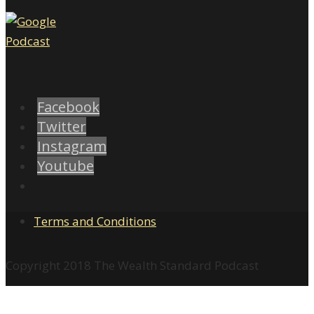
Facebook
Twitter
Instagram
Youtube
Terms and Conditions
Copyright 2018 The Wealth Standard Podcast