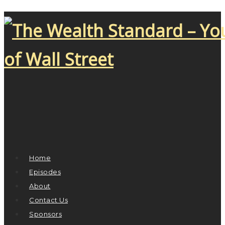
Home
Episodes
About
Contact Us
Sponsors