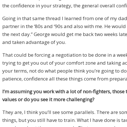
the confidence in your strategy, the general overall c
Going in that same thread I learned from one of my dad
partner in the ‘80s and ‘90s and also with me. He would 
the next day.” George would get me back two weeks later
and taken advantage of you.
That could be forcing a negotiation to be done in a we
trying to get you out of your comfort zone and taking a
your terms, not do what people think you’re going to do 
patience, confidence all these things come from preparati
I’m assuming you work with a lot of non-fighters, those 
values or do you see it more challenging
?
They are, I think you’ll see some parallels. There are s
things, but you still have to train. What I have done is t