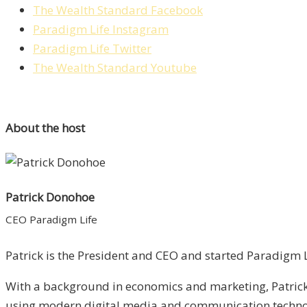
The Wealth Standard Facebook
Paradigm Life Instagram
Paradigm Life Twitter
The Wealth Standard Youtube
About the host
Patrick Donohoe
CEO Paradigm Life
Patrick is the President and CEO and started Paradigm Li
With a background in economics and marketing, Patrick 
using modern digital media and communication technolo