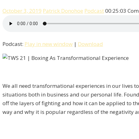
October 3, 2019
Patrick Donohoe
Podcast
00:25:03
Com
Podcast:
Play in new window
|
Download
We all need transformational experiences in our lives to
situations both in business and our personal life. Foun
off the layers of fighting and how it can be applied to 
way and why it is popular regardless of the negativity ar