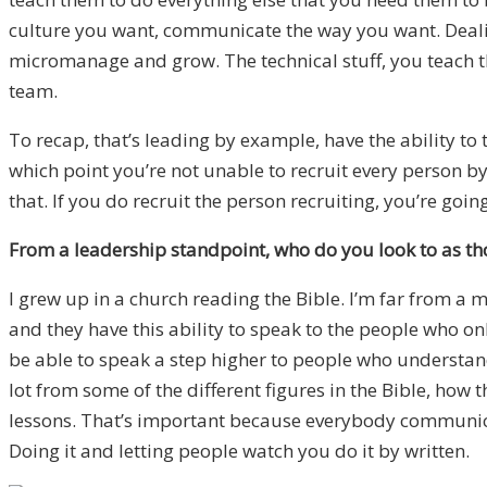
culture you want, communicate the way you want. Dealin
micromanage and grow. The technical stuff, you teach th
team.
To recap, that’s leading by example, have the ability to 
which point you’re not unable to recruit every person by 
that. If you do recruit the person recruiting, you’re going
From a leadership standpoint, who do you look to as thos
I grew up in a church reading the Bible. I’m far from a m
and they have this ability to speak to the people who o
be able to speak a step higher to people who understand
lot from some of the different figures in the Bible, how
lessons. That’s important because everybody communica
Doing it and letting people watch you do it by written.