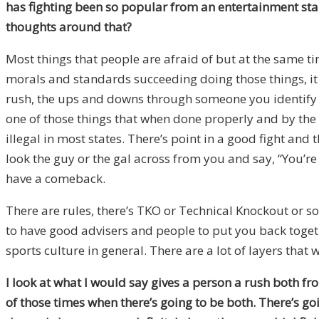
has fighting been so popular from an entertainment stan
thoughts around that?
Most things that people are afraid of but at the same t
morals and standards succeeding doing those things, it
rush, the ups and downs through someone you identify wit
one of those things that when done properly and by the r
illegal in most states. There’s point in a good fight an
look the guy or the gal across from you and say, “You’re
have a comeback.
There are rules, there’s TKO or Technical Knockout or s
to have good advisers and people to put you back togeth
sports culture in general. There are a lot of layers that 
I look at what I would say gives a person a rush both fr
of those times when there’s going to be both. There’s go