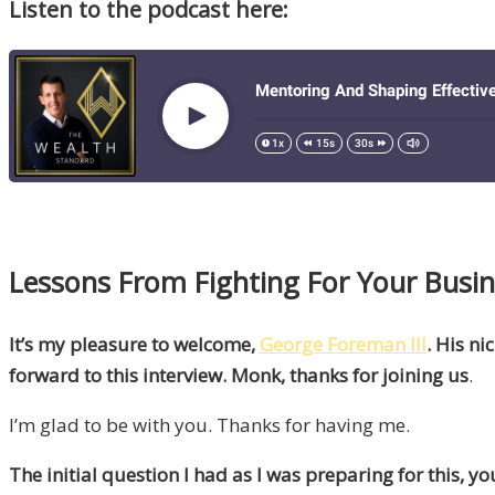
Listen to the podcast here:
Lessons From Fighting For Your Busin
It’s my pleasure to welcome,
George Foreman lll
. His n
forward to this interview. Monk, thanks for joining us
.
I’m glad to be with you. Thanks for having me.
The initial question I had as I was preparing for this,