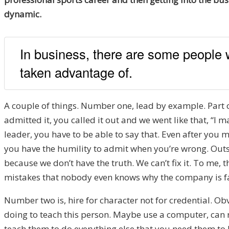
dynamic.
In business, there are some people w
taken advantage of.
A couple of things. Number one, lead by example. Part
admitted it, you called it out and we went like that, “I m
leader, you have to be able to say that. Even after you
you have the humility to admit when you’re wrong. Outs
because we don’t have the truth. We can’t fix it. To me, 
mistakes that nobody even knows why the company is fail
Number two is, hire for character not for credential. Ob
doing to teach this person. Maybe use a computer, can rea
teach them to do everything else that you need them to b