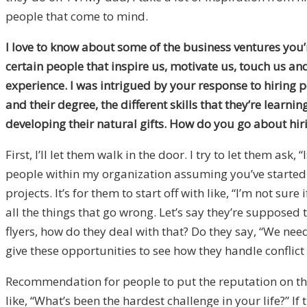
people that come to mind.
I love to know about some of the business ventures you’r
certain people that inspire us, motivate us, touch us an
experience. I was intrigued by your response to hiring p
and their degree, the different skills that they’re learni
developing their natural gifts. How do you go about hir
First, I’ll let them walk in the door. I try to let them a
people within my organization assuming you’ve started th
projects. It’s for them to start off with like, “I’m not s
all the things that go wrong. Let’s say they’re supposed
flyers, how do they deal with that? Do they say, “We need
give these opportunities to see how they handle conflict 
Recommendation for people to put the reputation on the 
like, “What’s been the hardest challenge in your life?” I