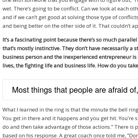
wet. There’s going to be conflict. Can we look at each oth
and if we can’t get good at solving those type of conflic
and being better on the other side of it. That couldn’t
It’s a fascinating point because there’s so much parallel
that’s mostly instinctive. They don’t have necessarily a s
business person and the inexperienced entrepreneur is al
lives, the fighting life and business life. How do you tak
Most things that people are afraid of,
What I learned in the ring is that the minute the bell rings
You get in there and it happens and you get hit. You’re
do and then take advantage of those actions.” There is p
based on his response. A great coach once told me, “Do