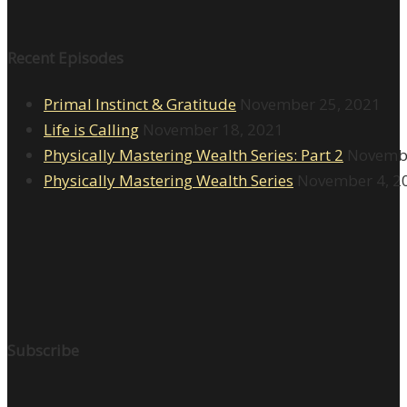
Recent Episodes
Primal Instinct & Gratitude
November 25, 2021
Life is Calling
November 18, 2021
Physically Mastering Wealth Series: Part 2
Novembe
Physically Mastering Wealth Series
November 4, 2
Subscribe