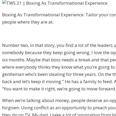
Boxing As Transformational Experience: Tailor your c
people where they are at.
Number two, in that story, you find a lot of the leaders u
somebody because they keep going wrong, I love the oppo
six months. Maybe that boss needs a break and that pe
where everybody thinks they know what you’re going to d
gentleman who’s been stealing for three years. On the t
back and let’s keep it moving.” He has a family to feed. A
“You want to make it right, we’re going to move forward.
When we’re talking about money, people deserve an oppo
forgiven. Using conflict as an opportunity to preach your
they do on TV. My dad, I take a lot of inspiration from