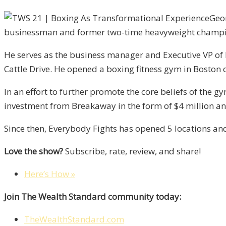
Geor
businessman and former two-time heavyweight champ
He serves as the business manager and Executive VP of hi
Cattle Drive. He opened a boxing fitness gym in Boston 
In an effort to further promote the core beliefs of the
investment from Breakaway in the form of $4 million an
Since then, Everybody Fights has opened 5 locations and
Love the show?
Subscribe, rate, review, and share!
Here’s How »
Join The Wealth Standard community today:
TheWealthStandard.com