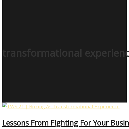
transformational experien
Lessons From Fighting For Your Busin