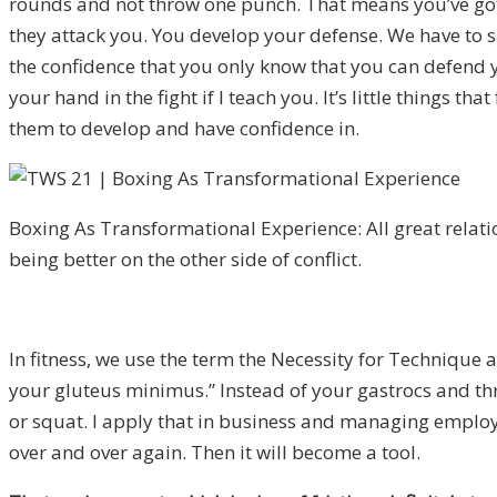
rounds and not throw one punch. That means you’ve got 
they attack you. You develop your defense. We have to s
the confidence that you only know that you can defend 
your hand in the fight if I teach you. It’s little things t
them to develop and have confidence in.
Boxing As Transformational Experience: All great relati
being better on the other side of conflict.
In fitness, we use the term the Necessity for Technique 
your gluteus minimus.” Instead of your gastrocs and thro
or squat. I apply that in business and managing employee
over and over again. Then it will become a tool.