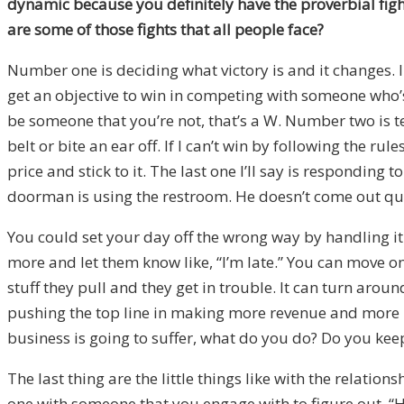
dynamic because you definitely have the proverbial fight
are some of those fights that all people face?
Number one is deciding what victory is and it changes. I
get an objective to win in competing with someone who’
be someone that you’re not, that’s a W. Number two is tel
belt or bite an ear off. If I can’t win by following the 
price and stick to it. The last one I’ll say is respondin
doorman is using the restroom. He doesn’t come out quic
You could set your day off the wrong way by handling it
more and let them know like, “I’m late.” You can move on
stuff they pull and they get in trouble. It can turn aro
pushing the top line in making more revenue and more pr
business is going to suffer, what do you do? Do you keep
The last thing are the little things like with the relation
one with someone that you engage with to figure out, “Ho