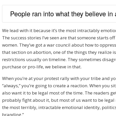
People ran into what they believe in
We lead with it because it’s the most intractably emotional
The success stories I’ve seen are that someone starts of
women. They’ve got a war council about how to oppress 
that section on abortion, one of the things they realize
restrictions usually on timeline. They sometimes disagr
purchase or pro-life, we believe in that.
When you’re at your protest rally with your tribe and yo
“always,” you’re going to create a reaction. When you sit
also want it to be legal most of the time. The readers g
probably fight about it, but most of us want to be lega
the most terribly, intractable emotional identity, politics
branding.”