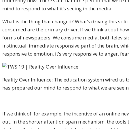
differently now. There’s all that time period that we’re
mind to respond to what it’s seeing in the media.
What is the thing that changed? What’s driving this spl
consumed are the primary driver. If we think about ho
forms of newspapers. We consume media, both television 
instinctual, immediate responsive part of the brain, whic
responsive to emotion, it’s very responsive to anger, fea
Reality Over Influence: The education system wired us to
has prepared our mind to respond to what we are seein
If we think of, for example, the incentive of an online n
out. In the shorter attention span mechanism, the tools t