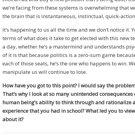
we’re facing from these systems is overwhelming that we 
the brain that is instantaneous, instinctual, quick-action
It’s happening to us all the time and we don’t notice it
terms of what does it take to get elected with this new 
a day, whether he’s a mastermind and understands psychol
of it is that because politics is a zero-sum game becau
each of those seats, he’s the one who happens to win. We 
manipulate us will continue to lose.
How have you got to this point? I would say the problem 
That’s why I look at so many unintended consequences of 
human being’s ability to think through and rationalize 
experience that you had in school? What led you to view 
about it?