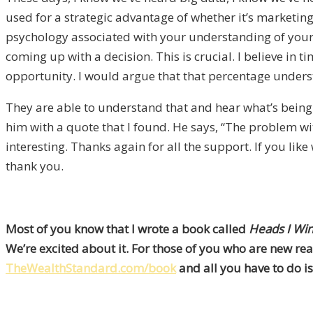
used for a strategic advantage of whether it’s marketing 
psychology associated with your understanding of yourse
coming up with a decision. This is crucial. I believe in t
opportunity. I would argue that that percentage understa
They are able to understand that and hear what’s being 
him with a quote that I found. He says, “The problem with 
interesting. Thanks again for all the support. If you l
thank you.
Most of you know that I wrote a book called
Heads I Win
We’re excited about it. For those of you who are new rea
TheWealthStandard.com/book
and all you have to do is