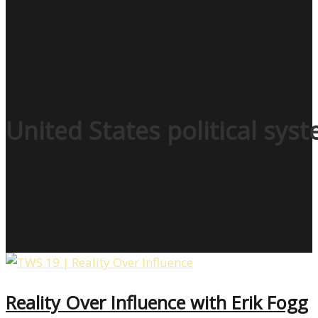
United States political sys
Reality Over Influence with Erik Fogg