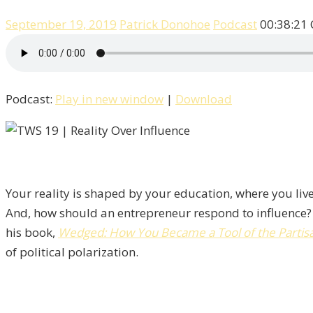
September 19, 2019
Patrick Donohoe
Podcast
00:38:21
Podcast:
Play in new window
|
Download
Your reality is shaped by your education, where you live
And, how should an entrepreneur respond to influence?
his book,
Wedged: How You Became a Tool of the Partisan
of political polarization.