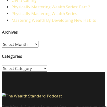
Life is Calling
Physically Mastering Wealth Series: Part 2
Physically Mastering Wealth Series
Mastering Wealth By Developing New Habits
Archives
Archives
Categories
Categories
The Wealth Standard podcast focuses on investing, finan