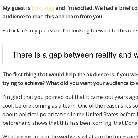
My guest is
Erik Fogg
and I’m excited. We had a brief co
audience to read this and learn from you.
Patrick, it’s my pleasure. I’m looking forward to this one 
There is a gap between reality and wh
The first thing that would help the audience is if you 
trying to achieve? What did you want your audience to 
I’m glad that you pointed out that it came out years ago 
cool, before coming as a team. One of the reasons it’s so 
about political polarization in the United States befor
beforehand shows that this has been coming, that Donald
What we explore in the wedge is what are the forces and