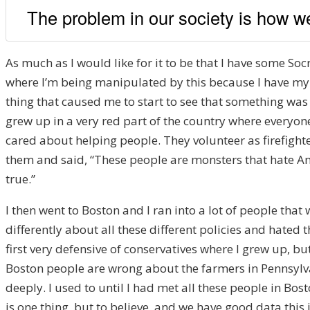
The problem in our society is how we
As much as I would like for it to be that I have some Soc
where I’m being manipulated by this because I have my 
thing that caused me to start to see that something was 
grew up in a very red part of the country where everyo
cared about helping people. They volunteer as firefight
them and said, “These people are monsters that hate Amer
true.”
I then went to Boston and I ran into a lot of people th
differently about all these different policies and hated 
first very defensive of conservatives where I grew up, b
Boston people are wrong about the farmers in Pennsylva
deeply. I used to until I had met all these people in B
is one thing, but to believe, and we have good data this i