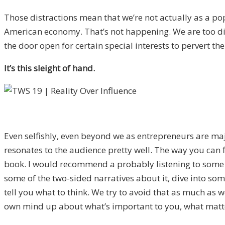
Those distractions mean that we’re not actually as a po
American economy. That’s not happening. We are too dist
the door open for certain special interests to pervert the
It’s this sleight of hand.
Even selfishly, even beyond we as entrepreneurs are major
resonates to the audience pretty well. The way you can fi
book. I would recommend a probably listening to some podc
some of the two-sided narratives about it, dive into some
tell you what to think. We try to avoid that as much as 
own mind up about what’s important to you, what matters