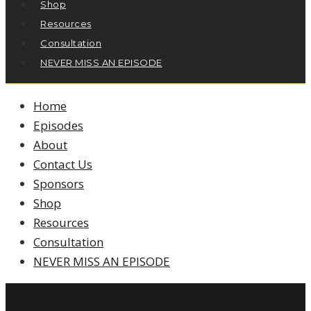
Shop
Resources
Consultation
NEVER MISS AN EPISODE
Home
Episodes
About
Contact Us
Sponsors
Shop
Resources
Consultation
NEVER MISS AN EPISODE