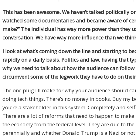
This has been awesome. We haven’t talked politically on
watched some documentaries and became aware of certain 
make?” The individual has way more power than they used 
conversation. We have way more influence than we thin
I look at what’s coming down the line and starting to be
rapidly on a daily basis. Politics and law, having that typ
why we need to talk about how the audience can follow 
circumvent some of the legwork they have to do on thei
The one plug I’ll make for why your audience should ca
doing tech things. There’s no money in books. Buy my bo
you’re a stakeholder in this system. Completely and selfis
There are a lot of reforms that need to happen to make
the economy from the federal level. They are due to the
perennially and whether Donald Trump is a Nazi or not 