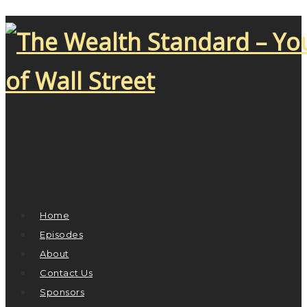
Home
Episodes
About
Contact Us
Sponsors