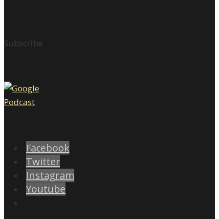
Subscribe
Facebook
Twitter
Instagram
Youtube