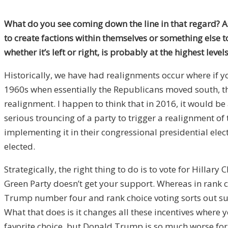
What do you see coming down the line in that regard? 
to create factions within themselves or something else to 
whether it’s left or right, is probably at the highest le
Historically, we have had realignments occur where if yo
1960s when essentially the Republicans moved south, th
realignment. I happen to think that in 2016, it would be 
serious trouncing of a party to trigger a realignment of
implementing it in their congressional presidential elec
elected.
Strategically, the right thing to do is to vote for Hillary
Green Party doesn’t get your support. Whereas in rank c
Trump number four and rank choice voting sorts out such
What that does is it changes all these incentives where y
favorite choice, but Donald Trump is so much worse for yo