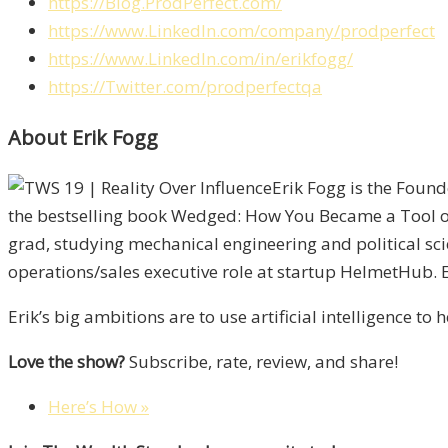
https://Blog.ProdPerfect.com/
https://www.LinkedIn.com/company/prodperfect
https://www.LinkedIn.com/in/erikfogg/
https://Twitter.com/prodperfectqa
About Erik Fogg
Erik Fogg is the Found
the bestselling book Wedged: How You Became a Tool of 
grad, studying mechanical engineering and political sci
operations/sales executive role at startup HelmetHub. Er
Erik’s big ambitions are to use artificial intelligence t
Love the show?
Subscribe, rate, review, and share!
Here’s How »