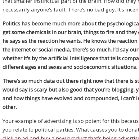
that smaller instinctual part of the brain. How did the
necessarily anyone’s fault. There’s no bad guy. It’s ince
Politics has become much more about the psychological n
get some chemicals in our brain, things to fire and they 
he says as the reaction he wants. He knows the reaction he’
the internet or social media, there’s so much. I’d say o
whether it’s by the artificial intelligence that tells c
different ages and sexes and socioeconomic situations.
There’s so much data out there right now that there is s
would say is scary but also good that you’re blogging, 
and how things have evolved and compounded, I can’t im
other.
Your example of advertising is so potent for this becaus
you relate to political parties. What causes you to dona
click an ad and buy a new product that’s being advertise