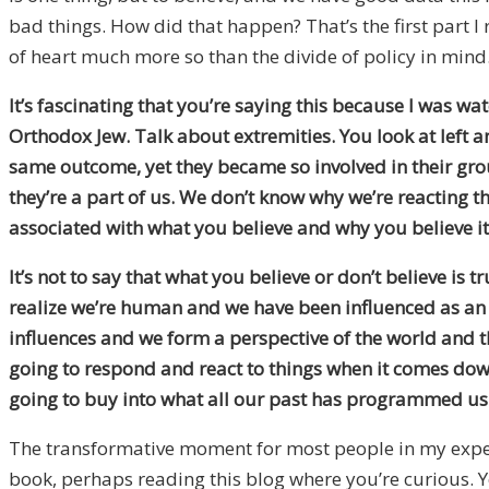
bad things. How did that happen? That’s the first part I 
of heart much more so than the divide of policy in mind
It’s fascinating that you’re saying this because I was 
Orthodox Jew. Talk about extremities. You look at left 
same outcome, yet they became so involved in their gr
they’re a part of us. We don’t know why we’re reacting th
associated with what you believe and why you believe it
It’s not to say that what you believe or don’t believe is 
realize we’re human and we have been influenced as an A
influences and we form a perspective of the world and th
going to respond and react to things when it comes down to
going to buy into what all our past has programmed us 
The transformative moment for most people in my experi
book, perhaps reading this blog where you’re curious. Y