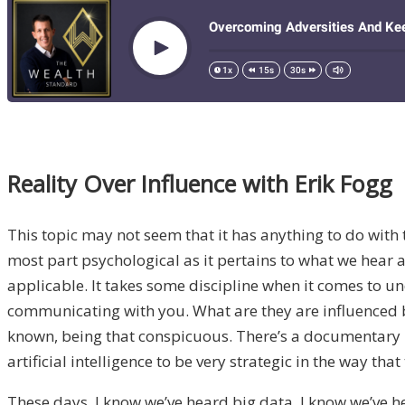
Reality Over Influence with Erik Fogg
This topic may not seem that it has anything to do with t
most part psychological as it pertains to what we hear a
applicable. It takes some discipline when it comes to u
communicating with you. What are they are influenced b
known, being that conspicuous. There’s a documentary I 
artificial intelligence to be very strategic in the way
These days, I know we’ve heard big data, I know we’ve h