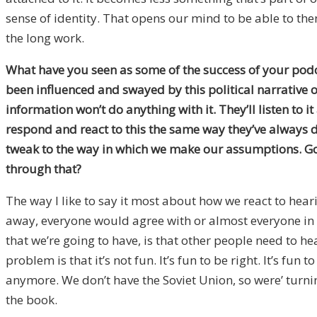
sense of identity. That opens our mind to be able to then
the long work.
What have you seen as some of the success of your podca
been influenced and swayed by this political narrative o
information won’t do anything with it. They’ll listen t
respond and react to this the same way they’ve always do
tweak to the way in which we make our assumptions. Goi
through that?
The way I like to say it most about how we react to hear
away, everyone would agree with or almost everyone in g
that we’re going to have, is that other people need to he
problem is that it’s not fun. It’s fun to be right. It’s 
anymore. We don’t have the Soviet Union, so were’ turning 
the book.