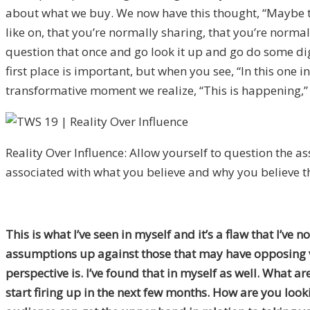
about what we buy. We now have this thought, “Maybe thi
like on, that you’re normally sharing, that you’re norma
question that once and go look it up and go do some di
first place is important, but when you see, “In this one
transformative moment we realize, “This is happening,” a
Reality Over Influence: Allow yourself to question the 
associated with what you believe and why you believe 
This is what I’ve seen in myself and it’s a flaw that I’v
assumptions up against those that may have opposing vi
perspective is. I’ve found that in myself as well. What 
start firing up in the next few months. How are you loo