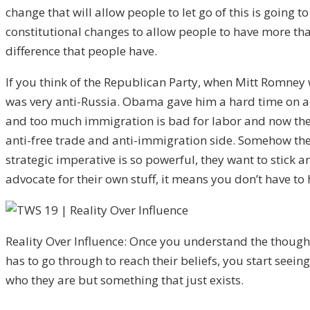
change that will allow people to let go of this is going
constitutional changes to allow people to have more than
difference that people have.
If you think of the Republican Party, when Mitt Romney 
was very anti-Russia. Obama gave him a hard time on all
and too much immigration is bad for labor and now the t
anti-free trade and anti-immigration side. Somehow the
strategic imperative is so powerful, they want to stick
advocate for their own stuff, it means you don’t have to
Reality Over Influence: Once you understand the thoug
has to go through to reach their beliefs, you start seeing
who they are but something that just exists.