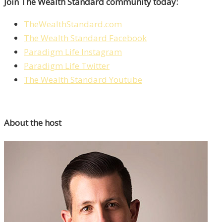
Join The Wealth Standard community today:
TheWealthStandard.com
The Wealth Standard Facebook
Paradigm Life Instagram
Paradigm Life Twitter
The Wealth Standard Youtube
About the host