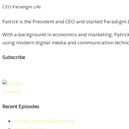
CEO Paradigm Life
Patrick is the President and CEO and started Paradigm Li
With a background in economics and marketing, Patrick 
using modern digital media and communication technolo
Subscribe
Recent Episodes
Primal Instinct & Gratitude