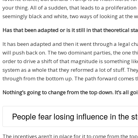
your thing. All of a sudden, that leads to a proliferat
seemingly black and white, two ways of looking at the wo
Has that been adapted or is it still in that theoretical st
It has been adapted and then it went through a legal cha
will push back on. The two dominant parties, the one th
order to drive a shift of that magnitude is something l
system as a whole that they reformed a lot of stuff. Th
through from the bottom up. The path forward comes th
Nothing’s going to change from the top down. It’s all g
People fear losing influence in the st
The incentives aren’t in place for it to come from the top