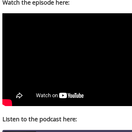
Watch the episode here:
Listen to the podcast here: