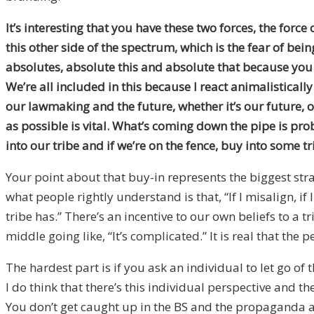
It’s interesting that you have these two forces, the force
this other side of the spectrum, which is the fear of be
absolutes, absolute this and absolute that because you w
We’re all included in this because I react animalistically
our lawmaking and the future, whether it’s our future, 
as possible is vital. What’s coming down the pipe is pro
into our tribe and if we’re on the fence, buy into some tr
Your point about that buy-in represents the biggest strat
what people rightly understand is that, “If I misalign, if 
tribe has.” There’s an incentive to our own beliefs to a
middle going like, “It’s complicated.” It is real that the 
The hardest part is if you ask an individual to let go of
I do think that there’s this individual perspective and
You don’t get caught up in the BS and the propaganda as re