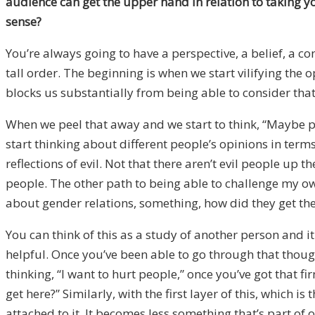
audience can get the upper hand in relation to taking y
sense?
You’re always going to have a perspective, a belief, a co
tall order. The beginning is when we start vilifying the o
blocks us substantially from being able to consider that 
When we peel that away and we start to think, “Maybe peop
start thinking about different people’s opinions in term
reflections of evil. Not that there aren’t evil people up 
people. The other path to being able to challenge my o
about gender relations, something, how did they get the
You can think of this as a study of another person and 
helpful. Once you’ve been able to go through that thoug
thinking, “I want to hurt people,” once you’ve got that f
get here?” Similarly, with the first layer of this, whic
attached to it. It becomes less something that’s part of 