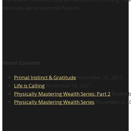
decisions about personal finance.
Recent Episodes
Primal Instinct & Gratitude
November 25, 2021
Life is Calling
November 18, 2021
Physically Mastering Wealth Series: Part 2
Novembe
Physically Mastering Wealth Series
November 4, 2