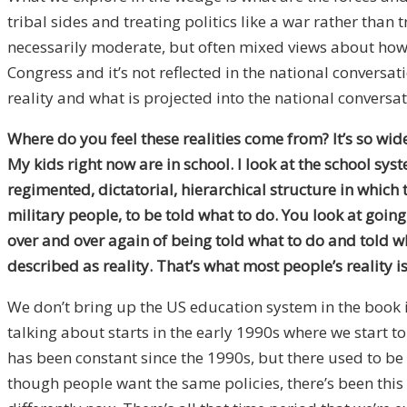
tribal sides and treating politics like a war rather tha
necessarily moderate, but often mixed views about how t
Congress and it’s not reflected in the national conversat
reality and what is projected into the national conversat
Where do you feel these realities come from? It’s so wi
My kids right now are in school. I look at the school s
regimented, dictatorial, hierarchical structure in which t
military people, to be told what to do. You look at goin
over and over again of being told what to do and told wha
described as reality. That’s what most people’s reality is
We don’t bring up the US education system in the book i
talking about starts in the early 1990s where we start t
has been constant since the 1990s, but there used to b
though people want the same policies, there’s been this 