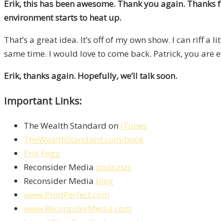
Erik, this has been awesome. Thank you again. Thanks for
environment starts to heat up.
That’s a great idea. It’s off of my own show. I can riff a l
same time. I would love to come back. Patrick, you are e
Erik, thanks again. Hopefully, we’ll talk soon.
Important Links:
The Wealth Standard on
iTunes
TheWealthStandard.com/book
Erik Fogg
Reconsider Media
podcasts
Reconsider Media
blog
www.ProdPerfect.com
www.ReconsiderMedia.com