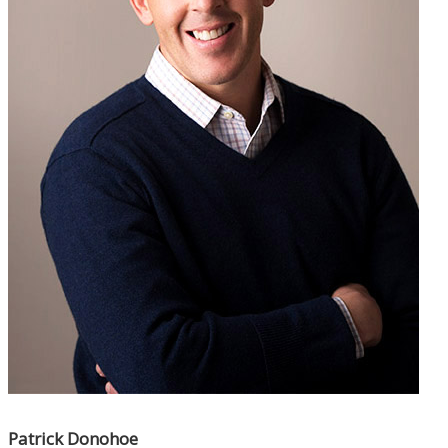
Patrick Donohoe