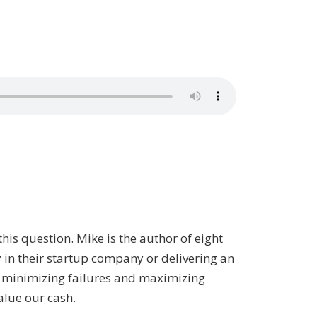
this question. Mike is the author of eight
y in their startup company or delivering an
t minimizing failures and maximizing
alue our cash.