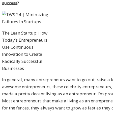
success?
The Lean Startup: How
Today’s Entrepreneurs
Use Continuous
Innovation to Create
Radically Successful
Businesses
In general, many entrepreneurs want to go out, raise a 
awesome entrepreneurs, these celebrity entrepreneurs, it’
made a pretty decent living as an entrepreneur. I’m prou
Most entrepreneurs that make a living as an entrepren
for the fences, they always want to grow as fast as they 