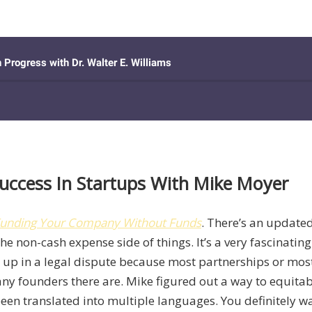
uccess In Startups With Mike Moyer
: Funding Your Company Without Funds
. There’s an updated
the non-cash expense side of things. It’s a very fascinatin
nd up in a legal dispute because most partnerships or mo
ny founders there are. Mike figured out a way to equitabl
n translated into multiple languages. You definitely want