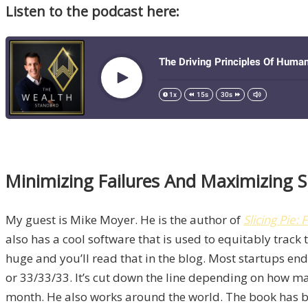
Listen to the podcast here:
Minimizing Failures And Maximizing S
My guest is Mike Moyer. He is the author of
Slicing Pie
also has a cool software that is used to equitably track 
huge and you’ll read that in the blog. Most startups e
or 33/33/33. It’s cut down the line depending on how ma
month. He also works around the world. The book has bee