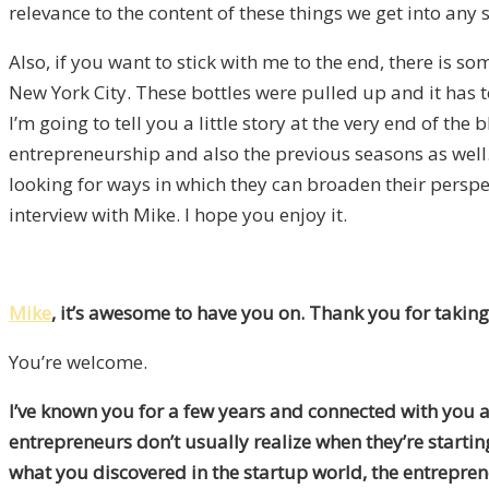
relevance to the content of these things we get into any 
Also, if you want to stick with me to the end, there is 
New York City. These bottles were pulled up and it has 
I’m going to tell you a little story at the very end of th
entrepreneurship and also the previous seasons as well.
looking for ways in which they can broaden their perspec
interview with Mike. I hope you enjoy it.
Mike
, it’s awesome to have you on. Thank you for taking
You’re welcome.
I’ve known you for a few years and connected with you at
entrepreneurs don’t usually realize when they’re starti
what you discovered in the startup world, the entrepr