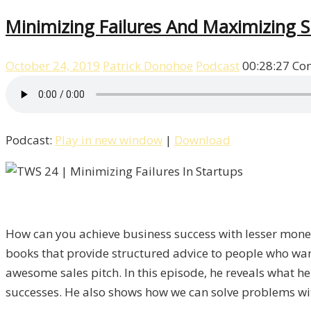
Minimizing Failures And Maximizing S
October 24, 2019
Patrick Donohoe
Podcast
00:28:27
Co
Podcast:
Play in new window
|
Download
How can you achieve business success with lesser money
books that provide structured advice to people who want
awesome sales pitch. In this episode, he reveals what 
successes. He also shows how we can solve problems wi