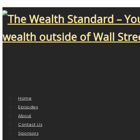
Home
Episodes
About
Contact Us
Sponsors