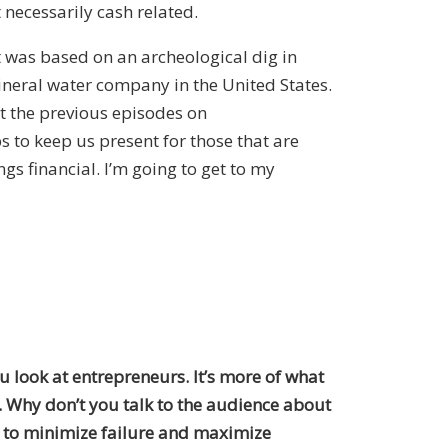
 necessarily cash related.
t was based on an archeological dig in
ineral water company in the United States.
out the previous episodes on
s to keep us present for those that are
gs financial. I’m going to get to my
u look at entrepreneurs. It’s more of what
. Why don’t you talk to the audience about
 to minimize failure and maximize