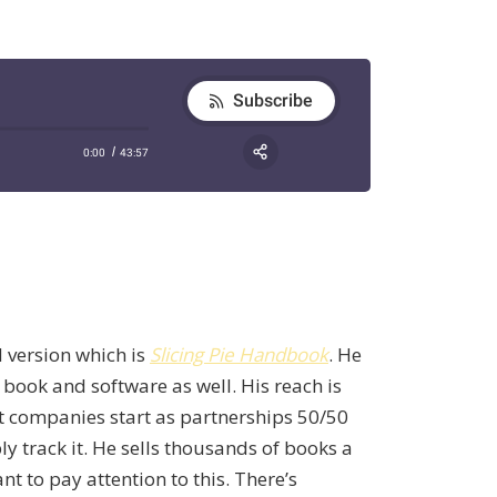
 version which is
Slicing Pie Handbook
. He
g book and software as well. His reach is
st companies start as partnerships 50/50
y track it. He sells thousands of books a
 to pay attention to this. There’s