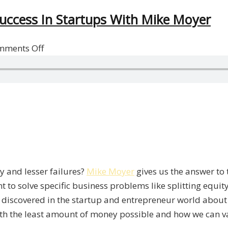
uccess In Startups With Mike Moyer
on
mments Off
Minimizing
Failures
And
Maximizing
Success
In
Startups
With
 and lesser failures?
Mike Moyer
gives us the answer to 
Mike
 to solve specific business problems like splitting equit
Moyer
he discovered in the startup and entrepreneur world abou
th the least amount of money possible and how we can v