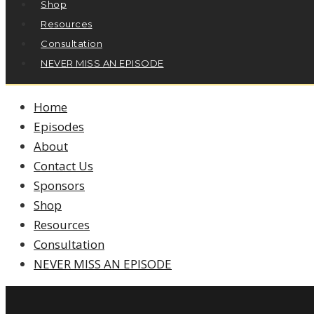
Shop
Resources
Consultation
NEVER MISS AN EPISODE
Home
Episodes
About
Contact Us
Sponsors
Shop
Resources
Consultation
NEVER MISS AN EPISODE