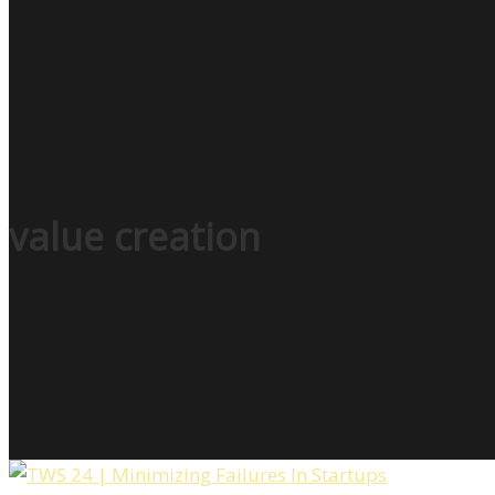
value creation