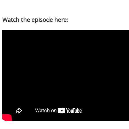
Watch the episode here: