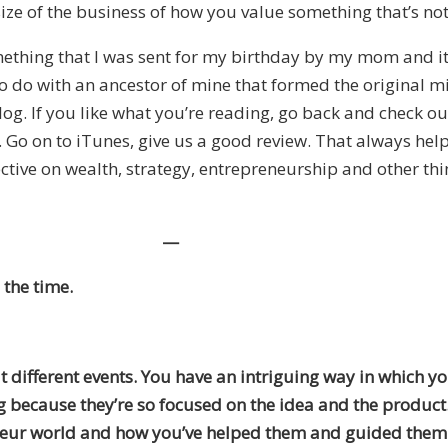
size of the business of how you value something that’s not
something that I was sent for my birthday by my mom and i
to do with an ancestor of mine that formed the original m
e blog. If you like what you’re reading, go back and check 
 Go on to iTunes, give us a good review. That always help
tive on wealth, strategy, entrepreneurship and other thin
—
 the time.
 different events. You have an intriguing way in which yo
ng because they’re so focused on the idea and the product
eneur world and how you’ve helped them and guided them