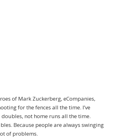
 heroes of Mark Zuckerberg, eCompanies,
oting for the fences all the time. I’ve
d doubles, not home runs all the time.
ubles. Because people are always swinging
lot of problems.