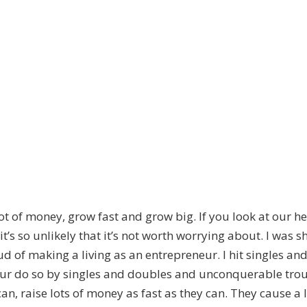
lot of money, grow fast and grow big. If you look at our
s so unlikely that it’s not worth worrying about. I was sho
d of making a living as an entrepreneur. I hit singles an
eur do so by singles and doubles and unconquerable tro
can, raise lots of money as fast as they can. They cause a 