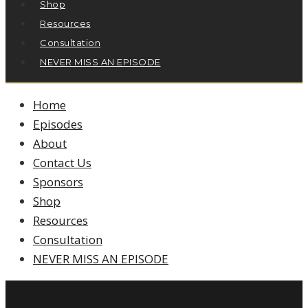
Shop
Resources
Consultation
NEVER MISS AN EPISODE
Home
Episodes
About
Contact Us
Sponsors
Shop
Resources
Consultation
NEVER MISS AN EPISODE