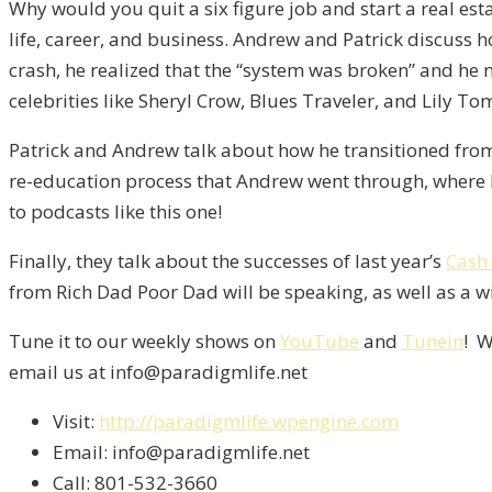
Why would you quit a six figure job and start a real es
life, career, and business. Andrew and Patrick discuss h
crash, he realized that the “system was broken” and he 
celebrities like Sheryl Crow, Blues Traveler, and Lily Tom
Patrick and Andrew talk about how he transitioned from h
re-education process that Andrew went through, where 
to podcasts like this one!
Finally, they talk about the successes of last year’s
Cash
from Rich Dad Poor Dad will be speaking, as well as a wi
Tune it to our weekly shows on
YouTube
and
Tunein
! W
email us at info@paradigmlife.net
Visit:
http://paradigmlife.wpengine.com
Email: info@paradigmlife.net
Call: 801-532-3660