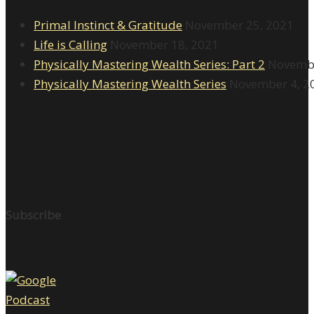
Primal Instinct & Gratitude
November 25, 2021
Life is Calling
November 18, 2021
Physically Mastering Wealth Series: Part 2
Novembe
Physically Mastering Wealth Series
November 4, 2
Subscribe