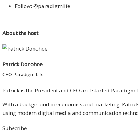
Follow: @paradigmlife
About the host
Patrick Donohoe
CEO Paradigm Life
Patrick is the President and CEO and started Paradigm Li
With a background in economics and marketing, Patrick 
using modern digital media and communication technolo
Subscribe