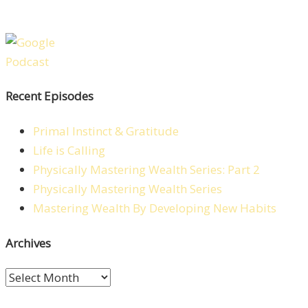
Recent Episodes
Primal Instinct & Gratitude
Life is Calling
Physically Mastering Wealth Series: Part 2
Physically Mastering Wealth Series
Mastering Wealth By Developing New Habits
Archives
Archives