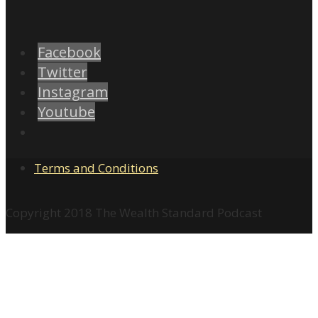
Facebook
Twitter
Instagram
Youtube
Terms and Conditions
Copyright 2018 The Wealth Standard Podcast