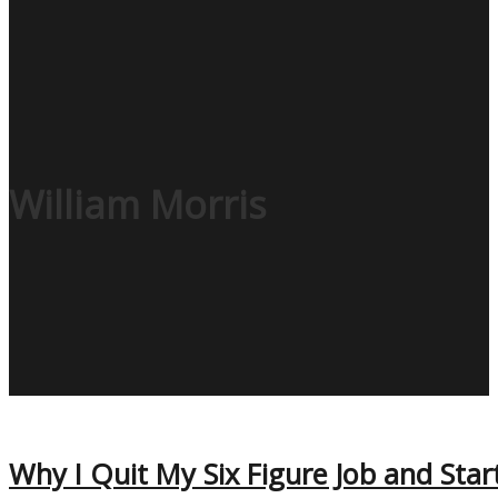
William Morris
Why I Quit My Six Figure Job and Star