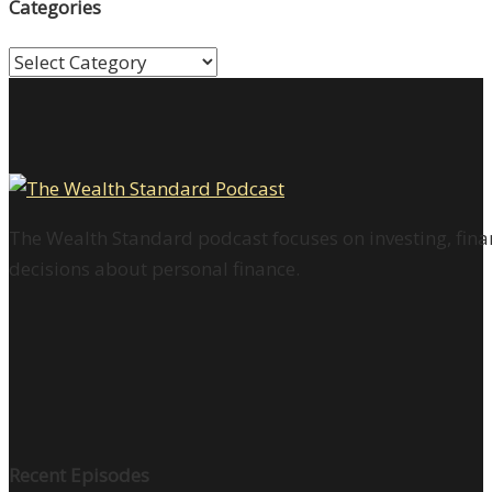
Categories
Categories
The Wealth Standard podcast focuses on investing, finan
decisions about personal finance.
Recent Episodes