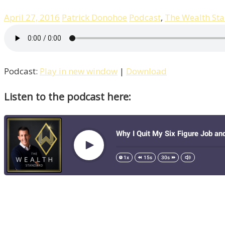
April 27, 2016
Patrick Donohoe
Podcast
,
The Wealth St
Podcast:
Play in new window
|
Download
Listen to the podcast here: