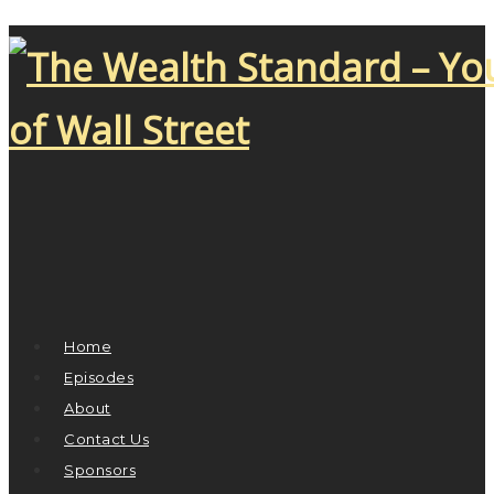
Home
Episodes
About
Contact Us
Sponsors