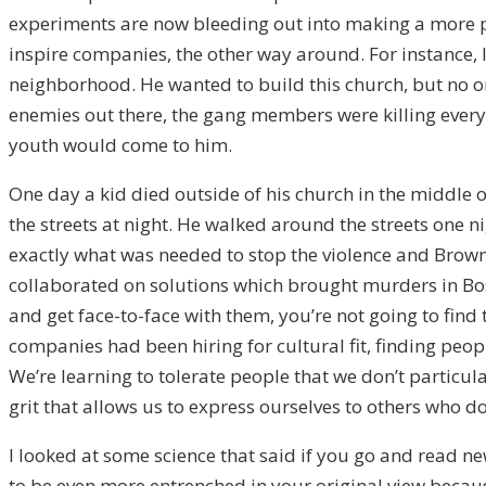
experiments are now bleeding out into making a more p
inspire companies, the other way around. For instance, 
neighborhood. He wanted to build this church, but no on
enemies out there, the gang members were killing everyo
youth would come to him.
One day a kid died outside of his church in the middle o
the streets at night. He walked around the streets one
exactly what was needed to stop the violence and Brown
collaborated on solutions which brought murders in Bos
and get face-to-face with them, you’re not going to find t
companies had been hiring for cultural fit, finding peo
We’re learning to tolerate people that we don’t particula
grit that allows us to express ourselves to others who do
I looked at some science that said if you go and read new
to be even more entrenched in your original view because 