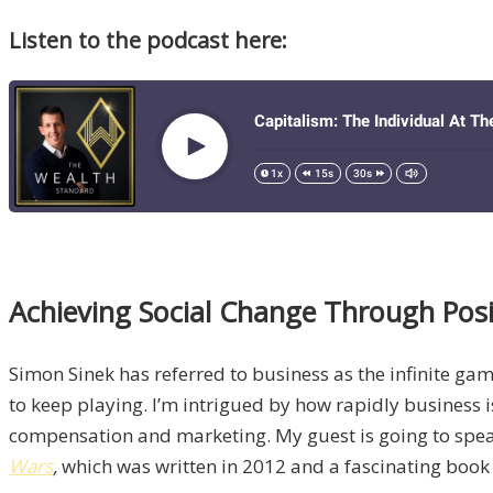
Listen to the podcast here:
Achieving Social Change Through Posi
Simon Sinek has referred to business as the infinite gam
to keep playing. I’m intrigued by how rapidly business 
compensation and marketing. My guest is going to speak t
Wars
,
which was written in 2012 and a fascinating book 