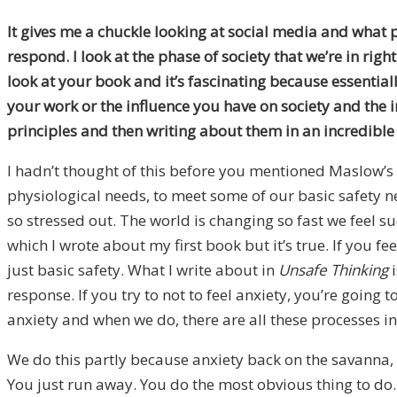
It gives me a chuckle looking at social media and what p
respond. I look at the phase of society that we’re in rig
look at your book and it’s fascinating because essentiall
your work or the influence you have on society and the
principles and then writing about them in an incredible
I hadn’t thought of this before you mentioned Maslow’s
physiological needs, to meet some of our basic safety 
so stressed out. The world is changing so fast we feel 
which I wrote about my first book but it’s true. If you fe
just basic safety. What I write about in
Unsafe Thinking
i
response. If you try to not to feel anxiety, you’re going t
anxiety and when we do, there are all these processes in
We do this partly because anxiety back on the savanna, 
You just run away. You do the most obvious thing to do