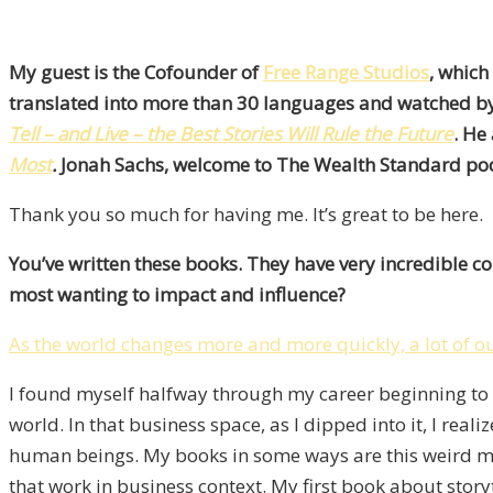
My guest is the Cofounder of
Free Range Studios
, which
translated into more than 30 languages and watched by 
Tell – and Live – the Best Stories Will Rule the Future
. He
Most
.
Jonah Sachs, welcome to The Wealth Standard podc
Thank you so much for having me. It’s great to be here.
You’ve written these books. They have very incredible c
most wanting to impact and influence?
As the world changes more and more quickly, a lot of o
I found myself halfway through my career beginning to wr
world. In that business space, as I dipped into it, I re
human beings. My books in some ways are this weird mix
that work in business context. My first book about story