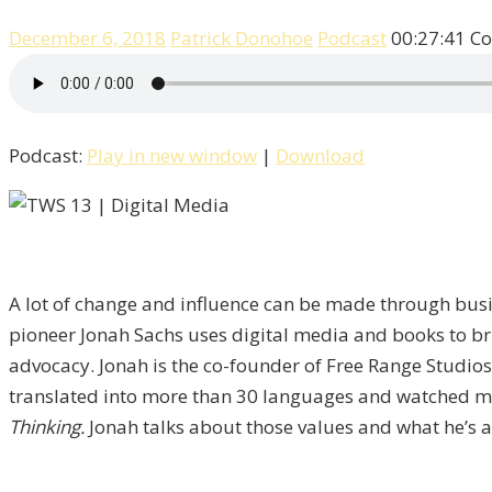
December 6, 2018
Patrick Donohoe
Podcast
00:27:41
Co
Podcast:
Play in new window
|
Download
A lot of change and influence can be made through busin
pioneer Jonah Sachs uses digital media and books to bri
advocacy. Jonah is the co-founder of Free Range Studios 
translated into more than 30 languages and watched mor
Thinking.
Jonah talks about those values and what he’s a