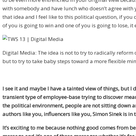
with somebody and have lunch who doesn’t agree with you
that idea and I feel like to this political question, if 
of you is going to win and one of you is going to lose, 
Digital Media: The idea is not to try to radically reform 
but to try to take baby steps toward a more flexible min
I see it and maybe I have a tainted view of things, but I
transient type of employee-base trying to discover mean
the political environment, people are not sitting down an
authors like you, influencers like you, Simon Sinek is in
It’s exciting to me because nothing good comes from bei