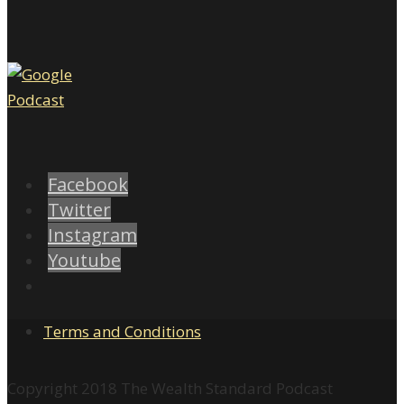
Facebook
Twitter
Instagram
Youtube
Terms and Conditions
Copyright 2018 The Wealth Standard Podcast