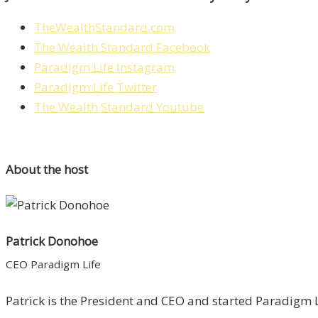
TheWealthStandard.com
The Wealth Standard Facebook
Paradigm Life Instagram
Paradigm Life Twitter
The Wealth Standard Youtube
About the host
Patrick Donohoe
CEO Paradigm Life
Patrick is the President and CEO and started Paradigm Li