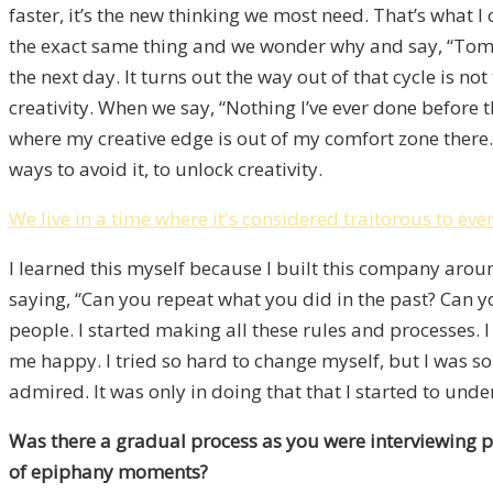
faster, it’s the new thinking we most need. That’s what I
the exact same thing and we wonder why and say, “Tomorr
the next day. It turns out the way out of that cycle is no
creativity. When we say, “Nothing I’ve ever done before
where my creative edge is out of my comfort zone there
ways to avoid it, to unlock creativity.
We live in a time where it's considered traitorous to ev
I learned this myself because I built this company ar
saying, “Can you repeat what you did in the past? Can y
people. I started making all these rules and processes. 
me happy. I tried so hard to change myself, but I was so 
admired. It was only in doing that that I started to un
Was there a gradual process as you were interviewing p
of epiphany moments?