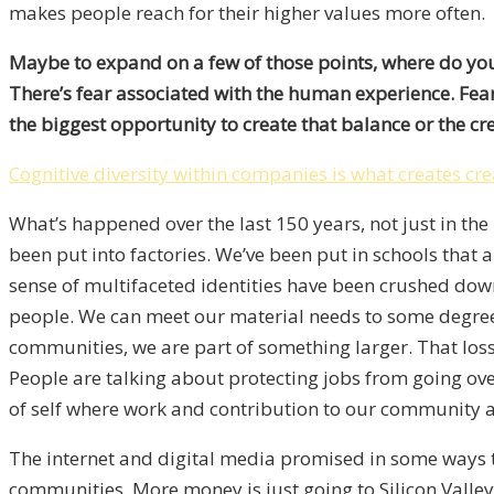
makes people reach for their higher values more often.
Maybe to expand on a few of those points, where do you s
There’s fear associated with the human experience. Fear
the biggest opportunity to create that balance or the cr
Cognitive diversity within companies is what creates cre
What’s happened over the last 150 years, not just in t
been put into factories. We’ve been put in schools that
sense of multifaceted identities have been crushed dow
people. We can meet our material needs to some degree, a
communities, we are part of something larger. That loss 
People are talking about protecting jobs from going ove
of self where work and contribution to our community a
The internet and digital media promised in some ways t
communities. More money is just going to Silicon Valley