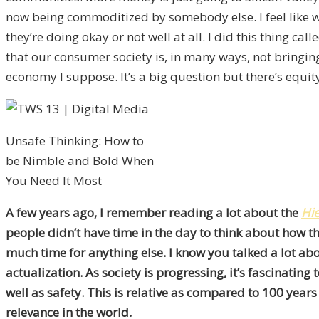
now being commoditized by somebody else. I feel like we 
they’re doing okay or not well at all. I did this thing call
that our consumer society is, in many ways, not bringing
economy I suppose. It’s a big question but there’s equi
Unsafe Thinking: How to
be Nimble and Bold When
You Need It Most
A few years ago, I remember reading a lot about the
Hi
people didn’t have time in the day to think about how th
much time for anything else. I know you talked a lot abo
actualization. As society is progressing, it’s fascinatin
well as safety. This is relative as compared to 100 year
relevance in the world.