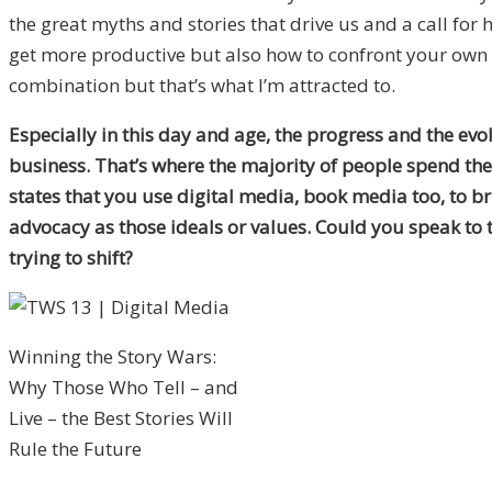
the great myths and stories that drive us and a call fo
get more productive but also how to confront your own fe
combination but that’s what I’m attracted to.
Especially in this day and age, the progress and the evo
business. That’s where the majority of people spend the m
states that you use digital media, book media too, to br
advocacy as those ideals or values. Could you speak to
trying to shift?
Winning the Story Wars:
Why Those Who Tell – and
Live – the Best Stories Will
Rule the Future