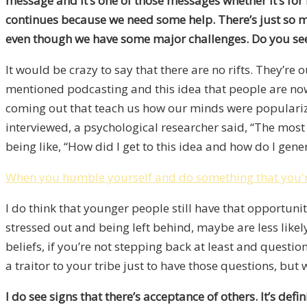
message and it’s one of those messages whether it’s for
continues because we need some help. There’s just so mu
even though we have some major challenges. Do you see t
It would be crazy to say that there are no rifts. They’re 
mentioned podcasting and this idea that people are now 
coming out that teach us how our minds were popularized 
interviewed, a psychological researcher said, “The most
being like, “How did I get to this idea and how do I gene
When you humble yourself and do something that you're t
I do think that younger people still have that opportuni
stressed out and being left behind, maybe are less likely 
beliefs, if you’re not stepping back at least and quest
a traitor to your tribe just to have those questions, but
I do see signs that there’s acceptance of others. It’s de