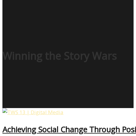
Winning the Story Wars
Achieving Social Change Through Posi