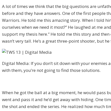
A lot of times we think that the big questions are unfath
before and they have answers. One of the first people th
Warriors. He told me this amazing story. When I told hi
ourselves when we need it most?” He laughed at me and he
support my thesis here.” He told me this story and then
wasn’t very tall. He’s a great three-point shooter, but he
Digital Media: If you don’t sit down with your enemies a
with them, you’re not going to find those solutions.
When he got the ball at a big moment, he would pass but
went and pass it and he’d get away with hiding. One time
the shot and ended the series. He realized how much tim