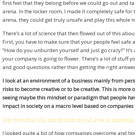
first feel that they belong before we could go out and t
arena. In the locker room, I made it completely safe for t
arena, they could get truly unsafe and play this whole 
There’s a lot of science that then flowed out of this a
First, you have to make sure that your people feel safe an
“How do you unburden yourself and just go crazy?” It’s
your company is going to flower. There’s a lot of stuff 
and good questions rather than getting the right answer
I look at an environment of a business mainly from pe
risks to become creative or to be creative. This is more
seeing maybe this mindset or paradigm that people have a
impact in society on a macro level based on companies 
The more that you spend time in your area of expertise,
I looked quite a bit of how companies overcome and how