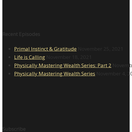
Recent Episodes
Primal Instinct & Gratitude
November 25, 2021
Life is Calling
November 18, 2021
Physically Mastering Wealth Series: Part 2
Novembe
Physically Mastering Wealth Series
November 4, 2
Subscribe