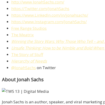
http://www.JonahSachs.com/
https://Twitter.com/JonahSachs
https://www.LinkedIn.com/in/jonahsachs/
https://www.Instagram.com/JonahSachs/
Free Range Studios
The Meatrix
Winning the Story Wars: Why Those Who Tell – and Li
Unsafe Thinking: How to be Nimble and Bold When 
The Story of Stuff
Hierarchy of Needs
@JonahSachs
on Twitter
About Jonah Sachs
Jonah Sachs is an author, speaker, and viral marketing p