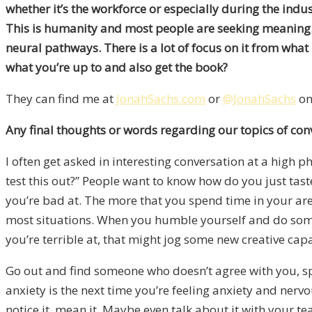
whether it’s the workforce or especially during the indu
This is humanity and most people are seeking meaning. Th
neural pathways. There is a lot of focus on it from wha
what you’re up to and also get the book?
They can find me at
JonahSachs.com
or
@JonahSachs
on
Any final thoughts or words regarding our topics of con
I often get asked in interesting conversation at a high p
test this out?” People want to know how do you just taste
you’re bad at. The more that you spend time in your area
most situations. When you humble yourself and do somethi
you’re terrible at, that might jog some new creative cap
Go out and find someone who doesn’t agree with you, spe
anxiety is the next time you’re feeling anxiety and nerv
notice it, mean it. Maybe even talk about it with your t