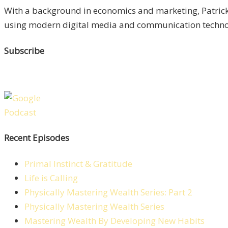
With a background in economics and marketing, Patrick 
using modern digital media and communication technolo
Subscribe
Recent Episodes
Primal Instinct & Gratitude
Life is Calling
Physically Mastering Wealth Series: Part 2
Physically Mastering Wealth Series
Mastering Wealth By Developing New Habits