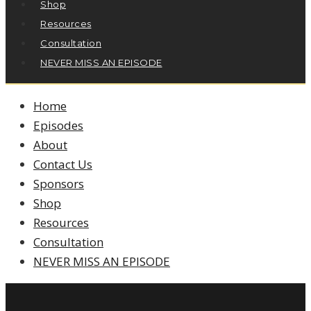
Shop
Resources
Consultation
NEVER MISS AN EPISODE
Home
Episodes
About
Contact Us
Sponsors
Shop
Resources
Consultation
NEVER MISS AN EPISODE