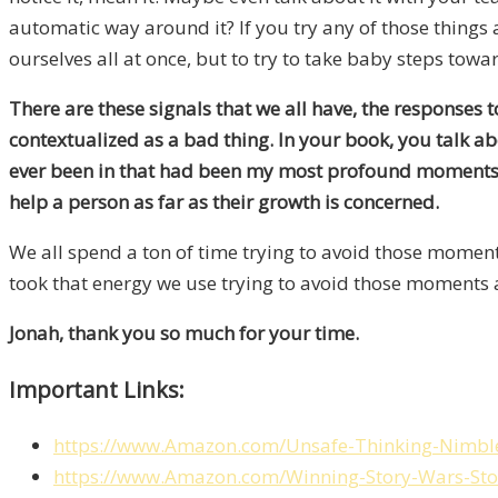
automatic way around it? If you try any of those things a
ourselves all at once, but to try to take baby steps tow
There are these signals that we all have, the responses 
contextualized as a bad thing. In your book, you talk abo
ever been in that had been my most profound moments th
help a person as far as their growth is concerned.
We all spend a ton of time trying to avoid those moments
took that energy we use trying to avoid those moments and
Jonah, thank you so much for your time.
Important Links:
https://www.Amazon.com/Unsafe-Thinking-Nim
https://www.Amazon.com/Winning-Story-Wars-St