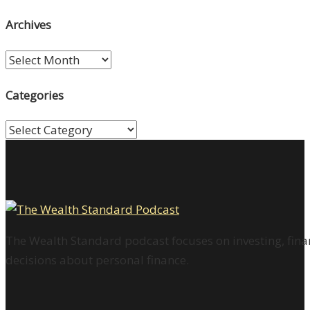
Archives
Archives
Categories
Categories
The Wealth Standard podcast focuses on investing, finan
decisions about personal finance.