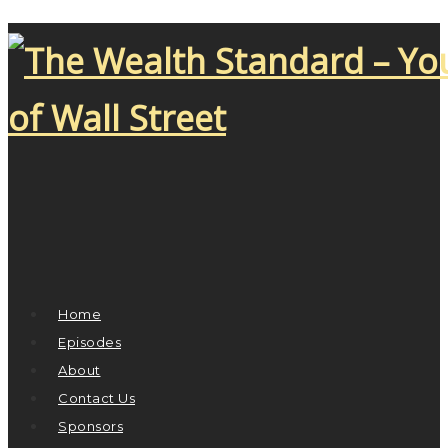
Home
Episodes
About
Contact Us
Sponsors