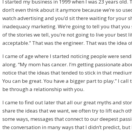
I started my business in 1999 when I was 23 years old. 
don’t even think about it anymore because we’re so used 
watch advertising and you’d sit there waiting for your 
inadequacy marketing. We’re going to tell you that you 
of the stories we tell, you’re not going to live your best l
acceptable.” That was the engineer. That was the idea 
I came of age where I started noticing people were send
along. “My mom has cancer. I’m getting passionate about 
notice that the ideas that tended to stick in that mediu
You can be great. You have a bigger part to play.” I ca
be through a relationship with you.
I came to find out later that all our great myths and s
share the ideas that we want, we often try to lift each
some ways, messages that connect to our deepest passi
the conversation in many ways that I didn’t predict, bu