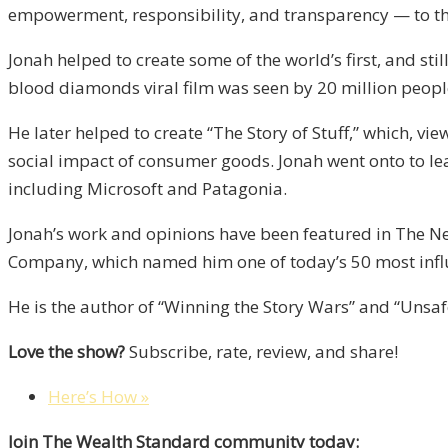
empowerment, responsibility, and transparency — to the
Jonah helped to create some of the world’s first, and st
blood diamonds viral film was seen by 20 million peopl
He later helped to create “The Story of Stuff,” which, v
social impact of consumer goods. Jonah went onto to 
including Microsoft and Patagonia.
Jonah’s work and opinions have been featured in The N
Company, which named him one of today’s 50 most influe
He is the author of “Winning the Story Wars” and “Uns
Love the show?
Subscribe, rate, review, and share!
Here’s How »
Join The Wealth Standard community today: