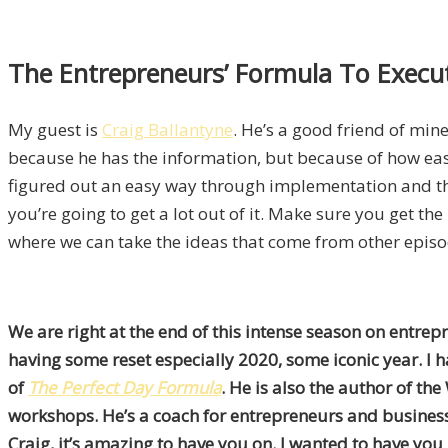
The Entrepreneurs’ Formula To Execut
My guest is
Craig Ballantyne
. He’s a good friend of mine.
because he has the information, but because of how eas
figured out an easy way through implementation and there
you’re going to get a lot out of it. Make sure you get t
where we can take the ideas that come from other episo
We are right at the end of this intense season on entrep
having some reset especially 2020, some iconic year. I ha
of
The Perfect Day Formula
. He is also the author of the
workshops. He’s a coach for entrepreneurs and business 
Craig, it’s amazing to have you on. I wanted to have you