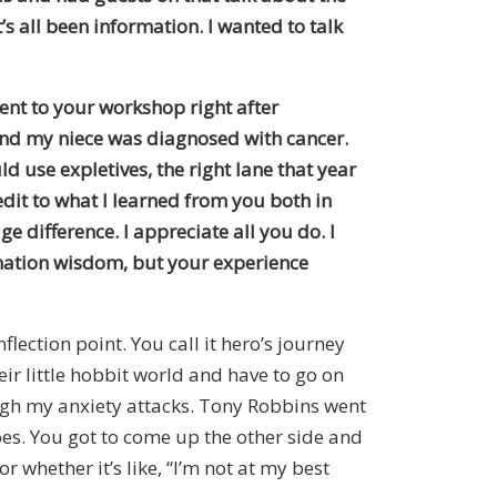
s all been information. I wanted to talk
ent to your workshop right after
 and my niece was diagnosed with cancer.
ld use expletives, the right lane that year
edit to what I learned from you both in
e difference. I appreciate all you do. I
rmation wisdom, but your experience
nflection point. You call it hero’s journey
heir little hobbit world and have to go on
ough my anxiety attacks. Tony Robbins went
s. You got to come up the other side and
whether it’s like, “I’m not at my best