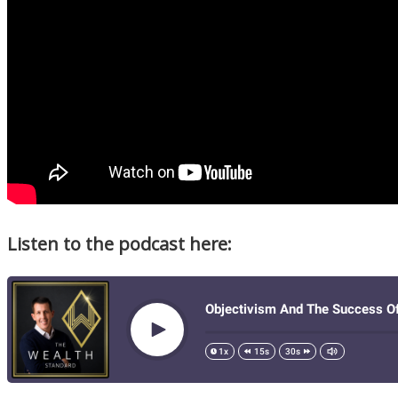
Listen to the podcast here: