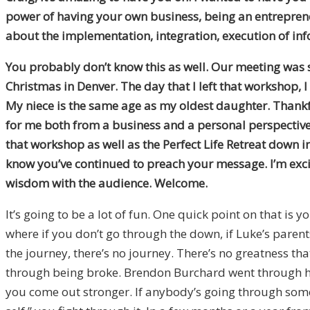
power of having your own business, being an entrepreneur
about the implementation, integration, execution of in
You probably don’t know this as well. Our meeting was su
Christmas in Denver. The day that I left that workshop, 
My niece is the same age as my oldest daughter. Thankfull
for me both from a business and a personal perspective.
that workshop as well as the Perfect Life Retreat down i
know you’ve continued to preach your message. I’m exci
wisdom with the audience. Welcome.
It’s going to be a lot of fun. One quick point on that is y
where if you don’t go through the down, if Luke’s parents 
the journey, there’s no journey. There’s no greatness t
through being broke. Brendon Burchard went through hi
you come out stronger. If anybody’s going through someth