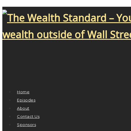
Home
Episodes
About
Contact Us
Sponsors