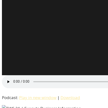
Podcast:
Play in new window
|
Download