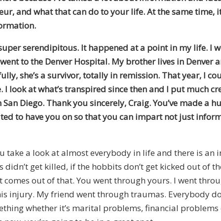
, and what that can do to your life. At the same time, it’
formation.
per serendipitous. It happened at a point in my life. I w
I went to the Denver Hospital. My brother lives in Denver
y, she’s a survivor, totally in remission. That year, I cou
 I look at what’s transpired since then and I put much cr
n San Diego. Thank you sincerely, Craig. You’ve made a hug
ted to have you on so that you can impart not just info
ou take a look at almost everybody in life and there is an i
didn’t get killed, if the hobbits don’t get kicked out of t
hat comes out of that. You went through yours. I went thr
s injury. My friend went through traumas. Everybody doe
ing whether it’s marital problems, financial problems or 