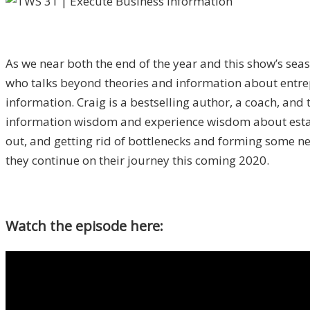
As we near both the end of the year and this show’s sea
who talks beyond theories and information about entrep
information. Craig is a bestselling author, a coach, and
information wisdom and experience wisdom about establi
out, and getting rid of bottlenecks and forming some ne
they continue on their journey this coming 2020.
Watch the episode here: