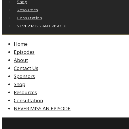
Shop
Resources
Consultation
NEVER MISS AN EPISODE
Home
Episodes
About
Contact Us
Sponsors
Shop
Resources
Consultation
NEVER MISS AN EPISODE