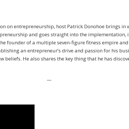
son on entrepreneurship, host Patrick Donohoe brings in 
reneurship and goes straight into the implementation, i
 the founder of a multiple seven-figure fitness empire an
shing an entrepreneur’s drive and passion for his busin
w beliefs. He also shares the key thing that he has disc
—