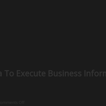
 To Execute Business Infor
on
omments Off