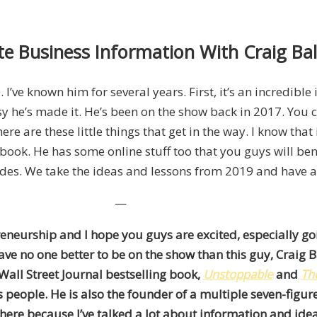
e Business Information With Craig Ba
 I’ve known him for several years. First, it’s an incredible
y he’s made it. He’s been on the show back in 2017. You 
 are these little things that get in the way. I know that 
he book. He has some online stuff too that you guys will b
des. We take the ideas and lessons from 2019 and have a 
—
reneurship and I hope you guys are excited, especially go
ve no one better to be on the show than this guy, Craig Bal
 Wall Street Journal bestselling book,
Unstoppable
and
Th
people. He is also the founder of a multiple seven-figur
 here because I’ve talked a lot about information and ide