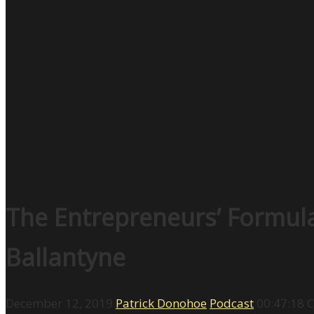
The Entrepreneurs’ Formula
Ballantyne
December 12, 2019
Patrick Donohoe
Podcast
00:47:18
C