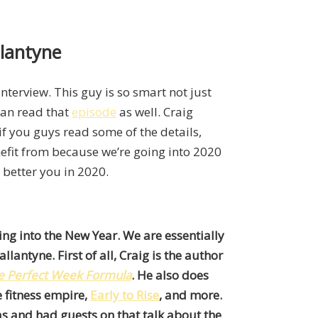
llantyne
 interview. This guy is so smart not just
can read that
episode
as well. Craig
if you guys read some of the details,
enefit from because we’re going into 2020
better you in 2020.
ing into the New Year. We are essentially
lantyne. First of all, Craig is the author
e Perfect Week Formula
. He also does
e fitness empire,
Early to Rise
, and more.
as and had guests on that talk about the