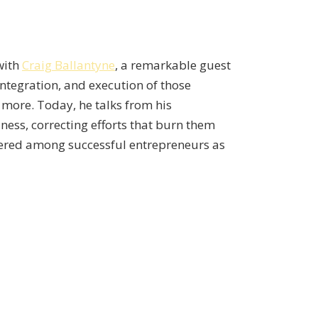
with
Craig Ballantyne
, a remarkable guest
ntegration, and execution of those
d more. Today, he talks from his
ess, correcting efforts that burn them
overed among successful entrepreneurs as