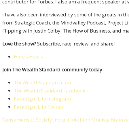
contributor for Forbes. I also am a frequent speaker at 
I have also been interviewed by some of the greats in t
from Strategic Coach, the Mindvalley Podcast, Project L
Flipping with Justin Colby, The How of Business, and m
Love the show?
Subscribe, rate, review, and share!
Here’s How »
Join The Wealth Standard community today:
TheWealthStandard.com
The Wealth Standard Facebook
Paradigm Life Instagram
Paradigm Life Twitter
Consumeristic Society
Impact
intuition
Monkey Brain
re