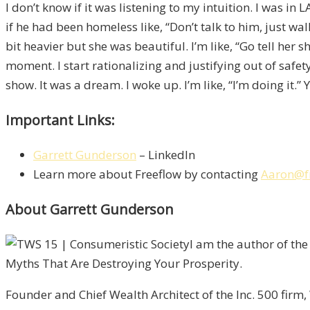
I don’t know if it was listening to my intuition. I was in
if he had been homeless like, “Don’t talk to him, just wal
bit heavier but she was beautiful. I’m like, “Go tell her 
moment. I start rationalizing and justifying out of safe
show. It was a dream. I woke up. I’m like, “I’m doing it.” Y
Important Links:
Garrett Gunderson
– LinkedIn
Learn more about Freeflow by contacting
Aaron@f
About Garrett Gunderson
I am the author of th
Myths That Are Destroying Your Prosperity.
Founder and Chief Wealth Architect of the Inc. 500 firm