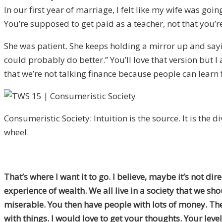
In our first year of marriage, I felt like my wife was g
You’re supposed to get paid as a teacher, not that you’re p
She was patient. She keeps holding a mirror up and saying
could probably do better.” You’ll love that version but 
that we’re not talking finance because people can learn f
Consumeristic Society: Intuition is the source. It is the d
wheel.
That’s where I want it to go. I believe, maybe it’s not d
experience of wealth. We all live in a society that we s
miserable. You then have people with lots of money. There
with things. I would love to get your thoughts. Your lev