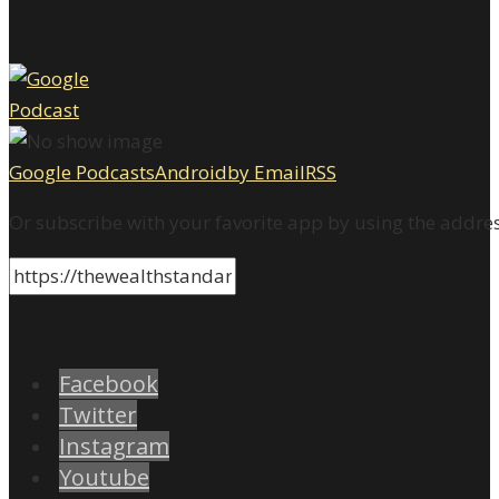
Google Podcasts
Android
by Email
RSS
Or subscribe with your favorite app by using the addre
Facebook
Twitter
Instagram
Youtube