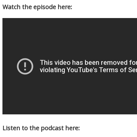
Watch the episode here:
Listen to the podcast here: