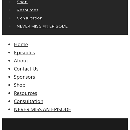
Shop
Resources
Consultation
NEVER MISS AN EPISODE
Home
Episodes
About
Contact Us
Sponsors
Shop
Resources
Consultation
NEVER MISS AN EPISODE