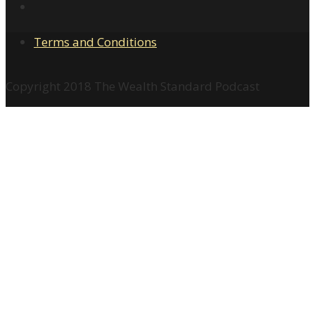
Terms and Conditions
Copyright 2018 The Wealth Standard Podcast