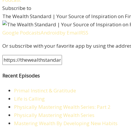
Subscribe to
The Wealth Standard | Your Source of Inspiration on F
Google Podcasts
Android
by Email
RSS
Or subscribe with your favorite app by using the addre
Recent Episodes
Primal Instinct & Gratitude
Life is Calling
Physically Mastering Wealth Series: Part 2
Physically Mastering Wealth Series
Mastering Wealth By Developing New Habits