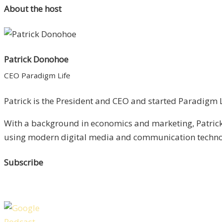
About the host
Patrick Donohoe
CEO Paradigm Life
Patrick is the President and CEO and started Paradigm Li
With a background in economics and marketing, Patrick 
using modern digital media and communication technolo
Subscribe