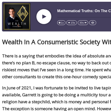
Mathematical Truths: On The 
Play
1x
15s
30s
Wealth In A Consumeristic Society Wi
There is a saying that embodies the idea of absolute a
there’s no plan B, no escape clause, no way to back ou
riskiest moves that I’ve seen in a long time. He spent 
other consultants to create this one-hour comedy speci
In June of 2021, I was fortunate to be invited to live tapi
available, Garrett is going to be doing a multicity tour
religion have a stepchild, which is money and personal fi
The exception is someone having an open mind. However, t