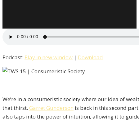
Podcast:
Play in new window
|
Download
We’re in a consumeristic society where our idea of weal
that thirst.
Garret Gunderson
is back in this second part
also taps into the power of intuition, allowing it to gu