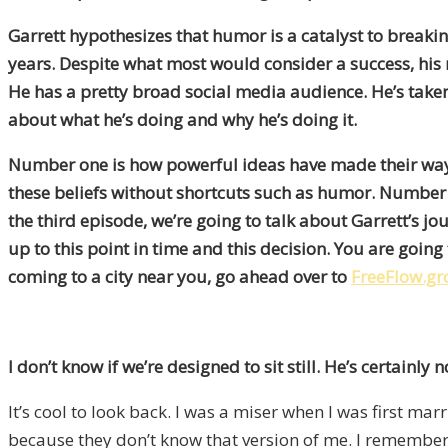
Garrett hypothesizes that humor is a catalyst to breakin
years. Despite what most would consider a success, his 
He has a pretty broad social media audience. He’s taken t
about what he’s doing and why he’s doing it.
Number one is how powerful ideas have made their way in
these beliefs without shortcuts such as humor. Number t
the third episode, we’re going to talk about Garrett’s jo
up to this point in time and this decision. You are going 
coming to a city near you, go ahead over to
FreeFlow.g
I don’t know if we’re designed to sit still. He’s certainly not
It’s cool to look back. I was a miser when I was first m
because they don’t know that version of me. I remember m