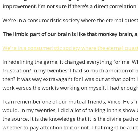
improvement. I’m not sure if there’s a direct correlation b
We’re in a consumeristic society where the eternal quest
The limbic part of our brain is like that monkey brain, 
We're in a consumeristic society where the eternal quest
In redefining the game, it changed everything for me. Wh
frustration? In my twenties, I had so much ambition o
then? It was way extravagant for I was out at that point
work versus the work is working on myself. I had enough 
I can remember one of our mutual friends, Vince. He’s lik
would. In my twenties, I did a lot of talking in this show 
the source. It is the knowledge that it is the divine path o
whether to pay attention to it or not. That might be a lit