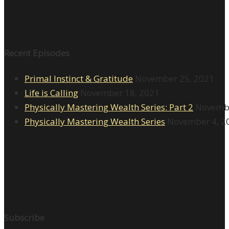
Recent Episodes
Primal Instinct & Gratitude
November 25, 2021
Life is Calling
November 18, 2021
Physically Mastering Wealth Series: Part 2
Novembe
Physically Mastering Wealth Series
November 4, 2
Subscribe