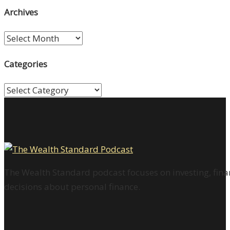
Archives
Archives
Categories
Categories
The Wealth Standard podcast focuses on investing, finan
decisions about personal finance.