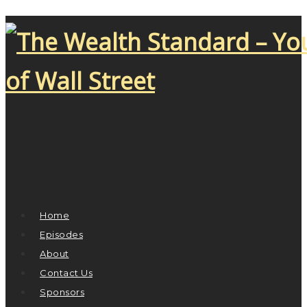
Home
Episodes
About
Contact Us
Sponsors