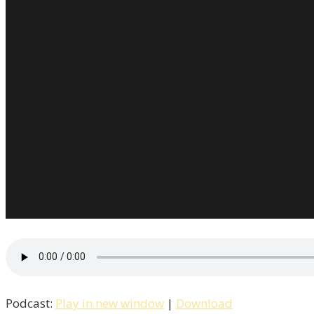
Podcast:
Play in new window
|
Download