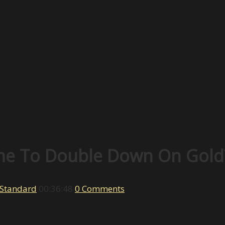
Time To Double Down On Gold
 Standard
00:36:48
0 Comments