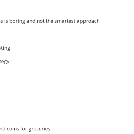
ns is boring and not the smartest approach
sting
ategy
nd coins for groceries