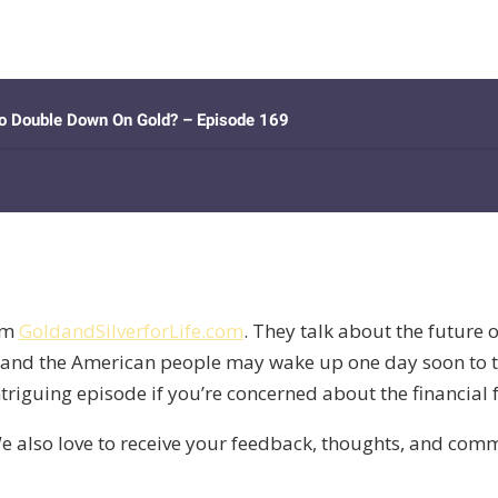
om
GoldandSilverforLife.com
. They talk about the future 
 and the American people may wake up one day soon to th
intriguing episode if you’re concerned about the financial
e also love to receive your feedback, thoughts, and co