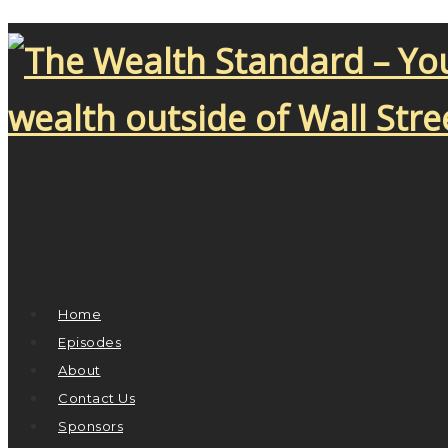
Home
Episodes
About
Contact Us
Sponsors