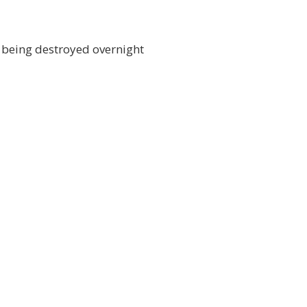
y being destroyed overnight