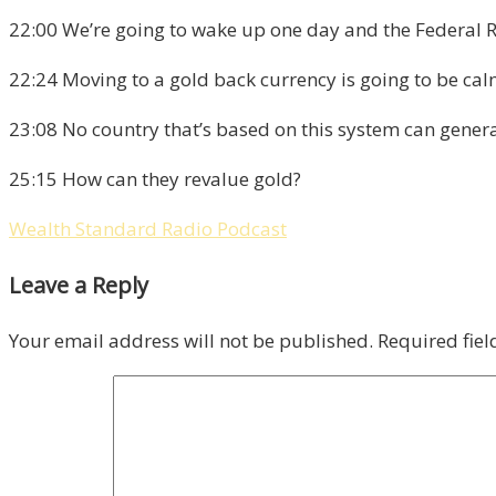
22:00 We’re going to wake up one day and the Federal R
22:24 Moving to a gold back currency is going to be calm
23:08 No country that’s based on this system can generat
25:15 How can they revalue gold?
Wealth Standard Radio Podcast
Leave a Reply
Your email address will not be published.
Required fie