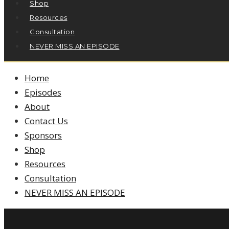
Shop
Resources
Consultation
NEVER MISS AN EPISODE
Home
Episodes
About
Contact Us
Sponsors
Shop
Resources
Consultation
NEVER MISS AN EPISODE