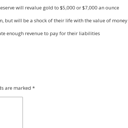
eserve will revalue gold to $5,000 or $7,000 an ounce
, but will be a shock of their life with the value of mone
e enough revenue to pay for their liabilities
lds are marked
*