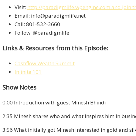
Visit:
http://paradigmlife.wpengine.com
and join t
Email: info@paradigmlife.net
Call: 801-532-3660
Follow: @paradigmlife
Links & Resources from this Episode:
Cashflow Wealth Summit
Infinite 101
Show Notes
0:00 Introduction with guest Minesh Bhindi
2:35 Minesh shares who and what inspires him in busin
3:56 What initially got Minesh interested in gold and sil