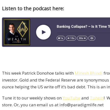
Listen to the podcast here:
This week Patrick Donohoe talks with
Minesh Bhindi
fr
investor. Gold and the Federal Reserve are synonymous
ounce helping the US write off it’s bad debt. This is an 
Tune it to our weekly shows on
YouTube
and
Tunein
! W
store. Or, you can email us at info@paradigmlife.net