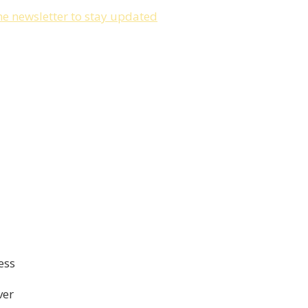
he newsletter to stay updated
ess
ver