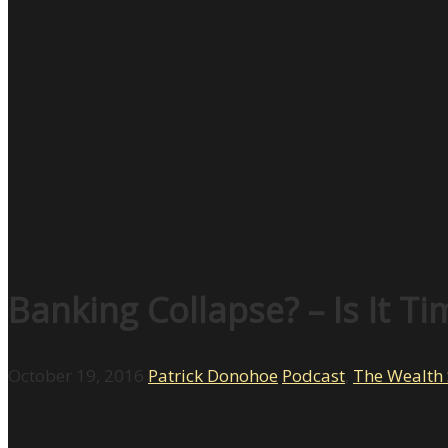
Banking Collapse? – Is It 
October 19, 2016
Patrick Donohoe
Podcast
,
The Wealth