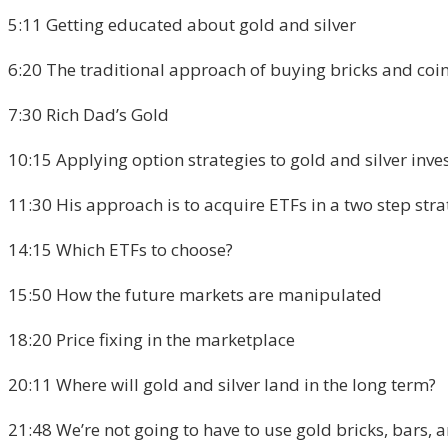
5:11 Getting educated about gold and silver
6:20 The traditional approach of buying bricks and coi
7:30 Rich Dad’s Gold
10:15 Applying option strategies to gold and silver inve
11:30 His approach is to acquire ETFs in a two step str
14:15 Which ETFs to choose?
15:50 How the future markets are manipulated
18:20 Price fixing in the marketplace
20:11 Where will gold and silver land in the long term?
21:48 We’re not going to have to use gold bricks, bars, a