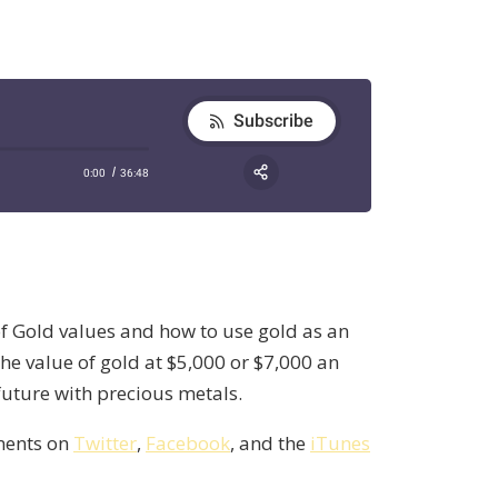
of Gold values and how to use gold as an
e value of gold at $5,000 or $7,000 an
 future with precious metals.
mments on
Twitter
,
Facebook
, and the
iTunes