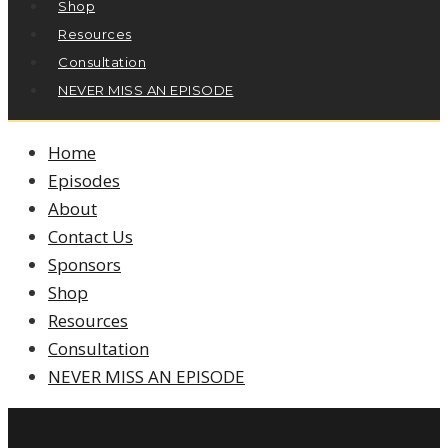
Shop
Resources
Consultation
NEVER MISS AN EPISODE
Home
Episodes
About
Contact Us
Sponsors
Shop
Resources
Consultation
NEVER MISS AN EPISODE