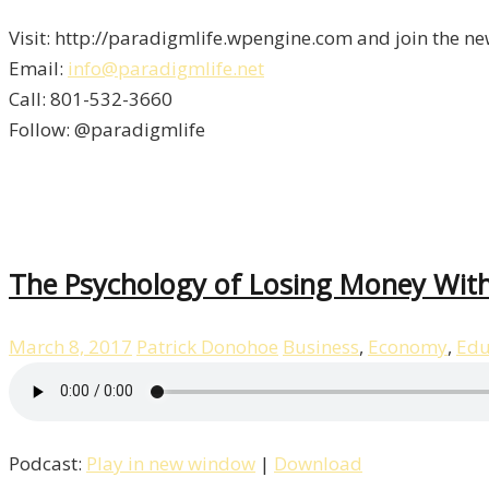
Visit: http://paradigmlife.wpengine.com and join the ne
Email:
info@paradigmlife.net
Call: 801-532-3660
Follow: @paradigmlife
The Psychology of Losing Money With
March 8, 2017
Patrick Donohoe
Business
,
Economy
,
Edu
Podcast:
Play in new window
|
Download