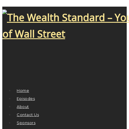
Home
Episodes
About
Contact Us
Sponsors