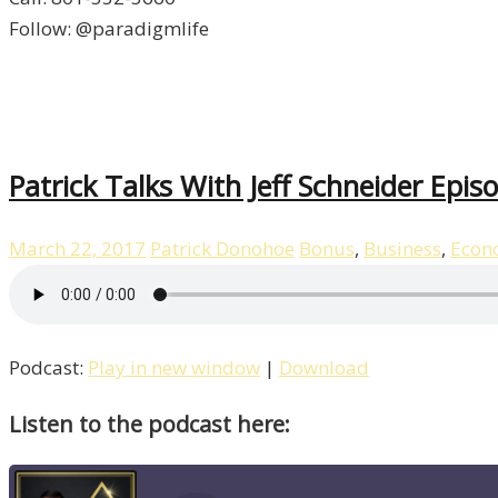
Follow: @paradigmlife
Patrick Talks With Jeff Schneider Epis
March 22, 2017
Patrick Donohoe
Bonus
,
Business
,
Econ
Podcast:
Play in new window
|
Download
Listen to the podcast here: