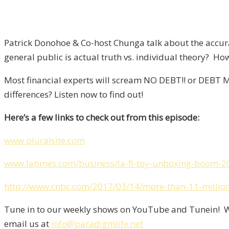
Patrick Donohoe & Co-host Chunga talk about the accur
general public is actual truth vs. individual theory? How 
Most financial experts will scream NO DEBT!! or DEBT M
differences? Listen now to find out!
Here’s a few links to check out from this episode:
www.pluralsite.com
www.latimes.com/business/la-fi-toy-unboxing-boom-2
http://www.cnbc.com/2017/03/14/more-than-11-million-
Tune in to our weekly shows on YouTube and Tunein! We
email us at
info@paradigmlife.net