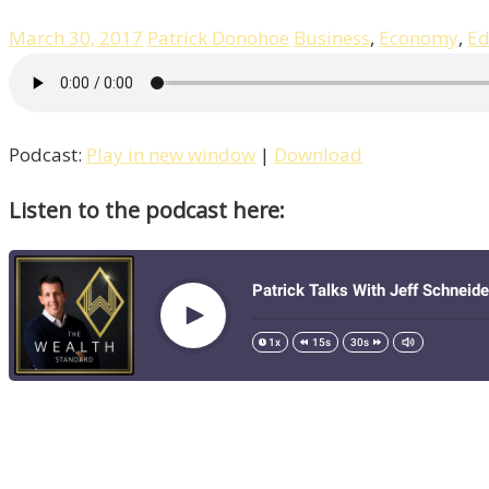
March 30, 2017
Patrick Donohoe
Business
,
Economy
,
Ed
Podcast:
Play in new window
|
Download
Listen to the podcast here: