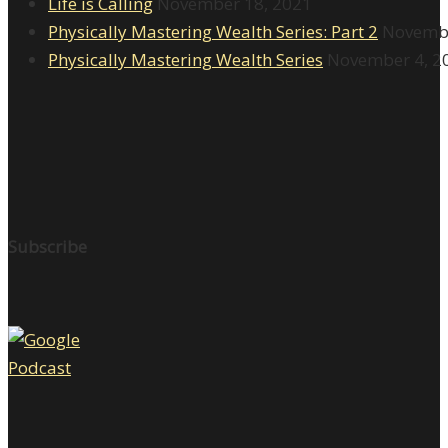
Life is Calling
November 18, 2021
Physically Mastering Wealth Series: Part 2
Novembe
Physically Mastering Wealth Series
November 4, 2
Subscribe