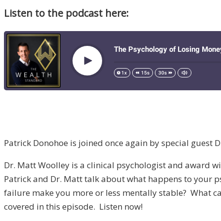
Listen to the podcast here:
Patrick Donohoe is joined once again by special guest D
Dr. Matt Woolley is a clinical psychologist and award win
Patrick and Dr. Matt talk about what happens to your ps
failure make you more or less mentally stable? What can
covered in this episode. Listen now!