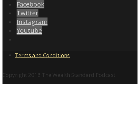
Facebook
Twitter
Instagram
Youtube
Terms and Conditions
Copyright 2018 The Wealth Standard Podcast