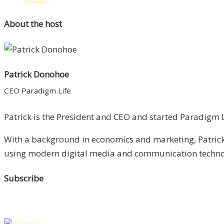
About the host
Patrick Donohoe
CEO Paradigm Life
Patrick is the President and CEO and started Paradigm Li
With a background in economics and marketing, Patrick 
using modern digital media and communication technolo
Subscribe