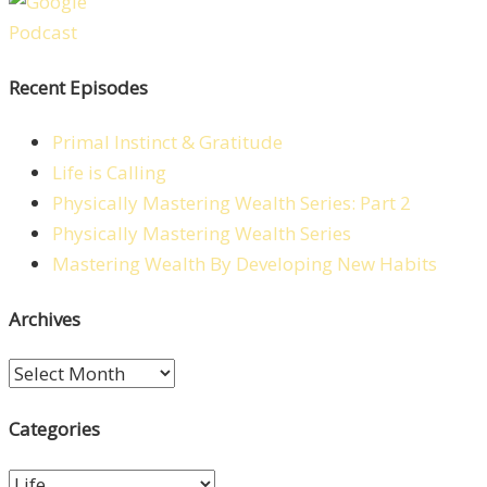
Recent Episodes
Primal Instinct & Gratitude
Life is Calling
Physically Mastering Wealth Series: Part 2
Physically Mastering Wealth Series
Mastering Wealth By Developing New Habits
Archives
Archives
Categories
Categories