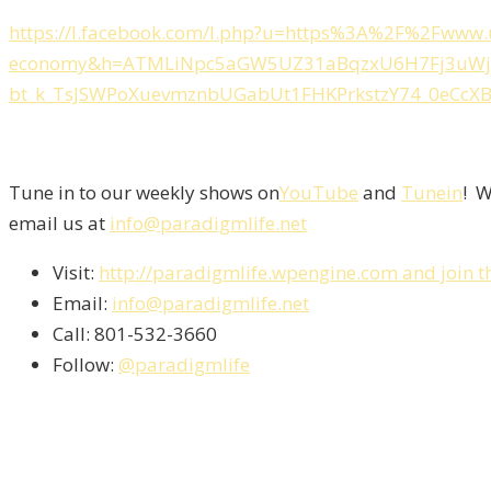
https://l.facebook.com/l.php?u=https%3A%2F%2Fwww.u
economy&h=ATMLiNpc5aGW5UZ31aBqzxU6H7Fj3uWjn_
bt_k_TsJSWPoXuevmznbUGabUt1FHKPrkstzY74_0eCcX
Tune in to our weekly shows on
YouTube
and
Tunein
! W
email us at
info@paradigmlife.net
Visit:
http://paradigmlife.wpengine.com and join t
Email:
info@paradigmlife.net
Call: 801-532-3660
Follow:
@paradigmlife