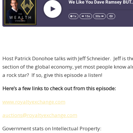
Host Patrick Donohoe talks with Jeff Schneider. Jeff is 
section of the global economy, yet most people know a
a rock star? If so, give this episode a listen!
Here’s a few links to check out from this episode:
www.royaltyexchange.com
auctions@royaltyexchange.com
Government stats on Intellectual Property: