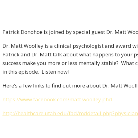
Patrick Donohoe is joined by special guest Dr. Matt Wo
Dr. Matt Woolley is a clinical psychologist and award win
Patrick and Dr. Matt talk about what happens to your p
success make you more or less mentally stable? What ca
in this episode. Listen now!
Here’s a few links to find out more about Dr. Matt Wooll
https://www.facebook.com/matt.woolley.phd
http://healthcare.utah.edu/fad/mddetail.php?physici