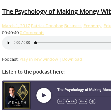
The Psychology of Making Money With
March 1, 2017
Patrick Donohoe
Business
,
Economy
,
Edu
00:40:40
0 Comments
Podcast:
Play in new window
|
Download
Listen to the podcast here: