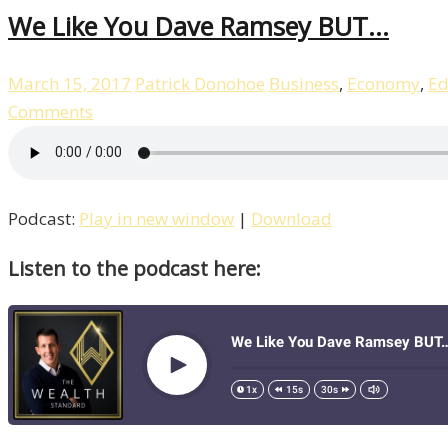
We Like You Dave Ramsey BUT…
March 15, 2017
Patrick Donohoe
Business
,
Economy
,
Ed
Comments
Podcast:
Play in new window
|
Download
Listen to the podcast here: