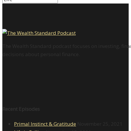
The Wealth Standard podcast focuses on investing, finan
decisions about personal finance.
Recent Episodes
Primal Instinct & Gratitude
November 25, 2021