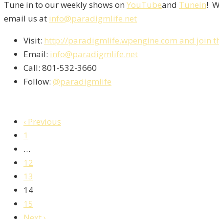
Tune in to our weekly shows on
YouTube
and
Tunein
! W
email us at
info@paradigmlife.net
Visit:
http://paradigmlife.wpengine.com and join t
Email:
info@paradigmlife.net
Call: 801-532-3660
Follow:
@paradigmlife
‹ Previous
1
…
12
13
14
15
Next ›