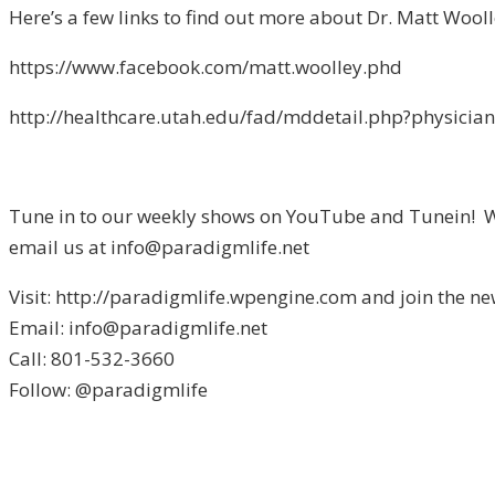
Here’s a few links to find out more about Dr. Matt Wooll
https://www.facebook.com/matt.woolley.phd
http://healthcare.utah.edu/fad/mddetail.php?physici
Tune in to our weekly shows on YouTube and Tunein! We 
email us at info@paradigmlife.net
Visit: http://paradigmlife.wpengine.com and join the ne
Email: info@paradigmlife.net
Call: 801-532-3660
Follow: @paradigmlife