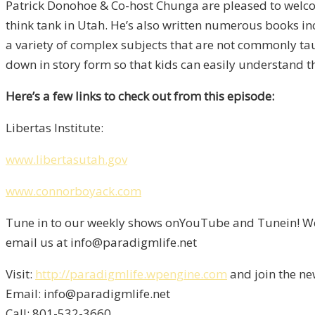
Patrick Donohoe & Co-host Chunga are pleased to welcome
think tank in Utah. He’s also written numerous books inc
a variety of complex subjects that are not commonly tau
down in story form so that kids can easily understand 
Here’s a few links to check out from this episode:
Libertas Institute:
www.libertasutah.gov
www.connorboyack.com
Tune in to our weekly shows onYouTube and Tunein! We 
email us at info@paradigmlife.net
Visit:
http://paradigmlife.wpengine.com
and join the ne
Email: info@paradigmlife.net
Call: 801-532-3660