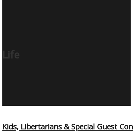
Life
Kids, Libertarians & Special Guest C