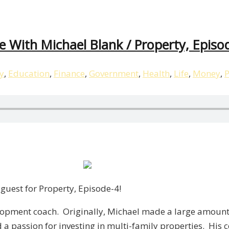
te With Michael Blank / Property, Episo
y
,
Education
,
Finance
,
Government
,
Health
,
Life
,
Money
,
P
guest for Property, Episode-4!
elopment coach. Originally, Michael made a large amoun
d a passion for investing in multi-family properties. Hi