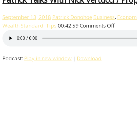
September 13, 2018
Patrick Donohoe
Business
,
Econom
on
Wealth Standard
,
Tips
00:42:59
Comments Off
Patrick
Talks
With
Podcast:
Play in new window
|
Download
Nick
Vertucci
/
Property
/
Episode
–
2