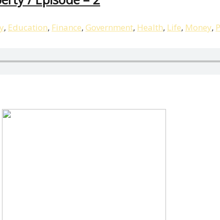
y
,
Education
,
Finance
,
Government
,
Health
,
Life
,
Money
,
P