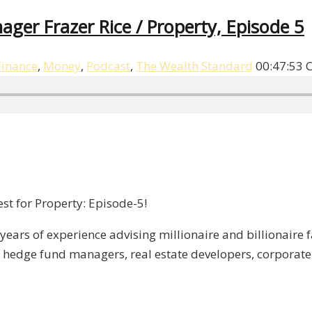
ager Frazer Rice / Property, Episode 5
Finance
,
Money
,
Podcast
,
The Wealth Standard
00:47:53
st for Property: Episode-5!
years of experience advising millionaire and billionaire f
, hedge fund managers, real estate developers, corporate