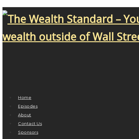
Home
Episodes
About
Contact Us
Sponsors