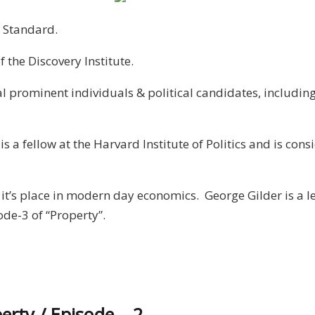
 Standard.
 the Discovery Institute.
ral prominent individuals & political candidates, includi
s a fellow at the Harvard Institute of Politics and is con
it’s place in modern day economics. George Gilder is a l
ode-3 of “Property”.
perty / Episode – 2