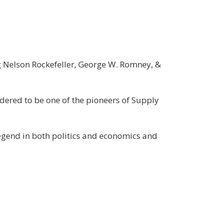
George
Gilder
/
Property,
Episode-
ng Nelson Rockefeller, George W. Romney, &
3
sidered to be one of the pioneers of Supply
egend in both politics and economics and