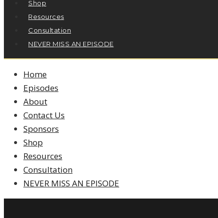
Shop
Resources
Consultation
NEVER MISS AN EPISODE
Home
Episodes
About
Contact Us
Sponsors
Shop
Resources
Consultation
NEVER MISS AN EPISODE