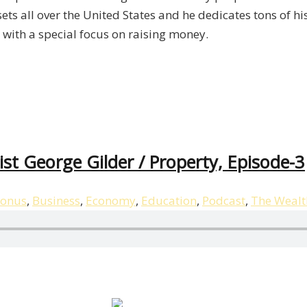
ets all over the United States and he dedicates tons of h
s with a special focus on raising money.
st George Gilder / Property, Episode-3
onus
,
Business
,
Economy
,
Education
,
Podcast
,
The Wealt