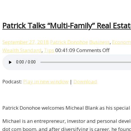
Patrick Talks “Multi-Family” Real Esta
September 27, 2018
Patrick Donohoe
Business
,
Econom
on
Wealth Standard
,
Tips
00:41:09
Comments Off
Patrick
Talks
“Multi-
Podcast:
Play in new window
|
Download
Family”
Real
Estate
With
Patrick Donohoe welcomes Micheal Blank as his special 
Michael
Michael is an entrepreneur, investor and personal dev
Blank
dot com boom, and after diversifying is career, he foun