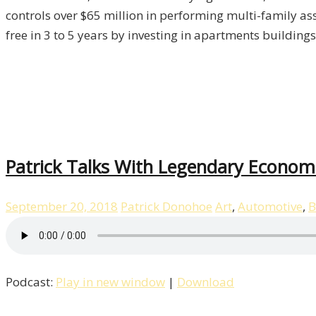
/
controls over $65 million in performing multi-family ass
Property,
free in 3 to 5 years by investing in apartments building
Episode
-4
Patrick Talks With Legendary Economi
September 20, 2018
Patrick Donohoe
Art
,
Automotive
,
B
Podcast:
Play in new window
|
Download