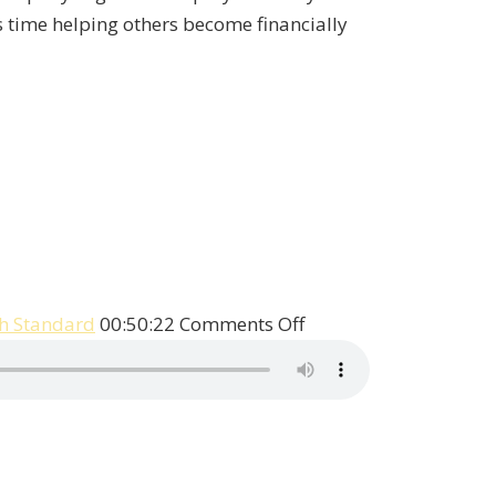
is time helping others become financially
on
h Standard
00:50:22
Comments Off
Patrick
Talks
With
Legendary
Economist