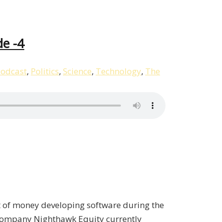
de -4
odcast
,
Politics
,
Science
,
Technology
,
The
t of money developing software during the
s company Nighthawk Equity currently