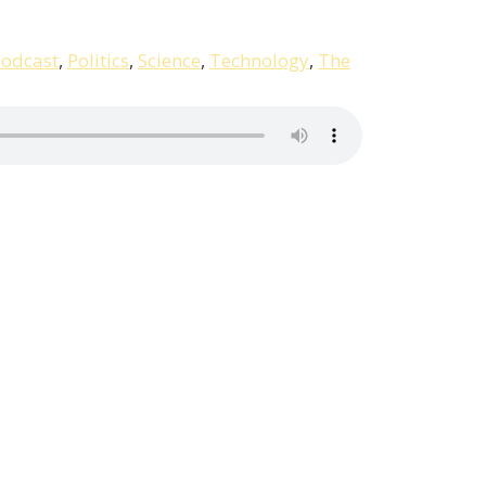
odcast
,
Politics
,
Science
,
Technology
,
The