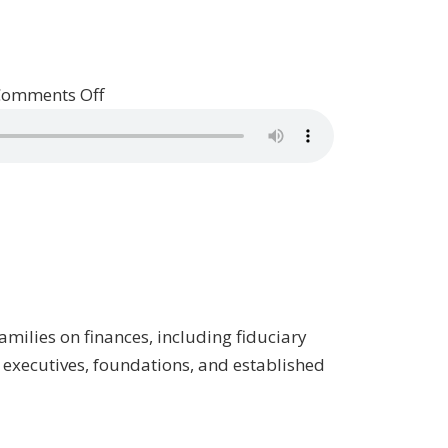
on
Comments Off
Patrick
Talks
With
Private
Wealth
Manager
Frazer
Rice
amilies on finances, including fiduciary
/
 executives, foundations, and established
Property,
Episode
5