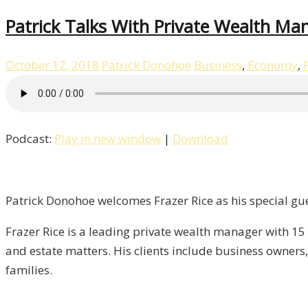
Patrick Talks With Private Wealth Man
October 12, 2018
Patrick Donohoe
Business
,
Economy
,
Podcast:
Play in new window
|
Download
Patrick Donohoe welcomes Frazer Rice as his special gue
Frazer Rice is a leading private wealth manager with 15 
and estate matters. His clients include business owners
families.