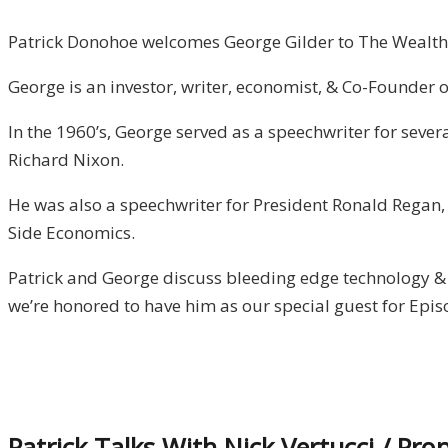
Patrick Donohoe welcomes George Gilder to The Wealth
George is an investor, writer, economist, & Co-Founder of
In the 1960’s, George served as a speechwriter for seve
Richard Nixon.
He was also a speechwriter for President Ronald Regan, i
Side Economics.
Patrick and George discuss bleeding edge technology & 
we’re honored to have him as our special guest for Epis
Patrick Talks With Nick Vertucci / Pro