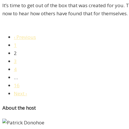
It’s time to get out of the box that was created for you.
now to hear how others have found that for themselves.
‹ Previous
1
2
3
4
…
16
Next ›
About the host