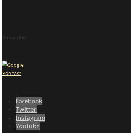
Subscribe
Facebook
Twitter
Instagram
Youtube