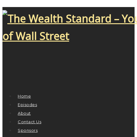
Home
Episodes
About
Contact Us
Sponsors