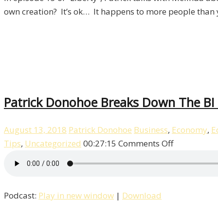
15
own creation? It’s ok… It happens to more people than 
Patrick Donohoe Breaks Down The BI T
August 13, 2018
Patrick Donohoe
Business
,
Economy
,
E
on
Tips
,
Uncategorized
00:27:15
Comments Off
Patrick
Donohoe
Breaks
Podcast:
Play in new window
|
Download
Down
The