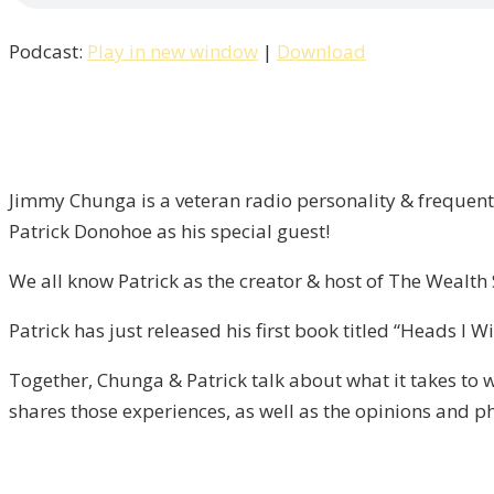
Win
Podcast:
Play in new window
|
Download
Tails,
You
Lose
/
Liberty
Jimmy Chunga is a veteran radio personality & frequent 
–
Patrick Donohoe as his special guest!
Episode
13
We all know Patrick as the creator & host of The Wealt
Patrick has just released his first book titled “Heads I 
Together, Chunga & Patrick talk about what it takes to w
shares those experiences, as well as the opinions and p