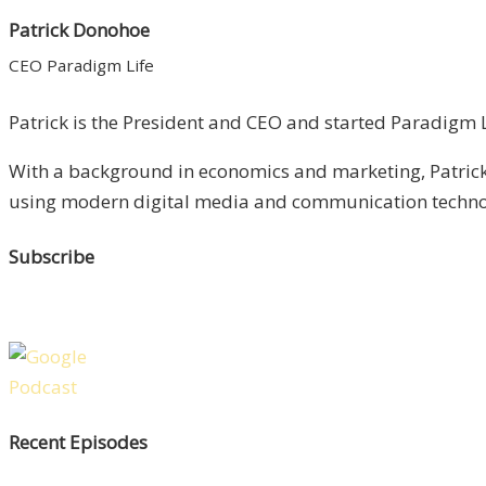
Patrick Donohoe
CEO Paradigm Life
Patrick is the President and CEO and started Paradigm Li
With a background in economics and marketing, Patrick 
using modern digital media and communication technolo
Subscribe
Recent Episodes