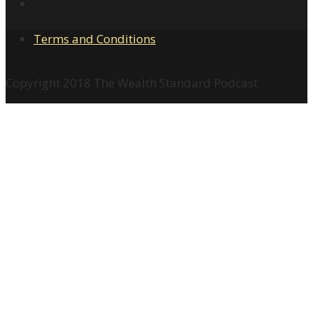
Terms and Conditions
Copyright 2018 The Wealth Standard Podcast