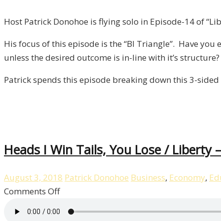
BI
Triangle
Host Patrick Donohoe is flying solo in Episode-14 of “Lib
/
His focus of this episode is the “BI Triangle”. Have yo
Liberty,
unless the desired outcome is in-line with it’s structure?
Episode
14
Patrick spends this episode breaking down this 3-sided 
Heads I Win Tails, You Lose / Liberty 
August 3, 2018
Patrick Donohoe
Business
,
Economy
,
Ed
on
Comments Off
Heads
I