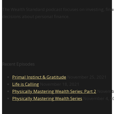
The Wealth Standard podcast focuses on investing, finan
decisions about personal finance.
Recent Episodes
Primal Instinct & Gratitude
November 25, 2021
Life is Calling
November 18, 2021
Physically Mastering Wealth Series: Part 2
Novembe
Physically Mastering Wealth Series
November 4, 2