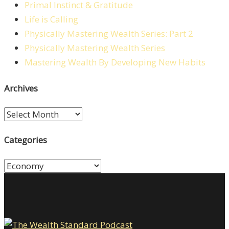
Primal Instinct & Gratitude
Life is Calling
Physically Mastering Wealth Series: Part 2
Physically Mastering Wealth Series
Mastering Wealth By Developing New Habits
Archives
Archives
Categories
Categories