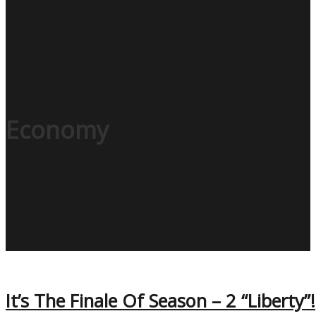
Economy
It’s The Finale Of Season – 2 “Liberty”!