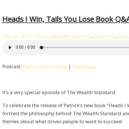
Heads I Win, Tails You Lose Book Q&A
July 26, 2018
Patrick Donohoe
Business
,
Economy
,
Educ
Podcast:
Play in new window
|
Download
It’s a very special episode of The Wealth Standard.
To celebrate the release of Patrick’s new book “Heads I
formed the philosophy behind The Wealth Standard and
themes about what drives people to want to succeed.