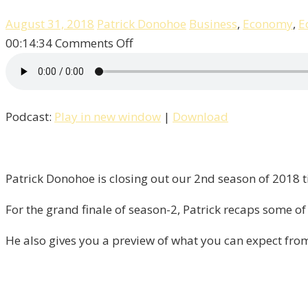
August 31, 2018
Patrick Donohoe
Business
,
Economy
,
E
on
00:14:34
Comments Off
It’s
The
Finale
Podcast:
Play in new window
|
Download
Of
Season
–
2
Patrick Donohoe is closing out our 2nd season of 2018 ti
“Liberty”!
For the grand finale of season-2, Patrick recaps some of 
He also gives you a preview of what you can expect fro