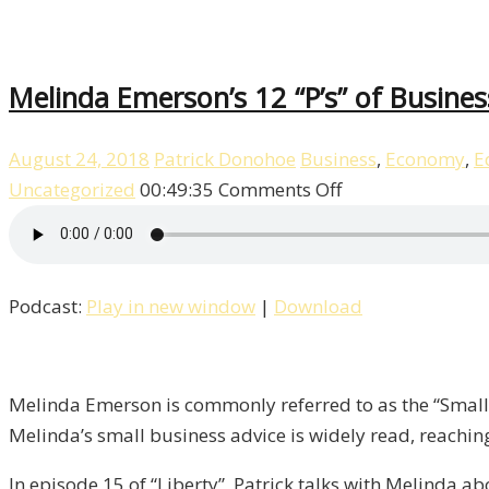
Melinda Emerson’s 12 “P’s” of Business
August 24, 2018
Patrick Donohoe
Business
,
Economy
,
E
on
Uncategorized
00:49:35
Comments Off
Melinda
Emerson’s
12
Podcast:
Play in new window
|
Download
“P’s”
of
Business
/
Melinda Emerson is commonly referred to as the “Small B
Liberty,
Melinda’s small business advice is widely read, reachin
Episode
In episode 15 of “Liberty”, Patrick talks with Melinda