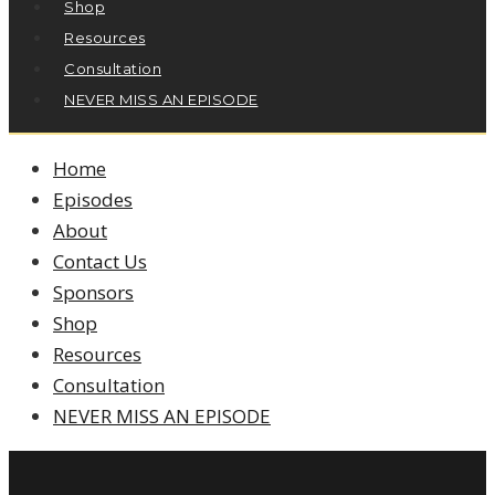
Shop
Resources
Consultation
NEVER MISS AN EPISODE
Home
Episodes
About
Contact Us
Sponsors
Shop
Resources
Consultation
NEVER MISS AN EPISODE