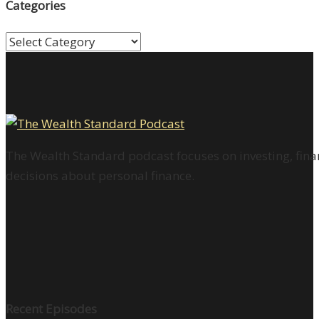
Categories
Categories
The Wealth Standard podcast focuses on investing, finan
decisions about personal finance.
Recent Episodes