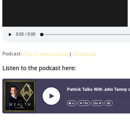
Donohoe
Breaks
Down
The
BI
Triangle
/
Podcast:
Play in new window
|
Download
Liberty,
Listen to the podcast here:
Episode
14