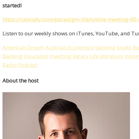
started!
https://calendly.com/paradigm-life/online-meeting-60
Listen to our weekly shows on iTunes, YouTube, and Tun
American Dream
Austrian Economics
banking
books
Bu
Banking
insurance
Investing
legacy
Life
literature
mone
Radio Podcast
About the host