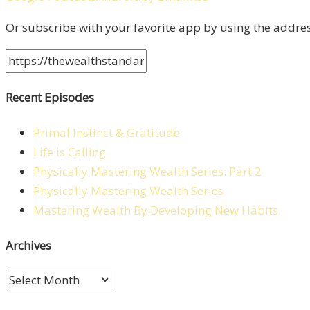
Or subscribe with your favorite app by using the addre
Recent Episodes
Primal Instinct & Gratitude
Life is Calling
Physically Mastering Wealth Series: Part 2
Physically Mastering Wealth Series
Mastering Wealth By Developing New Habits
Archives
Archives