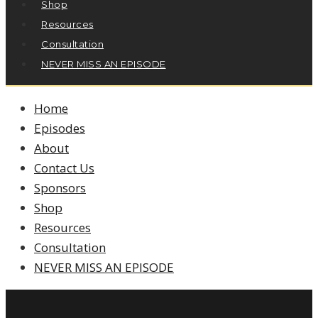
Shop
Resources
Consultation
NEVER MISS AN EPISODE
Home
Episodes
About
Contact Us
Sponsors
Shop
Resources
Consultation
NEVER MISS AN EPISODE