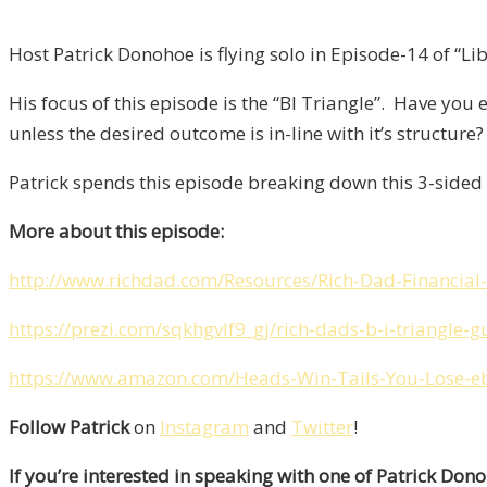
Host Patrick Donohoe is flying solo in Episode-14 of “Lib
His focus of this episode is the “BI Triangle”. Have yo
unless the desired outcome is in-line with it’s structure?
Patrick spends this episode breaking down this 3-sided 
More about this episode:
http://www.richdad.com/Resources/Rich-Dad-Financial-
https://prezi.com/sqkhgvlf9_gj/rich-dads-b-i-triangle-
https://www.amazon.com/Heads-Win-Tails-You-Lose-
Follow Patrick
on
Instagram
and
Twitter
!
If you’re interested in speaking with one of Patrick Don