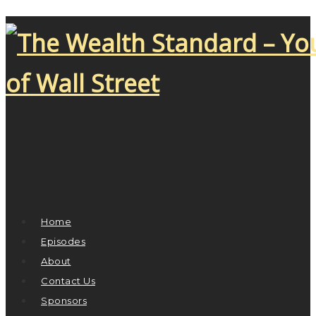
Home
Episodes
About
Contact Us
Sponsors