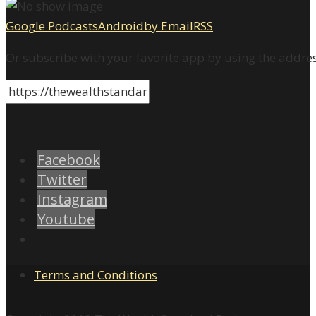
Google Podcasts
Android
by Email
RSS
Or subscribe with your favorite app by using the addre
Facebook
Twitter
Instagram
Youtube
Terms and Conditions