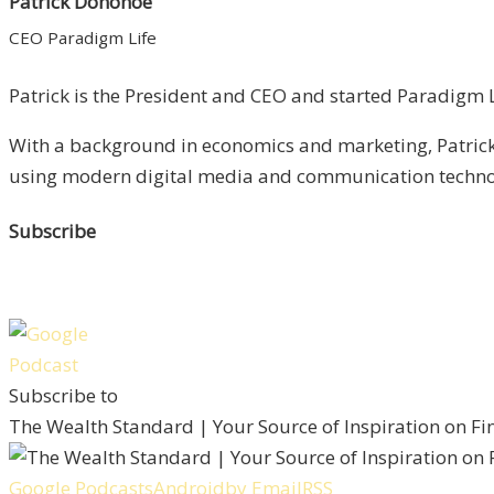
Patrick Donohoe
CEO Paradigm Life
Patrick is the President and CEO and started Paradigm Li
With a background in economics and marketing, Patrick 
using modern digital media and communication technolo
Subscribe
Subscribe to
The Wealth Standard | Your Source of Inspiration on F
Google Podcasts
Android
by Email
RSS