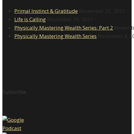
Primal Instinct & Gratitude
November 25, 2021
Life is Calling
November 18, 2021
Physically Mastering Wealth Series: Part 2
Novembe
Physically Mastering Wealth Series
November 4, 2
Subscribe