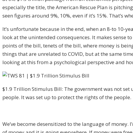
especially the title, the American Rescue Plan is pitchin
seen figures around 9%, 10%, even if it’s 15%. That’s wh
It’s unfortunate because in the end, when an 8-to 10-ye
look at the unintended consequences. It makes sense to m
points of the bill, tenets of the bill, where money is bei
things that are unrelated to COVID, but at the same time 
looking at this from a psychological perspective and how
$1.9 Trillion Stimulus Bill: The government was not set u
people. It was set up to protect the rights of the people.
We’ve become desensitized to the language of money. I’m
of money and it is going everywhere. If money were free 