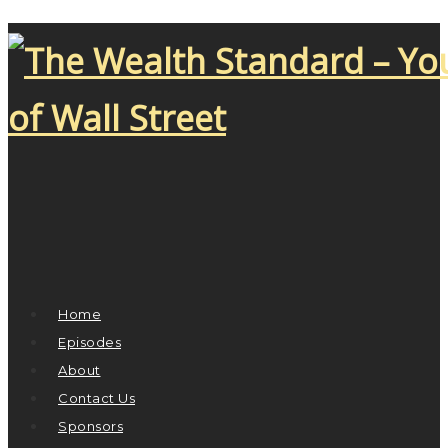
Home
Episodes
About
Contact Us
Sponsors