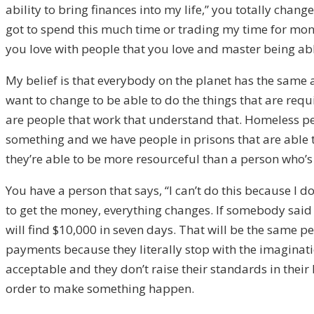
ability to bring finances into my life,” you totally chan
got to spend this much time or trading my time for mone
you love with people that you love and master being able 
My belief is that everybody on the planet has the same a
want to change to be able to do the things that are requ
are people that work that understand that. Homeless peo
something and we have people in prisons that are able to
they’re able to be more resourceful than a person who’s 
You have a person that says, “I can’t do this because I d
to get the money, everything changes. If somebody said to
will find $10,000 in seven days. That will be the same pe
payments because they literally stop with the imagination 
acceptable and they don’t raise their standards in their 
order to make something happen.