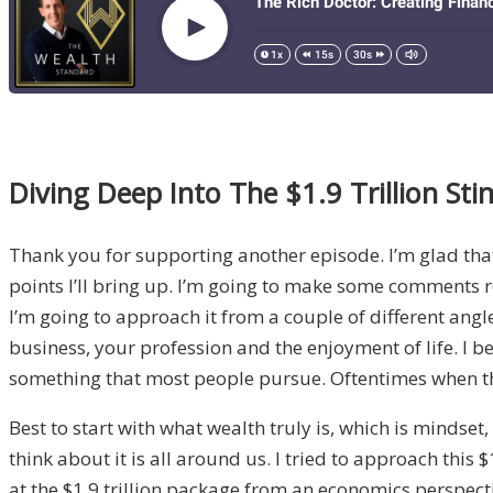
Diving Deep Into The $1.9 Trillion Stim
Thank you for supporting another episode. I’m glad that y
points I’ll bring up. I’m going to make some comments re
I’m going to approach it from a couple of different angl
business, your profession and the enjoyment of life. I beli
something that most people pursue. Oftentimes when they
Best to start with what wealth truly is, which is mindset
think about it is all around us. I tried to approach this
at the $1.9 trillion package from an economics perspectiv