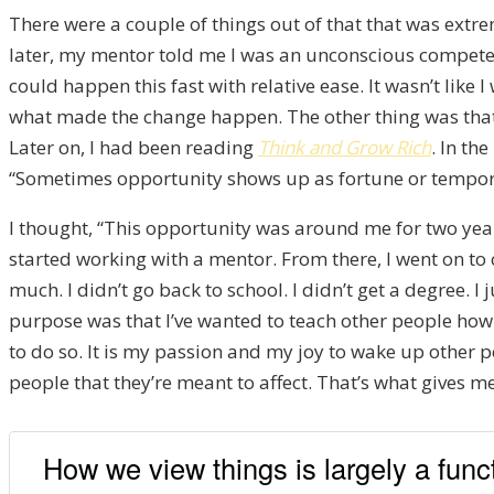
There were a couple of things out of that that was extr
later, my mentor told me I was an unconscious competen
could happen this fast with relative ease. It wasn’t like 
what made the change happen. The other thing was that I
Later on, I had been reading
Think and Grow Rich
. In th
“Sometimes opportunity shows up as fortune or tempora
I thought, “This opportunity was around me for two years
started working with a mentor. From there, I went on to
much. I didn’t go back to school. I didn’t get a degree. 
purpose was that I’ve wanted to teach other people how t
to do so. It is my passion and my joy to wake up other p
people that they’re meant to affect. That’s what gives me 
How we view things is largely a funct