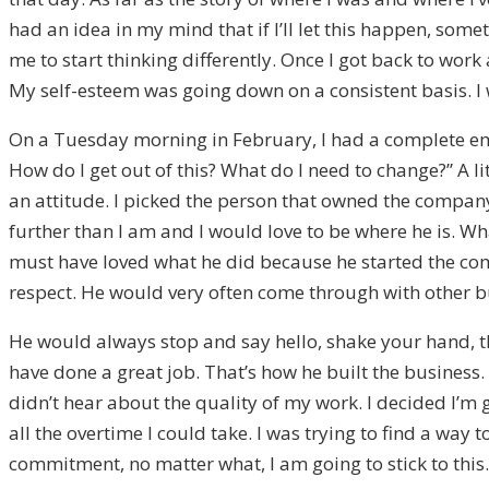
had an idea in my mind that if I’ll let this happen, som
me to start thinking differently. Once I got back to wor
My self-esteem was going down on a consistent basis. I
On a Tuesday morning in February, I had a complete emot
How do I get out of this? What do I need to change?” A li
an attitude. I picked the person that owned the company
further than I am and I would love to be where he is. Wha
must have loved what he did because he started the comp
respect. He would very often come through with other 
He would always stop and say hello, shake your hand, t
have done a great job. That’s how he built the business. I
didn’t hear about the quality of my work. I decided I’m 
all the overtime I could take. I was trying to find a way 
commitment, no matter what, I am going to stick to this.