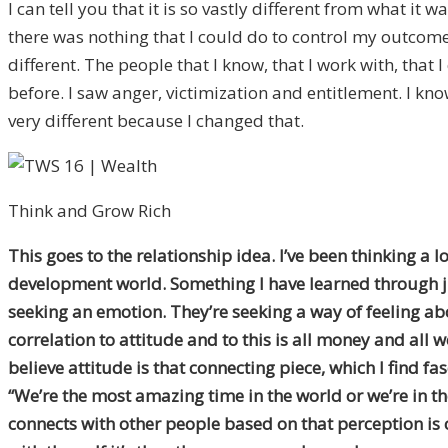
I can tell you that it is so vastly different from what it w
there was nothing that I could do to control my outcome 
different. The people that I know, that I work with, that
before. I saw anger, victimization and entitlement. I kno
very different because I changed that.
Think and Grow Rich
This goes to the relationship idea. I’ve been thinking a
development world. Something I have learned through jus
seeking an emotion. They’re seeking a way of feeling abo
correlation to attitude and to this is all money and all 
believe attitude is that connecting piece, which I find fa
“We’re the most amazing time in the world or we’re in th
connects with other people based on that perception is c