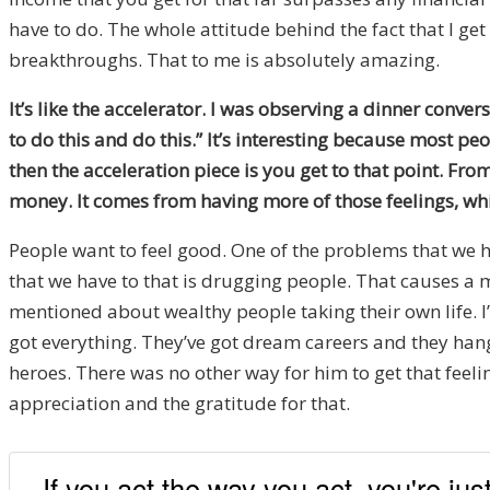
have to do. The whole attitude behind the fact that I get
breakthroughs. That to me is absolutely amazing.
It’s like the accelerator. I was observing a dinner conve
to do this and do this.” It’s interesting because most peo
then the acceleration piece is you get to that point. Fr
money. It comes from having more of those feelings, whi
People want to feel good. One of the problems that we ha
that we have to that is drugging people. That causes a 
mentioned about wealthy people taking their own life. I
got everything. They’ve got dream careers and they ha
heroes. There was no other way for him to get that feelin
appreciation and the gratitude for that.
If you act the way you act, you're ju