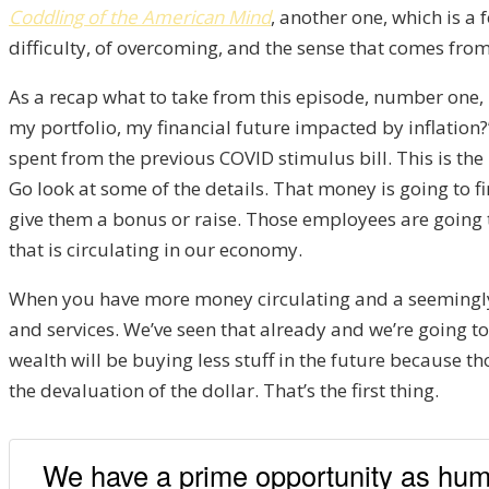
Coddling of the American Mind
, another one, which is a
difficulty, of overcoming, and the sense that comes from
As a recap what to take from this episode, number one, I 
my portfolio, my financial future impacted by inflation?” I
spent from the previous COVID stimulus bill. This is th
Go look at some of the details. That money is going to f
give them a bonus or raise. Those employees are goin
that is circulating in our economy.
When you have more money circulating and a seemingly 
and services. We’ve seen that already and we’re going t
wealth will be buying less stuff in the future because th
the devaluation of the dollar. That’s the first thing.
We have a prime opportunity as human