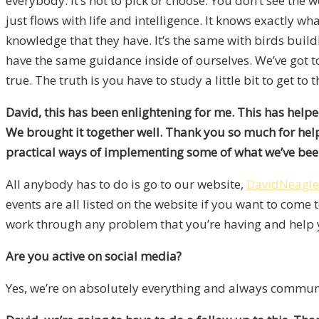
everybody. It’s not to pick or choose. You don’t see the
just flows with life and intelligence. It knows exactly w
knowledge that they have. It’s the same with birds build
have the same guidance inside of ourselves. We’ve got to
true. The truth is you have to study a little bit to get to 
David, this has been enlightening for me. This has helpe
We brought it together well. Thank you so much for helpi
practical ways of implementing some of what we’ve be
All anybody has to do is go to our website,
DavidNeagl
events are all listed on the website if you want to come 
work through any problem that you’re having and help y
Are you active on social media?
Yes, we’re on absolutely everything and always commun