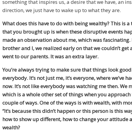
something that inspires us, a desire that we have, an insp
direction, we just have to wake up to what they are.
What does this have to do with being wealthy? This is a 
that you brought up is when these disruptive events h
made an observation about me, which was fascinating. I’
brother and I, we realized early on that we couldn’t ge
went to our parents. It was an extra layer.
You’re always trying to make sure that things look good. W
everybody. It’s not just me, it’s everyone, where we’ve 
now. It’s not like everybody was watching me then. We m
which is a whole other set of things when you approach t
couple of ways. One of the ways is with wealth, with mon
“It’s because this didn’t happen or this person is this wa
how to show up different, how to change your attitude a
wealth?