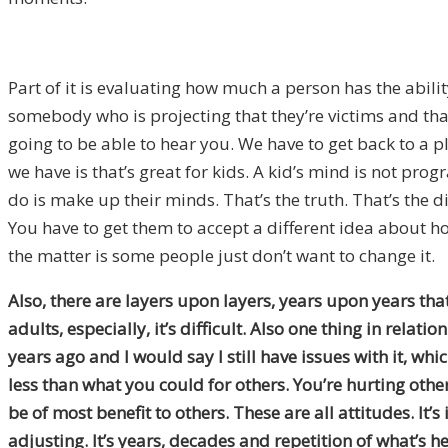
Part of it is evaluating how much a person has the abilit
somebody who is projecting that they’re victims and that 
going to be able to hear you. We have to get back to a p
we have is that’s great for kids. A kid’s mind is not pro
do is make up their minds. That’s the truth. That’s the d
You have to get them to accept a different idea about h
the matter is some people just don’t want to change it.
Also,
there are layers upon layers, years upon years that is
adults, especially, it’s difficult. Also one thing in rela
years ago and I would say I still have issues with it, whic
less than what you could for others. You’re hurting others
be of most benefit to others. These are all attitudes. It’s
adjusting. It’s years, decades and repetition of what’s he