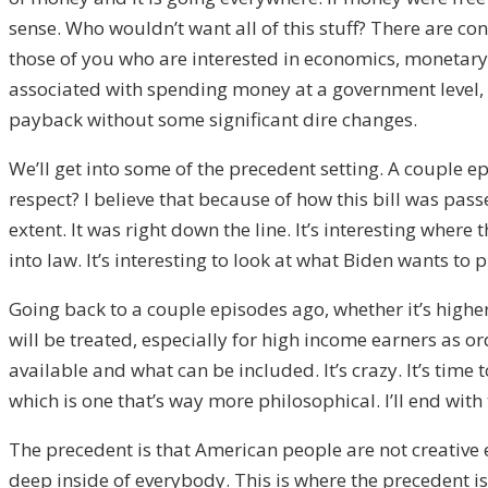
sense. Who wouldn’t want all of this stuff? There are con
those of you who are interested in economics, monetar
associated with spending money at a government level, it’
payback without some significant dire changes.
We’ll get into some of the precedent setting. A couple ep
respect? I believe that because of how this bill was passe
extent. It was right down the line. It’s interesting wher
into law. It’s interesting to look at what Biden wants to 
Going back to a couple episodes ago, whether it’s higher 
will be treated, especially for high income earners as o
available and what can be included. It’s crazy. It’s time t
which is one that’s way more philosophical. I’ll end with
The precedent is that American people are not creative 
deep inside of everybody. This is where the precedent i