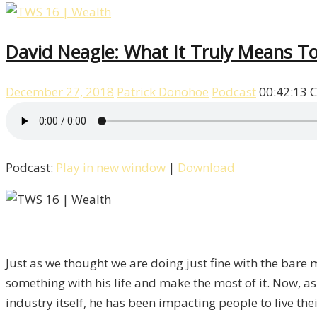
David Neagle: What It Truly Means T
December 27, 2018
Patrick Donohoe
Podcast
00:42:13
C
Podcast:
Play in new window
|
Download
Just as we thought we are doing just fine with the bare
something with his life and make the most of it. Now, as
industry itself, he has been impacting people to live th