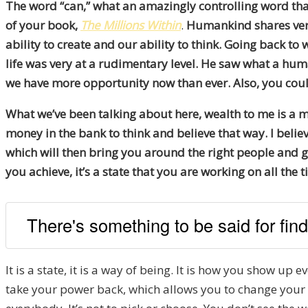
The word “can,” what an amazingly controlling word that i
of your book,
The Millions Within
.
Humankind shares very
ability to create and our ability to think. Going back to
life was very at a rudimentary level. He saw what a huma
we have more opportunity now than ever. Also, you could s
What we’ve been talking about here, wealth to me is a mind
money in the bank to think and believe that way. I believ
which will then bring you around the right people and ge
you achieve, it’s a state that you are working on all the t
There's something to be said for find
It is a state, it is a way of being. It is how you show up e
take your power back, which allows you to change your p