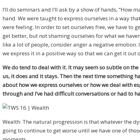
I’ll do seminars and I’ll ask by a show of hands, “How m
hand. We were taught to express ourselves in a way tha
were feeling. In order to set ourselves free, we have to
get better, but not shaming ourselves for what we haven
like a lot of people, consider anger a negative emotion
we express it in a positive way so that we can get it ou
We do tend to deal with it. It may seem so subtle on the su
us, it does and it stays. Then the next time something hap
about how we express ourselves or how we deal with especi
through and I’ve had difficult conversations or had to h
Wealth: The natural progression is that whatever the dysfu
going to continue to get worse until we have one of thos
moments.