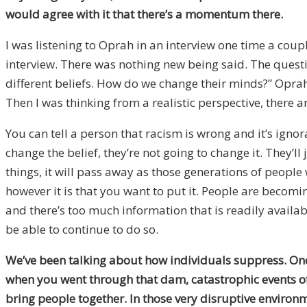
would agree with it that there’s a momentum there.
I was listening to Oprah in an interview one time a coup
interview. There was nothing new being said. The questi
different beliefs. How do we change their minds?” Oprah’s 
Then I was thinking from a realistic perspective, there 
You can tell a person that racism is wrong and it’s igno
change the belief, they’re not going to change it. They’l
things, it will pass away as those generations of people
however it is that you want to put it. People are becomi
and there’s too much information that is readily availabl
be able to continue to do so.
We’ve been talking about how individuals suppress. Once
when you went through that dam, catastrophic events oft
bring people together. In those very disruptive environme