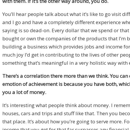
with them. If it’s the other way around, you do.
You’ll hear people talk about what it’s like to go visit di
and I go and have a completely different experience whe
saying is so dead-on. Every dollar that we spend or that 
bought or own the companies of the products that I’m buy
building a business which provides jobs and income for p
much joy I’d get in contributing to the lives of other peo
something that’s meaningful in a very holistic way with 
There’s a correlation there more than we think. You can 
emotion of achievement is because you have both, which
you a lot of money.
It’s interesting what people think about money. I reme
houses, cars and trips and stuff like that. Then you bec
that place. It’s about how you’re going to serve more. F
income that you get for that far surpasses any financial 