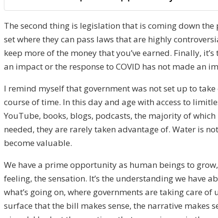
The second thing is legislation that is coming down the 
set where they can pass laws that are highly controversi
keep more of the money that you’ve earned. Finally, it’s
an impact or the response to COVID has not made an impac
I remind myself that government was not set up to take 
course of time. In this day and age with access to limit
YouTube, books, blogs, podcasts, the majority of which i
needed, they are rarely taken advantage of. Water is not 
become valuable.
We have a prime opportunity as human beings to grow, to
feeling, the sensation. It’s the understanding we have ab
what’s going on, where governments are taking care of us
surface that the bill makes sense, the narrative makes 