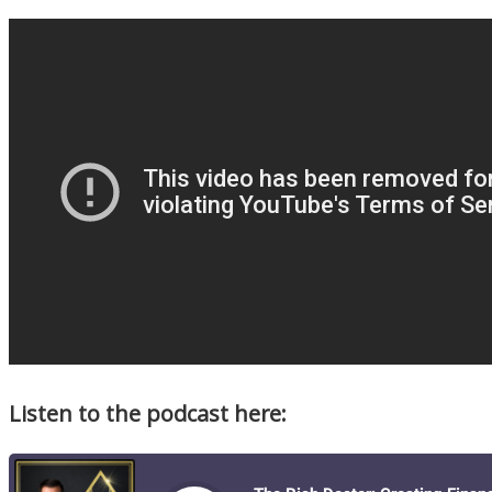
Listen to the podcast here: