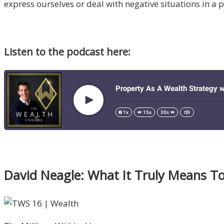
express ourselves or deal with negative situations in a
Listen to the podcast here:
David Neagle: What It Truly Means T