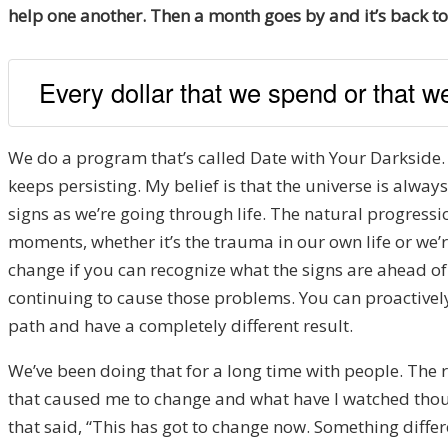
help one another. Then a month goes by and it’s back to 
Every dollar that we spend or that we
We do a program that’s called Date with Your Darkside. T
keeps persisting. My belief is that the universe is always
signs as we’re going through life. The natural progressio
moments, whether it’s the trauma in our own life or we’re
change if you can recognize what the signs are ahead of
continuing to cause those problems. You can proactively c
path and have a completely different result.
We’ve been doing that for a long time with people. The r
that caused me to change and what have I watched thous
that said, “This has got to change now. Something differ