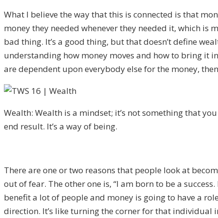
What I believe the way that this is connected is that mo
money they needed whenever they needed it, which is my d
bad thing. It’s a good thing, but that doesn’t define wea
understanding how money moves and how to bring it into t
are dependent upon everybody else for the money, then 
Wealth: Wealth is a mindset; it’s not something that you a
end result. It’s a way of being.
There are one or two reasons that people look at becomi
out of fear. The other one is, “I am born to be a success.
benefit a lot of people and money is going to have a role
direction. It’s like turning the corner for that individua