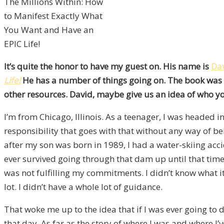
The Millions Within: How
to Manifest Exactly What
You Want and Have an
EPIC Life!
It’s quite the honor to have my guest on. His name is
Da
Life!
He has a number of things going on. The book was wr
other resources. David, maybe give us an idea of who y
I’m from Chicago, Illinois. As a teenager, I was headed i
responsibility that goes with that without any way of bei
after my son was born in 1989, I had a water-skiing acc
ever survived going through that dam up until that time
was not fulfilling my commitments. I didn’t know what 
lot. I didn’t have a whole lot of guidance.
That woke me up to the idea that if I was ever going to 
that day. As far as the story of where I was and where I’