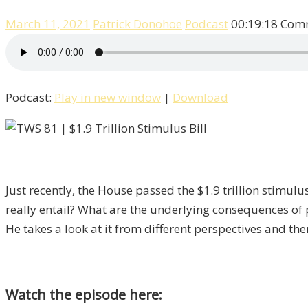
March 11, 2021
Patrick Donohoe
Podcast
00:19:18
Comm
Podcast:
Play in new window
|
Download
Just recently, the House passed the $1.9 trillion stimu
really entail? What are the underlying consequences of pu
He takes a look at it from different perspectives and t
Watch the episode here: