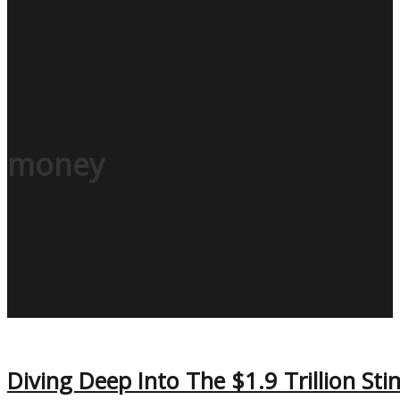
money
Diving Deep Into The $1.9 Trillion Stim