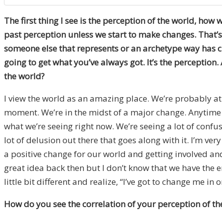
The first thing I see is the perception of the world, how 
past perception unless we start to make changes. That’s
someone else that represents or an archetype way has char
going to get what you’ve always got. It’s the percepti
the world?
I view the world as an amazing place. We’re probably at 
moment. We’re in the midst of a major change. Anytime yo
what we’re seeing right now. We’re seeing a lot of confus
lot of delusion out there that goes along with it. I’m v
a positive change for our world and getting involved an
great idea back then but I don’t know that we have the 
little bit different and realize, “I’ve got to change me in 
How do you see the correlation of your perception of th