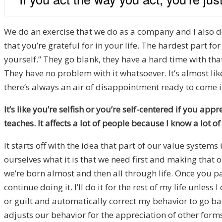
We do an exercise that we do as a company and I also do
that you’re grateful for in your life. The hardest part f
yourself.” They go blank, they have a hard time with that.
They have no problem with it whatsoever. It’s almost like i
there’s always an air of disappointment ready to come in
It’s like you’re selfish or you’re self-centered if you appr
teaches. It affects a lot of people because I know a lot of
It starts off with the idea that part of our value systems
ourselves what it is that we need first and making that
we’re born almost and then all through life. Once you p
continue doing it. I’ll do it for the rest of my life unle
or guilt and automatically correct my behavior to go back 
adjusts our behavior for the appreciation of other forms