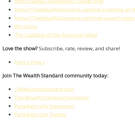
https://www.CovidMoneyTracker.org/
https://TheWealthStandard.com/the-coddling-of-t
https://TheWealthStandard.com/free-speech-indivi
Bill Gross
The Coddling of the American Mind
Love the show?
Subscribe, rate, review, and share!
Here’s How »
Join The Wealth Standard community today:
TheWealthStandard.com
The Wealth Standard Facebook
Paradigm Life Instagram
Paradigm Life Twitter