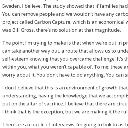
Sweden, I believe. The study showed that if families had
You can remove people and we wouldn’t have any carbon f
project called Carbon Capture, which is an economical w
was Bill Gross, there’s no solution at that magnitude.
The point I’m trying to make is that when we’re put in 
can take another way out, a route that allows us to under
self-esteem knowing that you overcame challenge. It’s th
within you, what you weren’t capable of. To me, these ar
worry about it. You don’t have to do anything. You can si
I don’t believe that this is an environment of growth that
understanding, having the knowledge that we accomplish
put on the altar of sacrifice. I believe that there are 
I think that is the exception, but we are making it the rul
There are a couple of interviews I’m going to link to as