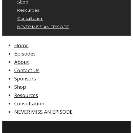
Shop
Resources
Consultation
NEVER MISS AN EPISODE
Home
Episodes
About
Contact Us
Sponsors
Shop
Resources
Consultation
NEVER MISS AN EPISODE