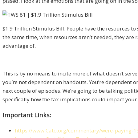
pissed. I look at the emotions that are going on in the so
$1.9 Trillion Stimulus Bill: People have the resources to
the same time, when resources aren’t needed, they are r
advantage of.
This is by no means to incite more of what doesn’t serve
you’re not dependent on handouts. You’re dependent on yo
next couple of episodes. We’re going to be talking polit
specifically how the tax implications could impact your 
Important Links:
https://www.Cato.org/commentary/were-paying-19-