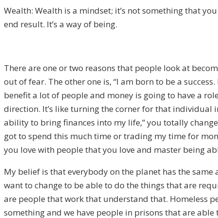
Wealth: Wealth is a mindset; it’s not something that you a
end result. It’s a way of being.
There are one or two reasons that people look at becomi
out of fear. The other one is, “I am born to be a success.
benefit a lot of people and money is going to have a role
direction. It’s like turning the corner for that individua
ability to bring finances into my life,” you totally chan
got to spend this much time or trading my time for mone
you love with people that you love and master being able 
My belief is that everybody on the planet has the same a
want to change to be able to do the things that are requ
are people that work that understand that. Homeless peo
something and we have people in prisons that are able to