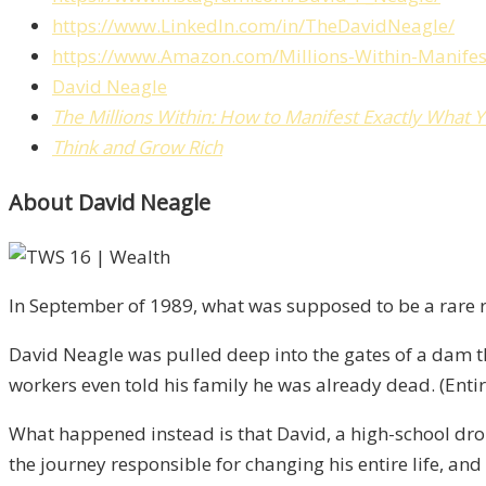
https://www.LinkedIn.com/in/TheDavidNeagle/
https://www.Amazon.com/Millions-Within-Manife
David Neagle
The Millions Within: How to Manifest Exactly What 
Think and Grow Rich
About David Neagle
In September of 1989, what was supposed to be a rare re
David Neagle was pulled deep into the gates of a dam t
workers even told his family he was already dead. (Enti
What happened instead is that David, a high-school dr
the journey responsible for changing his entire life, and