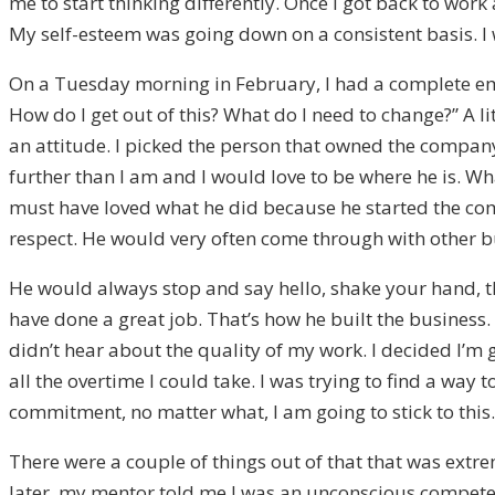
me to start thinking differently. Once I got back to wor
My self-esteem was going down on a consistent basis. I
On a Tuesday morning in February, I had a complete emot
How do I get out of this? What do I need to change?” A li
an attitude. I picked the person that owned the company
further than I am and I would love to be where he is. Wha
must have loved what he did because he started the comp
respect. He would very often come through with other 
He would always stop and say hello, shake your hand, t
have done a great job. That’s how he built the business. I
didn’t hear about the quality of my work. I decided I’m 
all the overtime I could take. I was trying to find a way 
commitment, no matter what, I am going to stick to this.
There were a couple of things out of that that was extr
later, my mentor told me I was an unconscious competen