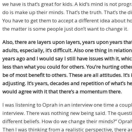
we have is that’s great for kids. A kid’s mind is not pro
do is make up their minds. That’s the truth. That’s the d
You have to get them to accept a different idea about h
the matter is some people just don’t want to change it.
Also,
there are layers upon layers, years upon years that is
adults, especially, it’s difficult. Also one thing in rela
years ago and I would say I still have issues with it, whic
less than what you could for others. You’re hurting others
be of most benefit to others. These are all attitudes. It’s
adjusting. It’s years, decades and repetition of what’s he
would agree with it that there’s a momentum there.
I was listening to Oprah in an interview one time a coup
interview. There was nothing new being said. The questi
different beliefs. How do we change their minds?” Oprah’s 
Then I was thinking from a realistic perspective, there 