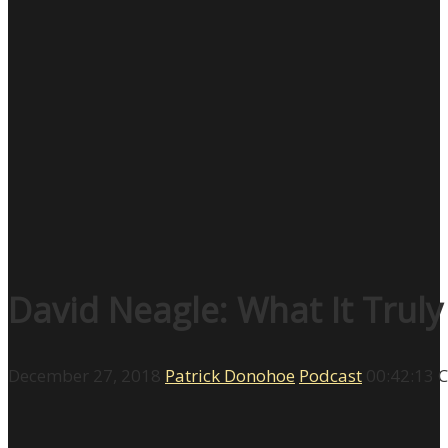
David Neagle: What It Trul
December 27, 2018
Patrick Donohoe
Podcast
00:42:13
C