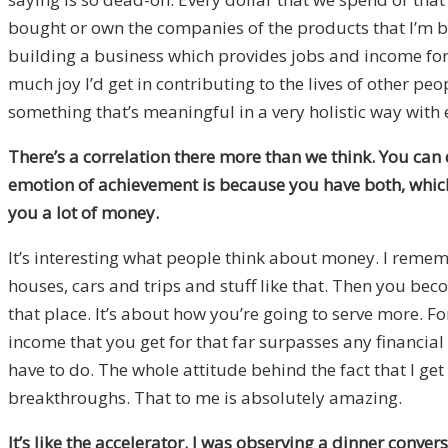
bought or own the companies of the products that I’m buy
building a business which provides jobs and income for p
much joy I’d get in contributing to the lives of other peo
something that’s meaningful in a very holistic way with 
There’s a correlation there more than we think. You can 
emotion of achievement is because you have both, which
you a lot of money.
It’s interesting what people think about money. I reme
houses, cars and trips and stuff like that. Then you bec
that place. It’s about how you’re going to serve more. F
income that you get for that far surpasses any financial 
have to do. The whole attitude behind the fact that I get
breakthroughs. That to me is absolutely amazing.
It’s like the accelerator. I was observing a dinner conve