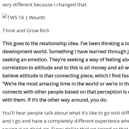
very different because I changed that.
Think and Grow Rich
This goes to the relationship idea. I’ve been thinking a
development world. Something I have learned through jus
seeking an emotion. They’re seeking a way of feeling abo
correlation to attitude and to this is all money and all 
believe attitude is that connecting piece, which I find fa
“We’re the most amazing time in the world or we’re in th
connects with other people based on that perception is c
with them. If it’s the other way around, you do.
You’ll hear people talk about what it’s like to go visit di
and I go and have a completely different experience whe
saying is so dead-on. Every dollar that we spend or that 