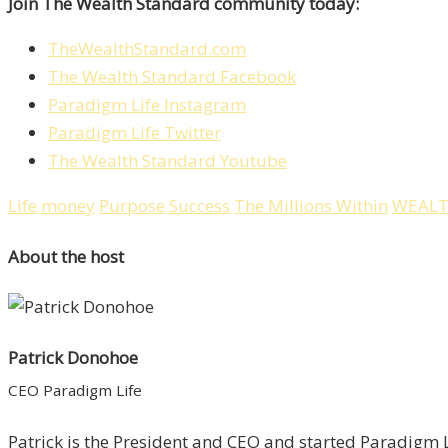
Join The Wealth Standard community today:
TheWealthStandard.com
The Wealth Standard Facebook
Paradigm Life Instagram
Paradigm Life Twitter
The Wealth Standard Youtube
Life
money
Purpose
Success
The Millions Within
WEAL
About the host
Patrick Donohoe
CEO Paradigm Life
Patrick is the President and CEO and started Paradigm Li