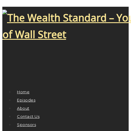
Home
Episodes
About
Contact Us
Sponsors