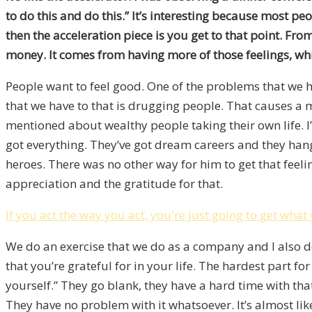
to do this and do this.” It’s interesting because most peo
then the acceleration piece is you get to that point. Fr
money. It comes from having more of those feelings, whi
People want to feel good. One of the problems that we ha
that we have to that is drugging people. That causes a 
mentioned about wealthy people taking their own life. I
got everything. They’ve got dream careers and they ha
heroes. There was no other way for him to get that feelin
appreciation and the gratitude for that.
If you act the way you act, you're just going to get what
We do an exercise that we do as a company and I also do
that you’re grateful for in your life. The hardest part f
yourself.” They go blank, they have a hard time with that.
They have no problem with it whatsoever. It’s almost like i