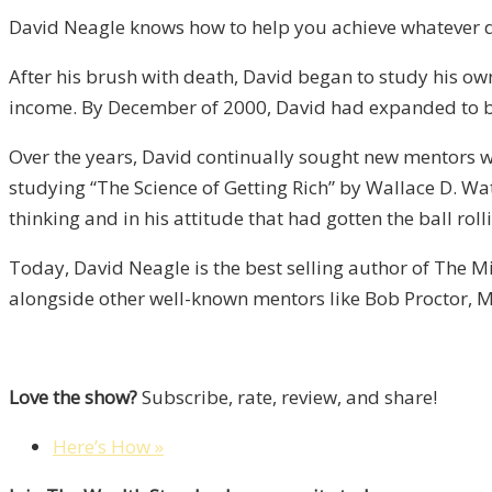
David Neagle knows how to help you achieve whatever d
After his brush with death, David began to study his own
income. By December of 2000, David had expanded to be
Over the years, David continually sought new mentors wit
studying “The Science of Getting Rich” by Wallace D. Wa
thinking and in his attitude that had gotten the ball rol
Today, David Neagle is the best selling author of The Mi
alongside other well-known mentors like Bob Proctor, M
Love the show?
Subscribe, rate, review, and share!
Here’s How »