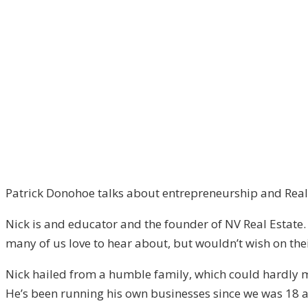
Episode
–
2
Patrick Donohoe talks about entrepreneurship and Real 
Nick is and educator and the founder of NV Real Estate.
many of us love to hear about, but wouldn’t wish on the
Nick hailed from a humble family, which could hardly m
He’s been running his own businesses since we was 18 