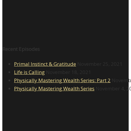
Recent Episodes
Primal Instinct & Gratitude
November 25, 2021
Life is Calling
November 18, 2021
Physically Mastering Wealth Series: Part 2
Novembe
Physically Mastering Wealth Series
November 4, 2