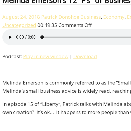
Melinda Emerson’s 12 “P’s” of Business
August 24, 2018
Patrick Donohoe
Business
,
Economy
,
E
on
Uncategorized
00:49:35
Comments Off
Melinda
Emerson’s
12
Podcast:
Play in new window
|
Download
“P’s”
of
Business
/
Melinda Emerson is commonly referred to as the “Small B
Liberty,
Melinda’s small business advice is widely read, reachin
Episode
In episode 15 of “Liberty”, Patrick talks with Melinda
15
own creation? It’s ok… It happens to more people than 