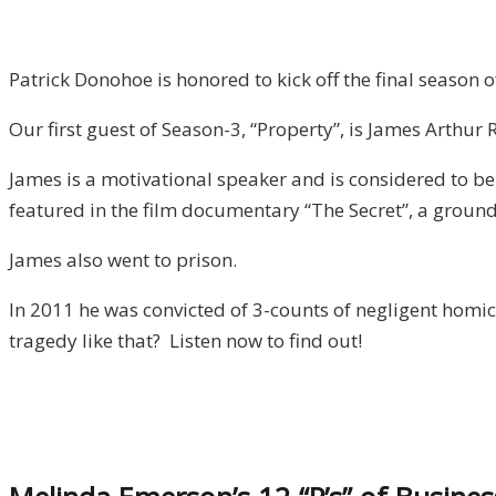
Arthur
Ray
/
Patrick Donohoe is honored to kick off the final season
Property,
Our first guest of Season-3, “Property”, is James Arthur 
Episode
1
James is a motivational speaker and is considered to b
featured in the film documentary “The Secret”, a groun
James also went to prison.
In 2011 he was convicted of 3-counts of negligent homi
tragedy like that? Listen now to find out!