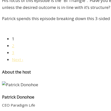
His focus of this episode is the “BI Triangle”. Have yo
Liberty,
unless the desired outcome is in-line with it’s structure?
Episode
14
Patrick spends this episode breaking down this 3-sided 
1
2
3
Next ›
About the host
Patrick Donohoe
CEO Paradigm Life