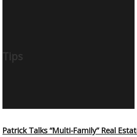
Tips
Patrick Talks “Multi-Family” Real Esta