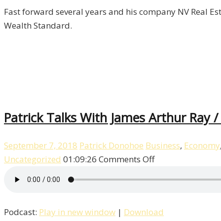
Fast forward several years and his company NV Real Esta
Wealth Standard.
Patrick Talks With James Arthur Ray /
September 7, 2018
Patrick Donohoe
Business
,
Economy
on
Uncategorized
01:09:26
Comments Off
Patrick
Talks
With
Podcast:
Play in new window
|
Download
James