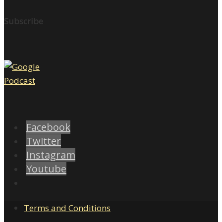
Subscribe
Facebook
Twitter
Instagram
Youtube
Terms and Conditions