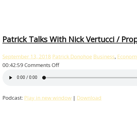
Patrick Talks With Nick Vertucci / Pro
September 13, 2018
Patrick Donohoe
Business
,
Econom
on
00:42:59
Comments Off
Patrick
Talks
With
Podcast:
Play in new window
|
Download
Nick
Vertucci
/
Property
/