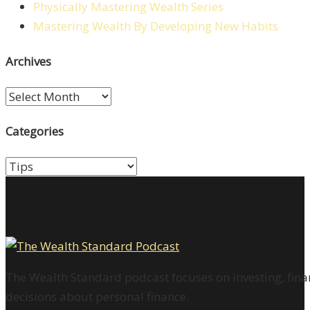
Physically Mastering Wealth Series
Mastering Wealth By Developing New Habits
Archives
Archives
Categories
Categories
The Wealth Standard podcast focuses on investing, finan
decisions about personal finance.