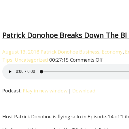
Patrick Donohoe Breaks Down The BI T
August 13, 2018
Patrick Donohoe
Business
,
Economy
,
E
on
Tips
,
Uncategorized
00:27:15
Comments Off
Patrick
Donohoe
Breaks
Podcast:
Play in new window
|
Download
Down
The
BI
Triangle
Host Patrick Donohoe is flying solo in Episode-14 of “Lib
/