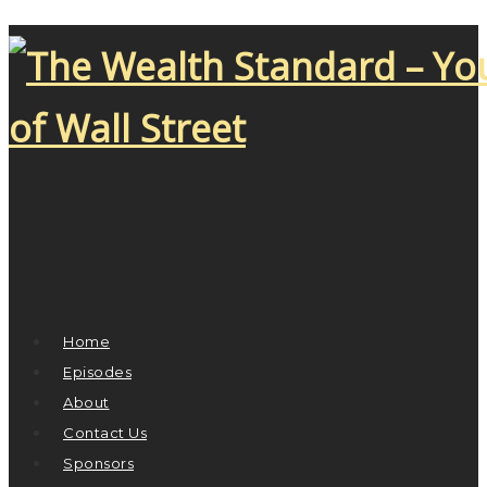
Home
Episodes
About
Contact Us
Sponsors