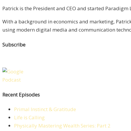
Patrick is the President and CEO and started Paradigm Li
With a background in economics and marketing, Patrick 
using modern digital media and communication technolo
Subscribe
Recent Episodes
Primal Instinct & Gratitude
Life is Calling
Physically Mastering Wealth Series: Part 2