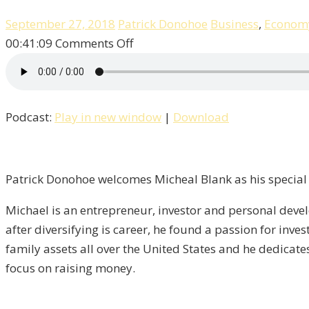
September 27, 2018
Patrick Donohoe
Business
,
Econom
on
00:41:09
Comments Off
Patrick
Talks
“Multi-
Podcast:
Play in new window
|
Download
Family”
Real
Estate
With
Patrick Donohoe welcomes Micheal Blank as his special 
Michael
Michael is an entrepreneur, investor and personal dev
Blank
after diversifying is career, he found a passion for inv
/
family assets all over the United States and he dedicates
Property,
focus on raising money.
Episode
-4