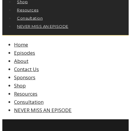
Shop
Resources
Consultation
NEVER MISS AN EPISODE
Home
Episodes
About
Contact Us
Sponsors
Shop
Resources
Consultation
NEVER MISS AN EPISODE