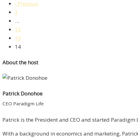
‹ Previous
1
…
12
13
14
About the host
Patrick Donohoe
CEO Paradigm Life
Patrick is the President and CEO and started Paradigm Li
With a background in economics and marketing, Patrick 