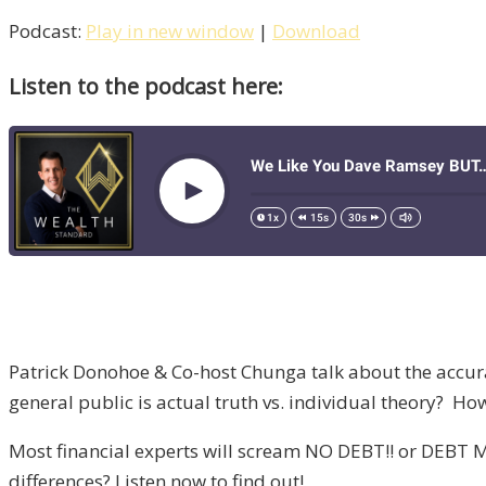
Podcast:
Play in new window
|
Download
Listen to the podcast here:
Patrick Donohoe & Co-host Chunga talk about the accur
general public is actual truth vs. individual theory? How 
Most financial experts will scream NO DEBT!! or DEBT M
differences? Listen now to find out!