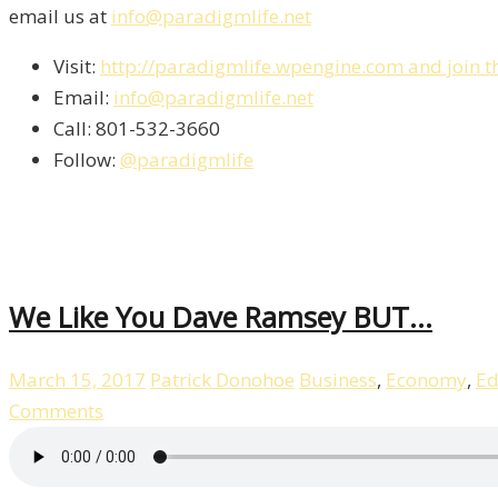
email us at
info@paradigmlife.net
Visit:
http://paradigmlife.wpengine.com and join t
Email:
info@paradigmlife.net
Call: 801-532-3660
Follow:
@paradigmlife
We Like You Dave Ramsey BUT…
March 15, 2017
Patrick Donohoe
Business
,
Economy
,
Ed
Comments