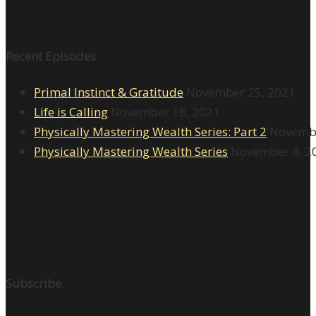
Recent Episodes
Primal Instinct & Gratitude
November 25, 2021
Life is Calling
November 18, 2021
Physically Mastering Wealth Series: Part 2
Novembe
Physically Mastering Wealth Series
November 4, 2
Subscribe