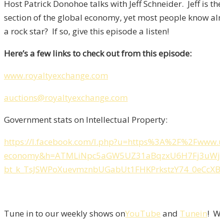
Host Patrick Donohoe talks with Jeff Schneider. Jeff is 
section of the global economy, yet most people know a
a rock star? If so, give this episode a listen!
Here’s a few links to check out from this episode:
www.royaltyexchange.com
auctions@royaltyexchange.com
Government stats on Intellectual Property:
https://l.facebook.com/l.php?u=https%3A%2F%2Fwww.u
economy&h=ATMLiNpc5aGW5UZ31aBqzxU6H7Fj3uWjn_
bt_k_TsJSWPoXuevmznbUGabUt1FHKPrkstzY74_0eCcX
Tune in to our weekly shows on
YouTube
and
Tunein
! W