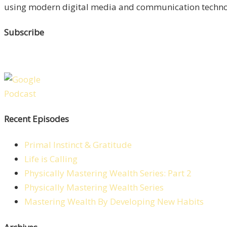
using modern digital media and communication technolo
Subscribe
Recent Episodes
Primal Instinct & Gratitude
Life is Calling
Physically Mastering Wealth Series: Part 2
Physically Mastering Wealth Series
Mastering Wealth By Developing New Habits