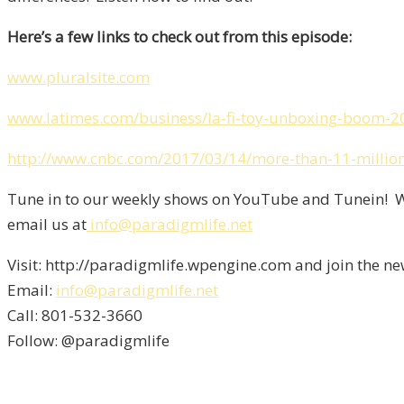
Here’s a few links to check out from this episode:
www.pluralsite.com
www.latimes.com/business/la-fi-toy-unboxing-boom-2
http://www.cnbc.com/2017/03/14/more-than-11-million-
Tune in to our weekly shows on YouTube and Tunein! We
email us at
info@paradigmlife.net
Visit: http://paradigmlife.wpengine.com and join the ne
Email:
info@paradigmlife.net
Call: 801-532-3660
Follow: @paradigmlife