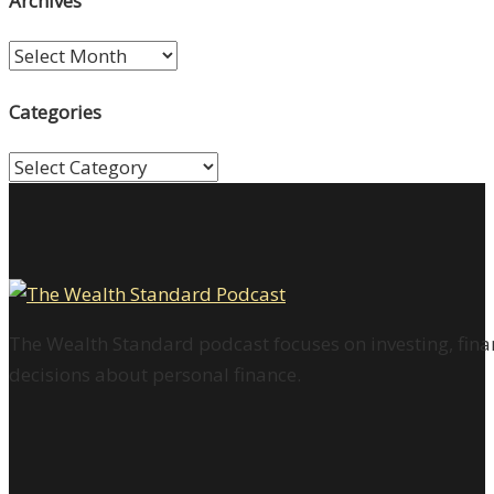
Archives
Archives
Categories
Categories
The Wealth Standard podcast focuses on investing, finan
decisions about personal finance.