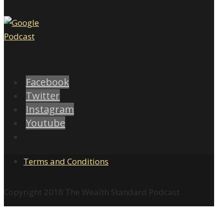
Facebook
Twitter
Instagram
Youtube
Terms and Conditions
Copyright 2018 The Wealth Standard Podcast