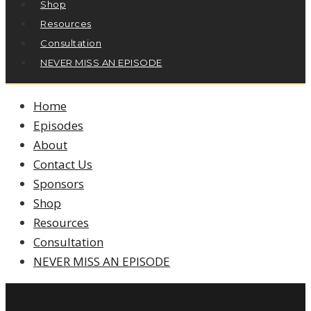
Shop
Resources
Consultation
NEVER MISS AN EPISODE
Home
Episodes
About
Contact Us
Sponsors
Shop
Resources
Consultation
NEVER MISS AN EPISODE