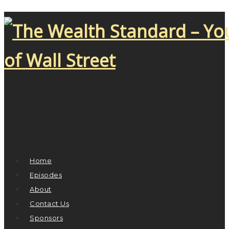
Home
Episodes
About
Contact Us
Sponsors