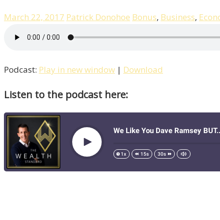
March 22, 2017
Patrick Donohoe
Bonus
,
Business
,
Econ
Podcast:
Play in new window
|
Download
Listen to the podcast here: