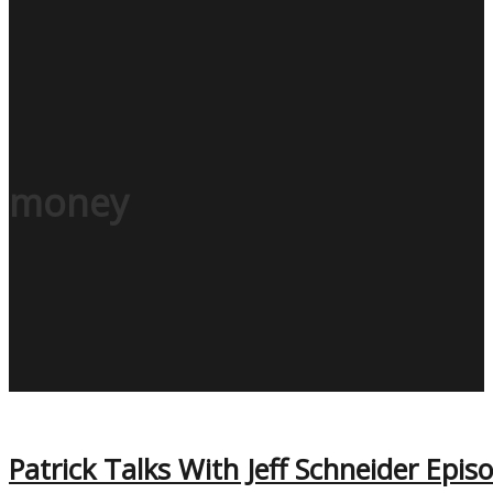
money
Patrick Talks With Jeff Schneider Epis