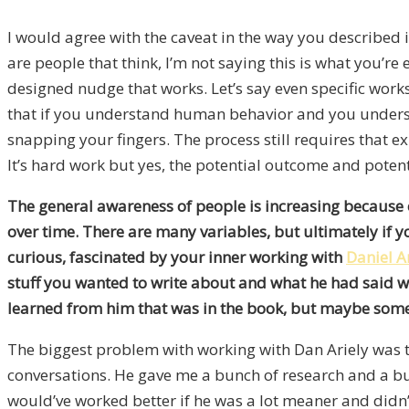
I would agree with the caveat in the way you described it 
are people that think, I’m not saying this is what you’re e
designed nudge that works. Let’s say even specific works
that if you understand human behavior and you understand
snapping your fingers. The process still requires that e
It’s hard work but yes, the potential outcome and potent
The general awareness of people is increasing because o
over time. There are many variables, but ultimately if 
curious, fascinated by your inner working with
Daniel A
stuff you wanted to write about and what he had said w
learned from him that was in the book, but maybe some 
The biggest problem with working with Dan Ariely was th
conversations. He gave me a bunch of research and a bunc
would’ve worked better if he was a lot meaner and didn’t