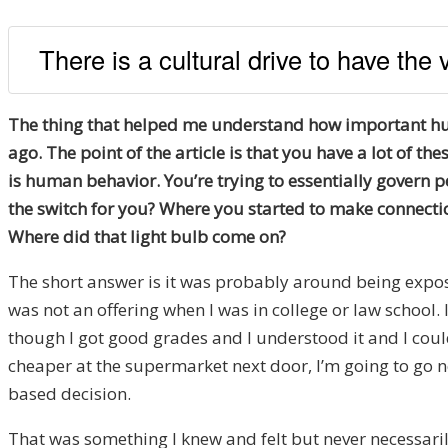
There is a cultural drive to have the
The thing that helped me understand how important huma
ago. The point of the article is that you have a lot of 
is human behavior. You’re trying to essentially govern p
the switch for you? Where you started to make connect
Where did that light bulb come on?
The short answer is it was probably around being expose
was not an offering when I was in college or law school. 
though I got good grades and I understood it and I could 
cheaper at the supermarket next door, I’m going to go ne
based decision.
That was something I knew and felt but never necessaril