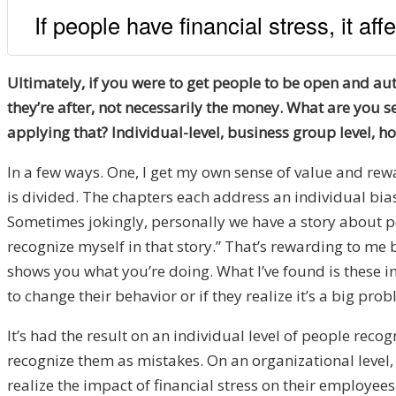
If people have financial stress, it aff
Ultimately, if you were to get people to be open and aut
they’re after, not necessarily the money. What are you s
applying that? Individual-level, business group level, 
In a few ways. One, I get my own sense of value and re
is divided. The chapters each address an individual bi
Sometimes jokingly, personally we have a story about peop
recognize myself in that story.” That’s rewarding to me 
shows you what you’re doing. What I’ve found is these in
to change their behavior or if they realize it’s a big pr
It’s had the result on an individual level of people re
recognize them as mistakes. On an organizational level, 
realize the impact of financial stress on their employe