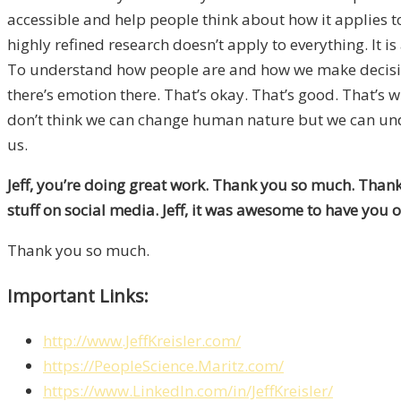
accessible and help people think about how it applies to
highly refined research doesn’t apply to everything. It is 
To understand how people are and how we make decision
there’s emotion there. That’s okay. That’s good. That’s 
don’t think we can change human nature but we can und
us.
Jeff, you’re doing great work. Thank you so much. Thank
stuff on social media. Jeff, it was awesome to have you 
Thank you so much.
Important Links:
http://www.JeffKreisler.com/
https://PeopleScience.Maritz.com/
https://www.LinkedIn.com/in/JeffKreisler/