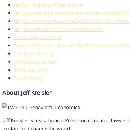
https://Twitter.com/JeffKreisler
https://www.Amazon.com/exec/obidos/ASIN/0061
https://www.Amazon.com/dp/006265120X/ref=cm
https://www.Facebook.com/Jeff.Kreisler
Predictably Irrational
Dollars and Sense: How We Misthink Money and H
Get Rich Cheating
PeopleScience.com
TheStreet.com
Daniel Ariely
About Jeff Kreisler
Jeff Kreisler is just a typical Princeton educated lawy
explain and change the world.