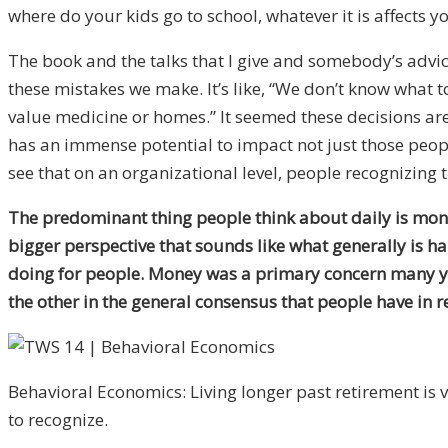
where do your kids go to school, whatever it is affects you
The book and the talks that I give and somebody’s advice 
these mistakes we make. It’s like, “We don’t know what 
value medicine or homes.” It seemed these decisions are ha
has an immense potential to impact not just those people
see that on an organizational level, people recognizing t
The predominant thing people think about daily is mone
bigger perspective that sounds like what generally is ha
doing for people. Money was a primary concern many years
the other in the general consensus that people have in r
Behavioral Economics: Living longer past retirement is 
to recognize.