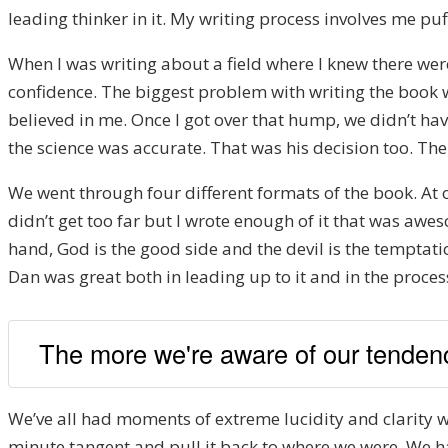
leading thinker in it. My writing process involves me puf
When I was writing about a field where I knew there wer
confidence. The biggest problem with writing the book wa
believed in me. Once I got over that hump, we didn’t hav
the science was accurate. That was his decision too. Th
We went through four different formats of the book. At one
didn’t get too far but I wrote enough of it that was aw
hand, God is the good side and the devil is the temptati
Dan was great both in leading up to it and in the proces
The more we're aware of our tendenc
We’ve all had moments of extreme lucidity and clarity w
minute tangent and pull it back to where we were. We had