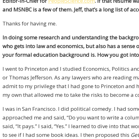
Editor-In-Chief for
PeopleScience.com
. If that resume 
and MSNBC is a few of them. Jeff, that’s a long list of a
Thanks for having me.
In doing some research and understanding the backgrou
who gets into law and economics, but also has a sense of
your formal education background is. How you got into
I went to Princeton and I studied Economics, Politics a
or Thomas Jefferson. As any lawyers who are reading may 
admit to my privilege that I had gone to Princeton and ha
my own that allowed me to take the risks to become a 
I was in San Francisco. I did political comedy. I had som
approached me and said, “Do you want to write a colum
said, “It pays.” I said, “Yes.” I learned to dive into th
to see if I had some book ideas. I then proposed this
Get