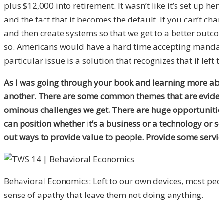
plus $12,000 into retirement. It wasn’t like it’s set up 
and the fact that it becomes the default. If you can’t 
and then create systems so that we get to a better outcom
so. Americans would have a hard time accepting mandator
particular issue is a solution that recognizes that if left
As I was going through your book and learning more abo
another. There are some common themes that are evident
ominous challenges we get. There are huge opportunitie
can position whether it’s a business or a technology or 
out ways to provide value to people. Provide some servic
Behavioral Economics: Left to our own devices, most pe
sense of apathy that leave them not doing anything.