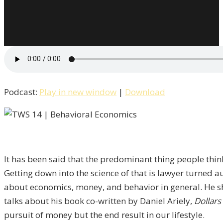
Podcast:
Play in new window
|
Download
It has been said that the predominant thing people think
Getting down into the science of that is lawyer turned au
about economics, money, and behavior in general. He s
talks about his book co-written by Daniel Ariely,
Dollar
pursuit of money but the end result in our lifestyle.