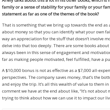
Ariely talks about this a lot in his other books, which is
family or a sense of stability for your family or your fam
statement as far as one of the themes of the book?
That is something that we bring up towards the end as a
about money so that you can identify what your own fail
way an appreciation for the stuff that doesn’t involve mo
delve into that too deeply. There are some books about h
always been in this sense of engagement and motivation
far as making people motivated, feel fulfilled, have a pu
A $10,000 bonus is not as effective as a $7,000 all-expen
perspectives. The company saves money, that’s the botto
and enjoy the trip. It’s all this wealth of value to them
comment we have at the end about like, “It’s not about m
trying to think about how we can use it to impact our liv