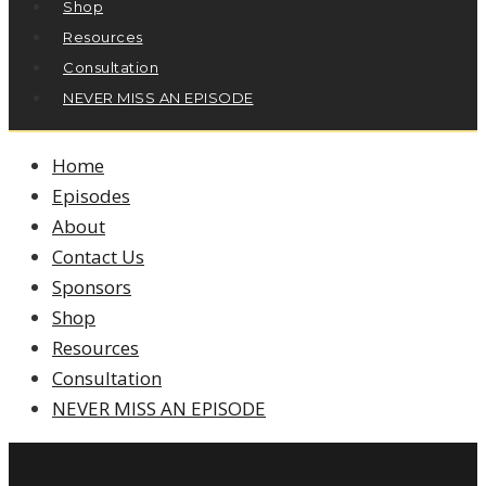
Shop
Resources
Consultation
NEVER MISS AN EPISODE
Home
Episodes
About
Contact Us
Sponsors
Shop
Resources
Consultation
NEVER MISS AN EPISODE