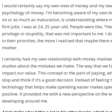
I would certainly say my own view of money and my own
psychology of money. I’m becoming aware of my own biase
on or as much as maturation, is understanding where mo
firm jobs. I was at 24, 25-year-old. People were like, “He
privilege or stupidity, that was not important to me. 
in their priorities, the more I realized that maybe there
mother.
I certainly had my own relationship with money involve
studies about the mistakes we make. The way that we fall
impact our value. This concept or the pain of paying, w
stop and think if it’s a good decision. Instead of feeli
technology that helps make spending easier makes spend
positive. It provided me with a new perspective on the
developing around me.