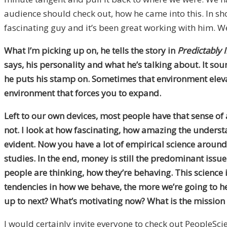
audience should check out, how he came into this. In sh
fascinating guy and it’s been great working with him. We
What I’m picking up on, he tells the story in
Predictably I
says, his personality and what he’s talking about. It s
he puts his stamp on. Sometimes that environment elevat
environment that forces you to expand.
Left to our own devices, most people have that sense of a
not. I look at how fascinating, how amazing the unders
evident. Now you have a lot of empirical science around
studies. In the end, money is still the predominant issu
people are thinking, how they’re behaving. This science
tendencies in how we behave, the more we’re going to hel
up to next? What’s motivating now? What is the mission 
I would certainly invite everyone to check out PeopleScie