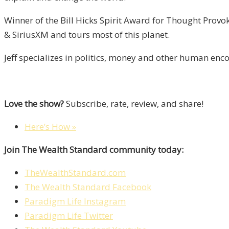
Winner of the Bill Hicks Spirit Award for Thought Prov
& SiriusXM and tours most of this planet.
Jeff specializes in politics, money and other human enc
Love the show?
Subscribe, rate, review, and share!
Here’s How »
Join The Wealth Standard community today:
TheWealthStandard.com
The Wealth Standard Facebook
Paradigm Life Instagram
Paradigm Life Twitter