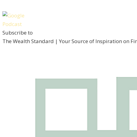
Subscribe to
The Wealth Standard | Your Source of Inspiration on F