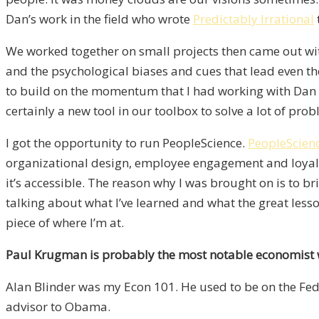
Dan’s work in the field who wrote
Predictably Irrational
We worked together on small projects then came out wit
and the psychological biases and cues that lead even t
to build on the momentum that I had working with Dan and
certainly a new tool in our toolbox to solve a lot of pro
I got the opportunity to run PeopleScience.
PeopleScien
organizational design, employee engagement and loyalty
it’s accessible. The reason why I was brought on is to b
talking about what I’ve learned and what the great lesson
piece of where I’m at.
Paul Krugman is probably the most notable economist 
Alan Blinder was my Econ 101. He used to be on the Fed.
advisor to Obama.