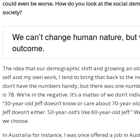
could even be worse. How do you look at the social demo
society?
We can’t change human nature, but 
outcome.
The idea that our demographic shift and growing an olde
self and my own work, I tend to bring that back to the in
don’t have the numbers handy, but there was one number
is 78. We’re in the negative. It’s a matter of we don’t in
“30-year-old Jeff doesn’t know or care about 70-year-old J
Jeff doesn’t either. 50-year-old’s like 60-year-old Jeff.”
we choose.
In Australia for instance, I was once offered a job in Au