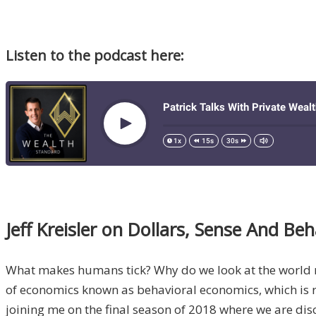
Listen to the podcast here:
Jeff Kreisler on Dollars, Sense And Be
What makes humans tick? Why do we look at the world rat
of economics known as behavioral economics, which is 
joining me on the final season of 2018 where we are disc