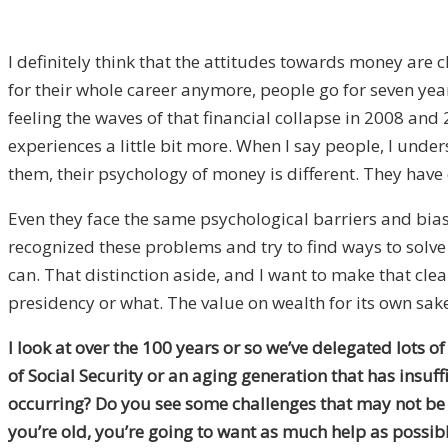
I definitely think that the attitudes towards money are 
for their whole career anymore, people go for seven yea
feeling the waves of that financial collapse in 2008 and 
experiences a little bit more. When I say people, I under
them, their psychology of money is different. They have 
Even they face the same psychological barriers and bia
recognized these problems and try to find ways to solv
can. That distinction aside, and I want to make that clea
presidency or what. The value on wealth for its own sake
I look at over the 100 years or so we’ve delegated lots
of Social Security or an aging generation that has insuf
occurring? Do you see some challenges that may not be e
you’re old, you’re going to want as much help as possible