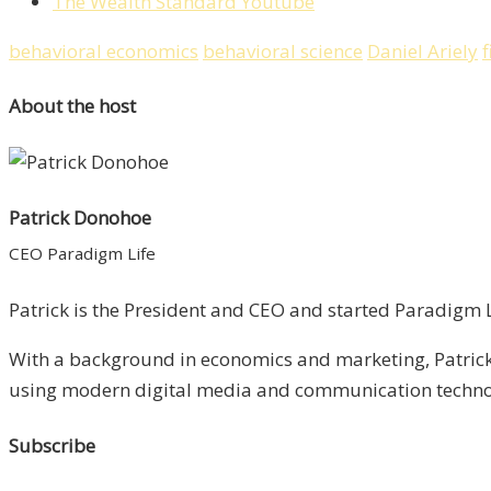
The Wealth Standard Youtube
behavioral economics
behavioral science
Daniel Ariely
f
About the host
Patrick Donohoe
CEO Paradigm Life
Patrick is the President and CEO and started Paradigm Li
With a background in economics and marketing, Patrick 
using modern digital media and communication technolo
Subscribe