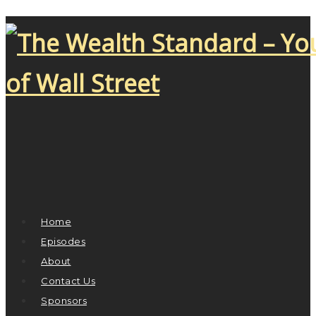
Home
Episodes
About
Contact Us
Sponsors