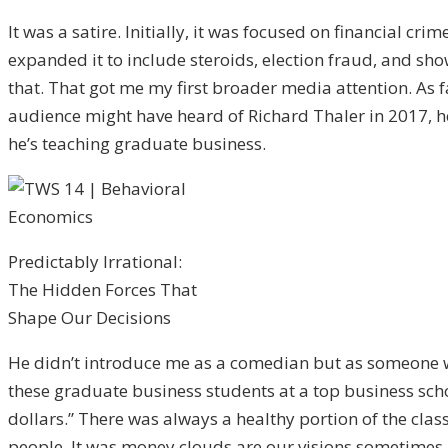
It was a satire. Initially, it was focused on financial 
expanded it to include steroids, election fraud, and s
that. That got me my first broader media attention. As fa
audience might have heard of Richard Thaler in 2017, he 
he’s teaching graduate business.
Predictably Irrational:
The Hidden Forces That
Shape Our Decisions
He didn’t introduce me as a comedian but as someone wit
these graduate business students at a top business schoo
dollars.” There was always a healthy portion of the clas
people. It was money clouds are our visions sometimes.