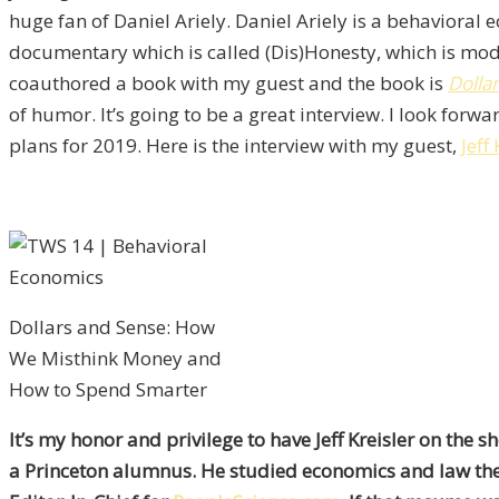
huge fan of Daniel Ariely. Daniel Ariely is a behaviora
documentary which is called (Dis)Honesty, which is mod
coauthored a book with my guest and the book is
Dolla
of humor. It’s going to be a great interview. I look fo
plans for 2019. Here is the interview with my guest,
Jeff
Dollars and Sense: How
We Misthink Money and
How to Spend Smarter
It’s my honor and privilege to have Jeff Kreisler on the
a Princeton alumnus. He studied economics and law the