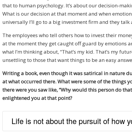
that to human psychology. It’s about our decision-makin
What is our decision at that moment and when emotions 
universally I’ll go to a big investment firm and they ta
The employees who tell others how to invest their mone
at the moment they get caught off guard by emotions and 
what I’m thinking about, “That’s my kid. That’s my future.
unsettling to those that want things to be an easy answ
Writing a book, even though it was satirical in nature d
at what occurred there. What were some of the things yo
there were you saw like, “Why would this person do tha
enlightened you at that point?
Life is not about the pursuit of how 