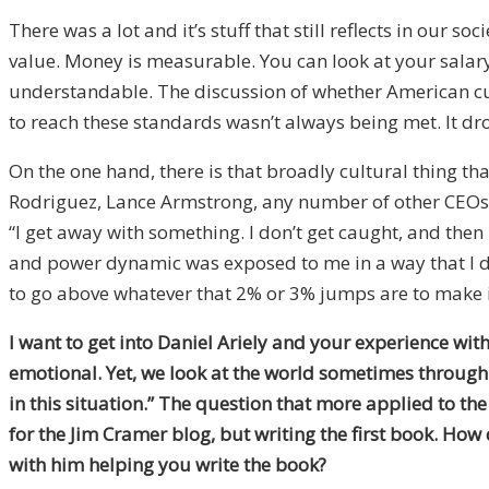
There was a lot and it’s stuff that still reflects in our 
value. Money is measurable. You can look at your salar
understandable. The discussion of whether American cultu
to reach these standards wasn’t always being met. It dro
On the one hand, there is that broadly cultural thing t
Rodriguez, Lance Armstrong, any number of other CEOs o
“I get away with something. I don’t get caught, and the
and power dynamic was exposed to me in a way that I did
to go above whatever that 2% or 3% jumps are to make it a
I want to get into Daniel Ariely and your experience wi
emotional. Yet, we look at the world sometimes through a
in this situation.” The question that more applied to th
for the Jim Cramer blog, but writing the first book. How 
with him helping you write the book?