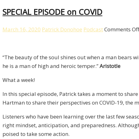
SPECIAL EPISODE on COVID
March 16, 2020
Patrick Donohoe
Podcast
Comments Of
“The beauty of the soul shines out when a man bears w
he is a man of high and heroic temper.”
Aristotle
What a week!
In this special episode, Patrick takes a moment to share
Hartman to share their perspectives on COVID-19, the m
Listeners who have been learning over the last few seas
right mindset, anticipation, and preparedness. Although
poised to take some action.