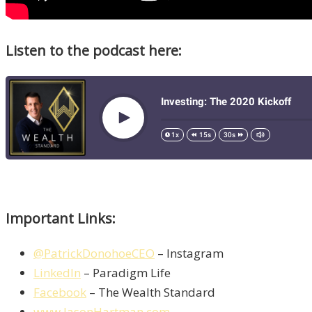
Listen to the podcast here:
Important Links:
@PatrickDonohoeCEO
– Instagram
LinkedIn
– Paradigm Life
Facebook
– The Wealth Standard
www.JasonHartman.com