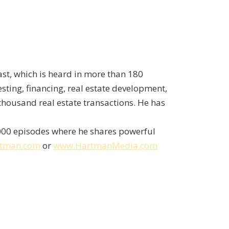
st, which is heard in more than 180
sting, financing, real estate development,
thousand real estate transactions. He has
,000 episodes where he shares powerful
rtman.com
or
www.HartmanMedia.com