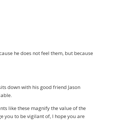
cause he does not feel them, but because
sits down with his good friend Jason
lable.
ts like these magnify the value of the
 you to be vigilant of, I hope you are