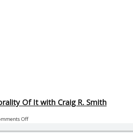
ality Of It with Craig R. Smith
on
omments Off
Reflections