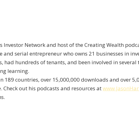
s Investor Network and host of the Creating Wealth podca
re and serial entrepreneur who owns 21 businesses in inve
, had hundreds of tenants, and been involved in several 
ong learning.
s in 189 countries, over 15,000,000 downloads and over 5
fe. Check out his podcasts and resources at
www.JasonHa
s.