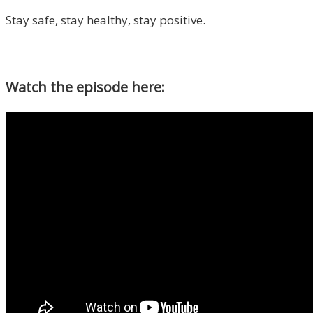
Stay safe, stay healthy, stay positive.
Watch the episode here: