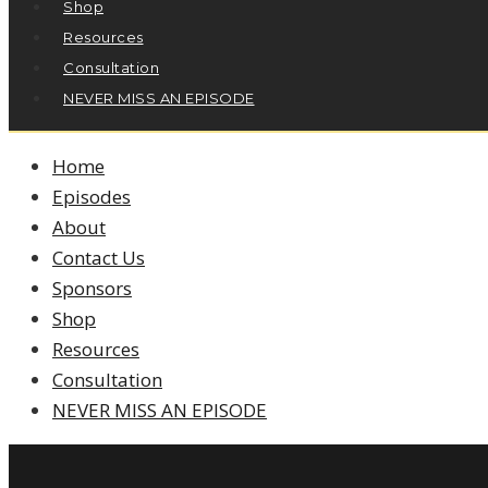
Shop
Resources
Consultation
NEVER MISS AN EPISODE
Home
Episodes
About
Contact Us
Sponsors
Shop
Resources
Consultation
NEVER MISS AN EPISODE