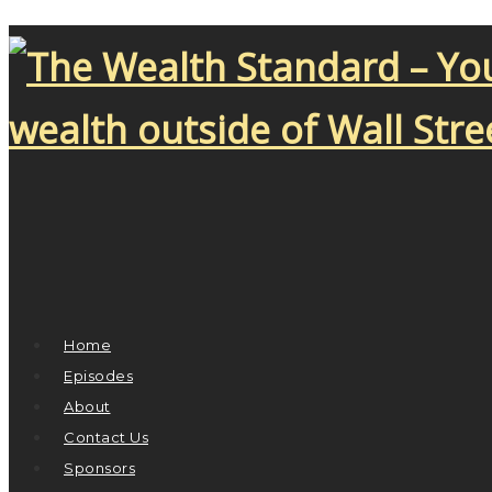
Home
Episodes
About
Contact Us
Sponsors