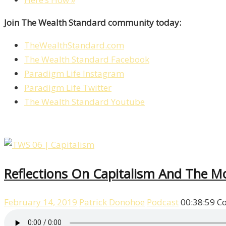
Join The Wealth Standard community today:
TheWealthStandard.com
The Wealth Standard Facebook
Paradigm Life Instagram
Paradigm Life Twitter
The Wealth Standard Youtube
Reflections On Capitalism And The Mor
February 14, 2019
Patrick Donohoe
Podcast
00:38:59
C