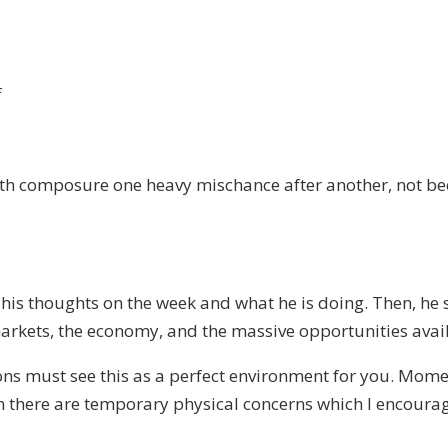
on
f
SPECIAL
EPISODE
on
ith composure one heavy mischance after another, not be
COVID
 his thoughts on the week and what he is doing. Then, he 
arkets, the economy, and the massive opportunities avai
ons must see this as a perfect environment for you. Momen
 there are temporary physical concerns which I encourage