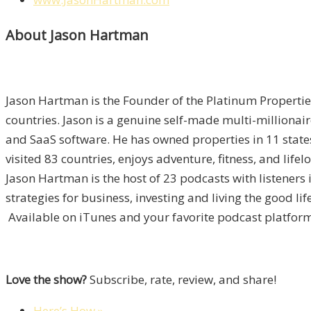
About Jason Hartman
Jason Hartman is the Founder of the Platinum Propertie
countries. Jason is a genuine self-made multi-millionai
and SaaS software. He has owned properties in 11 states
visited 83 countries, enjoys adventure, fitness, and lifel
Jason Hartman is the host of 23 podcasts with listener
strategies for business, investing and living the good li
Available on iTunes and your favorite podcast platform
Love the show?
Subscribe, rate, review, and share!
Here’s How »