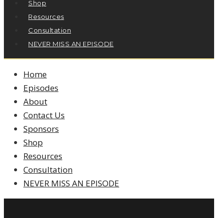
Shop
Resources
Consultation
NEVER MISS AN EPISODE
Home
Episodes
About
Contact Us
Sponsors
Shop
Resources
Consultation
NEVER MISS AN EPISODE