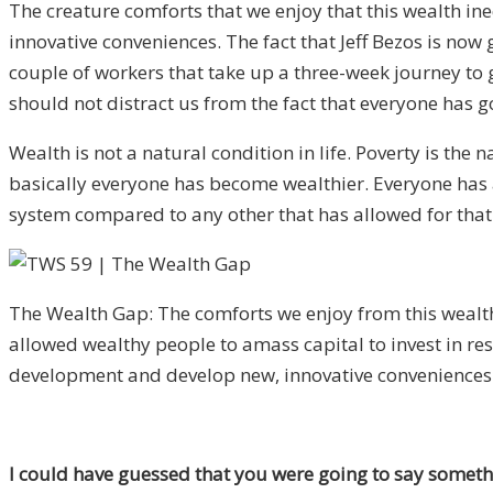
The creature comforts that we enjoy that this wealth i
innovative conveniences. The fact that Jeff Bezos is no
couple of workers that take up a three-week journey to 
should not distract us from the fact that everyone has go
Wealth is not a natural condition in life. Poverty is the
basically everyone has become wealthier. Everyone has a hi
system compared to any other that has allowed for that
The Wealth Gap: The comforts we enjoy from this wealt
allowed wealthy people to amass capital to invest in re
development and develop new, innovative conveniences
I could have guessed that you were going to say somethin