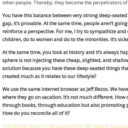
other people. Thereby, they become the perpetrators of t
You have this balance between very strong deep-seated e
gap, it’s provable. At the same time, people aren’t going
reinforce a perspective. For me, I try to sympathize and
children, do to women and do to the minorities. It’s sick
At the same time, you look at history and it’s always h
sphere is not injecting these cheap, slighted, and shallo
solution because you have these deep-seated things tha
created much as it relates to our lifestyle?
We use the same internet browser as Jeff Bezos. We have 
where they go on vacation. It’s not much different. How 
through books, through education but also promoting pri
How do you reconcile all of it?
The market doesn't like uncertainty. We need to have so