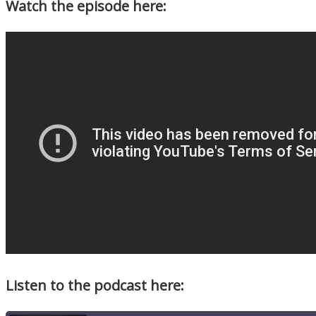
Watch the episode here:
Listen to the podcast here: