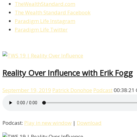
TheWealthStandard.com
The Wealth Standard Facebook
Paradigm Life Instagram
Paradigm Life Twitter
Reality Over Influence with Erik Fogg
September 19, 2019
Patrick Donohoe
Podcast
00:38:21
Podcast:
Play in new window
|
Download