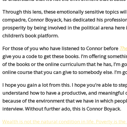
Through this lens, these emotionally sensitive topics wil
compadre, Connor Boyack, has dedicated his professional
prosperity by being involved in the political arena here
children’s book platform.
For those of you who have listened to Connor before
The
give you a code to get these books. I’m offering somethi
of the books or the online curriculum that he has, I’m g
online course that you can give to somebody else. I’m g
I hope you gain a lot from this. I hope you’re able to s
understand how to have a productive, and meaningful co
because of the environment that we have in which people 
interview. Without further ado, this is Connor Boyack.
Wealth is not the natural condition in life. Poverty is the