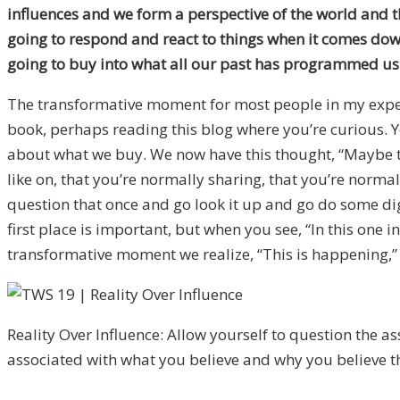
influences and we form a perspective of the world and th
going to respond and react to things when it comes down to
going to buy into what all our past has programmed us 
The transformative moment for most people in my experi
book, perhaps reading this blog where you’re curious. Y
about what we buy. We now have this thought, “Maybe thi
like on, that you’re normally sharing, that you’re norma
question that once and go look it up and go do some di
first place is important, but when you see, “In this one
transformative moment we realize, “This is happening,” a
Reality Over Influence: Allow yourself to question the 
associated with what you believe and why you believe 