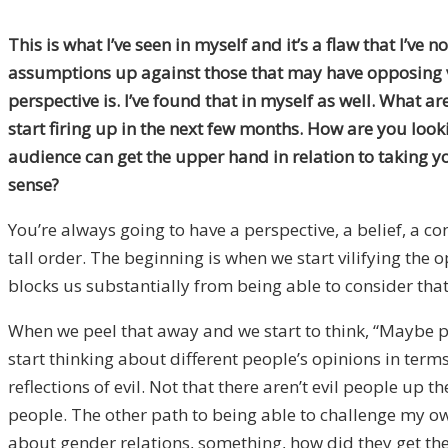
This is what I’ve seen in myself and it’s a flaw that I’v
assumptions up against those that may have opposing vi
perspective is. I’ve found that in myself as well. What 
start firing up in the next few months. How are you loo
audience can get the upper hand in relation to taking y
sense?
You’re always going to have a perspective, a belief, a co
tall order. The beginning is when we start vilifying the o
blocks us substantially from being able to consider that 
When we peel that away and we start to think, “Maybe peop
start thinking about different people’s opinions in term
reflections of evil. Not that there aren’t evil people up 
people. The other path to being able to challenge my o
about gender relations, something, how did they get the