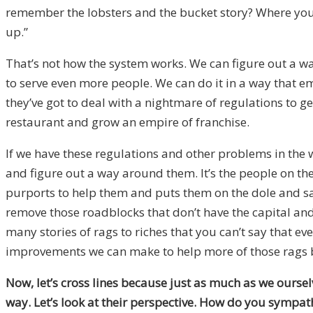
remember the lobsters and the bucket story? Where you pu
up.”
That’s not how the system works. We can figure out a w
to serve even more people. We can do it in a way that 
they’ve got to deal with a nightmare of regulations to g
restaurant and grow an empire of franchise.
If we have these regulations and other problems in the
and figure out a way around them. It’s the people on th
purports to help them and puts them on the dole and says
remove those roadblocks that don’t have the capital and
many stories of rags to riches that you can’t say that ev
improvements we can make to help more of those rags 
Now, let’s cross lines because just as much as we oursel
way. Let’s look at their perspective. How do you sympa