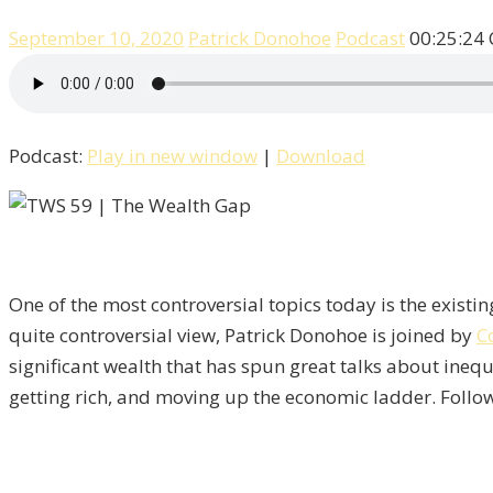
September 10, 2020
Patrick Donohoe
Podcast
00:25:24
Podcast:
Play in new window
|
Download
One of the most controversial topics today is the exist
quite controversial view, Patrick Donohoe is joined by
C
significant wealth that has spun great talks about inequa
getting rich, and moving up the economic ladder. Follow 