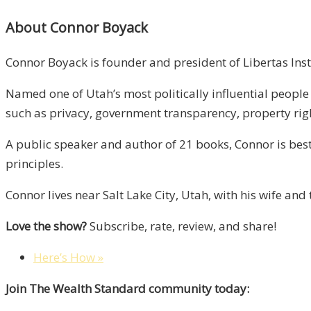
About Connor Boyack
Connor Boyack is founder and president of Libertas Insti
Named one of Utah’s most politically influential peopl
such as privacy, government transparency, property rig
A public speaker and author of 21 books, Connor is best
principles.
Connor lives near Salt Lake City, Utah, with his wife an
Love the show?
Subscribe, rate, review, and share!
Here’s How »
Join The Wealth Standard community today: