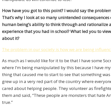
How have you got to this point? I would say the problem 
That’s why I look at so many unintended consequences of 
human being’s ability to think through and rationalize 
experience that you had in school? What led you to view 
about it?
The problem in our society is how we are being influen
As much as I would like for it to be that I have some Soc
where I’m being manipulated by this because I have my 
thing that caused me to start to see that something was 
grew up in a very red part of the country where everyo
cared about helping people. They volunteer as firefight
them and said, “These people are monsters that hate Amer
true.”