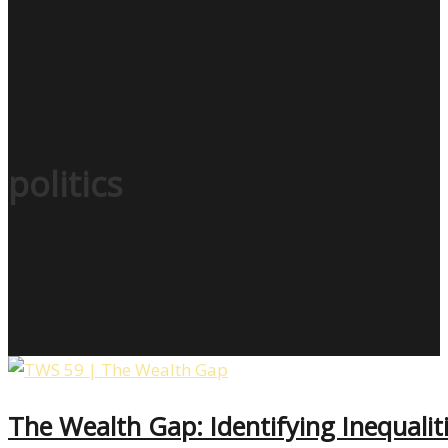
politics
The Wealth Gap: Identifying Inequali