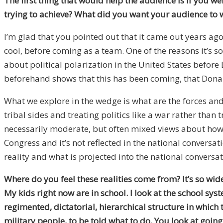
The first thing that would help the audience is if you 
trying to achieve? What did you want your audience to 
I’m glad that you pointed out that it came out years ago 
cool, before coming as a team. One of the reasons it’s so 
about political polarization in the United States befor
beforehand shows that this has been coming, that Donald
What we explore in the wedge is what are the forces and
tribal sides and treating politics like a war rather tha
necessarily moderate, but often mixed views about how t
Congress and it’s not reflected in the national conversat
reality and what is projected into the national conversat
Where do you feel these realities come from? It’s so wi
My kids right now are in school. I look at the school s
regimented, dictatorial, hierarchical structure in which t
military people, to be told what to do. You look at goin