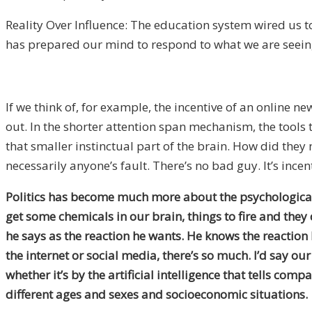
Reality Over Influence: The education system wired us to
has prepared our mind to respond to what we are seein
If we think of, for example, the incentive of an online n
out. In the shorter attention span mechanism, the tools t
that smaller instinctual part of the brain. How did the
necessarily anyone’s fault. There’s no bad guy. It’s ince
Politics has become much more about the psychological n
get some chemicals in our brain, things to fire and they 
he says as the reaction he wants. He knows the reaction he’
the internet or social media, there’s so much. I’d say o
whether it’s by the artificial intelligence that tells c
different ages and sexes and socioeconomic situations.