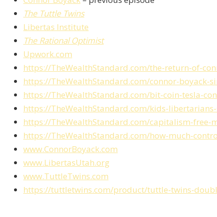
The Tuttle Twins
Libertas Institute
The Rational Optimist
Upwork.com
https://TheWealthStandard.com/the-return-of-co
https://TheWealthStandard.com/connor-boyack-simp
https://TheWealthStandard.com/bit-coin-tesla-co
https://TheWealthStandard.com/kids-libertarians-
https://TheWealthStandard.com/capitalism-free-
https://TheWealthStandard.com/how-much-control
www.ConnorBoyack.com
www.LibertasUtah.org
www.TuttleTwins.com
https://tuttletwins.com/product/tuttle-twins-doub