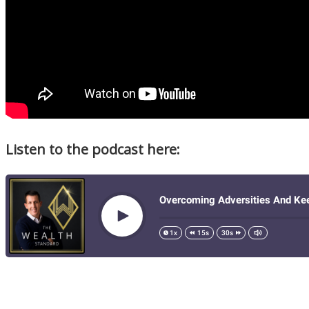
Listen to the podcast here: