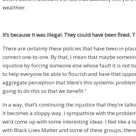
wealthier.
It’s because it was illegal.
They could have been fined. The
There are certainly these policies that have been in pla
connect one-to-one. By that, I mean that maybe someone
injustice by forcing someone else whose fault it is not 
to help everyone be able to flourish and have that oppor
aggregate perception that there’s this systemic problem
going to do this so that we benefit.”
In a way, that’s continuing the injustice that they’re ta
It becomes a sloppy way. I sympathize with the problems,
we’d come up with some interesting ideas. I feel like a 
with Black Lives Matter and some of these groups, there’