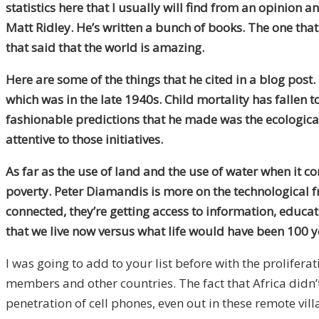
statistics here that I usually will find from an opinion
Matt Ridley. He’s written a bunch of books. The one tha
that said that the world is amazing.
Here are some of the things that he cited in a blog post
which was in the late 1940s. Child mortality has fallen t
fashionable predictions that he made was the ecological
attentive to those initiatives.
As far as the use of land and the use of water when it
poverty. Peter Diamandis is more on the technological f
connected, they’re getting access to information, educat
that we live now versus what life would have been 100 y
I was going to add to your list before with the prolife
members and other countries. The fact that Africa didn’
penetration of cell phones, even out in these remote vil