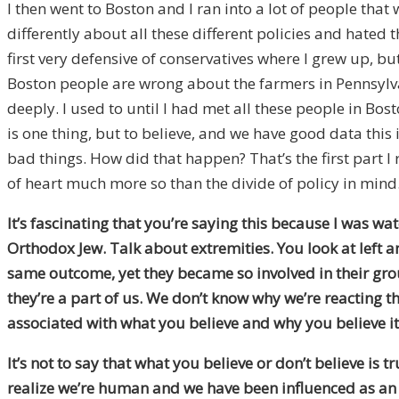
I then went to Boston and I ran into a lot of people th
differently about all these different policies and hated 
first very defensive of conservatives where I grew up, b
Boston people are wrong about the farmers in Pennsylva
deeply. I used to until I had met all these people in B
is one thing, but to believe, and we have good data this i
bad things. How did that happen? That’s the first part I 
of heart much more so than the divide of policy in mind
It’s fascinating that you’re saying this because I was 
Orthodox Jew. Talk about extremities. You look at left 
same outcome, yet they became so involved in their gr
they’re a part of us. We don’t know why we’re reacting th
associated with what you believe and why you believe it
It’s not to say that what you believe or don’t believe is 
realize we’re human and we have been influenced as an A