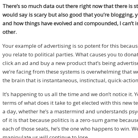
There’s so much data out there right now that there is s
would say is scary but also good that you’re blogging, 
and how things have evolved and compounded, I can’t im
other.
Your example of advertising is so potent for this becaus
you relate to political parties. What causes you to dona
click an ad and buy a new product that’s being advertise
we’re facing from these systems is overwhelming that we 
the brain that is instantaneous, instinctual, quick-action
It’s happening to us all the time and we don’t notice it
terms of what does it take to get elected with this new 
a day, whether he’s a mastermind and understands psychol
of it is that because politics is a zero-sum game becau
each of those seats, he’s the one who happens to win. We 
manipulate us will continue to lose.