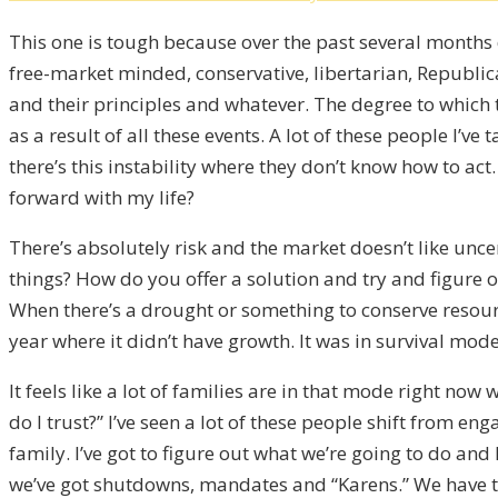
This one is tough because over the past several months 
free-market minded, conservative, libertarian, Republican
and their principles and whatever. The degree to which t
as a result of all these events. A lot of these people I’v
there’s this instability where they don’t know how to act
forward with my life?
There’s absolutely risk and the market doesn’t like unc
things? How do you offer a solution and try and figure out
When there’s a drought or something to conserve resources
year where it didn’t have growth. It was in survival mode
It feels like a lot of families are in that mode right no
do I trust?” I’ve seen a lot of these people shift from e
family. I’ve got to figure out what we’re going to do and
we’ve got shutdowns, mandates and “Karens.” We have thi