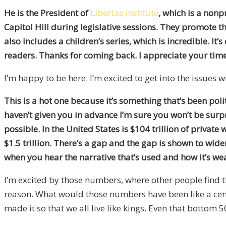
He is the President of
Libertas Institute
, which is a nonp
Capitol Hill during legislative sessions. They promote th
also includes a children’s series, which is incredible. It’s
readers. Thanks for coming back. I appreciate your time
I’m happy to be here. I’m excited to get into the issues w
This is a hot one because it’s something that’s been polit
haven’t given you in advance I’m sure you won’t be surpris
possible. In the United States is $104 trillion of private
$1.5 trillion. There’s a gap and the gap is shown to wi
when you hear the narrative that’s used and how it’s w
I’m excited by those numbers, where other people find t
reason. What would those numbers have been like a cen
made it so that we all live like kings. Even that botto