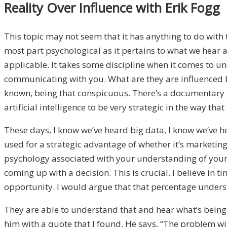
Reality Over Influence with Erik Fogg
This topic may not seem that it has anything to do with t
most part psychological as it pertains to what we hear a
applicable. It takes some discipline when it comes to u
communicating with you. What are they are influenced b
known, being that conspicuous. There’s a documentary I 
artificial intelligence to be very strategic in the way
These days, I know we’ve heard big data, I know we’ve h
used for a strategic advantage of whether it’s marketing 
psychology associated with your understanding of yourse
coming up with a decision. This is crucial. I believe in t
opportunity. I would argue that that percentage understa
They are able to understand that and hear what’s being 
him with a quote that I found. He says, “The problem with 