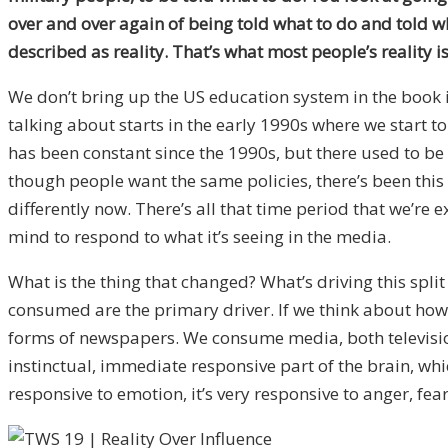
over and over again of being told what to do and told wha
described as reality. That’s what most people’s reality is
We don’t bring up the US education system in the book i
talking about starts in the early 1990s where we start t
has been constant since the 1990s, but there used to b
though people want the same policies, there’s been this 
differently now. There’s all that time period that we’re
mind to respond to what it’s seeing in the media.
What is the thing that changed? What’s driving this spl
consumed are the primary driver. If we think about ho
forms of newspapers. We consume media, both television 
instinctual, immediate responsive part of the brain, whic
responsive to emotion, it’s very responsive to anger, fea