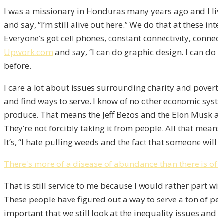
I was a missionary in Honduras many years ago and I liv
and say, “I’m still alive out here.” We do that at these 
Everyone’s got cell phones, constant connectivity, conn
Upwork.com
and say, “I can do graphic design. I can do 
before.
I care a lot about issues surrounding charity and poverty
and find ways to serve. I know of no other economic syst
produce. That means the Jeff Bezos and the Elon Musk an
They’re not forcibly taking it from people. All that mea
It’s, “I hate pulling weeds and the fact that someone w
There's more of a disease of abundance than there is of
That is still service to me because I would rather part w
These people have figured out a way to serve a ton of pe
important that we still look at the inequality issues an