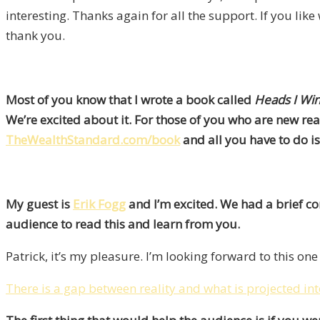
interesting. Thanks again for all the support. If you l
thank you.
Most of you know that I wrote a book called
Heads I Win
We’re excited about it. For those of you who are new rea
TheWealthStandard.com/book
and all you have to do is
My guest is
Erik Fogg
and I’m excited. We had a brief co
audience to read this and learn from you.
Patrick, it’s my pleasure. I’m looking forward to this one 
There is a gap between reality and what is projected int