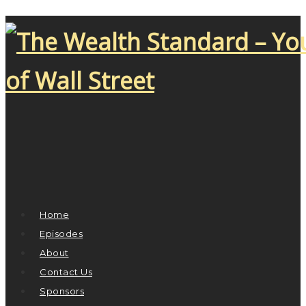
Home
Episodes
About
Contact Us
Sponsors