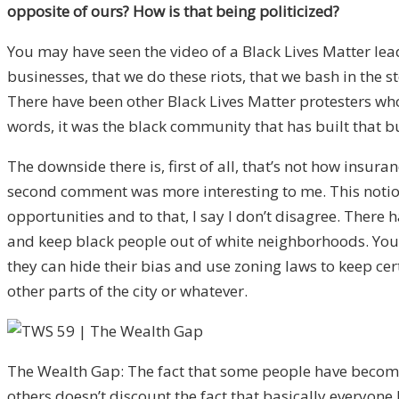
opposite of ours? How is that being politicized?
You may have seen the video of a Black Lives Matter lead
businesses, that we do these riots, that we bash in the 
There have been other Black Lives Matter protesters who
words, it was the black community that has built that b
The downside there is, first of all, that’s not how insura
second comment was more interesting to me. This notion
opportunities and to that, I say I don’t disagree. Ther
and keep black people out of white neighborhoods. You st
they can hide their bias and use zoning laws to keep c
other parts of the city or whatever.
The Wealth Gap: The fact that some people have becom
others doesn’t discount the fact that basically everyon