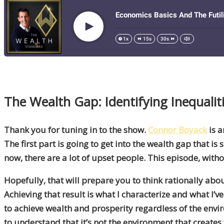
The Wealth Gap: Identifying Inequali
Thank you for tuning in to the show.
Connor Boyack
is a
The first part is going to get into the wealth gap that is 
now, there are a lot of upset people. This episode, with
Hopefully, that will prepare you to think rationally abo
Achieving that result is what I characterize and what I’v
to achieve wealth and prosperity regardless of the env
to understand that it’s not the environment that creates t