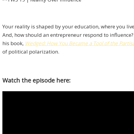
Your reality is shaped by your education, where you live
And, how should an entrepreneur respond to influence?
his book,
Wedged: How You Became a Tool of the Partisan
of political polarization.
Watch the episode here: