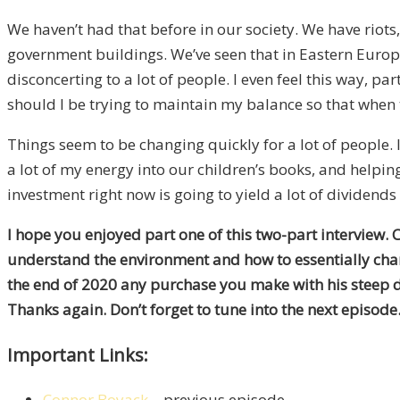
We haven’t had that before in our society. We have riot
government buildings. We’ve seen that in Eastern Europe.
disconcerting to a lot of people. I even feel this way, pa
should I be trying to maintain my balance so that when 
Things seem to be changing quickly for a lot of people. I t
a lot of my energy into our children’s books, and helpin
investment right now is going to yield a lot of dividends
I hope you enjoyed part one of this two-part interview. 
understand the environment and how to essentially cha
the end of 2020 any purchase you make with his steep di
Thanks again. Don’t forget to tune into the next episode
Important Links:
Connor Boyack
– previous episode