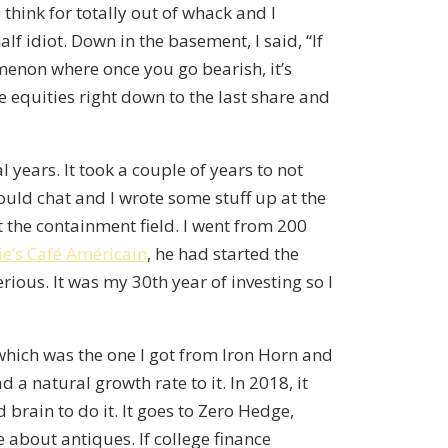
o think for totally out of whack and I
alf idiot. Down in the basement, I said, “If
menon where once you go bearish, it’s
 equities right down to the last share and
l years. It took a couple of years to not
ould chat and I wrote some stuff up at the
t the containment field. I went from 200
ie’s Café Américain
, he had started the
erious. It was my 30th year of investing so I
 which was the one I got from Iron Horn and
a natural growth rate to it. In 2018, it
d brain to do it. It goes to Zero Hedge,
e about antiques. If college finance