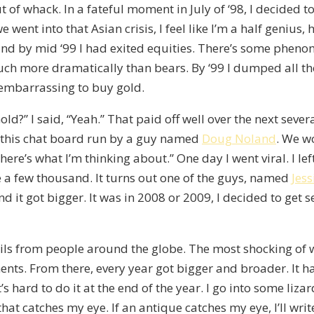
out of whack. In a fateful moment in July of ‘98, I decided t
ent into that Asian crisis, I feel like I’m a half genius, h
nd by mid ‘99 I had exited equities. There’s some pheno
uch more dramatically than bears. By ‘99 I dumped all the
s embarrassing to buy gold.
ld?” I said, “Yeah.” That paid off well over the next severa
at this chat board run by a guy named
Doug Noland
. We w
re’s what I’m thinking about.” One day I went viral. I lef
e a few thousand. It turns out one of the guys, named
Jess
nd it got bigger. It was in 2008 or 2009, I decided to get s
 emails from people around the globe. The most shocking of
s. From there, every year got bigger and broader. It had 
s hard to do it at the end of the year. I go into some lizar
hat catches my eye. If an antique catches my eye, I’ll writ