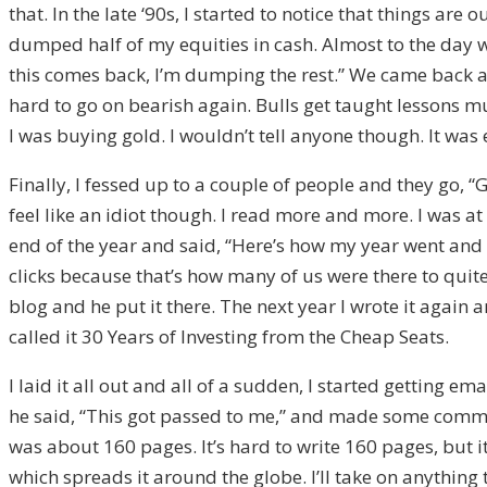
that. In the late ‘90s, I started to notice that things are 
dumped half of my equities in cash. Almost to the day we w
this comes back, I’m dumping the rest.” We came back a
hard to go on bearish again. Bulls get taught lessons m
I was buying gold. I wouldn’t tell anyone though. It wa
Finally, I fessed up to a couple of people and they go, “Go
feel like an idiot though. I read more and more. I was 
end of the year and said, “Here’s how my year went and he
clicks because that’s how many of us were there to quit
blog and he put it there. The next year I wrote it again a
called it 30 Years of Investing from the Cheap Seats.
I laid it all out and all of a sudden, I started getting
he said, “This got passed to me,” and made some comment
was about 160 pages. It’s hard to write 160 pages, but it’
which spreads it around the globe. I’ll take on anything t