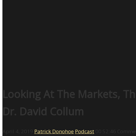
Looking At The Markets, Th
Dr. David Collum
April 4, 2019
Patrick Donohoe
Podcast
00:52:46
Commen