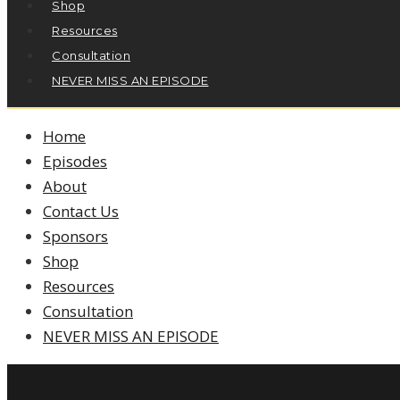
Shop
Resources
Consultation
NEVER MISS AN EPISODE
Home
Episodes
About
Contact Us
Sponsors
Shop
Resources
Consultation
NEVER MISS AN EPISODE