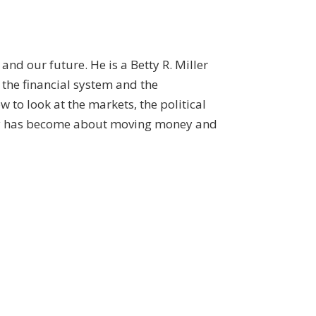
and our future. He is a Betty R. Miller
 the financial system and the
to look at the markets, the political
omy has become about moving money and