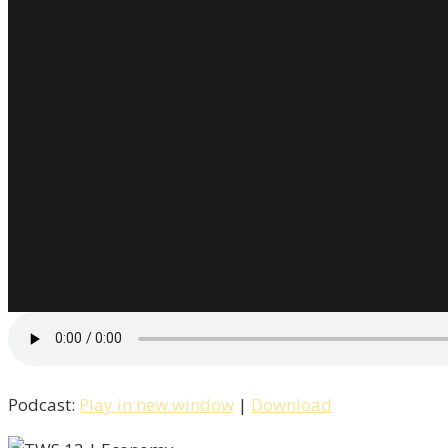
Podcast:
Play in new window
|
Download