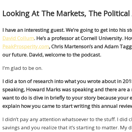
Looking At The Markets, The Politica
I have an interesting guest. We’re going to get into his 
David Collum
. He’s a professor at Cornell University. H
PeakProsperity.com
, Chris Martenson’s and Adam Taggart
our future. David, welcome to the podcast.
I’m glad to be on.
I did a ton of research into what you wrote about in 201
speaking, Howard Marks was speaking and there are a n
want to do is dive in briefly to your story because your
explain how you came to start writing this annual revie
I didn’t pay any attention whatsoever to the stuff. I di
savings and you realize that it’s starting to matter. My d