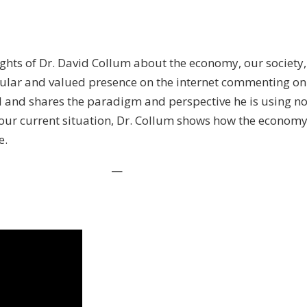
ights of Dr. David Collum about the economy, our society, 
egular and valued presence on the internet commenting on
 and shares the paradigm and perspective he is using now 
o our current situation, Dr. Collum shows how the econ
e.
—