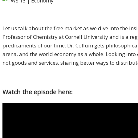
Let us talk about the free market as we dive into the ins
Professor of Chemistry at Cornell University and is a r
predicaments of our time. Dr. Collum gets philosophical
arena, and the world economy as a whole. Looking int
not goods and services, sharing better ways to distribut
Watch the episode here: