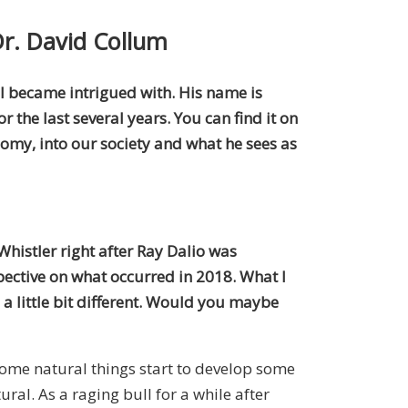
Dr. David Collum
t I became intrigued with. His name is
 the last several years. You can find it on
nomy, into our society and what he sees as
Whistler right after Ray Dalio was
ective on what occurred in 2018. What I
 a little bit different. Would you maybe
 some natural things start to develop some
ural. As a raging bull for a while after