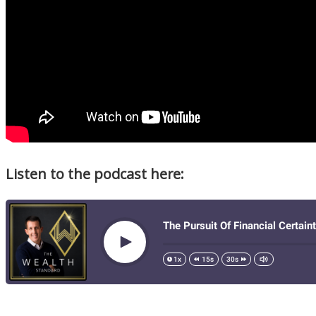
Listen to the podcast here: