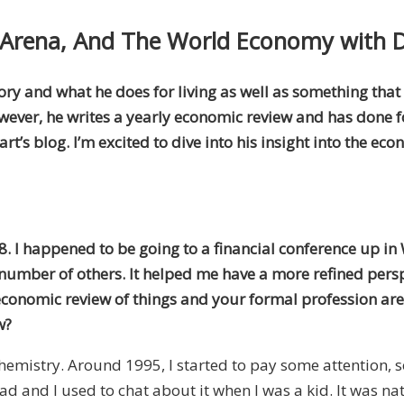
l Arena, And The World Economy with 
story and what he does for living as well as something tha
owever, he writes a yearly economic review and has done for
’s blog. I’m excited to dive into his insight into the eco
8. I happened to be going to a financial conference up in 
umber of others. It helped me have a more refined persp
 economic review of things and your formal profession are
w?
d chemistry. Around 1995, I started to pay some attention,
ad and I used to chat about it when I was a kid. It was nat