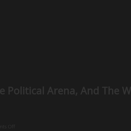
e Political Arena, And The 
on
ts Off