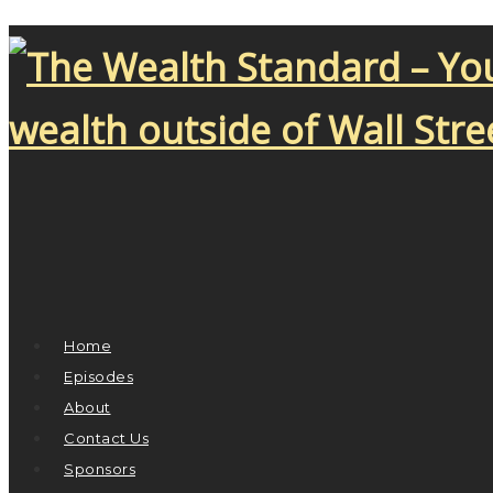
Home
Episodes
About
Contact Us
Sponsors