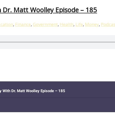
 Dr. Matt Woolley Episode – 185
cation
,
Finance
,
Government
,
Health
,
Life
,
Money
,
Podcas