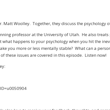
r. Matt Woolley. Together, they discuss the psychology o
ning professor at the University of Utah. He also treats p
bout what happens to your psychology when you hit the ine
make you more or less mentally stable? What can a person
of these issues are covered in this episode. Listen now!
ey:
anID=u0050904