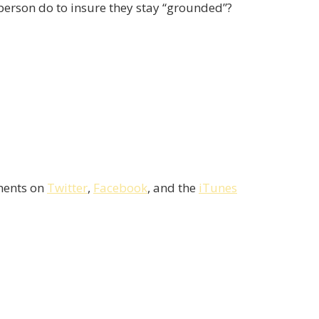
person do to insure they stay “grounded”?
mments on
Twitter
,
Facebook
, and the
iTunes