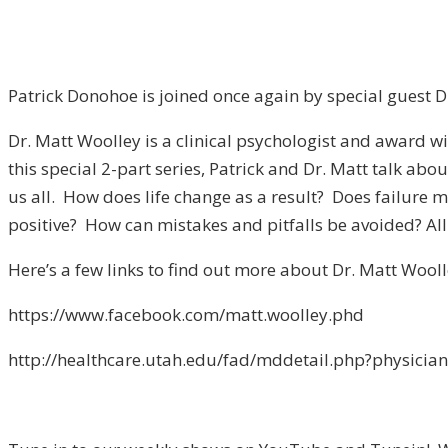
Patrick Donohoe is joined once again by special guest D
Dr. Matt Woolley is a clinical psychologist and award win
this special 2-part series, Patrick and Dr. Matt talk a
us all. How does life change as a result? Does failure 
positive? How can mistakes and pitfalls be avoided? All 
Here’s a few links to find out more about Dr. Matt Wooll
https://www.facebook.com/matt.woolley.phd
http://healthcare.utah.edu/fad/mddetail.php?physici