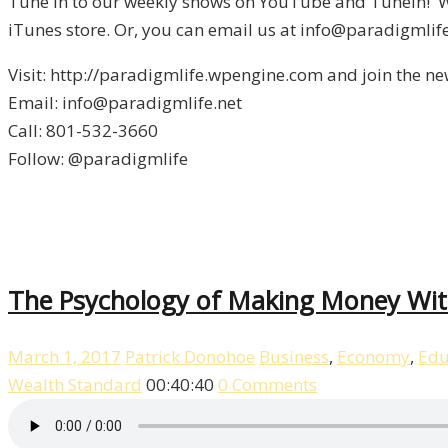
Tune in to our weekly shows on YouTube and Tunein! We
iTunes store. Or, you can email us at info@paradigmlife
Visit: http://paradigmlife.wpengine.com and join the ne
Email: info@paradigmlife.net
Call: 801-532-3660
Follow: @paradigmlife
The Psychology of Making Money With
March 1, 2017
Patrick Donohoe
Business
,
Economy
,
Edu
Wealth Standard
00:40:40
0 Comments