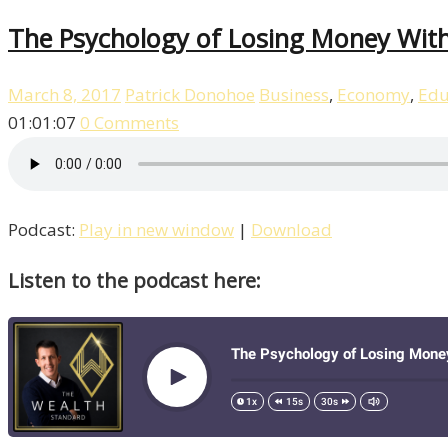
The Psychology of Losing Money With
March 8, 2017
Patrick Donohoe
Business
,
Economy
,
Edu
01:01:07
0 Comments
Podcast:
Play in new window
|
Download
Listen to the podcast here: