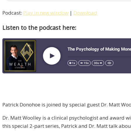
Podcast:
Play in new window
|
Download
Listen to the podcast here:
Patrick Donohoe is joined by special guest Dr. Matt Wo
Dr. Matt Woolley is a clinical psychologist and award win
this special 2-part series, Patrick and Dr. Matt talk a