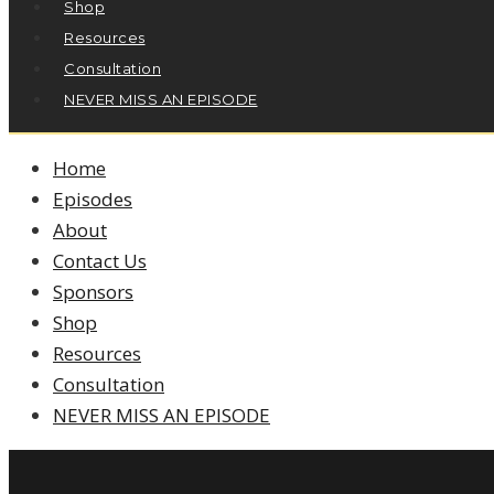
Shop
Resources
Consultation
NEVER MISS AN EPISODE
Home
Episodes
About
Contact Us
Sponsors
Shop
Resources
Consultation
NEVER MISS AN EPISODE