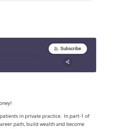
oney!
atients in private practice. In part-1 of
 career path, build wealth and become