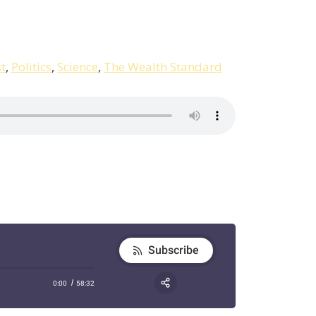
t
,
Politics
,
Science
,
The Wealth Standard