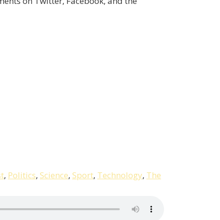
ents on Twitter, Facebook, and the
t
,
Politics
,
Science
,
Sport
,
Technology
,
The