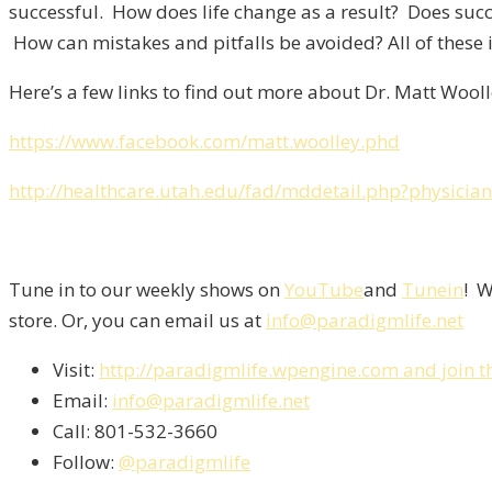
successful. How does life change as a result? Does suc
How can mistakes and pitfalls be avoided? All of these i
Here’s a few links to find out more about Dr. Matt Wooll
https://www.facebook.com/matt.woolley.phd
http://healthcare.utah.edu/fad/mddetail.php?physici
Tune in to our weekly shows on
YouTube
and
Tunein
! W
store. Or, you can email us at
info@paradigmlife.net
Visit:
http://paradigmlife.wpengine.com and join t
Email:
info@paradigmlife.net
Call: 801-532-3660
Follow:
@paradigmlife