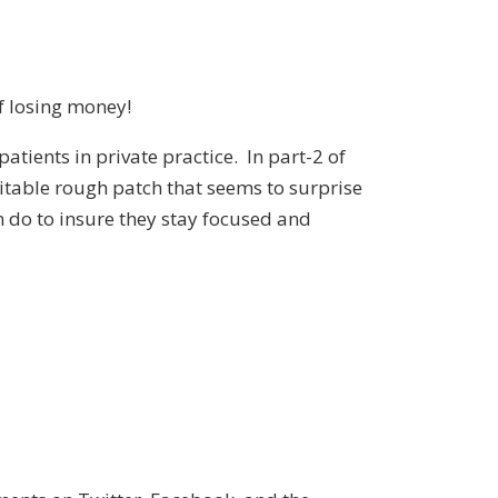
f losing money!
atients in private practice. In part-2 of
vitable rough patch that seems to surprise
 do to insure they stay focused and