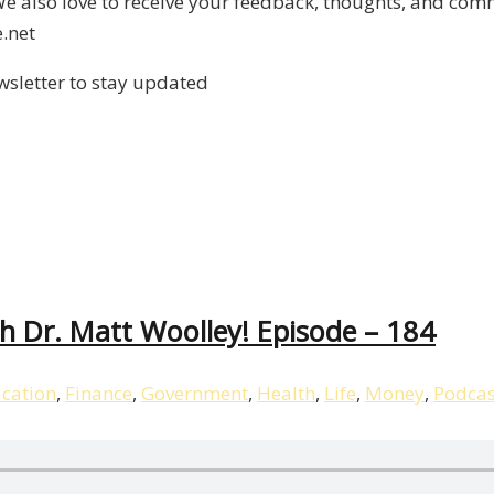
 also love to receive your feedback, thoughts, and comm
.net
wsletter to stay updated
 Dr. Matt Woolley! Episode – 184
cation
,
Finance
,
Government
,
Health
,
Life
,
Money
,
Podcas