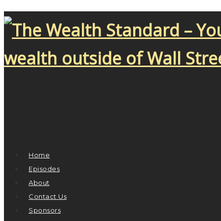
Home
Episodes
About
Contact Us
Sponsors