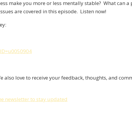
cess make you more or less mentally stable? What can a 
ssues are covered in this episode. Listen now!
ey:
anID=u0050904
e also love to receive your feedback, thoughts, and co
he newsletter to stay updated