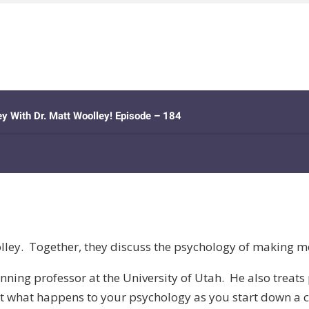
olley. Together, they discuss the psychology of making m
ning professor at the University of Utah. He also treats p
bout what happens to your psychology as you start down a