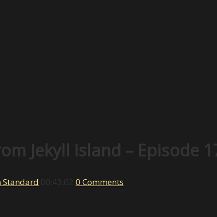
om Jekyll Island – Episode 1
h Standard
00:43:02
0 Comments