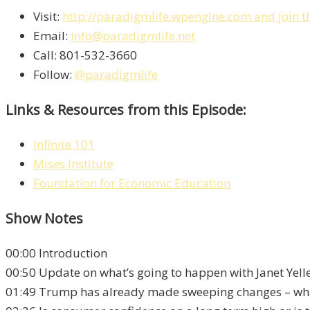
Visit:
http://paradigmlife.wpengine.com and join t
Email:
info@paradigmlife.net
Call: 801-532-3660
Follow:
@paradigmlife
Links & Resources from this Episode:
Infinite 101
Mises Institute
Foundation for Economic Education
Show Notes
00:00 Introduction
00:50 Update on what’s going to happen with Janet Yel
01:49 Trump has already made sweeping changes – wha