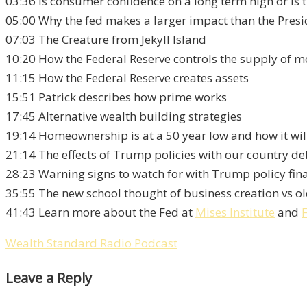
03:36 Is consumer confidence on a long term high or is 
05:00 Why the fed makes a larger impact than the Presi
07:03 The Creature from Jekyll Island
10:20 How the Federal Reserve controls the supply of mo
11:15 How the Federal Reserve creates assets
15:51 Patrick describes how prime works
17:45 Alternative wealth building strategies
19:14 Homeownership is at a 50 year low and how it wil
21:14 The effects of Trump policies with our country de
28:23 Warning signs to watch for with Trump policy fin
35:55 The new school thought of business creation vs ol
41:43 Learn more about the Fed at
Mises Institute
and
Wealth Standard Radio Podcast
Leave a Reply