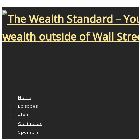
Home
Episodes
About
Contact Us
Sponsors