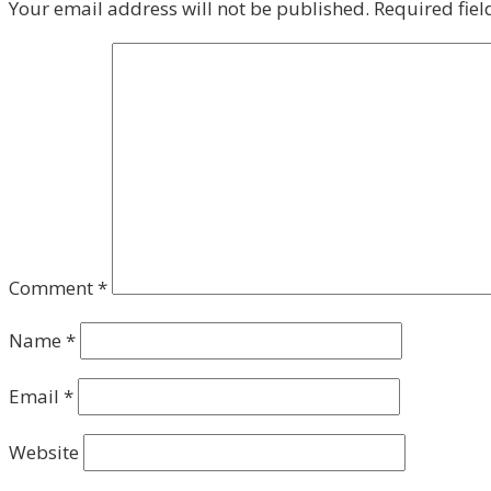
Your email address will not be published.
Required fie
Comment
*
Name
*
Email
*
Website