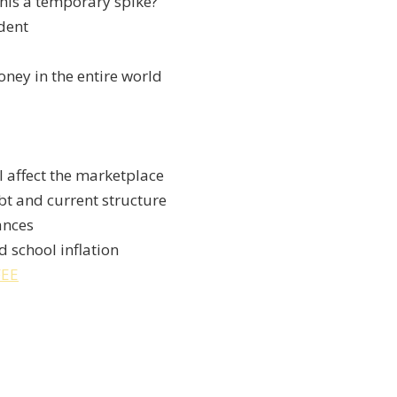
this a temporary spike?
dent
ney in the entire world
l affect the marketplace
bt and current structure
ances
d school inflation
FEE