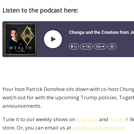
Listen to the podcast here:
Your host Patrick Donohoe sits down with co-host Chung
watch out for with the upcoming Trump policies. Togeth
announcements.
Tune it to our weekly shows on
YouTube
and
Tunein
! W
store. Or, you can email us at
info@paradigmlife.net