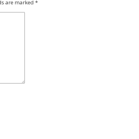
lds are marked
*