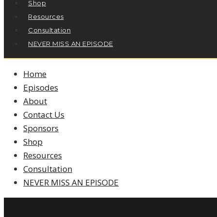
Shop
Resources
Consultation
NEVER MISS AN EPISODE
Home
Episodes
About
Contact Us
Sponsors
Shop
Resources
Consultation
NEVER MISS AN EPISODE