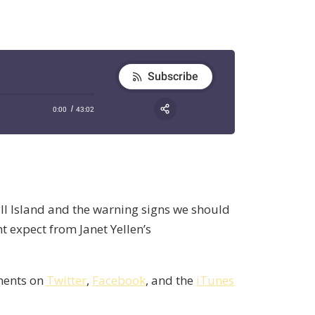
ll Island and the warning signs we should
 expect from Janet Yellen’s
mments on
Twitter
,
Facebook
, and the
iTunes