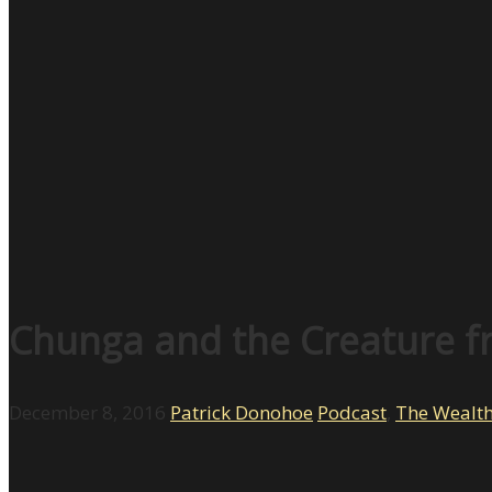
Chunga and the Creature fr
December 8, 2016
Patrick Donohoe
Podcast
,
The Wealt