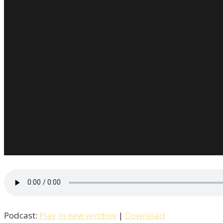
Podcast:
Play in new window
|
Download