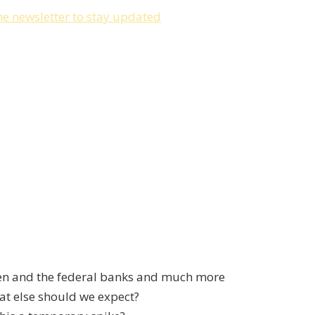
he newsletter to stay updated
len and the federal banks and much more
t else should we expect?