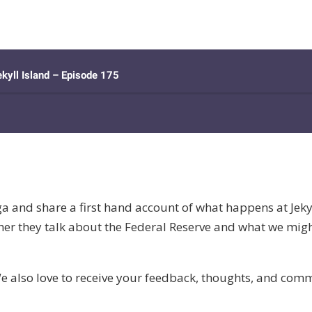
a and share a first hand account of what happens at Jeky
er they talk about the Federal Reserve and what we might
e also love to receive your feedback, thoughts, and co