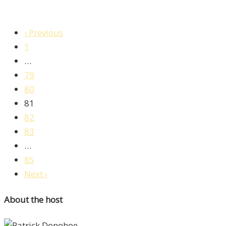
‹ Previous
1
…
79
80
81
82
83
…
85
Next ›
About the host