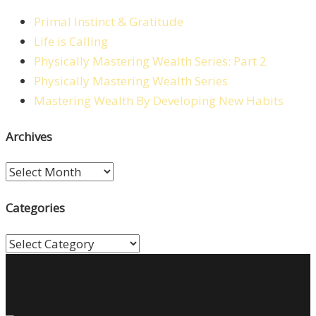
Primal Instinct & Gratitude
Life is Calling
Physically Mastering Wealth Series: Part 2
Physically Mastering Wealth Series
Mastering Wealth By Developing New Habits
Archives
Archives
Categories
Categories