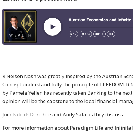
R Nelson Nash was greatly inspired by the Austrian Scho
Concept understand fully the principle of FREEDOM. R 
by Pamela Yellen has recently taken Banking to the next
opinion will be the capstone to the ideal financial ma
Join Patrick Donohoe and Andy Safa as they discuss.
For more information about Paradigm Life and Infinite