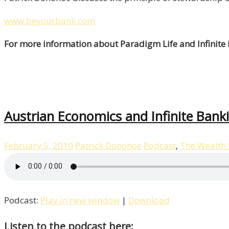
www.beyourbank.com
For more information about Paradigm Life and Infinite
Austrian Economics and Infinite Bank
February 5, 2010
Patrick Donohoe
Podcast
,
The Wealth
Podcast:
Play in new window
|
Download
Listen to the podcast here: