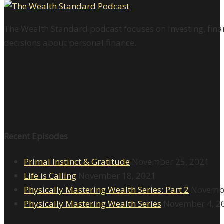
The Wealth Standard podcast focuses on investing, finan
decisions about personal finance.
Recent Episodes
Primal Instinct & Gratitude
November 25, 2021
Life is Calling
November 18, 2021
Physically Mastering Wealth Series: Part 2
Novembe
Physically Mastering Wealth Series
November 4, 2