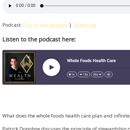
Podcast:
Play in new window
|
Download
Listen to the podcast here:
What does the whole foods health care plan and infini
Patrick Donohoe discuses the principle of stewardship