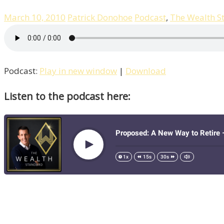
March 10, 2010
Patrick Donohoe
Podcast
,
The Wealth S
Podcast:
Play in new window
|
Download
Listen to the podcast here: