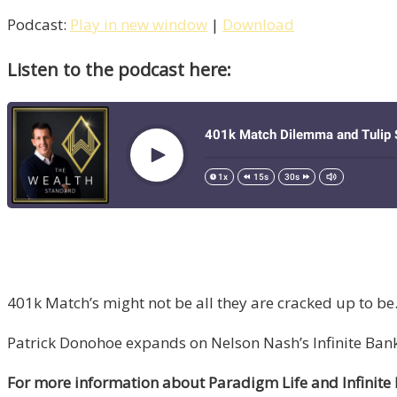
Podcast:
Play in new window
|
Download
Listen to the podcast here:
401k Match’s might not be all they are cracked up to be
Patrick Donohoe expands on Nelson Nash’s Infinite Ban
For more information about Paradigm Life and Infinite