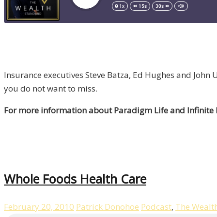
Insurance executives Steve Batza, Ed Hughes and John Ut
you do not want to miss.
For more information about Paradigm Life and Infinite
Whole Foods Health Care
February 20, 2010
Patrick Donohoe
Podcast
,
The Wealt