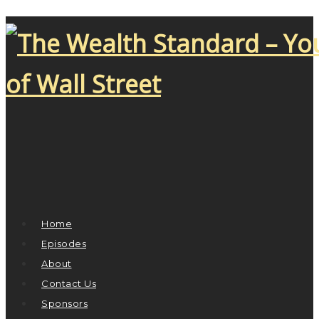
Home
Episodes
About
Contact Us
Sponsors