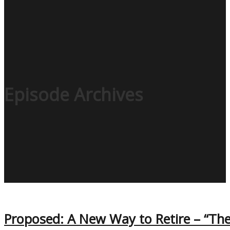
Episode Archives
Proposed: A New Way to Retire – “Th