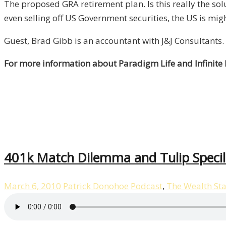
The proposed GRA retirement plan. Is this really the s
even selling off US Government securities, the US is mig
Guest, Brad Gibb is an accountant with J&J Consultants.
For more information about Paradigm Life and Infinite
401k Match Dilemma and Tulip Specil
March 6, 2010
Patrick Donohoe
Podcast
,
The Wealth St