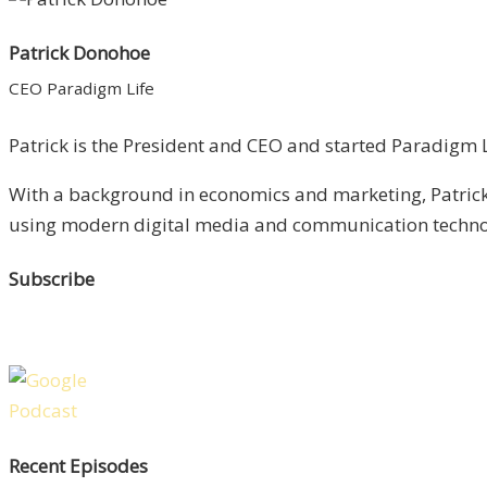
Patrick Donohoe
CEO Paradigm Life
Patrick is the President and CEO and started Paradigm Li
With a background in economics and marketing, Patrick 
using modern digital media and communication technolo
Subscribe
Recent Episodes