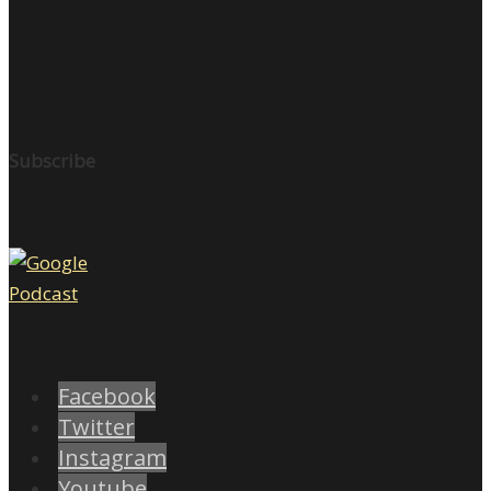
Subscribe
Facebook
Twitter
Instagram
Youtube