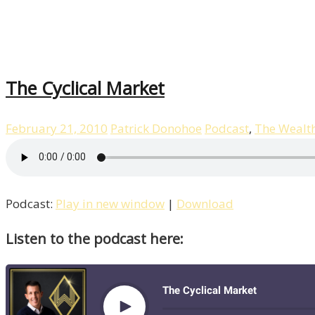
The Cyclical Market
February 21, 2010
Patrick Donohoe
Podcast
,
The Wealt
Podcast:
Play in new window
|
Download
Listen to the podcast here: