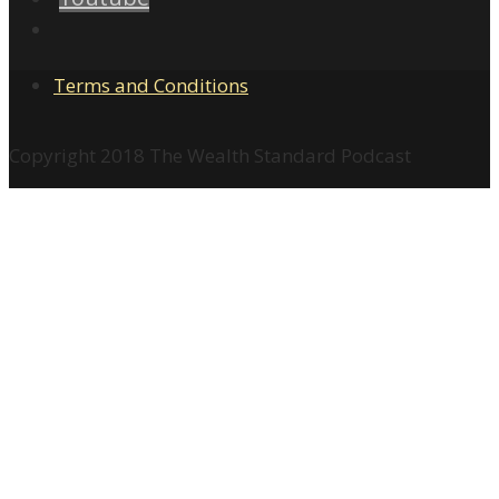
Terms and Conditions
Copyright 2018 The Wealth Standard Podcast