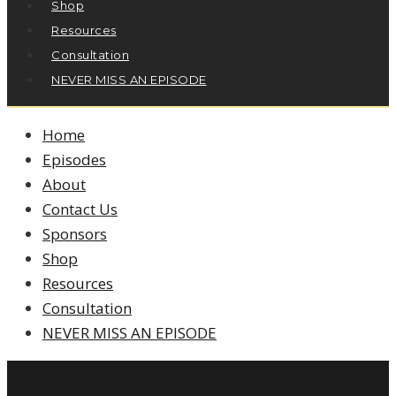
Shop
Resources
Consultation
NEVER MISS AN EPISODE
Home
Episodes
About
Contact Us
Sponsors
Shop
Resources
Consultation
NEVER MISS AN EPISODE