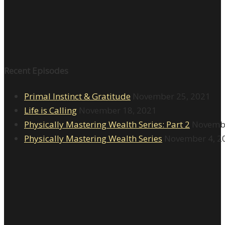
Recent Episodes
Primal Instinct & Gratitude
November 25, 2021
Life is Calling
November 18, 2021
Physically Mastering Wealth Series: Part 2
Novembe
Physically Mastering Wealth Series
November 4, 2