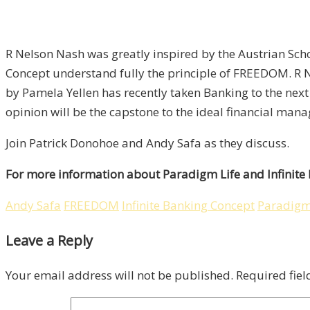
R Nelson Nash was greatly inspired by the Austrian Scho
Concept understand fully the principle of FREEDOM. R 
by Pamela Yellen has recently taken Banking to the next
opinion will be the capstone to the ideal financial ma
Join Patrick Donohoe and Andy Safa as they discuss.
For more information about Paradigm Life and Infinite
Andy Safa
FREEDOM
Infinite Banking Concept
Paradigm
Leave a Reply
Your email address will not be published.
Required fie