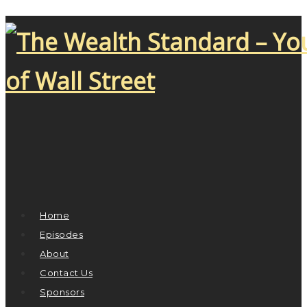
Home
Episodes
About
Contact Us
Sponsors