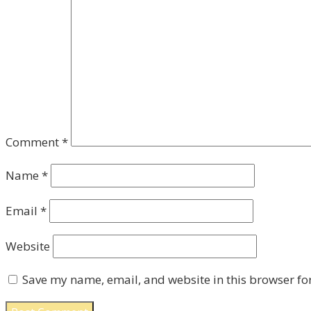
Comment
*
Name
*
Email
*
Website
Save my name, email, and website in this browser fo