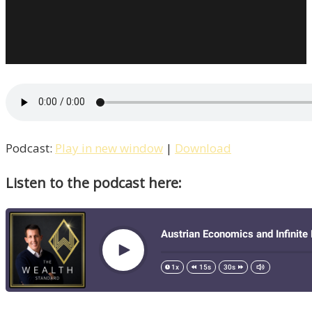
Podcast:
Play in new window
|
Download
Listen to the podcast here: