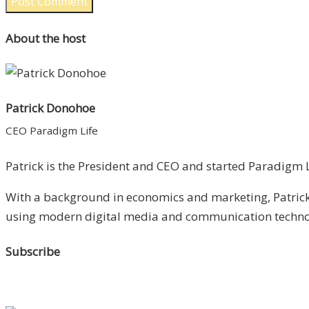
About the host
Patrick Donohoe
CEO Paradigm Life
Patrick is the President and CEO and started Paradigm Li
With a background in economics and marketing, Patrick 
using modern digital media and communication technolo
Subscribe