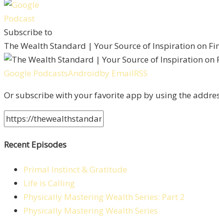
Subscribe to
The Wealth Standard | Your Source of Inspiration on F
Google Podcasts
Android
by Email
RSS
Or subscribe with your favorite app by using the addre
Recent Episodes
Primal Instinct & Gratitude
Life is Calling
Physically Mastering Wealth Series: Part 2
Physically Mastering Wealth Series