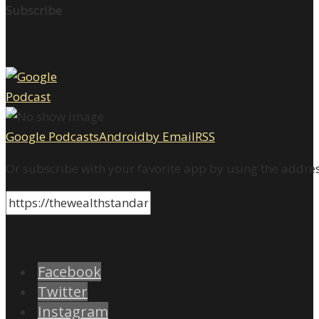
Subscribe
Google Podcasts
Android
by Email
RSS
Or subscribe with your favorite app by using the addre
Facebook
Twitter
Instagram