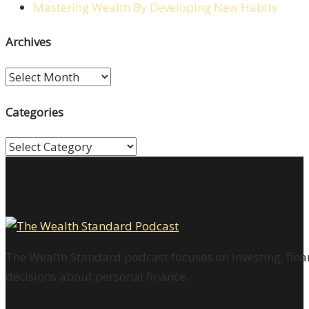
Mastering Wealth By Developing New Habits
Archives
Archives
Categories
Categories
The Wealth Standard podcast focuses on investing, finan
decisions about personal finance.