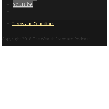
Youtube
Terms and Conditions
Copyright 2018 The Wealth Standard Podcast