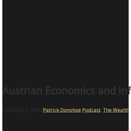
Austrian Economics and Inf
February 5, 2010
Patrick Donohoe
Podcast
,
The Wealth