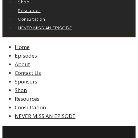
Shop
Resources
Consultation
NEVER MISS AN EPISODE
Home
Episodes
About
Contact Us
Sponsors
Shop
Resources
Consultation
NEVER MISS AN EPISODE