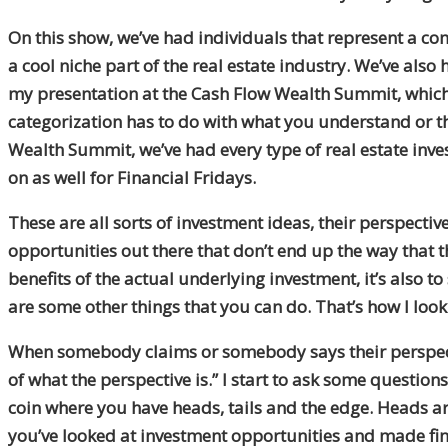
On this show, we’ve had individuals that represent a c
a cool niche part of the real estate industry. We’ve also 
my presentation at the Cash Flow Wealth Summit, which hi
categorization has to do with what you understand or the
Wealth Summit, we’ve had every type of real estate inv
on as well for Financial Fridays.
These are all sorts of investment ideas, their perspectiv
opportunities out there that don’t end up the way that th
benefits of the actual underlying investment, it’s also to
are some other things that you can do. That’s how I look 
When somebody claims or somebody says their perspective,
of what the perspective is.” I start to ask some questions a
coin where you have heads, tails and the edge. Heads ar
you’ve looked at investment opportunities and made fina