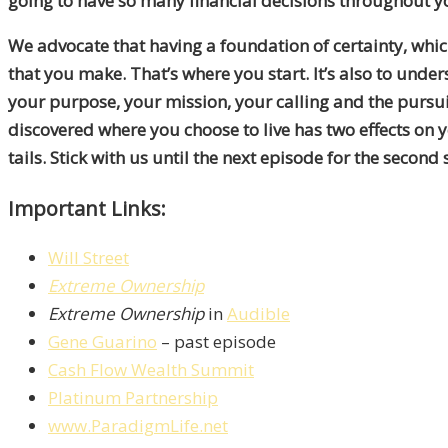
going to have so many financial decisions throughout you
We advocate that having a foundation of certainty, which
that you make. That’s where you start. It’s also to under
your purpose, your mission, your calling and the pursu
discovered where you choose to live has two effects on yo
tails. Stick with us until the next episode for the second
Important Links:
Will Street
Extreme Ownership
Extreme Ownership
in
Audible
Gene Guarino
– past episode
Cash Flow Wealth Summit
Platinum Partnership
www.ParadigmLife.net