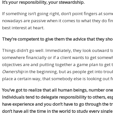
It’s your responsibility, your stewardship.
If something isn’t going right, don’t point fingers at 
nowadays are passive when it comes to what they do fin
best interest at heart.
They’re competent to give them the advice that they sho
Things didn’t go well. Immediately, they look outward to
somewhere financially or if a client wants to get somewhe
objectives are and putting together a game plan to get th
Ownership
in the beginning, but as people get into troub
place a certain way, that somebody else is looking out f
You’ve got to realize that all human beings, number one
Individuals tend to delegate responsibility to others, es
have experience and you don’t have to go through the t
don’t have all the time in the world to study every singl