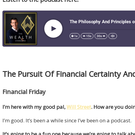
The Pursuit Of Financial Certainty And
Financial Friday
I’m here with my good pal,
Will Street
. How are you doin
I’m good. It’s been a while since I’ve been on a podcast.
It’s going to be a fun one because we’re going to talk ab