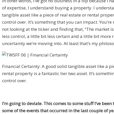
In other words, I’ve got no business in a flip because I 
of expertise, I understand buying a property. I understa
tangible asset like a piece of real estate or rental prope
control over. It’s something that you can impact. You’re
not looking at the ticker and finding that, “The market is
less control, a little bit less certain and a little bit 
uncertainty we’re moving into. At least that’s my philos
Financial Certainty: A good solid tangible asset like a pi
rental property is a fantastic tier two asset. It’s someth
control over.
I’m going to deviate. This comes to some stuff I’ve been 
some of the events that occurred in the last couple of