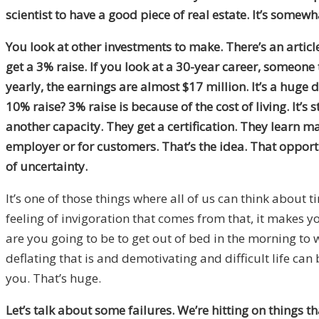
scientist to have a good piece of real estate. It’s somewh
You look at other investments to make. There’s an article
get a 3% raise. If you look at a 30-year career, someone
yearly, the earnings are almost $17 million. It’s a huge 
10% raise? 3% raise is because of the cost of living. It’
another capacity. They get a certification. They learn 
employer or for customers. That’s the idea. That opportu
of uncertainty.
It’s one of those things where all of us can think abou
feeling of invigoration that comes from that, it makes y
are you going to be to get out of bed in the morning to
deflating that is and demotivating and difficult life ca
you. That’s huge.
Let’s talk about some failures. We’re hitting on things th