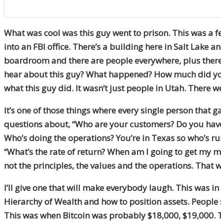
What was cool was this guy went to prison. This was a few
into an FBI office. There’s a building here in Salt Lake a
boardroom and there are people everywhere, plus there 
hear about this guy? What happened? How much did you 
what this guy did. It wasn’t just people in Utah. There w
It’s one of those things where every single person that
questions about, “Who are your customers? Do you have 
Who’s doing the operations? You’re in Texas so who’s run
“What’s the rate of return? When am I going to get my mon
not the principles, the values and the operations. That 
I’ll give one that will make everybody laugh. This was i
Hierarchy of Wealth and how to position assets. People s
This was when Bitcoin was probably $18,000, $19,000. Th