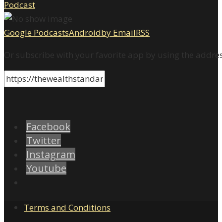
Google Podcasts
Android
by Email
RSS
Or subscribe with your favorite app by using the addre
Facebook
Twitter
Instagram
Youtube
Terms and Conditions