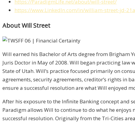
https://ParadigmLife.net/about/will-street/
https://www.LinkedIn.com/in/william-street-jd-21
About Will Street
Will earned his Bachelor of Arts degree from Brigham Yo
Juris Doctor in May of 2008. Will began practicing law w
State of Utah. Will’s practice focused primarily on con
agreements, security agreements, creditor’s rights in b
ensure a successful resolution are what Will enjoyed mos
After his exposure to the Infinite Banking concept and se
Paradigm allows Will to continue to do what he enjoys mo
successful resolution. Originally from the Tri-Cities area