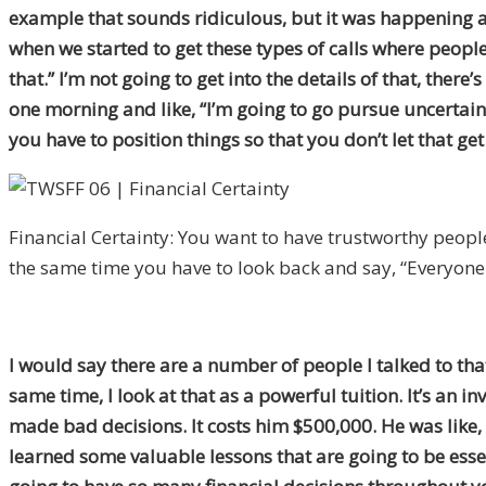
example that sounds ridiculous, but it was happening a l
when we started to get these types of calls where people 
that.” I’m not going to get into the details of that, there
one morning and like, “I’m going to go pursue uncertainty
you have to position things so that you don’t let that ge
Financial Certainty: You want to have trustworthy people 
the same time you have to look back and say, “Everyone h
I would say there are a number of people I talked to tha
same time, I look at that as a powerful tuition. It’s an 
made bad decisions. It costs him $500,000. He was like, “
learned some valuable lessons that are going to be esse