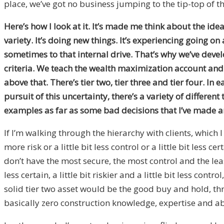
place, we’ve got no business jumping to the tip-top of th
Here’s how I look at it. It’s made me think about the ide
variety. It’s doing new things. It’s experiencing going on
sometimes to that internal drive. That’s why we’ve devel
criteria. We teach the wealth maximization account and we
above that. There’s tier two, tier three and tier four. In
pursuit of this uncertainty, there’s a variety of differen
examples as far as some bad decisions that I’ve made a
If I’m walking through the hierarchy with clients, which I 
more risk or a little bit less control or a little bit less
don’t have the most secure, the most control and the leas
less certain, a little bit riskier and a little bit less cont
solid tier two asset would be the good buy and hold, t
basically zero construction knowledge, expertise and abil