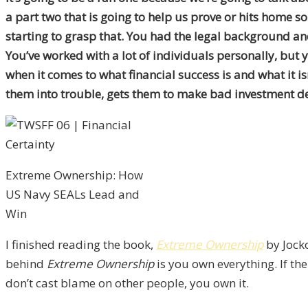
a part two that is going to help us prove or hits home so
starting to grasp that. You had the legal background and
You’ve worked with a lot of individuals personally, but 
when it comes to what financial success is and what it i
them into trouble, gets them to make bad investment dec
Extreme Ownership: How
US Navy SEALs Lead and
Win
I finished reading the book,
Extreme Ownership
by Jocko
behind
Extreme Ownership
is you own everything. If th
don’t cast blame on other people, you own it.