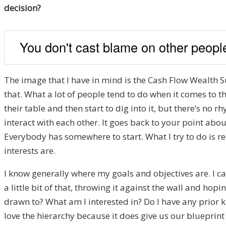
decision?
You don't cast blame on other people
The image that I have in mind is the Cash Flow Wealth Sum
that. What a lot of people tend to do when it comes to thei
their table and then start to dig into it, but there’s no
interact with each other. It goes back to your point a
Everybody has somewhere to start. What I try to do is re
interests are.
I know generally where my goals and objectives are. I can 
a little bit of that, throwing it against the wall and ho
drawn to? What am I interested in? Do I have any prior k
love the hierarchy because it does give us our blueprint 