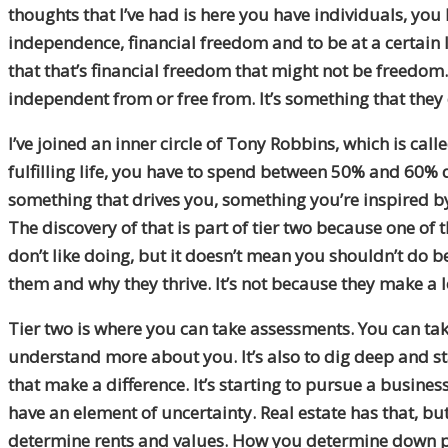
thoughts that I’ve had is here you have individuals, yo
independence, financial freedom and to be at a certain l
that that’s financial freedom that might not be freedom. 
independent from or free from. It’s something that they 
I’ve joined an inner circle of Tony Robbins, which is call
fulfilling life, you have to spend between 50% and 60% d
something that drives you, something you’re inspired by
The discovery of that is part of tier two because one of
don’t like doing, but it doesn’t mean you shouldn’t do b
them and why they thrive. It’s not because they make a l
Tier two is where you can take assessments. You can tak
understand more about you. It’s also to dig deep and st
that make a difference. It’s starting to pursue a business
have an element of uncertainty. Real estate has that, bu
determine rents and values. How you determine down pa