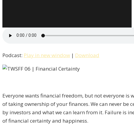
Podcast:
Play in new window
|
Download
Everyone wants financial freedom, but not everyone is wi
of taking ownership of your finances. We can never be cert
by investors and what we can learn from it. Failure is in
of financial certainty and happiness.