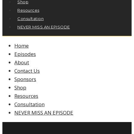
Shop
Resources
Consultation
NEVER MISS AN EPISODE
Home
Episodes
About
Contact Us
Sponsors
Shop
Resources
Consultation
NEVER MISS AN EPISODE