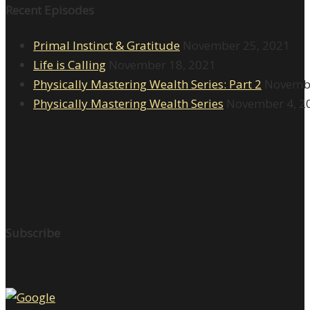
Recent Episodes
Primal Instinct & Gratitude
November 25, 2021
Life is Calling
November 18, 2021
Physically Mastering Wealth Series: Part 2
Novembe
Physically Mastering Wealth Series
November 4, 2
Subscribe