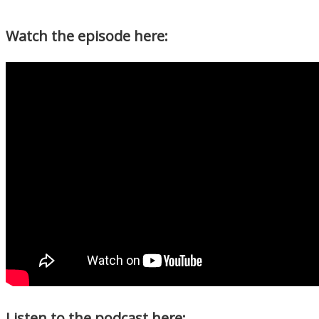
Watch the episode here:
Listen to the podcast here: