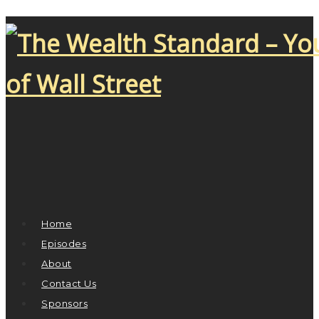
Home
Episodes
About
Contact Us
Sponsors