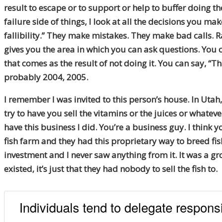
result to escape or to support or help to buffer doing t
failure side of things, I look at all the decisions you m
fallibility.” They make mistakes. They make bad calls. Ra
gives you the area in which you can ask questions. You c
that comes as the result of not doing it. You can say, “T
probably 2004, 2005.
I remember I was invited to this person’s house. In Utah
try to have you sell the vitamins or the juices or whateve
have this business I did. You’re a business guy. I think
fish farm and they had this proprietary way to breed fi
investment and I never saw anything from it. It was a gr
existed, it’s just that they had nobody to sell the fish to.
Individuals tend to delegate responsi