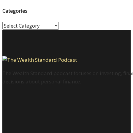
Categories
Categories
The Wealth Standard podcast focuses on investing, finan
decisions about personal finance.