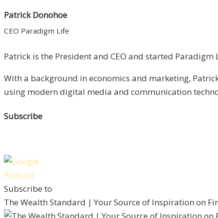
Patrick Donohoe
CEO Paradigm Life
Patrick is the President and CEO and started Paradigm Li
With a background in economics and marketing, Patrick 
using modern digital media and communication technolo
Subscribe
Subscribe to
The Wealth Standard | Your Source of Inspiration on F