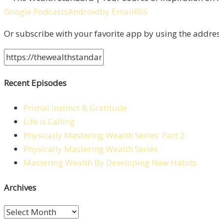
Google Podcasts
Android
by Email
RSS
Or subscribe with your favorite app by using the addre
Recent Episodes
Primal Instinct & Gratitude
Life is Calling
Physically Mastering Wealth Series: Part 2
Physically Mastering Wealth Series
Mastering Wealth By Developing New Habits
Archives
Archives