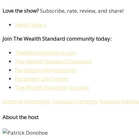
Love the show?
Subscribe, rate, review, and share!
Here’s How »
Join The Wealth Standard community today:
TheWealthStandard.com
The Wealth Standard Facebook
Paradigm Life Instagram
Paradigm Life Twitter
The Wealth Standard Youtube
Extreme Ownership
Financial Certainty
financial freed
About the host