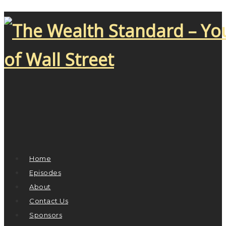
Home
Episodes
About
Contact Us
Sponsors