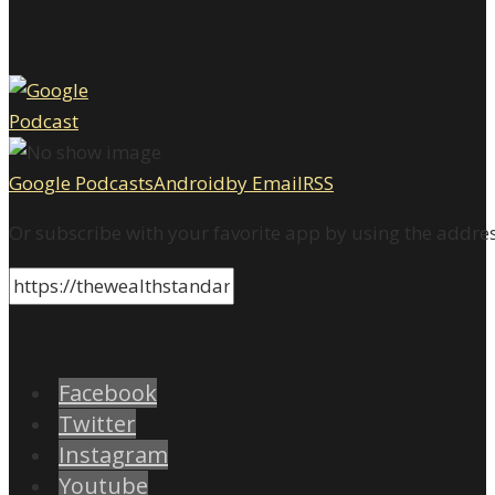
Google Podcasts
Android
by Email
RSS
Or subscribe with your favorite app by using the addre
Facebook
Twitter
Instagram
Youtube