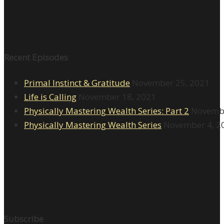
Recent Episodes
Primal Instinct & Gratitude
November 25, 2021
Life is Calling
November 18, 2021
Physically Mastering Wealth Series: Part 2
Novembe
Physically Mastering Wealth Series
November 4, 2
Subscribe