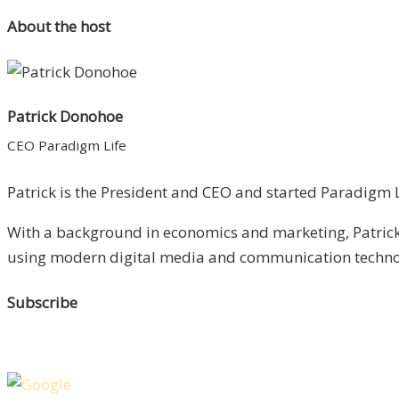
About the host
Patrick Donohoe
CEO Paradigm Life
Patrick is the President and CEO and started Paradigm Li
With a background in economics and marketing, Patrick 
using modern digital media and communication technolo
Subscribe