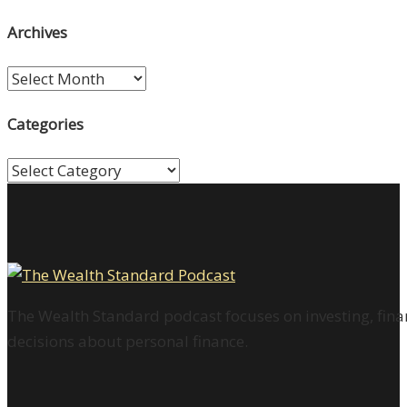
Archives
Archives
Categories
Categories
The Wealth Standard podcast focuses on investing, finan
decisions about personal finance.