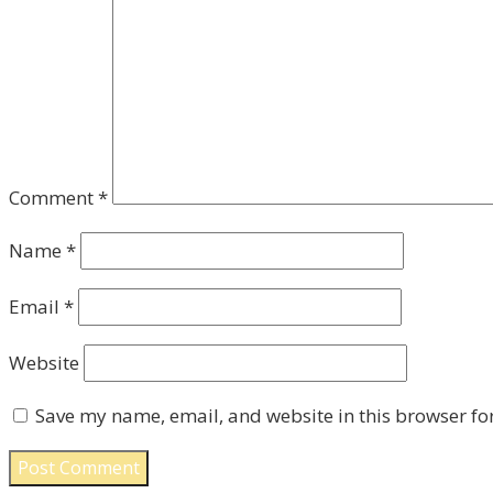
Comment
*
Name
*
Email
*
Website
Save my name, email, and website in this browser fo