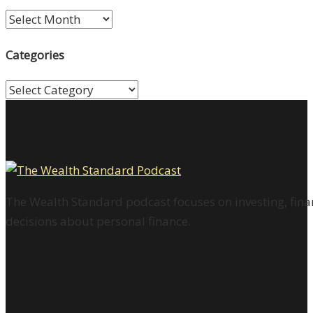
Archives
Categories
Categories
The Wealth Standard podcast focuses on investing, finan
decisions about personal finance.