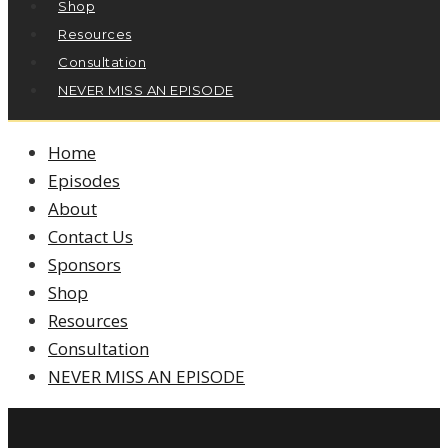
Shop
Resources
Consultation
NEVER MISS AN EPISODE
Home
Episodes
About
Contact Us
Sponsors
Shop
Resources
Consultation
NEVER MISS AN EPISODE