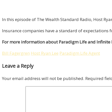
In this episode of The Wealth Standard Radio, Host Ryan 
Insurance companies have a standard of expectations fo
For more information about Paradigm Life and Infinite
Bill Fagergren
Host Ryan Lee
Paradigm Life Agent
Leave a Reply
Your email address will not be published.
Required fie