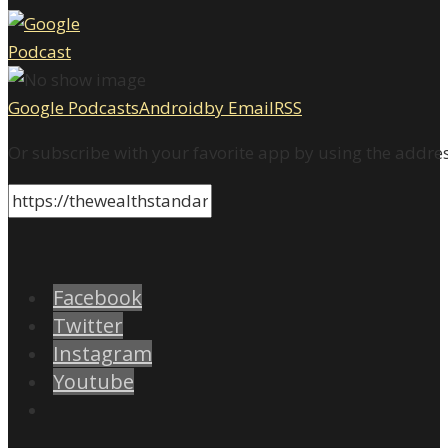
Google Podcasts
Android
by Email
RSS
Or subscribe with your favorite app by using the addre
Facebook
Twitter
Instagram
Youtube