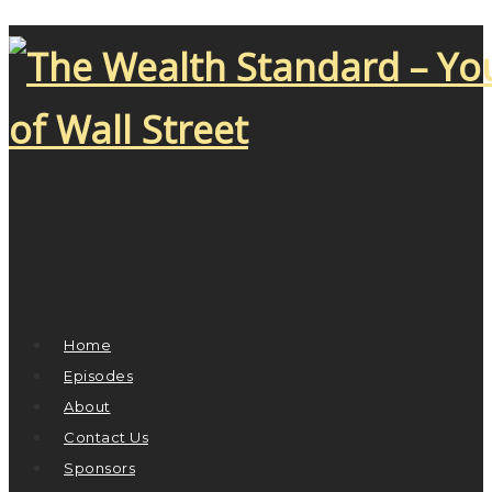
Home
Episodes
About
Contact Us
Sponsors