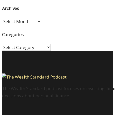
Archives
Archives
Categories
Categories
The Wealth Standard podcast focuses on investing, finan
decisions about personal finance.