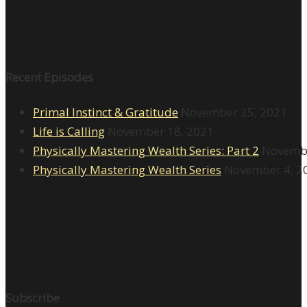
Recent Episodes
Primal Instinct & Gratitude
November 25, 2021
Life is Calling
November 18, 2021
Physically Mastering Wealth Series: Part 2
Novembe
Physically Mastering Wealth Series
November 4, 2
Subscribe