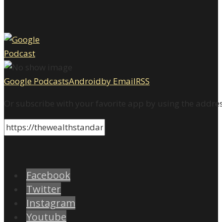
Google Podcasts
Android
by Email
RSS
Or subscribe with your favorite app by using the addre
Facebook
Twitter
Instagram
Youtube