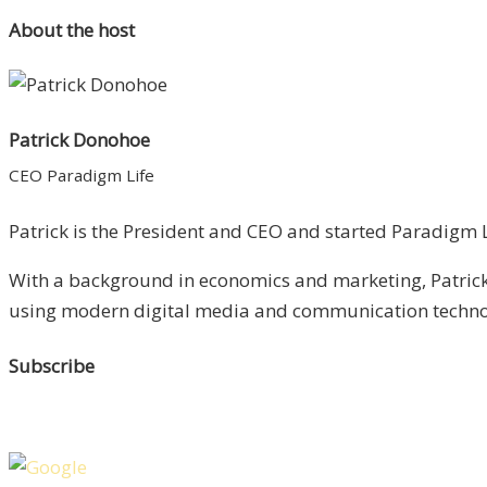
About the host
Patrick Donohoe
CEO Paradigm Life
Patrick is the President and CEO and started Paradigm Li
With a background in economics and marketing, Patrick 
using modern digital media and communication technolo
Subscribe