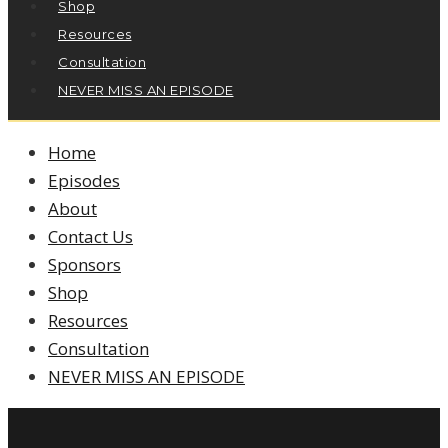
Shop
Resources
Consultation
NEVER MISS AN EPISODE
Home
Episodes
About
Contact Us
Sponsors
Shop
Resources
Consultation
NEVER MISS AN EPISODE