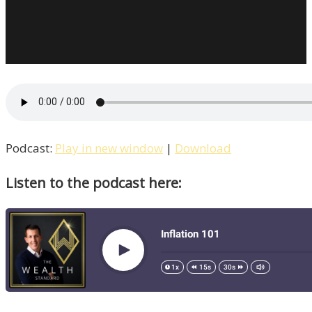
Podcast:
Play in new window
|
Download
Listen to the podcast here: