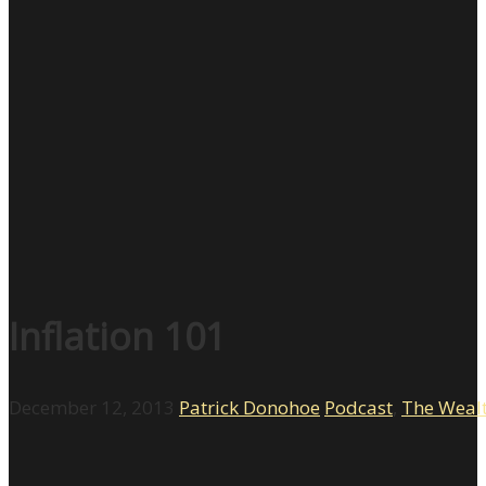
Inflation 101
December 12, 2013
Patrick Donohoe
Podcast
,
The Weal