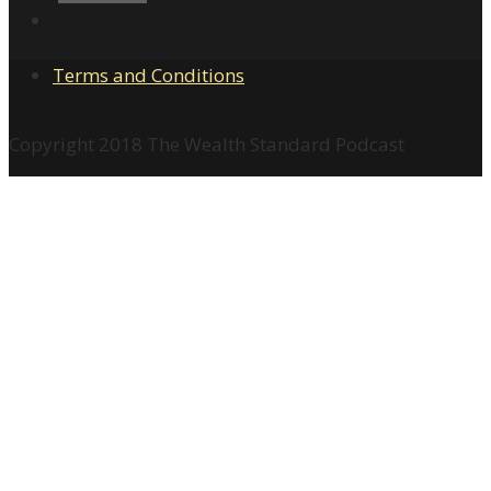
Terms and Conditions
Copyright 2018 The Wealth Standard Podcast