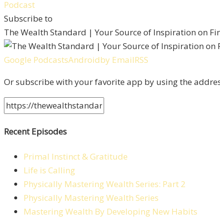
Subscribe to
The Wealth Standard | Your Source of Inspiration on F
Google Podcasts
Android
by Email
RSS
Or subscribe with your favorite app by using the addre
Recent Episodes
Primal Instinct & Gratitude
Life is Calling
Physically Mastering Wealth Series: Part 2
Physically Mastering Wealth Series
Mastering Wealth By Developing New Habits