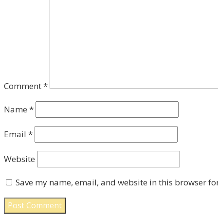
Comment
*
Name
*
Email
*
Website
Save my name, email, and website in this browser fo