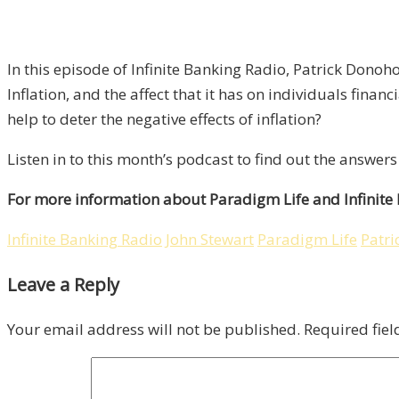
In this episode of Infinite Banking Radio, Patrick Donoh
Inflation, and the affect that it has on individuals fina
help to deter the negative effects of inflation?
Listen in to this month’s podcast to find out the answe
For more information about Paradigm Life and Infinite
Infinite Banking Radio
John Stewart
Paradigm Life
Patr
Leave a Reply
Your email address will not be published.
Required fie