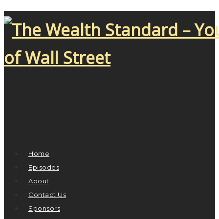
Home
Episodes
About
Contact Us
Sponsors