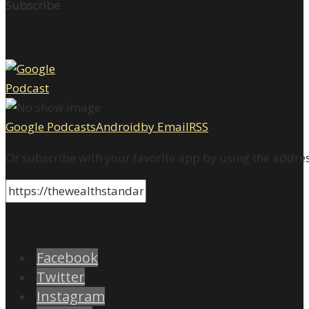
Subscribe
Google Podcasts
Android
by Email
RSS
Or subscribe with your favorite app by using the addre
Facebook
Twitter
Instagram