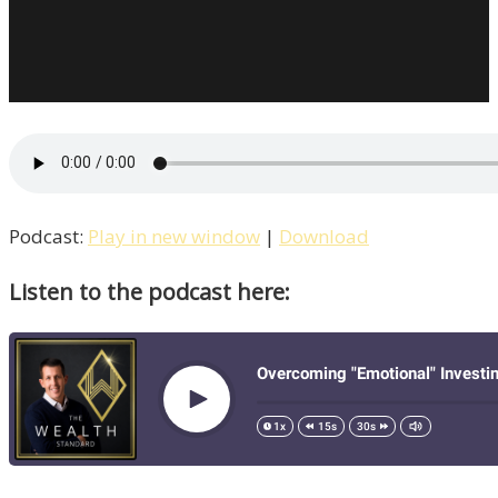
Podcast:
Play in new window
|
Download
Listen to the podcast here: