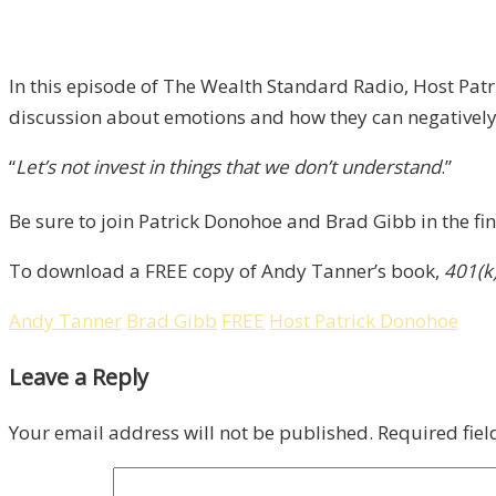
In this episode of The Wealth Standard Radio, Host Pat
discussion about emotions and how they can negativel
“
Let’s not invest in things that we don’t understand
.”
Be sure to join Patrick Donohoe and Brad Gibb in the fin
To download a FREE copy of Andy Tanner’s book,
401(k
Andy Tanner
Brad Gibb
FREE
Host Patrick Donohoe
Leave a Reply
Your email address will not be published.
Required fie