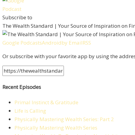
Subscribe to
The Wealth Standard | Your Source of Inspiration on F
Google Podcasts
Android
by Email
RSS
Or subscribe with your favorite app by using the addre
Recent Episodes
Primal Instinct & Gratitude
Life is Calling
Physically Mastering Wealth Series: Part 2
Physically Mastering Wealth Series