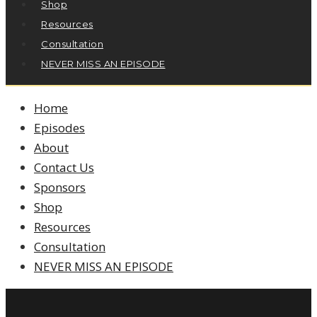
Shop
Resources
Consultation
NEVER MISS AN EPISODE
Home
Episodes
About
Contact Us
Sponsors
Shop
Resources
Consultation
NEVER MISS AN EPISODE