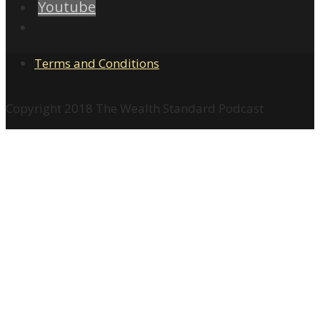
Youtube
Terms and Conditions
Copyright 2018 The Wealth Standard Podcast