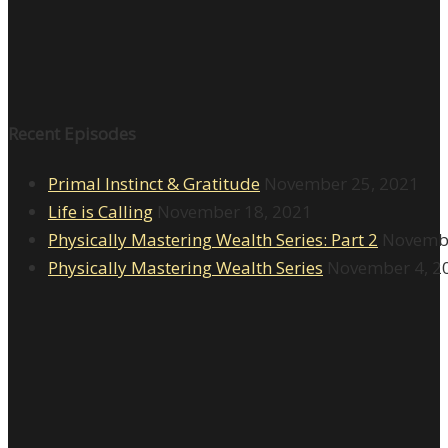
Recent Episodes
Primal Instinct & Gratitude
November 25, 2021
Life is Calling
November 18, 2021
Physically Mastering Wealth Series: Part 2
Novembe
Physically Mastering Wealth Series
November 4, 2