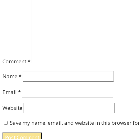
Comment
*
Name
*
Email
*
Website
Save my name, email, and website in this browser fo