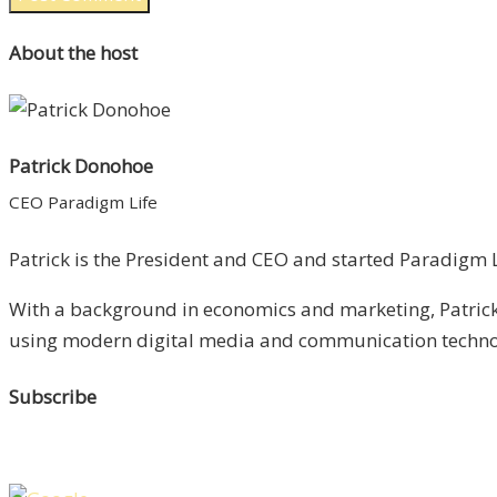
About the host
Patrick Donohoe
CEO Paradigm Life
Patrick is the President and CEO and started Paradigm Li
With a background in economics and marketing, Patrick 
using modern digital media and communication technolo
Subscribe