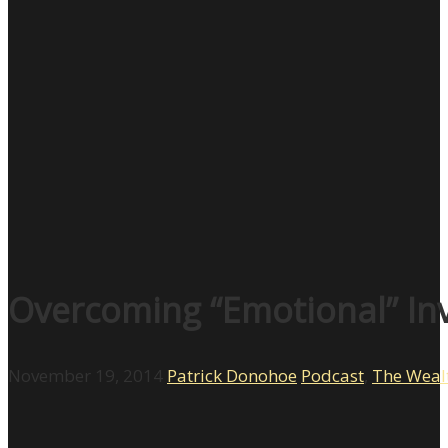
Overcoming “Emotional” In
November 19, 2014
Patrick Donohoe
Podcast
,
The Weal