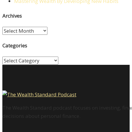
Mastering Wealth By Developing New Habits
Archives
Archives
Categories
Categories
The Wealth Standard podcast focuses on investing, finan
decisions about personal finance.