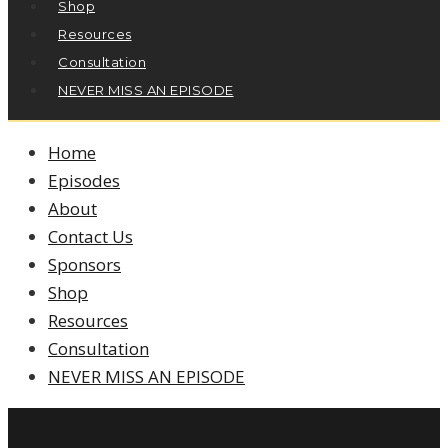
Shop
Resources
Consultation
NEVER MISS AN EPISODE
Home
Episodes
About
Contact Us
Sponsors
Shop
Resources
Consultation
NEVER MISS AN EPISODE