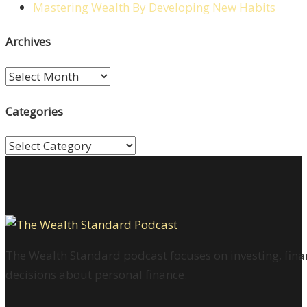
Mastering Wealth By Developing New Habits
Archives
Archives
Categories
Categories
The Wealth Standard podcast focuses on investing, finan
decisions about personal finance.