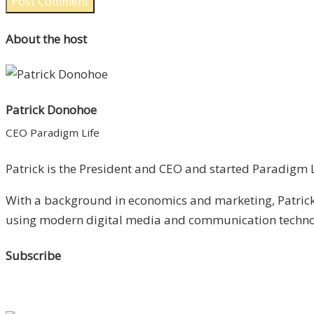
About the host
Patrick Donohoe
CEO Paradigm Life
Patrick is the President and CEO and started Paradigm Li
With a background in economics and marketing, Patrick 
using modern digital media and communication technolo
Subscribe