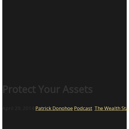
Protect Your Assets
April 29, 2014
Patrick Donohoe
Podcast
,
The Wealth St