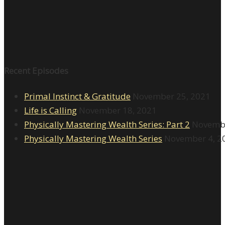
Recent Episodes
Primal Instinct & Gratitude
November 25, 2021
Life is Calling
November 18, 2021
Physically Mastering Wealth Series: Part 2
Novembe
Physically Mastering Wealth Series
November 4, 2