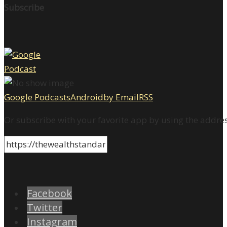
Subscribe
Google Podcasts
Android
by Email
RSS
Or subscribe with your favorite app by using the addre
Facebook
Twitter
Instagram