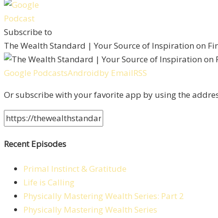
Subscribe to
The Wealth Standard | Your Source of Inspiration on F
Google Podcasts
Android
by Email
RSS
Or subscribe with your favorite app by using the addre
Recent Episodes
Primal Instinct & Gratitude
Life is Calling
Physically Mastering Wealth Series: Part 2
Physically Mastering Wealth Series