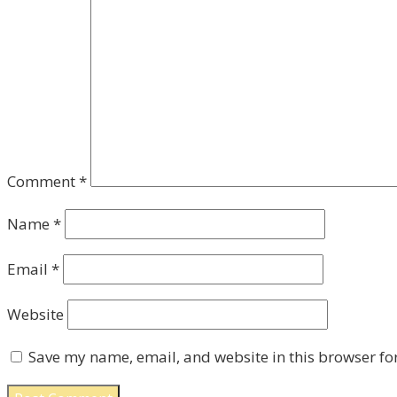
Comment
*
Name
*
Email
*
Website
Save my name, email, and website in this browser fo