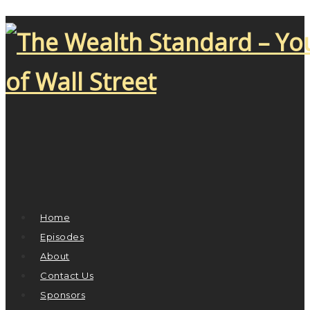
Home
Episodes
About
Contact Us
Sponsors