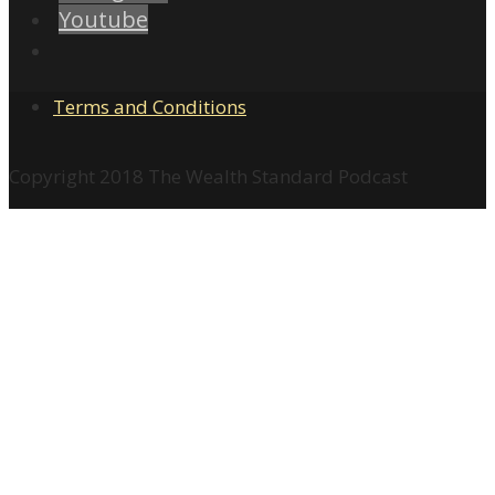
Youtube
Terms and Conditions
Copyright 2018 The Wealth Standard Podcast