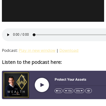
Podcast:
Play in new window
|
Download
Listen to the podcast here: