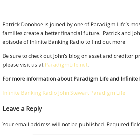
Patrick Donohoe is joined by one of Paradigm Life’s mo
families create a better financial future. Patrick and Jo
episode of Infinite Banking Radio to find out more.
Be sure to check out John’s blog on asset and creditor p
please visit us at
ParadigmLife.net
.
For more information about Paradigm Life and Infinite
Infinite Banking Radio
John Stewart
Paradigm Life
Leave a Reply
Your email address will not be published.
Required fie