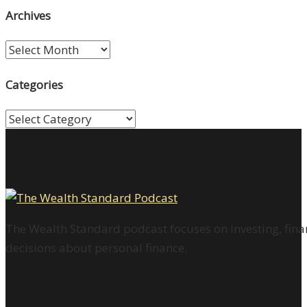
Archives
Archives
Categories
Categories
The Wealth Standard podcast focuses on investing, finan
decisions about personal finance.