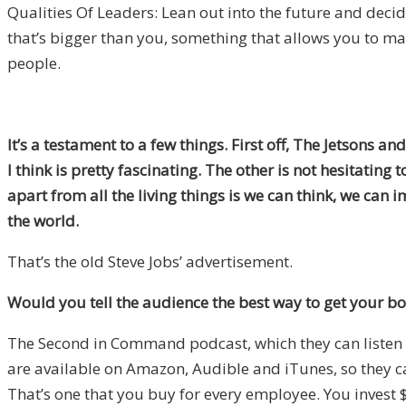
Qualities Of Leaders: Lean out into the future and deci
that’s bigger than you, something that allows you to 
people.
It’s a testament to a few things. First off, The Jetsons 
I think is pretty fascinating. The other is not hesitating
apart from all the living things is we can think, we ca
the world.
That’s the old Steve Jobs’ advertisement.
Would you tell the audience the best way to get your bo
The Second in Command podcast, which they can listen to 
are available on Amazon, Audible and iTunes, so they 
That’s one that you buy for every employee. You invest