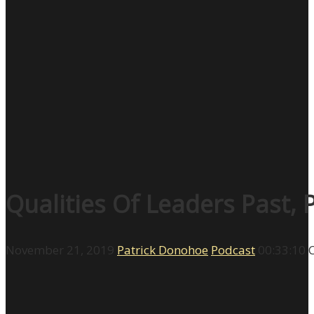
Qualities Of Leaders Past,
November 21, 2019
Patrick Donohoe
Podcast
00:33:10