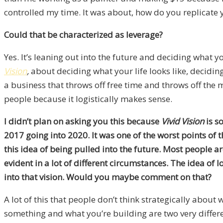
controlled my time. It was about, how do you replicate 
Could that be characterized as leverage?
Yes. It’s leaning out into the future and deciding what yo
Vision
,
about deciding what your life looks like, decidi
a business that throws off free time and throws off the 
people because it logistically makes sense.
I didn’t plan on asking you this because
Vivid Vision
is s
2017 going into 2020. It was one of the worst points of
this idea of being pulled into the future. Most people a
evident in a lot of different circumstances. The idea of 
into that vision. Would you maybe comment on that?
A lot of this that people don’t think strategically about 
something and what you’re building are two very differen