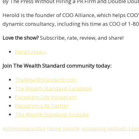
By The Press Without Hiring a PR Firm and Double Double
Herold is the founder of COO Alliance, which helps COO
dynamic consultancy, including his time as COO of 1-800
Love the show?
Subscribe, rate, review, and share!
Here’s How »
Join The Wealth Standard community today:
TheWealthStandard.com
The Wealth Standard Facebook
Paradigm Life Instagram
Paradigm Life Twitter
The Wealth Standard Youtube
entrepreneurship
hiring people
increasing skillsets
Lea