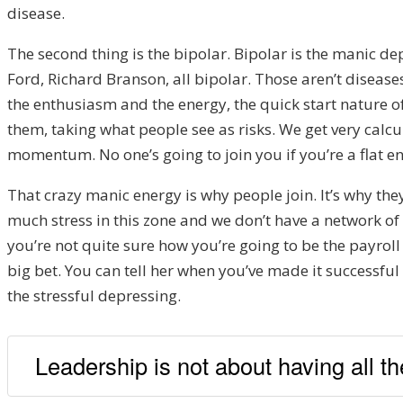
disease.
The second thing is the bipolar. Bipolar is the manic 
Ford, Richard Branson, all bipolar. Those aren’t disease
the enthusiasm and the energy, the quick start nature o
them, taking what people see as risks. We get very calc
momentum. No one’s going to join you if you’re a flat ene
That crazy manic energy is why people join.
It’s why th
much stress in this zone and we don’t have a network of p
you’re not quite sure how you’re going to be the payroll
big bet. You can tell her when you’ve made it successful 
the stressful depressing.
Leadership is not about having all the 