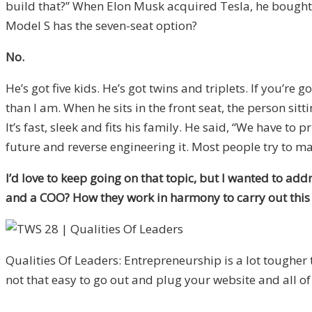
build that?” When Elon Musk acquired Tesla, he bought
Model S has the seven-seat option?
No.
He’s got five kids. He’s got twins and triplets. If you’re g
than I am. When he sits in the front seat, the person sitti
It’s fast, sleek and fits his family. He said, “We have t
future and reverse engineering it. Most people try to mak
I’d love to keep going on that topic, but I wanted to ad
and a COO? How they work in harmony to carry out this v
Qualities Of Leaders: Entrepreneurship is a lot tougher t
not that easy to go out and plug your website and all of