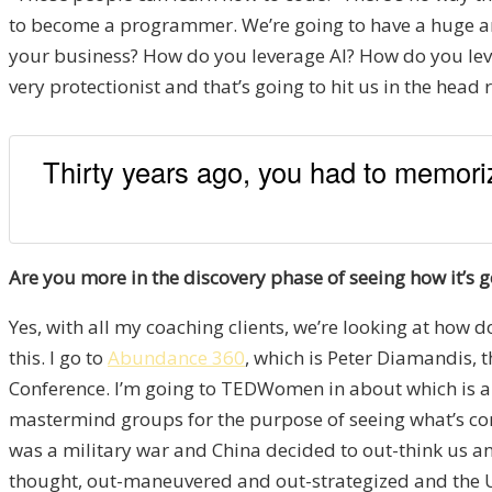
to become a programmer. We’re going to have a huge amou
your business? How do you leverage AI? How do you le
very protectionist and that’s going to hit us in the head 
Thirty years ago, you had to memoriz
Are you more in the discovery phase of seeing how it’s g
Yes, with all my coaching clients, we’re looking at how d
this. I go to
Abundance 360
, which is Peter Diamandis, 
Conference. I’m going to TEDWomen in about which is abo
mastermind groups for the purpose of seeing what’s comi
was a military war and China decided to out-think us and
thought, out-maneuvered and out-strategized and the US 