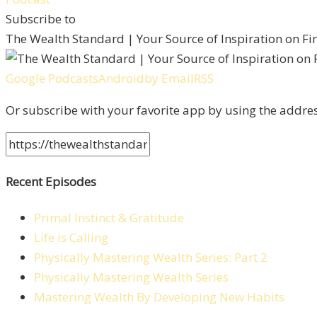
Subscribe to
The Wealth Standard | Your Source of Inspiration on F
Google Podcasts
Android
by Email
RSS
Or subscribe with your favorite app by using the addre
Recent Episodes
Primal Instinct & Gratitude
Life is Calling
Physically Mastering Wealth Series: Part 2
Physically Mastering Wealth Series
Mastering Wealth By Developing New Habits