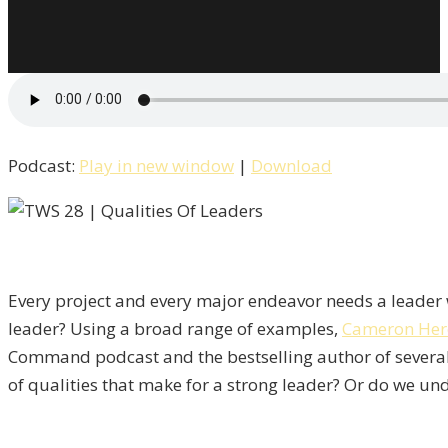
Podcast:
Play in new window
|
Download
Every project and every major endeavor needs a leader w
leader? Using a broad range of examples,
Cameron Her
Command podcast and the bestselling author of severa
of qualities that make for a strong leader? Or do we und