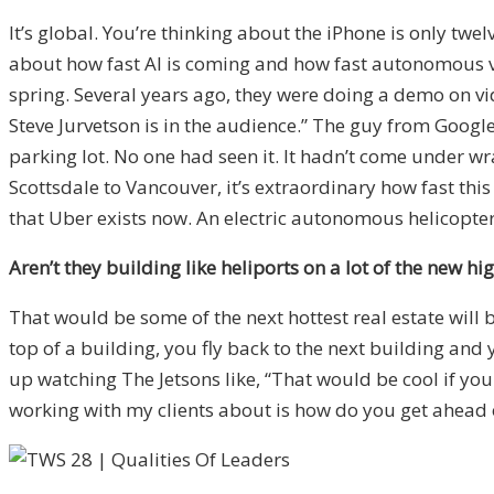
It’s global. You’re thinking about the iPhone is only tw
about how fast AI is coming and how fast autonomous vehi
spring. Several years ago, they were doing a demo on vid
Steve Jurvetson is in the audience.” The guy from Google 
parking lot. No one had seen it. It hadn’t come under wr
Scottsdale to Vancouver, it’s extraordinary how fast this 
that Uber exists now. An electric autonomous helicopter 
Aren’t they building like heliports on a lot of the new h
That would be some of the next hottest real estate will 
top of a building, you fly back to the next building an
up watching The Jetsons like, “That would be cool if you
working with my clients about is how do you get ahead of 