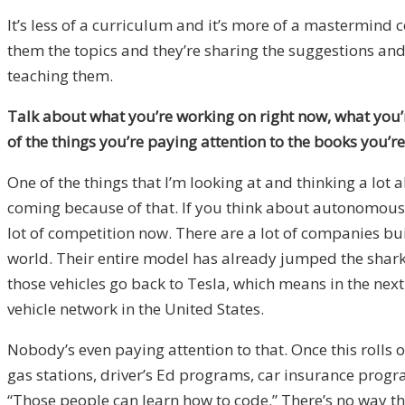
It’s less of a curriculum and it’s more of a mastermind
them the topics and they’re sharing the suggestions and 
teaching them.
Talk about what you’re working on right now, what you’r
of the things you’re paying attention to the books you’
One of the things that I’m looking at and thinking a lot
coming because of that. If you think about autonomous v
lot of competition now. There are a lot of companies bui
world. Their entire model has already jumped the shark 
those vehicles go back to Tesla, which means in the next
vehicle network in the United States.
Nobody’s even paying attention to that. Once this rolls o
gas stations, driver’s Ed programs, car insurance program
“Those people can learn how to code.” There’s no way that