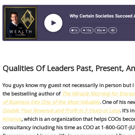
Qualities Of Leaders Past, Present, 
You guys know my guest not necessarily in person but I
the bestselling author of
The
Miracle Morning for Entre
of Business into One of the Most Valuable
. One of his n
Double Your Revenue and Profit in 3 Years or Less
. It’s
Alliance
, which is an organization that helps COOs bec
consultancy including his time as COO at 1-800-GOT-JUNK