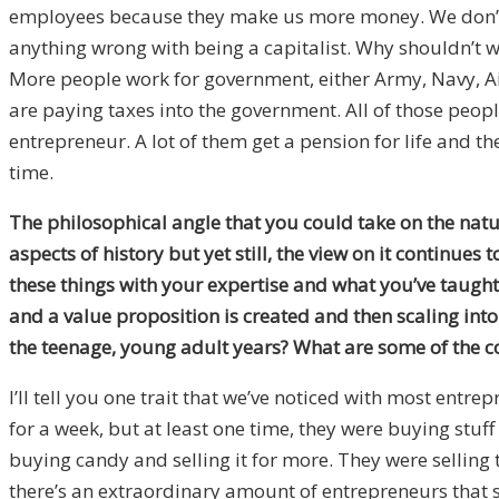
employees because they make us more money. We don’t nee
anything wrong with being a capitalist. Why shouldn’t w
More people work for government, either Army, Navy, Air
are paying taxes into the government. All of those peopl
entrepreneur. A lot of them get a pension for life and the
time.
The philosophical angle that you could take on the nature
aspects of history but yet still, the view on it continue
these things with your expertise and what you’ve taugh
and a value proposition is created and then scaling int
the teenage, young adult years? What are some of the 
I’ll tell you one trait that we’ve noticed with most entre
for a week, but at least one time, they were buying stuf
buying candy and selling it for more. They were selling 
there’s an extraordinary amount of entrepreneurs that so