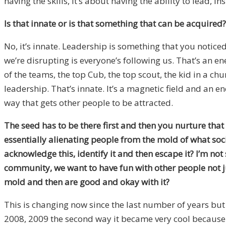
having the skills, it’s about having the ability to lead, in
Is that innate or is that something that can be acquired?
No, it’s innate. Leadership is something that you noticed 
we’re disrupting is everyone’s following us. That’s an ene
of the teams, the top Cub, the top scout, the kid in a ch
leadership. That’s innate. It’s a magnetic field and an en
way that gets other people to be attracted.
The seed has to be there first and then you nurture that 
essentially alienating people from the mold of what soc
acknowledge this, identify it and then escape it? I’m no
community, we want to have fun with other people not ju
mold and then are good and okay with it?
This is changing now since the last number of years but
2008, 2009 the second way it became very cool because pe