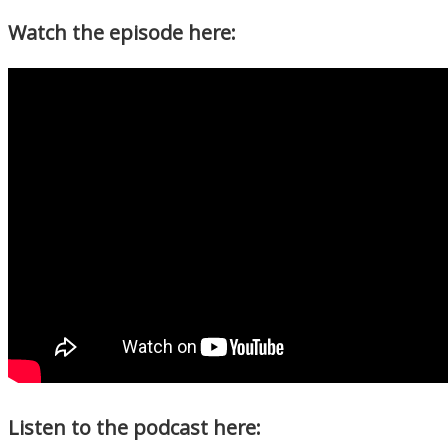
Watch the episode here:
Listen to the podcast here: