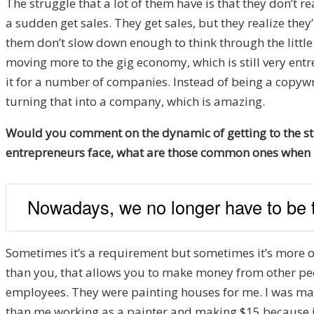
The struggle that a lot of them have is that they don’t re
a sudden get sales. They get sales, but they realize the
them don’t slow down enough to think through the little 
moving more to the gig economy, which is still very entr
it for a number of companies. Instead of being a copywr
turning that into a company, which is amazing.
Would you comment on the dynamic of getting to the sta
entrepreneurs face, what are those common ones when it
Nowadays, we no longer have to be t
Sometimes it’s a requirement but sometimes it’s more of
than you, that allows you to make money from other peopl
employees. They were painting houses for me. I was maki
than me working as a painter and making $15 because if