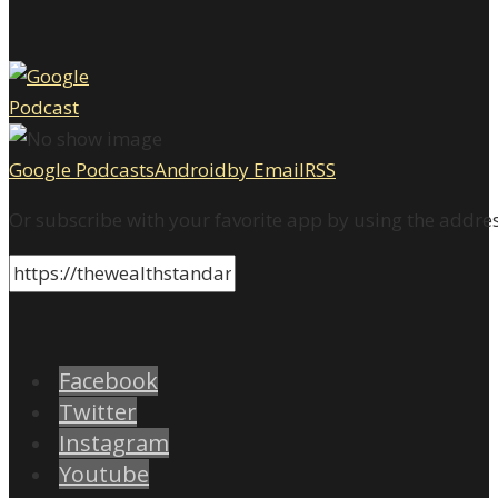
Google Podcasts
Android
by Email
RSS
Or subscribe with your favorite app by using the addre
Facebook
Twitter
Instagram
Youtube