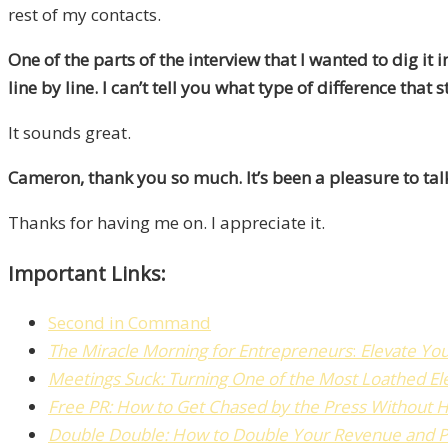
rest of my contacts.
One of the parts of the interview that I wanted to dig 
line by line.
I can’t tell you what type of difference that
It sounds great.
Cameron, thank you so much. It’s been a pleasure to talk
Thanks for having me on. I appreciate it.
Important Links:
Second in Command
The
Miracle Morning for Entrepreneurs
:
Elevate Yo
Meetings Suck: Turning One of the Most Loathed El
Free PR:
How to Get Chased by the Press Without H
Double Double: How to Double Your Revenue and Pro