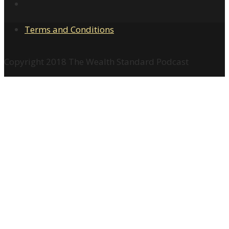
Terms and Conditions
Copyright 2018 The Wealth Standard Podcast