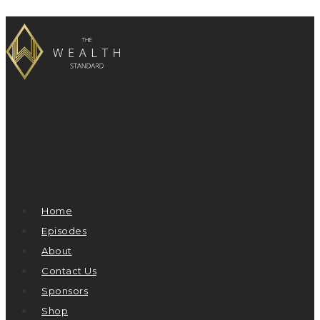
Home
Episodes
About
Contact Us
Sponsors
Shop