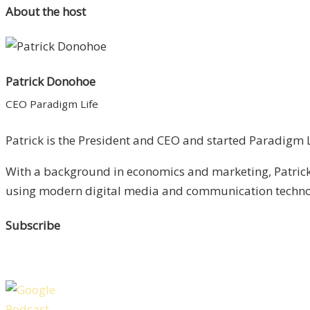
About the host
Patrick Donohoe
CEO Paradigm Life
Patrick is the President and CEO and started Paradigm Li
With a background in economics and marketing, Patrick 
using modern digital media and communication technolo
Subscribe