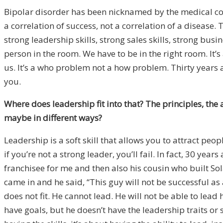
Bipolar disorder has been nicknamed by the medical com
a correlation of success, not a correlation of a disease.
T
strong leadership skills, strong sales skills, strong bu
person in the room. We have to be in the right room. It
us. It’s a who problem not a how problem. Thirty years 
you.
Where does leadership fit into that? The principles, the 
maybe in different ways?
Leadership is a soft skill that allows you to attract peo
if you’re not a strong leader, you’ll fail. In fact, 30 ye
franchisee for me and then also his cousin who built So
came in and he said, “This guy will not be successful as a
does not fit. He cannot lead. He will not be able to lead 
have goals, but he doesn’t have the leadership traits or 