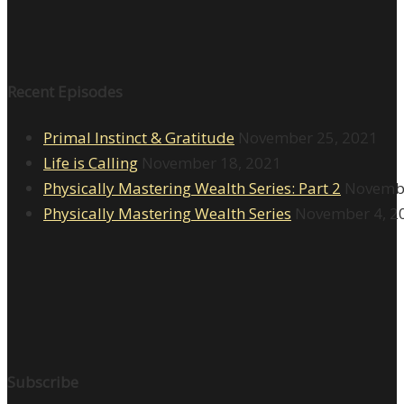
Recent Episodes
Primal Instinct & Gratitude
November 25, 2021
Life is Calling
November 18, 2021
Physically Mastering Wealth Series: Part 2
Novembe
Physically Mastering Wealth Series
November 4, 2
Subscribe