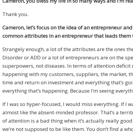
Cameron, you bless my life in so many ways and I’m real
Thank you.
Cameron, let’s focus on the idea of an entrepreneur and 
common attributes in an entrepreneur that leads them 
Strangely enough, a lot of the attributes are the ones 
Disorder or ADD or a lot of entrepreneurs are on the spe
superpowers, not diseases. In terms of attention deficit
happening with my customers, suppliers, the market, the
time and return on investment and everything that’s g
everything that’s happening. Because I’m seeing everything
If I was so hyper-focused, I would miss everything. If I w
almost like the absent-minded professor. That’s a terri
of attention is a bad thing when it’s actually really go
we’re not supposed to be like them. You don’t find a who