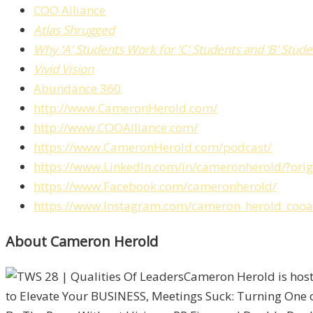
COO Alliance
Atlas Shrugged
Why ‘A’ Students Work for ‘C’ Students and ‘B’ Stu
Vivid Vision
Abundance 360
http://www.CameronHerold.com/
http://www.COOAlliance.com/
https://www.CameronHerold.com/podcast/
https://www.LinkedIn.com/in/cameronherold/?or
https://www.Facebook.com/cameronherold/
https://www.Instagram.com/cameron_herold_cooal
About Cameron Herold
Cameron Herold is host
to Elevate Your BUSINESS, Meetings Suck: Turning One 