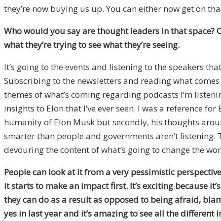
they’re now buying us up. You can either now get on that 
Who would you say are thought leaders in that space?
O
what they’re trying to see what they’re seeing.
It’s going to the events and listening to the speakers t
Subscribing to the newsletters and reading what comes ou
themes of what’s coming regarding podcasts I’m listening
insights to Elon that I’ve ever seen. I was a reference for
humanity of Elon Musk but secondly, his thoughts arou
smarter than people and governments aren’t listening. Th
devouring the content of what’s going to change the world
People can look at it from a very pessimistic perspective
it starts to make an impact first. It’s exciting because it
they can do as a result as opposed to being afraid, bla
yes in last year and it’s amazing to see all the different 