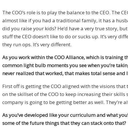
The COO’s role is to play the balance to the CEO. The CE
almost like if you had a traditional family, it has a hus
did you raise your kids? He’d have a very true story, but
stuff the CEO doesn’t like to do or sucks up. It’s very d
they run ops. It’s very different.
As you work within the COO Alliance, which is training t
common light bulb moments you see when you’re taking 
never realized that worked, that makes total sense and I c
First off is getting the COO aligned with the visions th
on the skillset of the COO to keep increasing their skills
company is going to be getting better as well. They’re a
As you’ve developed like your curriculum and what you’r
some of the future things that they can stack onto that?