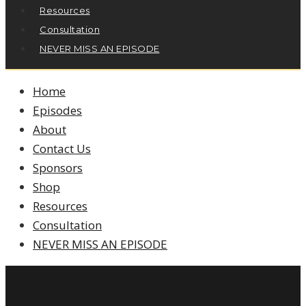
Resources
Consultation
NEVER MISS AN EPISODE
Home
Episodes
About
Contact Us
Sponsors
Shop
Resources
Consultation
NEVER MISS AN EPISODE