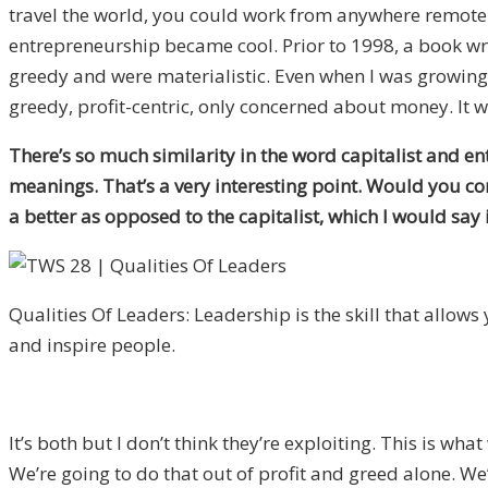
travel the world, you could work from anywhere remote
entrepreneurship became cool. Prior to 1998, a book wri
greedy and were materialistic. Even when I was growing 
greedy, profit-centric, only concerned about money. It w
There’s so much similarity in the word capitalist and e
meanings. That’s a very interesting point. Would you co
a better as opposed to the capitalist, which I would say
Qualities Of Leaders: Leadership is the skill that allows y
and inspire people.
It’s both but I don’t think they’re exploiting. This is wha
We’re going to do that out of profit and greed alone. W