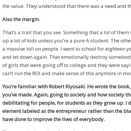
the value. They understood that there was a need and the
Also the margin.
That’s a trait that you see. Something that a lot of them 
up a lot of kids unless you’re a pure A student. The oth
a massive toll on people. I went to school for eighteen 
and let down again. That emotionally destroy somebody’s 
of girls that were going off to college and they were sayin
can’t run the ROI and make sense of this anymore in mos
You’re familiar with Robert Kiyosaki. He wrote the book
you’ve made. Again, going to society and how society thr
debilitating for people, for students as they grow up.
I 
element labeled as the entrepreneur rather than the blac
have done to improve the lives of everybody.