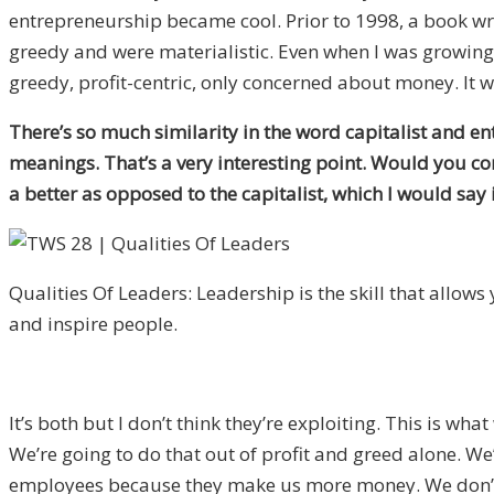
entrepreneurship became cool. Prior to 1998, a book wri
greedy and were materialistic. Even when I was growing 
greedy, profit-centric, only concerned about money. It w
There’s so much similarity in the word capitalist and e
meanings. That’s a very interesting point. Would you co
a better as opposed to the capitalist, which I would say
Qualities Of Leaders: Leadership is the skill that allows y
and inspire people.
It’s both but I don’t think they’re exploiting. This is wha
We’re going to do that out of profit and greed alone. W
employees because they make us more money. We don’t nee