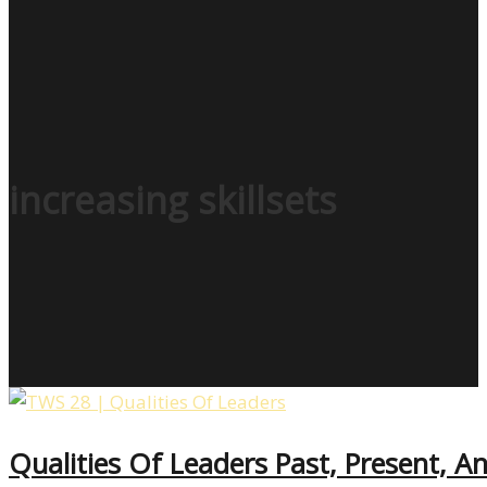
increasing skillsets
Qualities Of Leaders Past, Present, 