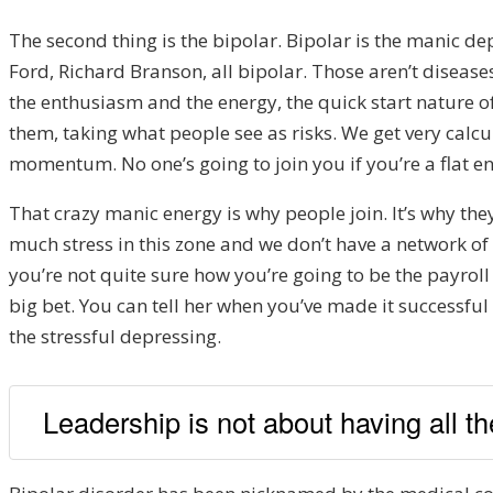
The second thing is the bipolar. Bipolar is the manic 
Ford, Richard Branson, all bipolar. Those aren’t disease
the enthusiasm and the energy, the quick start nature o
them, taking what people see as risks. We get very calc
momentum. No one’s going to join you if you’re a flat ene
That crazy manic energy is why people join.
It’s why th
much stress in this zone and we don’t have a network of p
you’re not quite sure how you’re going to be the payroll
big bet. You can tell her when you’ve made it successful 
the stressful depressing.
Leadership is not about having all the 