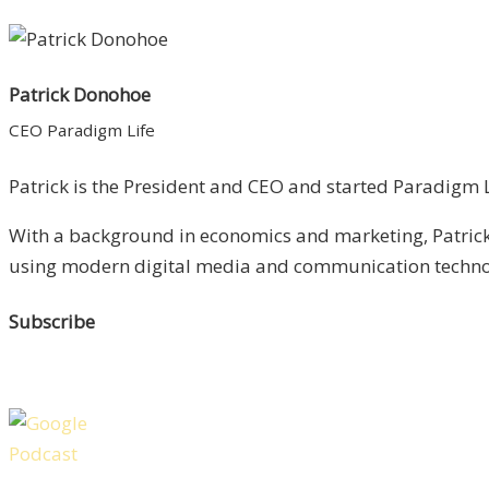
Patrick Donohoe
CEO Paradigm Life
Patrick is the President and CEO and started Paradigm Li
With a background in economics and marketing, Patrick 
using modern digital media and communication technolo
Subscribe