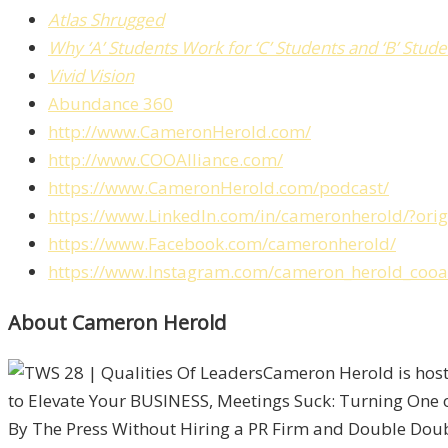
Atlas Shrugged
Why ‘A’ Students Work for ‘C’ Students and ‘B’ Stu
Vivid Vision
Abundance 360
http://www.CameronHerold.com/
http://www.COOAlliance.com/
https://www.CameronHerold.com/podcast/
https://www.LinkedIn.com/in/cameronherold/?or
https://www.Facebook.com/cameronherold/
https://www.Instagram.com/cameron_herold_cooal
About Cameron Herold
Cameron Herold is host
to Elevate Your BUSINESS, Meetings Suck: Turning One 
By The Press Without Hiring a PR Firm and Double Double