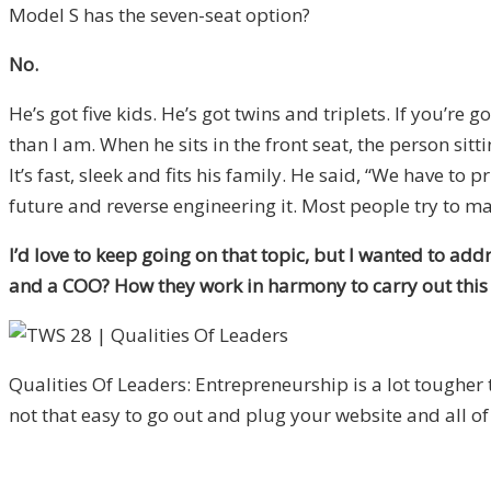
Model S has the seven-seat option?
No.
He’s got five kids. He’s got twins and triplets. If you’re g
than I am. When he sits in the front seat, the person sitti
It’s fast, sleek and fits his family. He said, “We have t
future and reverse engineering it. Most people try to mak
I’d love to keep going on that topic, but I wanted to ad
and a COO? How they work in harmony to carry out this v
Qualities Of Leaders: Entrepreneurship is a lot tougher t
not that easy to go out and plug your website and all of