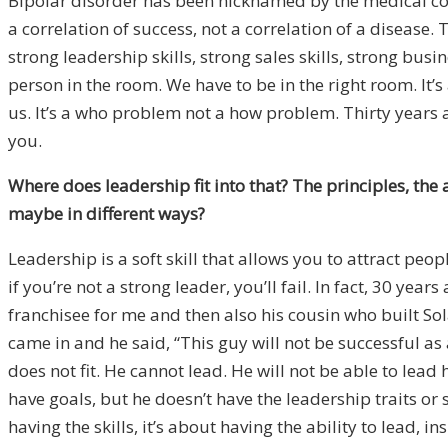
Bipolar disorder has been nicknamed by the medical com
a correlation of success, not a correlation of a disease.
T
strong leadership skills, strong sales skills, strong bu
person in the room. We have to be in the right room. It
us. It’s a who problem not a how problem. Thirty years 
you.
Where does leadership fit into that? The principles, the 
maybe in different ways?
Leadership is a soft skill that allows you to attract peo
if you’re not a strong leader, you’ll fail. In fact, 30 ye
franchisee for me and then also his cousin who built So
came in and he said, “This guy will not be successful as a
does not fit. He cannot lead. He will not be able to lead 
have goals, but he doesn’t have the leadership traits or 
having the skills, it’s about having the ability to lead, in