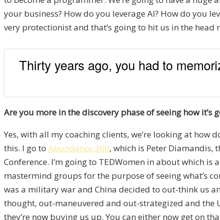
your business? How do you leverage AI? How do you le
very protectionist and that’s going to hit us in the head 
Thirty years ago, you had to memoriz
Are you more in the discovery phase of seeing how it’s g
Yes, with all my coaching clients, we’re looking at how d
this. I go to
Abundance 360
, which is Peter Diamandis, 
Conference. I’m going to TEDWomen in about which is abo
mastermind groups for the purpose of seeing what’s comi
was a military war and China decided to out-think us and
thought, out-maneuvered and out-strategized and the US 
they’re now buying us up. You can either now get on that 