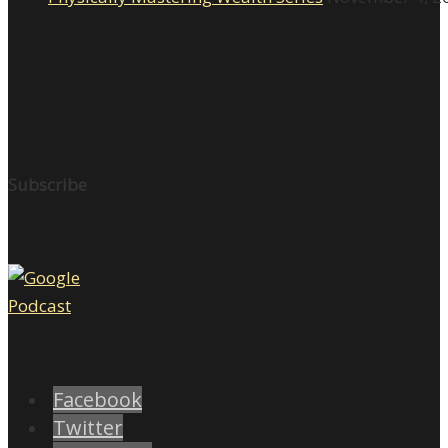
Subscribe
Facebook
Twitter