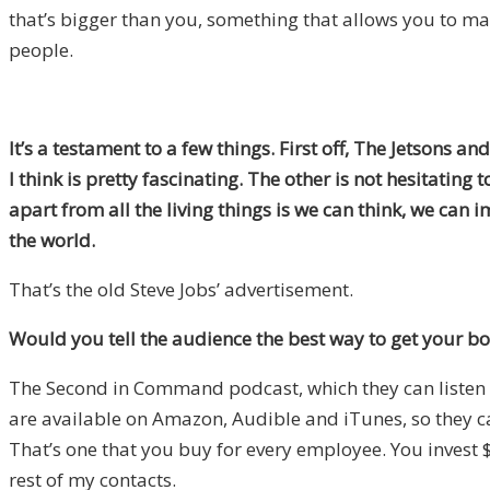
that’s bigger than you, something that allows you to 
people.
It’s a testament to a few things. First off, The Jetsons 
I think is pretty fascinating. The other is not hesitating
apart from all the living things is we can think, we ca
the world.
That’s the old Steve Jobs’ advertisement.
Would you tell the audience the best way to get your bo
The Second in Command podcast, which they can listen to 
are available on Amazon, Audible and iTunes, so they 
That’s one that you buy for every employee. You invest
rest of my contacts.