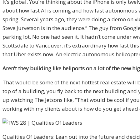
It’s global. You’re thinking about the iPhone is only tw
about how fast AI is coming and how fast autonomous vehi
spring. Several years ago, they were doing a demo on vid
Steve Jurvetson is in the audience.” The guy from Google 
parking lot. No one had seen it. It hadn’t come under wr
Scottsdale to Vancouver, it’s extraordinary how fast this 
that Uber exists now. An electric autonomous helicopter 
Aren’t they building like heliports on a lot of the new h
That would be some of the next hottest real estate will 
top of a building, you fly back to the next building an
up watching The Jetsons like, “That would be cool if you
working with my clients about is how do you get ahead of 
Qualities Of Leaders: Lean out into the future and deci