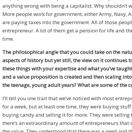
anything wrong with being a capitalist. Why shouldn’t w
More people work for government, either Army, Navy, Air
are paying taxes into the government. All of those peopl
entrepreneur. A lot of them get a pension for life and the
time.
The philosophical angle that you could take on the nature
aspects of history but yet still, the view on it continue
these things with your expertise and what you’ve taugh
and a value proposition is created and then scaling int
the teenage, young adult years? What are some of the 
I’ll tell you one trait that we’ve noticed with most entre
for a week, but at least one time, they were buying stuf
buying candy and selling it for more. They were selling 
there’s an extraordinary amount of entrepreneurs that so
the value. They understood that there was a need and the