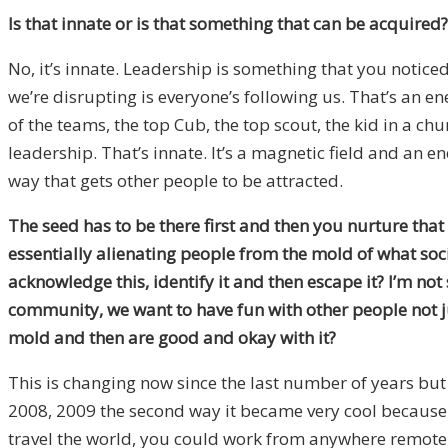
Is that innate or is that something that can be acquired?
No, it’s innate. Leadership is something that you noticed 
we’re disrupting is everyone’s following us. That’s an ene
of the teams, the top Cub, the top scout, the kid in a ch
leadership. That’s innate. It’s a magnetic field and an en
way that gets other people to be attracted.
The seed has to be there first and then you nurture that 
essentially alienating people from the mold of what soc
acknowledge this, identify it and then escape it? I’m no
community, we want to have fun with other people not ju
mold and then are good and okay with it?
This is changing now since the last number of years but
2008, 2009 the second way it became very cool because pe
travel the world, you could work from anywhere remote