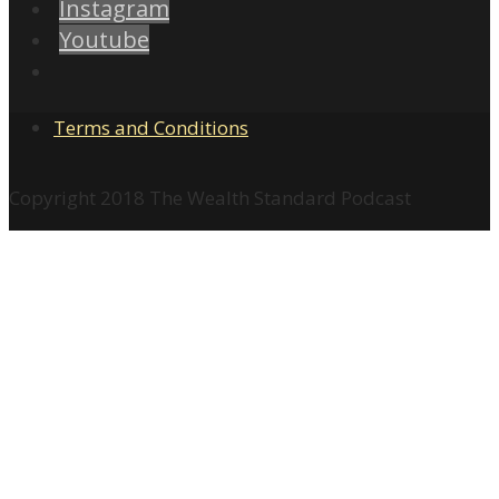
Instagram
Youtube
Terms and Conditions
Copyright 2018 The Wealth Standard Podcast