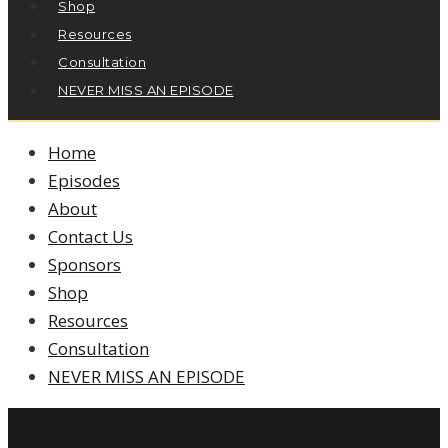
Shop
Resources
Consultation
NEVER MISS AN EPISODE
Home
Episodes
About
Contact Us
Sponsors
Shop
Resources
Consultation
NEVER MISS AN EPISODE