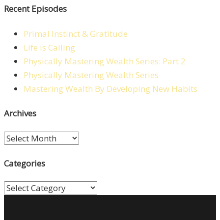
Recent Episodes
Primal Instinct & Gratitude
Life is Calling
Physically Mastering Wealth Series: Part 2
Physically Mastering Wealth Series
Mastering Wealth By Developing New Habits
Archives
Archives
Categories
Categories