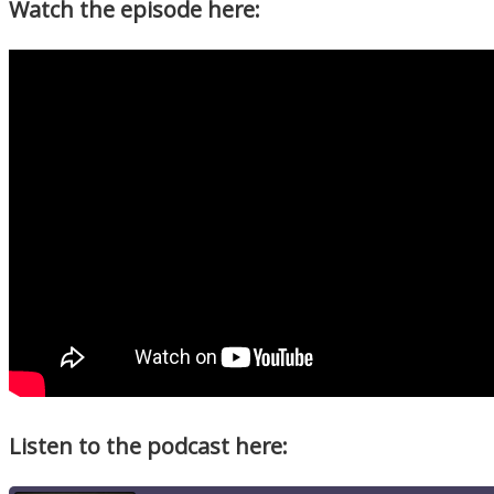
Watch the episode here:
Listen to the podcast here: