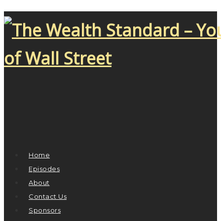
Home
Episodes
About
Contact Us
Sponsors