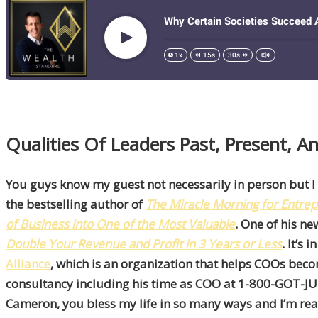
Qualities Of Leaders Past, Present, 
You guys know my guest not necessarily in person but I
the bestselling author of
The
Miracle Morning for Entre
of Business into One of the Most Valuable
. One of his n
Double Your Revenue and Profit in 3 Years or Less
. It’s
Alliance
, which is an organization that helps COOs bec
consultancy including his time as COO at 1-800-GOT-JUNK
Cameron, you bless my life in so many ways and I’m real