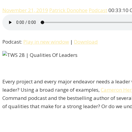
November 21, 2019
Patrick Donohoe
Podcast
00:33:10
Podcast:
Play in new window
|
Download
Every project and every major endeavor needs a leader w
leader? Using a broad range of examples,
Cameron Her
Command podcast and the bestselling author of severa
of qualities that make for a strong leader? Or do we und