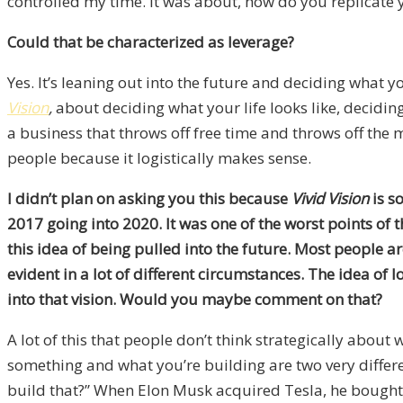
controlled my time. It was about, how do you replicate 
Could that be characterized as leverage?
Yes. It’s leaning out into the future and deciding what yo
Vision
,
about deciding what your life looks like, decidi
a business that throws off free time and throws off the 
people because it logistically makes sense.
I didn’t plan on asking you this because
Vivid Vision
is s
2017 going into 2020. It was one of the worst points of
this idea of being pulled into the future. Most people a
evident in a lot of different circumstances. The idea of 
into that vision. Would you maybe comment on that?
A lot of this that people don’t think strategically about 
something and what you’re building are two very differen
build that?” When Elon Musk acquired Tesla, he bought