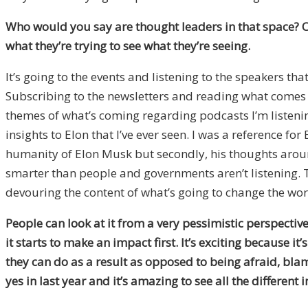
Who would you say are thought leaders in that space?
O
what they’re trying to see what they’re seeing.
It’s going to the events and listening to the speakers t
Subscribing to the newsletters and reading what comes ou
themes of what’s coming regarding podcasts I’m listening
insights to Elon that I’ve ever seen. I was a reference for
humanity of Elon Musk but secondly, his thoughts arou
smarter than people and governments aren’t listening. Th
devouring the content of what’s going to change the world
People can look at it from a very pessimistic perspective
it starts to make an impact first. It’s exciting because it
they can do as a result as opposed to being afraid, bla
yes in last year and it’s amazing to see all the different 