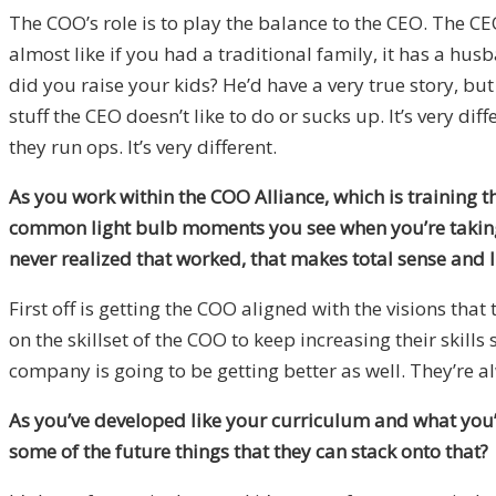
The COO’s role is to play the balance to the CEO. The CE
almost like if you had a traditional family, it has a hus
did you raise your kids? He’d have a very true story, but
stuff the CEO doesn’t like to do or sucks up. It’s very d
they run ops. It’s very different.
As you work within the COO Alliance, which is training t
common light bulb moments you see when you’re taking 
never realized that worked, that makes total sense and I c
First off is getting the COO aligned with the visions th
on the skillset of the COO to keep increasing their skills
company is going to be getting better as well. They’re a
As you’ve developed like your curriculum and what you’r
some of the future things that they can stack onto that?