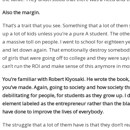
Also the margin.
That’s a trait that you see. Something that a lot of them 
up a lot of kids unless you’re a pure A student. The oth
a massive toll on people. I went to school for eighteen 
and let down again. That emotionally destroy somebody’s 
of girls that were going off to college and they were sayin
can’t run the ROI and make sense of this anymore in mos
You’re familiar with Robert Kiyosaki. He wrote the book
you’ve made. Again, going to society and how society thr
debilitating for people, for students as they grow up.
I 
element labeled as the entrepreneur rather than the blac
have done to improve the lives of everybody.
The struggle that a lot of them have is that they don’t re