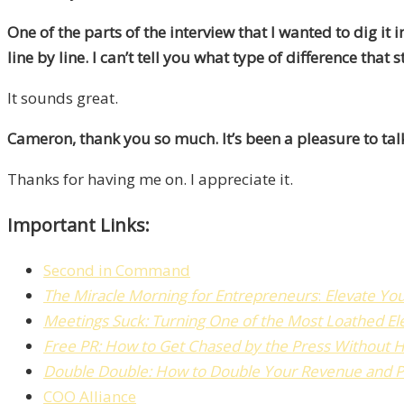
One of the parts of the interview that I wanted to dig 
line by line.
I can’t tell you what type of difference that
It sounds great.
Cameron, thank you so much. It’s been a pleasure to talk
Thanks for having me on. I appreciate it.
Important Links:
Second in Command
The
Miracle Morning for Entrepreneurs
:
Elevate Yo
Meetings Suck: Turning One of the Most Loathed El
Free PR:
How to Get Chased by the Press Without H
Double Double: How to Double Your Revenue and Pro
COO Alliance