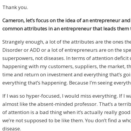
Thank you.
Cameron, let’s focus on the idea of an entrepreneur and 
common attributes in an entrepreneur that leads them 
Strangely enough, a lot of the attributes are the ones 
Disorder or ADD or a lot of entrepreneurs are on the spe
superpowers, not diseases. In terms of attention deficit
happening with my customers, suppliers, the market, the
time and return on investment and everything that’s g
everything that’s happening. Because I’m seeing everything
If I was so hyper-focused, I would miss everything. If I w
almost like the absent-minded professor. That’s a terri
of attention is a bad thing when it’s actually really go
we’re not supposed to be like them. You don’t find a who
disease.