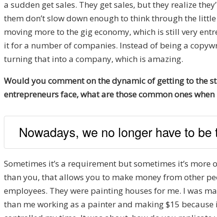
a sudden get sales. They get sales, but they realize the
them don’t slow down enough to think through the little 
moving more to the gig economy, which is still very entr
it for a number of companies. Instead of being a copywr
turning that into a company, which is amazing.
Would you comment on the dynamic of getting to the sta
entrepreneurs face, what are those common ones when it
Nowadays, we no longer have to be t
Sometimes it’s a requirement but sometimes it’s more of
than you, that allows you to make money from other peopl
employees. They were painting houses for me. I was maki
than me working as a painter and making $15 because if