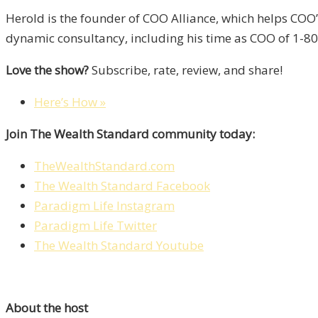
Herold is the founder of COO Alliance, which helps COO
dynamic consultancy, including his time as COO of 1-800
Love the show?
Subscribe, rate, review, and share!
Here’s How »
Join The Wealth Standard community today:
TheWealthStandard.com
The Wealth Standard Facebook
Paradigm Life Instagram
Paradigm Life Twitter
The Wealth Standard Youtube
About the host