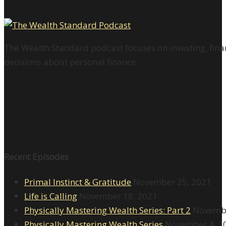
The Wealth Standard podcast focuses on investing, finan
decisions about personal finance.
Recent Episodes
Primal Instinct & Gratitude
November 25, 2021
Life is Calling
November 18, 2021
Physically Mastering Wealth Series: Part 2
Novembe
Physically Mastering Wealth Series
November 4, 2