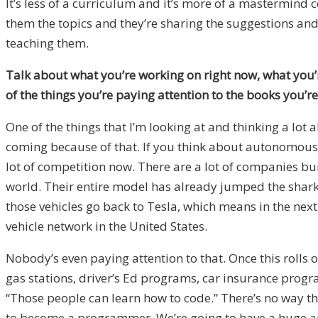
It’s less of a curriculum and it’s more of a mastermind
them the topics and they’re sharing the suggestions and 
teaching them.
Talk about what you’re working on right now, what you’r
of the things you’re paying attention to the books you’
One of the things that I’m looking at and thinking a lot
coming because of that. If you think about autonomous v
lot of competition now. There are a lot of companies bui
world. Their entire model has already jumped the shark 
those vehicles go back to Tesla, which means in the next
vehicle network in the United States.
Nobody’s even paying attention to that. Once this rolls o
gas stations, driver’s Ed programs, car insurance program
“Those people can learn how to code.” There’s no way that
to become a programmer. We’re going to have a huge amou