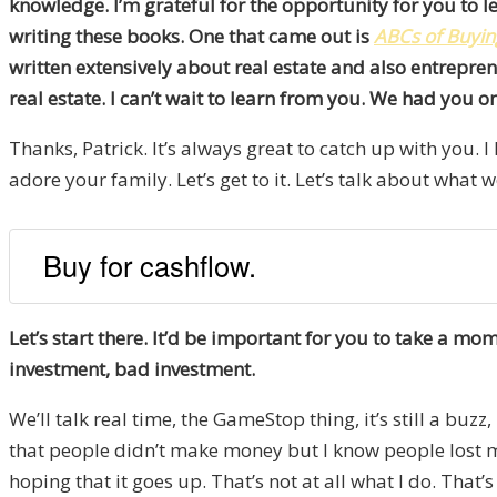
knowledge. I’m grateful for the opportunity for you to le
writing these books. One that came out is
ABCs of
Buyin
written extensively about real estate and also entreprene
real estate. I can’t wait to learn from you. We had you 
Thanks, Patrick. It’s always great to catch up with you. I
adore your family. Let’s get to it. Let’s talk about what w
Buy for cashflow.
Let’s start there. It’d be important for you to take a 
investment, bad investment.
We’ll talk real time, the GameStop thing, it’s still a buz
that people didn’t make money but I know people lost m
hoping that it goes up. That’s not at all what I do. That