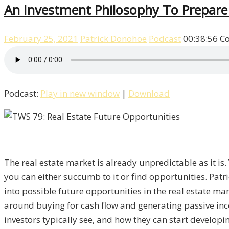
An Investment Philosophy To Prepare 
February 25, 2021
Patrick Donohoe
Podcast
00:38:56
C
Podcast:
Play in new window
|
Download
The real estate market is already unpredictable as it is
you can either succumb to it or find opportunities. Pat
into possible future opportunities in the real estate ma
around buying for cash flow and generating passive inco
investors typically see, and how they can start developin