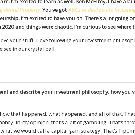
arn. I’m excited to learn as well. Ken McElroy, I have a b
g Rental Property
. You’ve got
ABCs of Real Estate Investin
urship. I’m excited to have you on. There’s a lot going on
on 2020 and things were chaotic. I’m curious to see where 
 love your stuff. I love following your investment philosoph
e see in our crystal ball.
moment and describe your investment philosophy, how you 
z, how that happened, what happened, and all of that. That’
oney. In my opinion, that’s a bit of gambling. That’s t
’s what we would call a capital gain strategy. That’s flipp