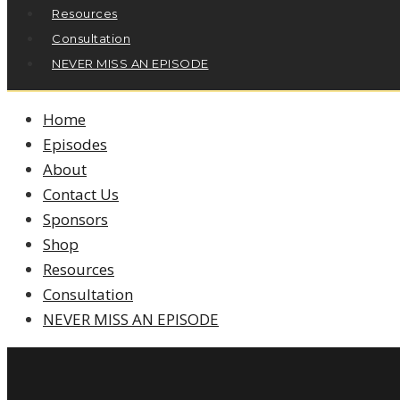
Resources
Consultation
NEVER MISS AN EPISODE
Home
Episodes
About
Contact Us
Sponsors
Shop
Resources
Consultation
NEVER MISS AN EPISODE