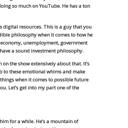
s doing so much on YouTube. He has a ton
 digital resources. This is a guy that you
redible philosophy when it comes to how he
sing, economy, unemployment, government
ily have a sound investment philosophy.
on the show extensively about that. It’s
umb to these emotional whims and make
 things when it comes to possible future
u. Let’s get into my part one of the
him for a while. He’s a mountain of