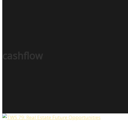
cashflow