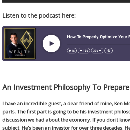
Listen to the podcast here:
An Investment Philosophy To Prepare 
I have an incredible guest, a dear friend of mine, Ken M
parts. The first part is going to be his investment philos
discussion we had about the economy. If you don’t know w
subject. He’s been an investor for over three decades. H