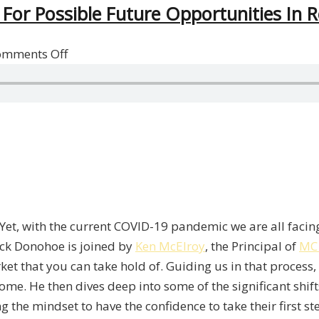
For Possible Future Opportunities In R
on
omments Off
An
Investment
Philosophy
To
Prepare
For
Possible
Future
. Yet, with the current COVID-19 pandemic we are all facing
Opportunities
rick Donohoe is joined by
Ken McElroy
, the Principal of
MC
In
rket that you can take hold of. Guiding us in that process
Real
me. He then dives deep into some of the significant shif
Estate
g the mindset to have the confidence to take their first st
With