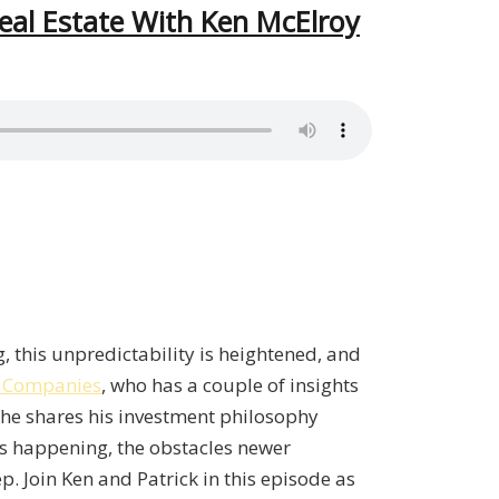
eal Estate With Ken McElroy
, this unpredictability is heightened, and
 Companies
, who has a couple of insights
, he shares his investment philosophy
ts happening, the obstacles newer
ep. Join Ken and Patrick in this episode as