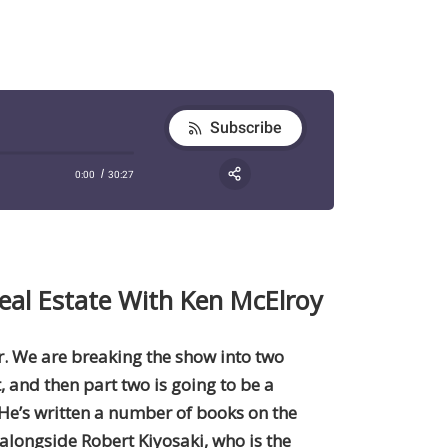
eal Estate With Ken McElroy
ur. We are breaking the show into two
t, and then part two is going to be a
 He’s written a number of books on the
 alongside Robert Kiyosaki, who is the