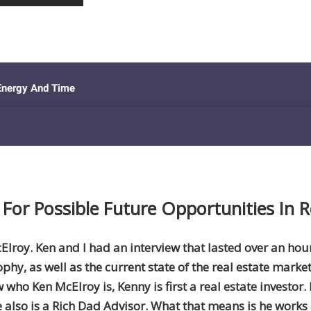
For Possible Future Opportunities In R
cElroy. Ken and I had an interview that lasted over an ho
ophy, as well as the current state of the real estate marke
ho Ken McElroy is, Kenny is first a real estate investor.
e also is a Rich Dad Advisor. What that means is he works