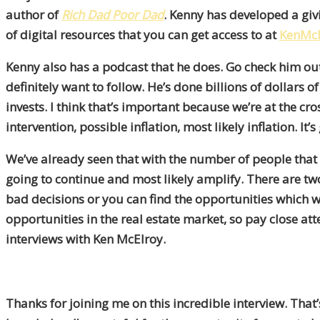
author of
Rich Dad Poor Dad
. Kenny has developed a giv
of digital resources that you can get access to at
KenMcE
Kenny also has a podcast that he does. Go check him out 
definitely want to follow. He’s done billions of dollars
invests. I think that’s important because we’re at the
intervention, possible inflation, most likely inflation. I
We’ve already seen that with the number of people that h
going to continue and most likely amplify. There are t
bad decisions or you can find the opportunities which wi
opportunities in the real estate market, so pay close att
interviews with Ken McElroy.
Thanks for joining me on this incredible interview. Th