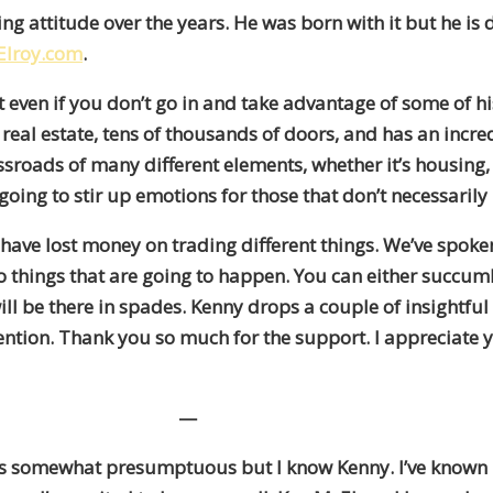
ing attitude over the years. He was born with it but he i
lroy.com
.
even if you don’t go in and take advantage of some of his
 of real estate, tens of thousands of doors, and has an inc
 crossroads of many different elements, whether it’s hou
t’s going to stir up emotions for those that don’t necessar
ave lost money on trading different things. We’ve spoken 
wo things that are going to happen. You can either succ
ll be there in spades. Kenny drops a couple of insightful
ention. Thank you so much for the support. I appreciate yo
—
at’s somewhat presumptuous but I know Kenny. I’ve known 