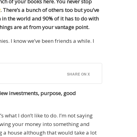
unch of your books here. You never stop
g
. There’s a bunch of others too but you’ve
 in the world and 90% of it has to do with
things are at from your vantage point.
ies. I know we’ve been friends a while. I
SHARE ON X
view investments, purpose, good
s what I don’t like to do. I’m not saying
hrowing your money into something and
ing a house although that would take a lot