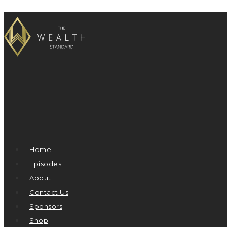
Home
Episodes
About
Contact Us
Sponsors
Shop