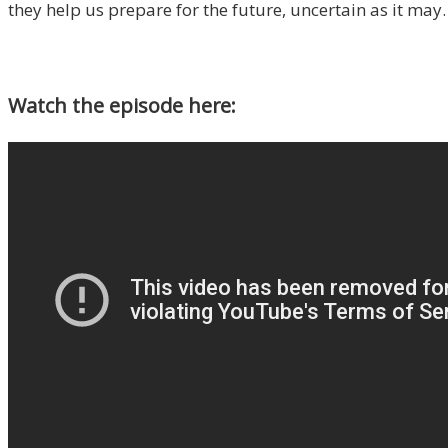
they help us prepare for the future, uncertain as it may.
Watch the episode here: