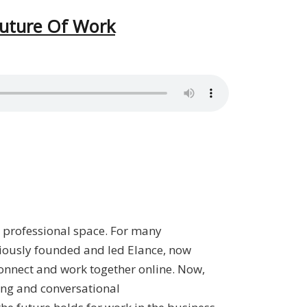
Future Of Work
ur professional space. For many
iously founded and led Elance, now
onnect and work together online. Now,
ing and conversational