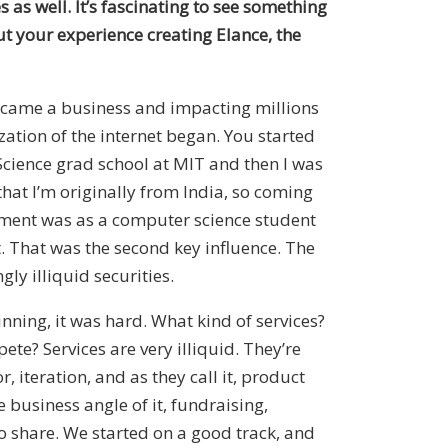
s as well. It’s fascinating to see something
t your experience creating Elance, the
became a business and impacting millions
zation of the internet began. You started
Science grad school at MIT and then I was
that I’m originally from India, so coming
lement was as a computer science student
. That was the second key influence. The
ly illiquid securities.
nning, it was hard. What kind of services?
e? Services are very illiquid. They’re
 iteration, and as they call it, product
 business angle of it, fundraising,
to share. We started on a good track, and