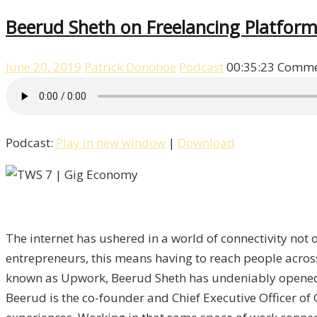
Beerud Sheth on Freelancing Platfor
June 20, 2019
Patrick Donohoe
Podcast
00:35:23
Comme
Podcast:
Play in new window
|
Download
The internet has ushered in a world of connectivity not 
entrepreneurs, this means having to reach people acro
known as Upwork, Beerud Sheth has undeniably opened u
Beerud is the co-founder and Chief Executive Officer o