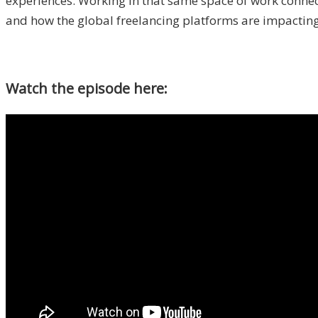
experiences. Working in that same space of work connect
and how the global freelancing platforms are impacting
Watch the episode here: