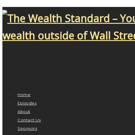
Home
Episodes
About
Contact Us
Sponsors