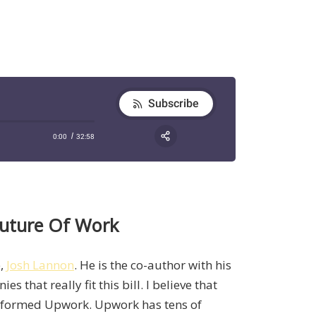
Future Of Work
e,
Josh Lannon
. He is the co-author with his
 that really fit this bill. I believe that
 formed Upwork. Upwork has tens of