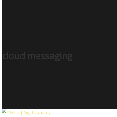
cloud messaging