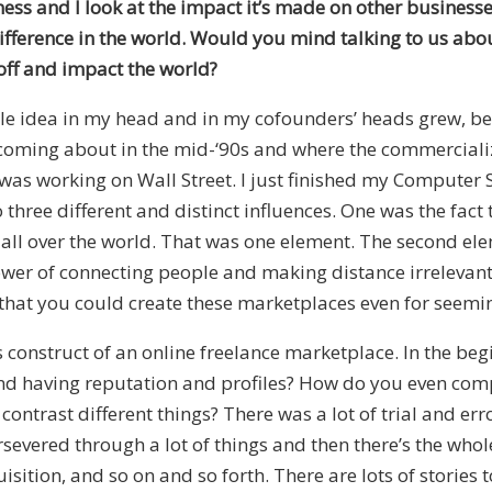
iness and I look at the impact it’s made on other businesse
ifference in the world. Would you mind talking to us abou
e off and impact the world?
ittle idea in my head and in my cofounders’ heads grew, 
as coming about in the mid-‘90s and where the commerciali
was working on Wall Street. I just finished my Computer 
three different and distinct influences. One was the fact 
e all over the world. That was one element. The second e
ower of connecting people and making distance irrelevant
 that you could create these marketplaces even for seeming
construct of an online freelance marketplace. In the begi
 having reputation and profiles? How do you even compet
ast different things? There was a lot of trial and error,
severed through a lot of things and then there’s the whole
ition, and so on and so forth. There are lots of stories 