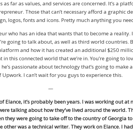
es as far as values, and services are concerned. It’s a pla
trepreneur. Those that can’t necessary afford a graphic des
gn, logos, fonts and icons. Pretty much anything you nee
r who has an idea that wants that to become a reality. It 
re going to talk about, as well as third world countries.
atform and how it has created an additional $250 million 
n this connected world that we’re in. You’re going to lov
, he’s passionate about technology that’s going to make a
f Upwork. I can’t wait for you guys to experience this.
—
 of Elance, it’s probably been years. I was working out 
ere talking about how they’ve lived around the world. They
en they were going to take off to the country of Georgia to
other was a technical writer. They work on Elance. I had