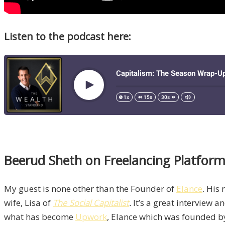
Listen to the podcast here:
Beerud Sheth on Freelancing Platfor
My guest is none other than the Founder of
Elance
. His
wife, Lisa of
The Social Capitalist
.
It’s a great interview a
what has become
Upwork
, Elance which was founded 