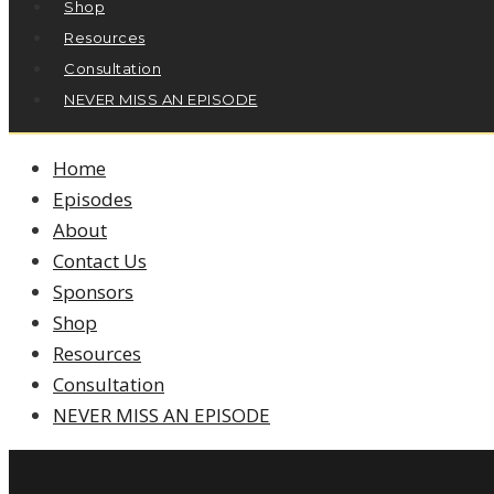
Shop
Resources
Consultation
NEVER MISS AN EPISODE
Home
Episodes
About
Contact Us
Sponsors
Shop
Resources
Consultation
NEVER MISS AN EPISODE