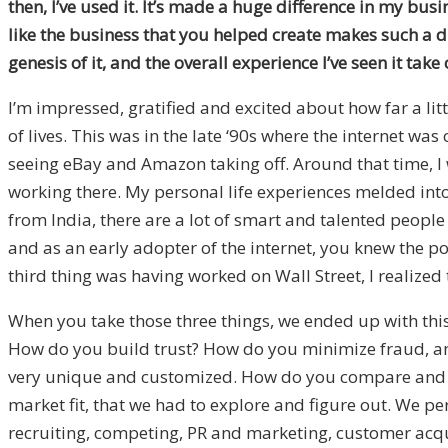
then, I’ve used it. It’s made a huge difference in my bus
like the business that you helped create makes such a d
genesis of it, and the overall experience I’ve seen it tak
I’m impressed, gratified and excited about how far a l
of lives. This was in the late ‘90s where the internet w
seeing eBay and Amazon taking off. Around that time, I 
working there. My personal life experiences melded into 
from India, there are a lot of smart and talented peopl
and as an early adopter of the internet, you knew the p
third thing was having worked on Wall Street, I realized
When you take those three things, we ended up with this 
How do you build trust? How do you minimize fraud, and
very unique and customized. How do you compare and contr
market fit, that we had to explore and figure out. We per
recruiting, competing, PR and marketing, customer acquis