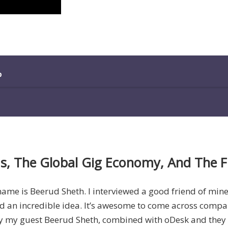
ms, The Global Gig Economy, And The 
 name is Beerud Sheth. I interviewed a good friend of min
nd an incredible idea. It’s awesome to come across companies
by my guest Beerud Sheth, combined with oDesk and they