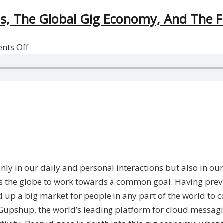
ms, The Global Gig Economy, And The 
on
nts Off
Beerud
Sheth
on
Freelancing
Platforms,
The
Global
Gig
only in our daily and personal interactions but also in o
Economy,
ss the globe to work towards a common goal. Having prev
And
p a big market for people in any part of the world to c
The
f Gupshup, the world’s leading platform for cloud messag
Future