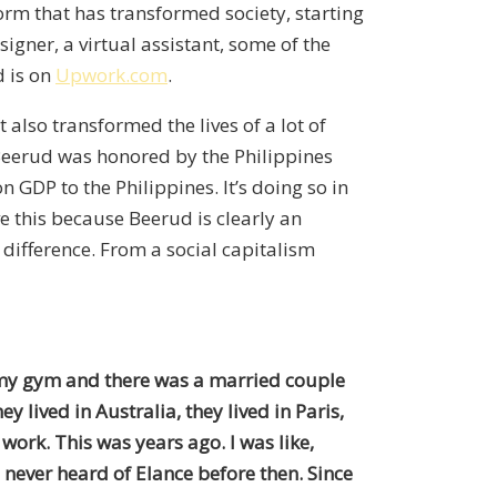
tform that has transformed society, starting
igner, a virtual assistant, some of the
d is on
Upwork.com
.
also transformed the lives of a lot of
 Beerud was honored by the Philippines
GDP to the Philippines. It’s doing so in
e this because Beerud is clearly an
 difference. From a social capitalism
at my gym and there was a married couple
 lived in Australia, they lived in Paris,
 work. This was years ago. I was like,
 never heard of Elance before then. Since