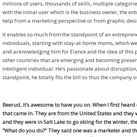
millions of users, thousands of skills, multiple categori
with the initial user which is the business owner, the en
help from a marketing perspective or from graphic desi
It enables so much from the standpoint of an entrepreneu
individuals, starting with stay-at-home moms, which we’
and acknowledging him for Elance and the idea of this pl
other countries that are emerging and becoming present i
intelligent individual. He’s passionate about disruption
standpoint, he totally fits the bill so thus the company o
Beerud, it’s awesome to have you on. When I first heard
that came in. They are from the United States and they w
and they were in Salt Lake to go skiing for the winter, th
“What do you do?” They said one was a marketer and the 