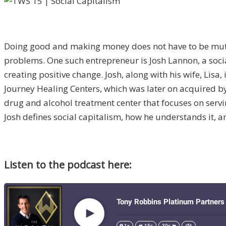
Doing good and making money does not have to be mutua
problems. One such entrepreneur is Josh Lannon, a soc
creating positive change. Josh, along with his wife, Lis
Journey Healing Centers, which was later on acquired by
drug and alcohol treatment center that focuses on servi
Josh defines social capitalism, how he understands it, 
Listen to the podcast here: