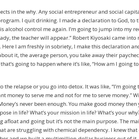
nnects in the why. Any social entrepreneur and social capit
program. I quit drinking. I made a declaration to God, to t
t this alcohol control me again. I’m going to jump into my 
ready, the teacher will appear.” Robert Kiyosaki came int
 Here I am freshly in sobriety, I make this declaration a
out it, the average person, you take away their paycheck
ff that’s going to happen where it’s like, “How am I going 
o the relapse or you go into detox. It was like, “I’m going
t money to serve me and not for me to serve money.” With
 Money’s never been enough. You make good money then you
ose in life? What’s your mission in life? What’s your why?
 afloat and going but it’s not the main purpose. The main
that are struggling with chemical dependency. I knew that
r and we built a multimillion-dollar business out of it.