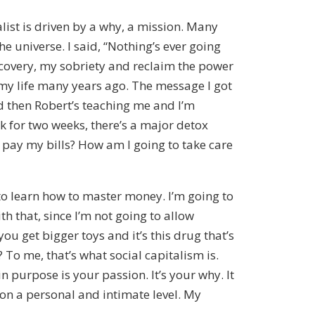
alist is driven by a why, a mission. Many
he universe. I said, “Nothing’s ever going
recovery, my sobriety and reclaim the power
o my life many years ago. The message I got
nd then Robert’s teaching me and I’m
 for two weeks, there’s a major detox
to pay my bills? How am I going to take care
 to learn how to master money. I’m going to
 that, since I’m not going to allow
 get bigger toys and it’s this drug that’s
 To me, that’s what social capitalism is.
 purpose is your passion. It’s your why. It
 on a personal and intimate level. My