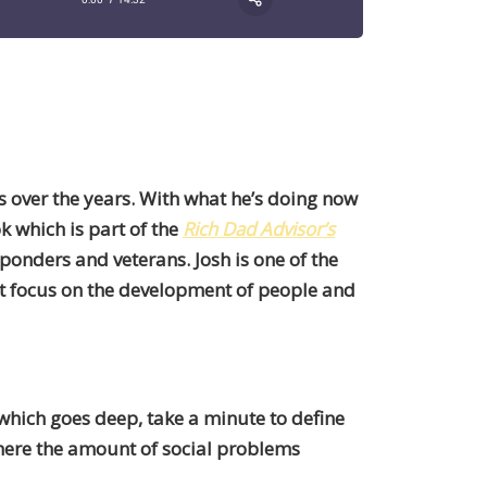
s over the years. With what he’s doing now
 which is part of the
Rich Dad Advisor’s
sponders and veterans. Josh is one of the
t focus on the development of people and
which goes deep, take a minute to define
where the amount of social problems