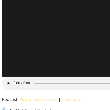
Podcast:
Play in new window
|
Download