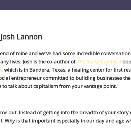
 Josh Lannon
riend of mine and we’ve had some incredible conversation
any lives. Josh is the co-author of
The Social Capitalist
book
rt
which is in Bandera, Texas, a healing center for first re
cial entrepreneur committed to building businesses tha
me to talk about capitalism from your vantage point.
 out. Instead of getting into the breadth of your story 
it. Why is that important especially in our day and age 