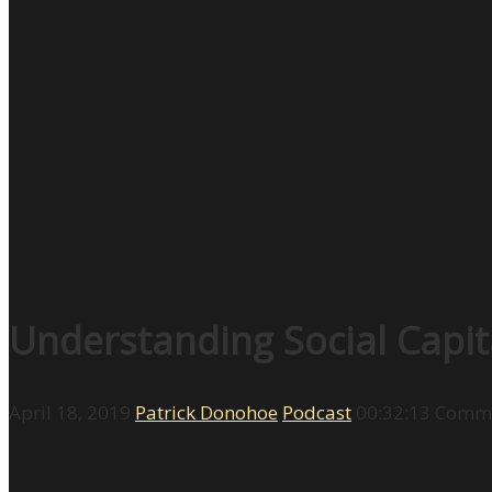
Understanding Social Capit
April 18, 2019
Patrick Donohoe
Podcast
00:32:13
Comme