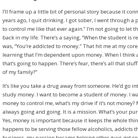
I’ll frame up a little bit of personal story because it co
years ago, I quit drinking. I got sober, I went through a 
to control me like that ever again.” I’m not going to le
back in my life. There’s a saying, “When the student is 
was, “You’re addicted to money.” That hit me at my core.
learning that I’m dependent upon money. When I think ab
that’s going to happen. There’s fear, there’s all that stu
of my family?”
It’s like you take a drug away from someone. He’d go int
study money. I want to become a student of money. I wan
money to control me, what’s my drive if it’s not money?
always going and going. It is a mission. What’s your purp
Yes, money is important because it keeps the whole thing
happens to be serving those fellow alcoholics, addicts 
business, my passion became helping other guys get sobe