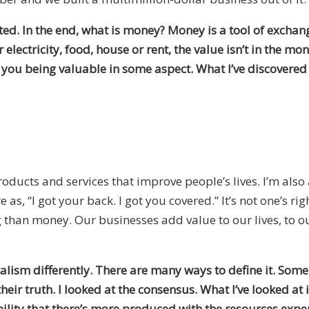
ted. In the end, what is money? Money is a tool of exchang
electricity, food, house or rent, the value isn’t in the mo
you being valuable in some aspect. What I’ve discovered 
products and services that improve people’s lives. I’m also a
s, “I got your back. I got you covered.” It’s not one’s rig
 than money. Our businesses add value to our lives, to o
talism differently. There are many ways to define it. Som
heir truth. I looked at the consensus. What I’ve looked at 
lity that there’s more produced with the resources expend