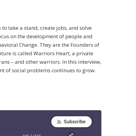
 take a stand, create jobs, and solve
focus on the development of people and
ehavioral Change. They are the Founders of
ture is called Warriors Heart, a private
s – and other warriors. In this interview,
nt of social problems continues to grow.