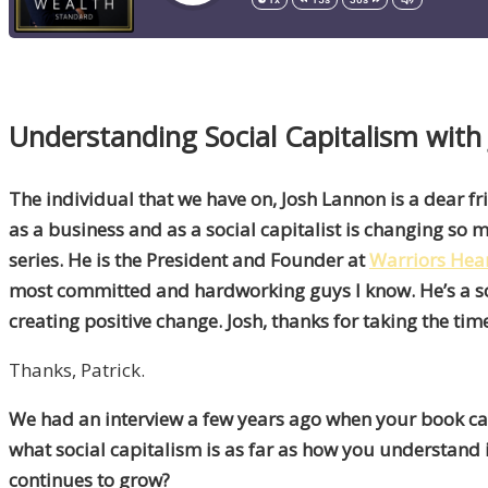
Understanding Social Capitalism with
The individual that we have on, Josh Lannon is a dear f
as a business and as a social capitalist is changing so m
series. He is the President and Founder at
Warriors Hea
most committed and hardworking guys I know. He’s a so
creating positive change. Josh, thanks for taking the ti
Thanks, Patrick.
We had an interview a few years ago when your book came
what social capitalism is as far as how you understand 
continues to grow?