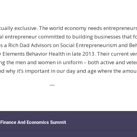
lly exclusive. The world economy needs entrepreneurs to
ial entrepreneur committed to building businesses that 
a, is a Rich Dad Advisors on Social Entrepreneurism and B
 Elements Behavior Health in late 2013. Their current ven
ng the men and women in uniform – both active and veteran
and why it’s important in our day and age where the amou
—