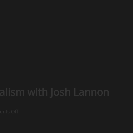
alism with Josh Lannon
on
nts Off
Understanding
Social