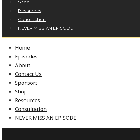
Shop
Resources
Consultation
NEVER MISS AN EPISODE
Home
Episodes
About
Contact Us
Sponsors
Shop
Resources
Consultation
NEVER MISS AN EPISODE