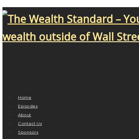
Home
Episodes
About
Contact Us
Sponsors