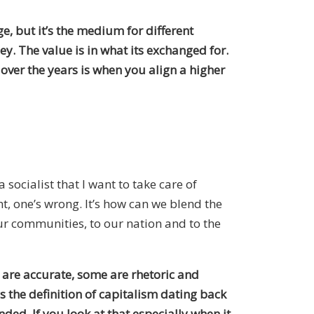
e, but it’s the medium for different
ney. The value is in what its exchanged for.
over the years is when you align a higher
 socialist that I want to take care of
ht, one’s wrong. It’s how can we blend the
ur communities, to our nation and to the
e are accurate, some are rhetoric and
is the definition of capitalism dating back
ed. If you look at that especially when it