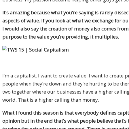
It’s amazing because what you’re saying is rarely dissec
aspects of value. If you look at what we exchange for our 
I would also say the creation of money also comes from 
purpose to the value you’re providing, it multiplies.
I’m a capitalist. I want to create value. I want to create 
people when they’re down and they’re hurting to be there a
two together where our businesses have a higher calling
world. That is a higher calling than money.
What I found this season is that everybody defines capi
opinion but in the end that’s what people believe that’s t
to when the actual term was created. There is accountabi