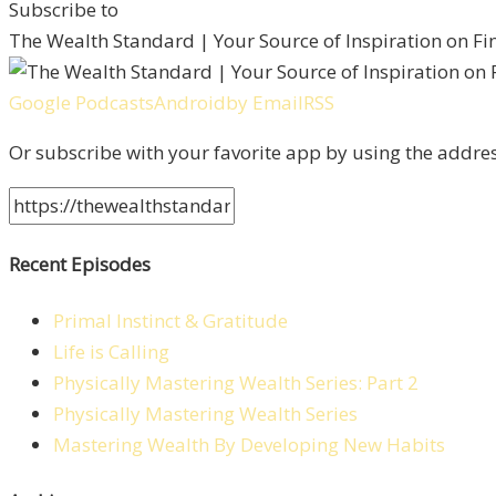
Subscribe to
The Wealth Standard | Your Source of Inspiration on F
Google Podcasts
Android
by Email
RSS
Or subscribe with your favorite app by using the addre
Recent Episodes
Primal Instinct & Gratitude
Life is Calling
Physically Mastering Wealth Series: Part 2
Physically Mastering Wealth Series
Mastering Wealth By Developing New Habits