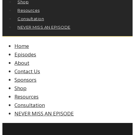
Shop
Resources
Consultation
NEVER MISS AN EPISODE
Home
Episodes
About
Contact Us
Sponsors
Shop
Resources
Consultation
NEVER MISS AN EPISODE