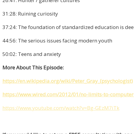
26:41: Hunter / gatherer cultures
31:28: Ruining curiosity
37:24: The foundation of standardized education is dee
44:56: The serious issues facing modern youth
50:02: Teens and anxiety
More About This Episode:
https://en.wikipedia.org/wiki/Peter_Gray_(psychologist)
https://www.wired.com/2012/01/no-limits-to-computer
https://www.youtube.com/watch?v=Bg-GEzM7iTk