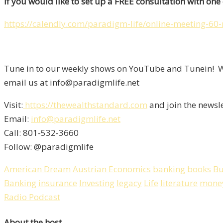
If you would like to set up a FREE consultation with one o
https://calendly.com/paradigm-life/online-meeting-60
Tune in to our weekly shows on YouTube and Tunein! We
email us at info@paradigmlife.net
Visit:
https://thewealthstandard.com
and join the newsl
Email:
info@paradigmlife.net
Call: 801-532-3660
Follow: @paradigmlife
American Dream
Austrian Economics
banking
books
Bu
Banking
insurance
Investing
legacy
Life
literature
mone
Radio Podcast
About the host