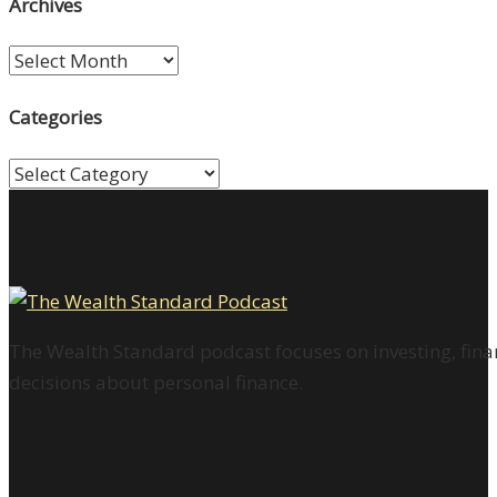
Archives
Archives
Categories
Categories
The Wealth Standard podcast focuses on investing, finan
decisions about personal finance.