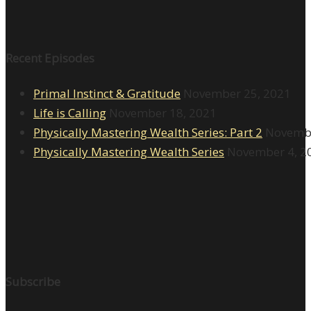
Recent Episodes
Primal Instinct & Gratitude
November 25, 2021
Life is Calling
November 18, 2021
Physically Mastering Wealth Series: Part 2
Novembe
Physically Mastering Wealth Series
November 4, 2
Subscribe