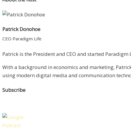
Patrick Donohoe
CEO Paradigm Life
Patrick is the President and CEO and started Paradigm Li
With a background in economics and marketing, Patrick 
using modern digital media and communication technolo
Subscribe