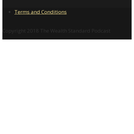
Terms and Conditions
Copyright 2018 The Wealth Standard Podcast