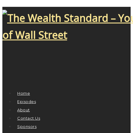
Home
Episodes
About
Contact Us
Sponsors