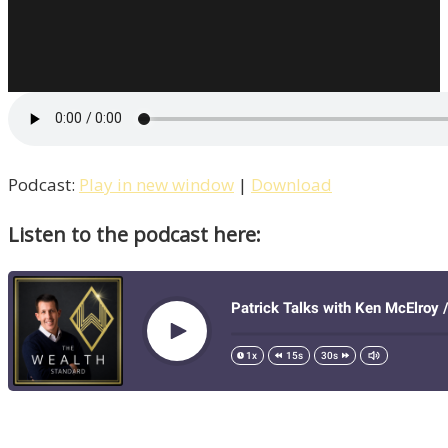
Our
Education
System
Broken?
Patrick
Interviews
Peter
Podcast:
Play in new window
|
Download
Gray
Listen to the podcast here:
/
Life
–
Episode
10