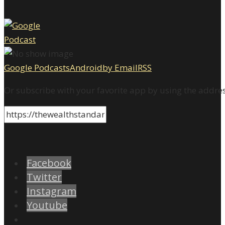
Google Podcasts
Android
by Email
RSS
Or subscribe with your favorite app by using the addre
Facebook
Twitter
Instagram
Youtube