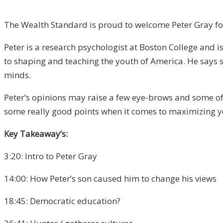
The Wealth Standard is proud to welcome Peter Gray for 
Peter is a research psychologist at Boston College and i
to shaping and teaching the youth of America. He says 
minds.
Peter’s opinions may raise a few eye-brows and some of
some really good points when it comes to maximizing 
Key Takeaway’s:
3:20: Intro to Peter Gray
14:00: How Peter’s son caused him to change his views
18:45: Democratic education?