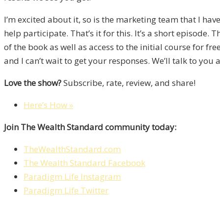
I’m excited about it, so is the marketing team that I have.
help participate. That’s it for this. It’s a short episode.
of the book as well as access to the initial course for 
and I can’t wait to get your responses. We’ll talk to you 
Love the show?
Subscribe, rate, review, and share!
Here’s How »
Join The Wealth Standard community today:
TheWealthStandard.com
The Wealth Standard Facebook
Paradigm Life Instagram
Paradigm Life Twitter