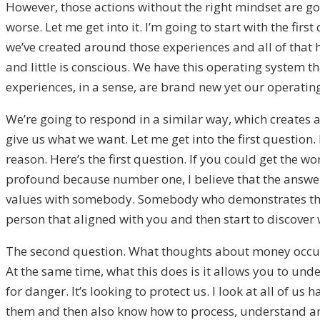
However, those actions without the right mindset are go
worse. Let me get into it. I’m going to start with the f
we’ve created around those experiences and all of that 
and little is conscious. We have this operating system t
experiences, in a sense, are brand new yet our operatin
We’re going to respond in a similar way, which creates a
give us what we want. Let me get into the first question. 
reason. Here’s the first question. If you could get the w
profound because number one, I believe that the answer
values with somebody. Somebody who demonstrates them in
person that aligned with you and then start to discover
The second question. What thoughts about money occupy
At the same time, what this does is it allows you to und
for danger. It’s looking to protect us. I look at all of u
them and then also know how to process, understand and