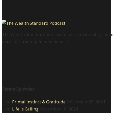
The Wealth Standard podcast focuses on investing, finan
decisions about personal finance.
Recent Episodes
Primal Instinct & Gratitude
November 25, 2021
Life is Calling
November 18, 2021