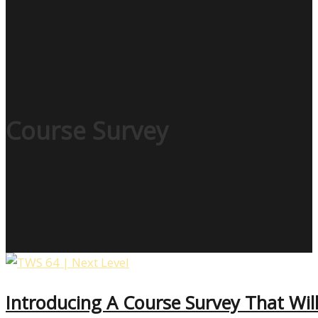
Course Survey
Introducing A Course Survey That Will