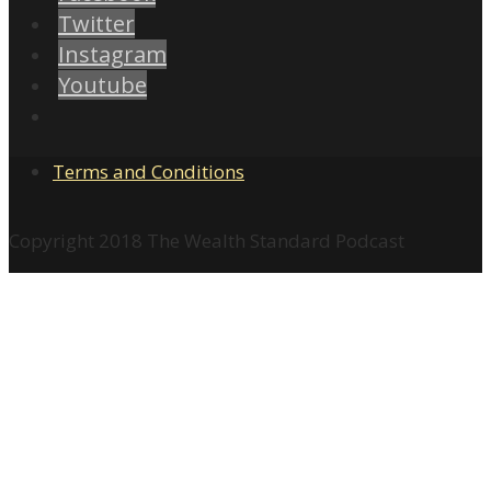
Twitter
Instagram
Youtube
Terms and Conditions
Copyright 2018 The Wealth Standard Podcast