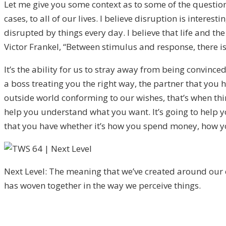
Let me give you some context as to some of the question
cases, to all of our lives. I believe disruption is inter
disrupted by things every day. I believe that life and th
Victor Frankel, “Between stimulus and response, there is
It’s the ability for us to stray away from being convinced
a boss treating you the right way, the partner that you
outside world conforming to our wishes, that’s when thing
help you understand what you want. It’s going to help y
that you have whether it’s how you spend money, how yo
Next Level: The meaning that we’ve created around our e
has woven together in the way we perceive things.