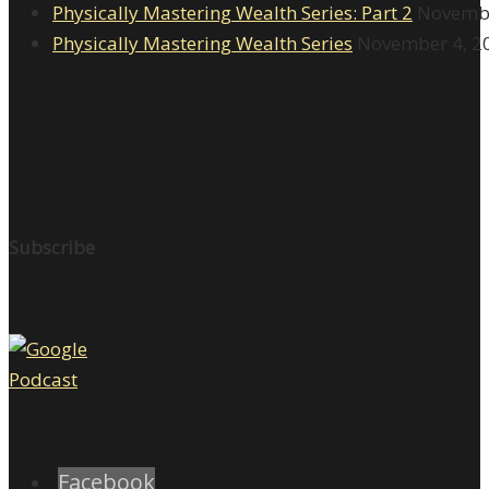
Physically Mastering Wealth Series: Part 2
Novembe
Physically Mastering Wealth Series
November 4, 2
Subscribe
Facebook