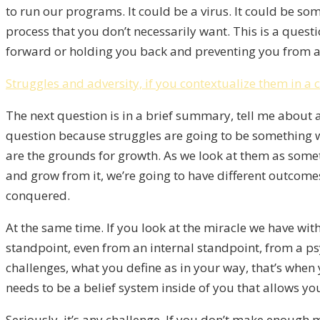
to run our programs. It could be a virus. It could be so
process that you don’t necessarily want. This is a quest
forward or holding you back and preventing you from a
Struggles and adversity, if you contextualize them in a 
The next question is in a brief summary, tell me about a 
question because struggles are going to be something we a
are the grounds for growth. As we look at them as somet
and grow from it, we’re going to have different outcomes
conquered.
At the same time. If you look at the miracle we have wi
standpoint, even from an internal standpoint, from a ps
challenges, what you define as in your way, that’s when
needs to be a belief system inside of you that allows you
Seriously, it’s any challenge. If you don’t make enough 