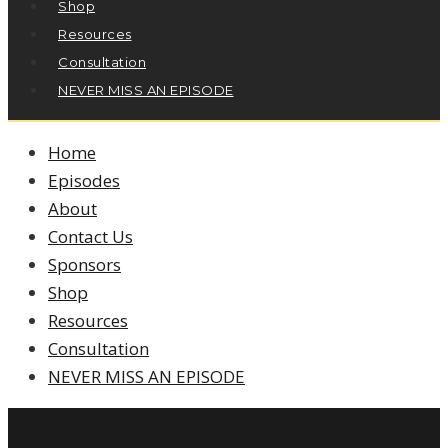
Shop
Resources
Consultation
NEVER MISS AN EPISODE
Home
Episodes
About
Contact Us
Sponsors
Shop
Resources
Consultation
NEVER MISS AN EPISODE