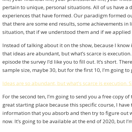
pertain to unique, personal situations. All of us have a
experiences that have formed. Our paradigm formed our
that there are some end results, some achievements in l
situation, that if we understood them and if we applied 
Instead of talking about it on the show, because I know
that ideas are abundant, but what’s scarce is execution. I
episode the survey I’d like you to fill out. It’s short. 
sample size, maybe 30, but for the first 10, I’m going to
Ideas are so abundant, but what's scarce is execution.
S
For the second ten, I’m going to send you a free copy of
great starting place because this specific course, I have t
information that you absorb and then try to figure out wh
now. It’s going to be available at the end of 2020, but I’m 