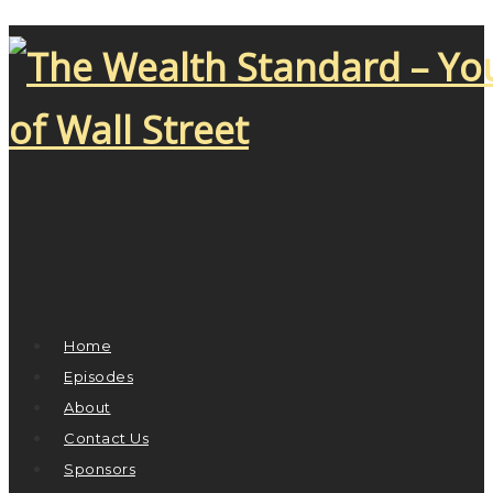
Home
Episodes
About
Contact Us
Sponsors