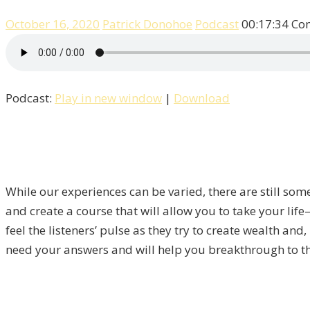
October 16, 2020
Patrick Donohoe
Podcast
00:17:34
Co
Podcast:
Play in new window
|
Download
While our experiences can be varied, there are still som
and create a course that will allow you to take your lif
feel the listeners’ pulse as they try to create wealth and
need your answers and will help you breakthrough to th