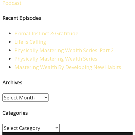
Recent Episodes
Primal Instinct & Gratitude
Life is Calling
Physically Mastering Wealth Series: Part 2
Physically Mastering Wealth Series
Mastering Wealth By Developing New Habits
Archives
Archives
Categories
Categories