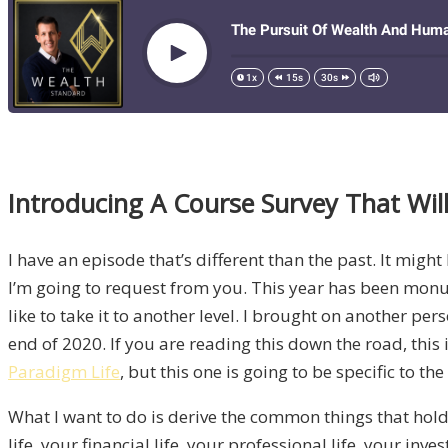
Introducing A Course Survey That Will
I have an episode that’s different than the past. It mig
I’m going to request from you. This year has been monume
like to take it to another level. I brought on another p
end of 2020. If you are reading this down the road, this 
Paradigm Life
, but this one is going to be specific to th
What I want to do is derive the common things that hold
life, your financial life, your professional life, your i