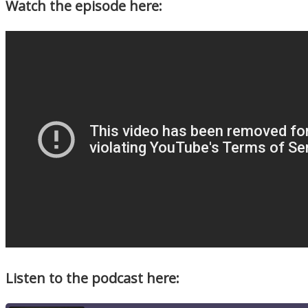
Watch the episode here:
Listen to the podcast here: