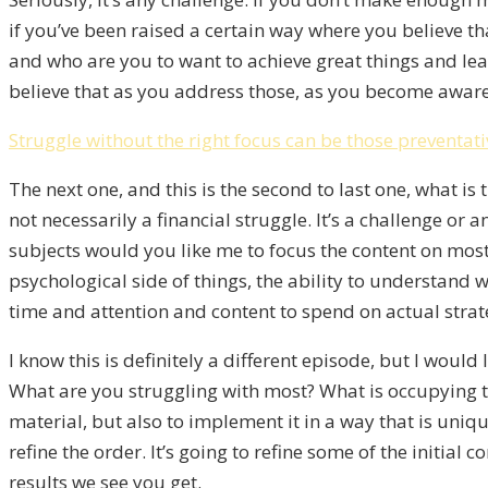
if you’ve been raised a certain way where you believe th
and who are you to want to achieve great things and leav
believe that as you address those, as you become aware 
Struggle without the right focus can be those preventat
The next one, and this is the second to last one, what is t
not necessarily a financial struggle. It’s a challenge or 
subjects would you like me to focus the content on most
psychological side of things, the ability to understand 
time and attention and content to spend on actual strate
I know this is definitely a different episode, but I woul
What are you struggling with most? What is occupying th
material, but also to implement it in a way that is unique
refine the order. It’s going to refine some of the initial
results we see you get.