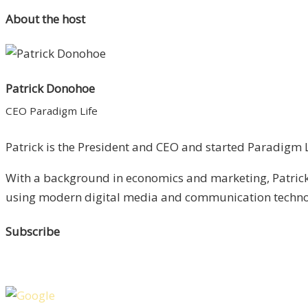
About the host
Patrick Donohoe
CEO Paradigm Life
Patrick is the President and CEO and started Paradigm Li
With a background in economics and marketing, Patrick 
using modern digital media and communication technolo
Subscribe