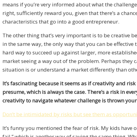
means if you’re very informed about what the challenges 
right, sufficiently reward you, given that there’s a ch
characteristics that go into a good entrepreneur.
The other thing that’s very important is to be creative 
in the same way, the only way that you can be effective th
hard way to succeed up against larger, more established
market seeing a way out of the problem. Perhaps they ca
situation is or understand a market differently than othe
It’s fascinating because it seems as if creativity and ri
presume, which is always the case. There’s a risk in ever
creativity to navigate whatever challenge is thrown your
Don’t be intimidated by risks but see them as opportuni
It’s funny you mentioned the fear of risk. My kids have 
fail,” which is another way of saying the same thing. Wh