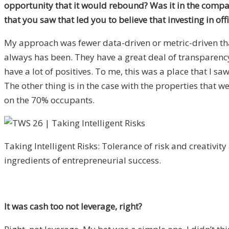
opportunity that it would rebound? Was it in the comp
that you saw that led you to believe that investing in o
My approach was fewer data-driven or metric-driven than
always has been. They have a great deal of transparency
have a lot of positives. To me, this was a place that I 
The other thing is in the case with the properties that
on the 70% occupants.
Taking Intelligent Risks: Tolerance of risk and creativity
ingredients of entrepreneurial success.
It was cash too not leverage, right?