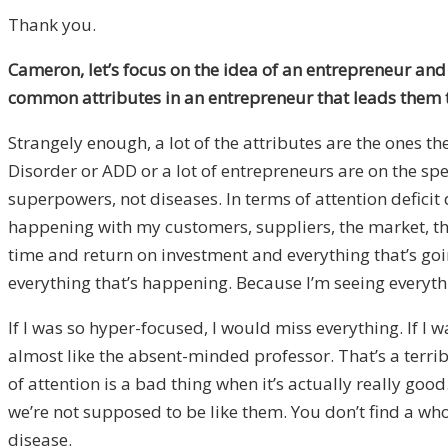
Thank you.
Cameron, let’s focus on the idea of an entrepreneur and 
common attributes in an entrepreneur that leads them 
Strangely enough, a lot of the attributes are the ones 
Disorder or ADD or a lot of entrepreneurs are on the spe
superpowers, not diseases. In terms of attention deficit
happening with my customers, suppliers, the market, the
time and return on investment and everything that’s g
everything that’s happening. Because I’m seeing everything
If I was so hyper-focused, I would miss everything. If I w
almost like the absent-minded professor. That’s a terri
of attention is a bad thing when it’s actually really go
we’re not supposed to be like them. You don’t find a who
disease.