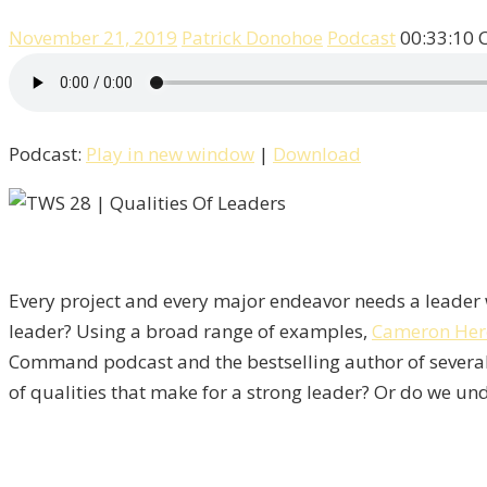
November 21, 2019
Patrick Donohoe
Podcast
00:33:10
Podcast:
Play in new window
|
Download
Every project and every major endeavor needs a leader w
leader? Using a broad range of examples,
Cameron Her
Command podcast and the bestselling author of severa
of qualities that make for a strong leader? Or do we und