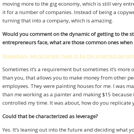
moving more to the gig economy, which is still very entr
it for a number of companies. Instead of being a copywr
turning that into a company, which is amazing.
Would you comment on the dynamic of getting to the sta
entrepreneurs face, what are those common ones when it
Nowadays, we no longer have to be the smartest person 
Sometimes it’s a requirement but sometimes it’s more of
than you, that allows you to make money from other peopl
employees. They were painting houses for me. I was maki
than me working as a painter and making $15 because if
controlled my time. It was about, how do you replicate 
Could that be characterized as leverage?
Yes. It’s leaning out into the future and deciding what yo