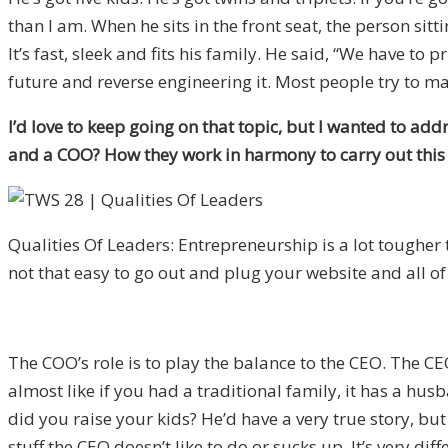
than I am. When he sits in the front seat, the person sitti
It’s fast, sleek and fits his family. He said, “We have t
future and reverse engineering it. Most people try to mak
I’d love to keep going on that topic, but I wanted to ad
and a COO? How they work in harmony to carry out this v
Qualities Of Leaders: Entrepreneurship is a lot tougher t
not that easy to go out and plug your website and all of
The COO’s role is to play the balance to the CEO. The CE
almost like if you had a traditional family, it has a hus
did you raise your kids? He’d have a very true story, but
stuff the CEO doesn’t like to do or sucks up. It’s very d