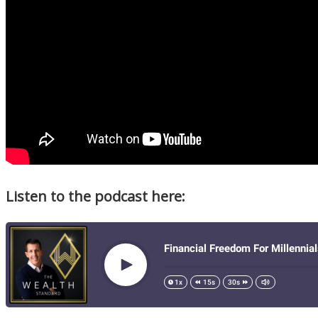
Listen to the podcast here: