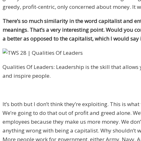
greedy, profit-centric, only concerned about money. It w
There’s so much similarity in the word capitalist and e
meanings. That’s a very interesting point. Would you co
a better as opposed to the capitalist, which I would say
Qualities Of Leaders: Leadership is the skill that allows y
and inspire people.
It’s both but I don’t think they’re exploiting. This is wha
We’re going to do that out of profit and greed alone. W
employees because they make us more money. We don’t nee
anything wrong with being a capitalist. Why shouldn’t w
More people work for government, either Army, Navy, Air