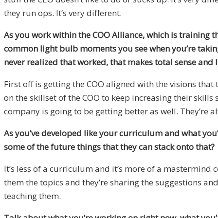
they run ops. It’s very different.
As you work within the COO Alliance, which is training t
common light bulb moments you see when you’re taking 
never realized that worked, that makes total sense and I c
First off is getting the COO aligned with the visions th
on the skillset of the COO to keep increasing their skills
company is going to be getting better as well. They’re a
As you’ve developed like your curriculum and what you’r
some of the future things that they can stack onto that?
It’s less of a curriculum and it’s more of a mastermind
them the topics and they’re sharing the suggestions and 
teaching them.
Talk about what you’re working on right now, what you’r