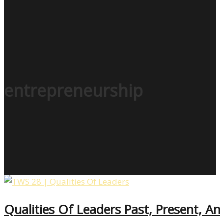
entrepreneurship
Qualities Of Leaders Past, Present, 