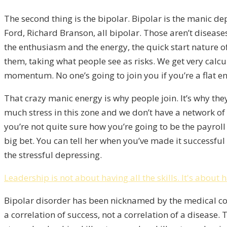
The second thing is the bipolar. Bipolar is the manic 
Ford, Richard Branson, all bipolar. Those aren’t disease
the enthusiasm and the energy, the quick start nature o
them, taking what people see as risks. We get very calc
momentum. No one’s going to join you if you’re a flat ene
That crazy manic energy is why people join.
It’s why th
much stress in this zone and we don’t have a network of p
you’re not quite sure how you’re going to be the payroll
big bet. You can tell her when you’ve made it successful 
the stressful depressing.
Leadership is not about having all the skills. It's about 
Bipolar disorder has been nicknamed by the medical com
a correlation of success, not a correlation of a disease.
T