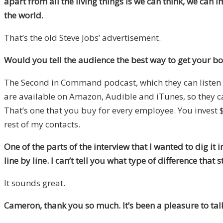
apart from all the living things is we can think, we ca
the world.
That’s the old Steve Jobs’ advertisement.
Would you tell the audience the best way to get your bo
The Second in Command podcast, which they can listen to 
are available on Amazon, Audible and iTunes, so they 
That’s one that you buy for every employee. You invest
rest of my contacts.
One of the parts of the interview that I wanted to dig 
line by line.
I can’t tell you what type of difference that
It sounds great.
Cameron, thank you so much. It’s been a pleasure to talk