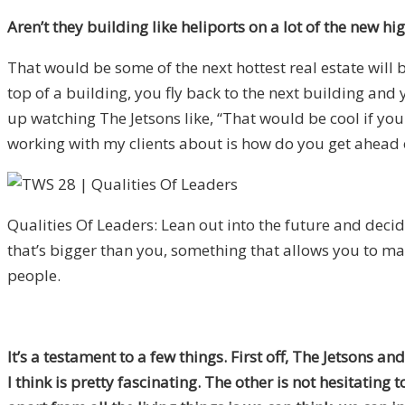
Aren’t they building like heliports on a lot of the new h
That would be some of the next hottest real estate will 
top of a building, you fly back to the next building an
up watching The Jetsons like, “That would be cool if you
working with my clients about is how do you get ahead of 
Qualities Of Leaders: Lean out into the future and deci
that’s bigger than you, something that allows you to 
people.
It’s a testament to a few things. First off, The Jetsons 
I think is pretty fascinating. The other is not hesitating