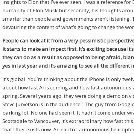
insights to Elon that I’ve ever seen. I was a reference for
humanity of Elon Musk but secondly, his thoughts arou
smarter than people and governments aren’t listening. Th
devouring the content of what’s going to change the world
People can look at it from a very pessimistic perspective
it starts to make an impact first. It’s exciting because it
they can do as a result as opposed to being afraid, bla
yes in last year and it’s amazing to see all the different 
It’s global. You’re thinking about the iPhone is only tw
about how fast AI is coming and how fast autonomous vehi
spring. Several years ago, they were doing a demo on vid
Steve Jurvetson is in the audience.” The guy from Google 
parking lot. No one had seen it. It hadn’t come under wr
Scottsdale to Vancouver, it’s extraordinary how fast this 
that Uber exists now. An electric autonomous helicopter 