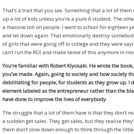
That’s a trait that you see. Something that a lot of them 
up a lot of kids unless you’re a pure A student. The oth
a massive toll on people. I went to school for eighteen 
and let down again. That emotionally destroy somebody’s 
of girls that were going off to college and they were sayin
can’t run the ROI and make sense of this anymore in mos
You’re familiar with Robert Kiyosaki. He wrote the book
you’ve made. Again, going to society and how society thr
debilitating for people, for students as they grow up.
I 
element labeled as the entrepreneur rather than the blac
have done to improve the lives of everybody.
The struggle that a lot of them have is that they don’t re
a sudden get sales. They get sales, but they realize the
them don’t slow down enough to think through the little 