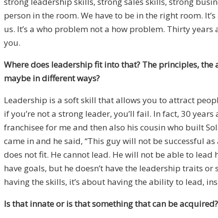
strong leadership skills, strong sales skills, strong bu
person in the room. We have to be in the right room. It
us. It’s a who problem not a how problem. Thirty years 
you.
Where does leadership fit into that? The principles, the 
maybe in different ways?
Leadership is a soft skill that allows you to attract peo
if you’re not a strong leader, you’ll fail. In fact, 30 ye
franchisee for me and then also his cousin who built So
came in and he said, “This guy will not be successful as a
does not fit. He cannot lead. He will not be able to lead 
have goals, but he doesn’t have the leadership traits or 
having the skills, it’s about having the ability to lead, in
Is that innate or is that something that can be acquired?