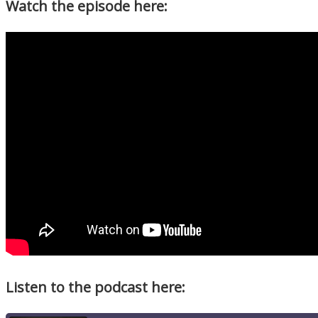
Watch the episode here:
Listen to the podcast here: