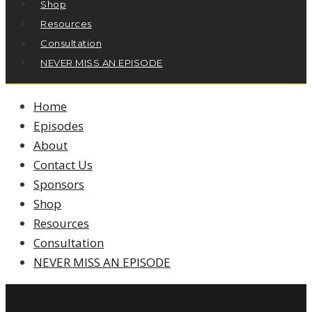
Shop
Resources
Consultation
NEVER MISS AN EPISODE
Home
Episodes
About
Contact Us
Sponsors
Shop
Resources
Consultation
NEVER MISS AN EPISODE