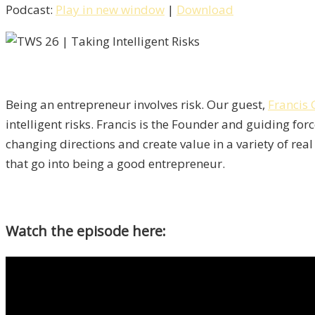
Podcast:
Play in new window
|
Download
Being an entrepreneur involves risk. Our guest,
Francis
intelligent risks. Francis is the Founder and guiding fo
changing directions and create value in a variety of rea
that go into being a good entrepreneur.
Watch the episode here: