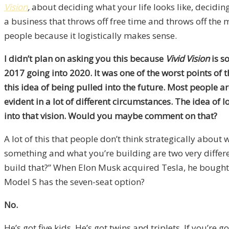
Vision
,
about deciding what your life looks like, decidi
a business that throws off free time and throws off the 
people because it logistically makes sense.
I didn’t plan on asking you this because
Vivid Vision
is s
2017 going into 2020. It was one of the worst points of
this idea of being pulled into the future. Most people a
evident in a lot of different circumstances. The idea of 
into that vision. Would you maybe comment on that?
A lot of this that people don’t think strategically about 
something and what you’re building are two very differen
build that?” When Elon Musk acquired Tesla, he bought
Model S has the seven-seat option?
No.
He’s got five kids. He’s got twins and triplets. If you’re g