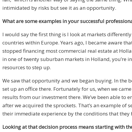
intimidated by risks but see it as an opportunity.
What are some examples in your successful professional
I would say the first thing is I look at markets different
countries within Europe. Years ago, I became aware that
stopped financing most commercial real estate at Holland
in one of twenty suburban markets in Holland, you’re in 
resources to step up.
We saw that opportunity and we began buying. In the begi
set up an office there. Fortunately for us, when we came
results from our investment there. We’ve been able to e
after we acquired the sprockets. That’s an example of s
their immediate experience by the conditions that they 
Looking at that decision process means starting with 