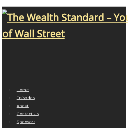
Home
Episodes
About
Contact Us
Sponsors