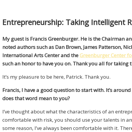
Entrepreneurship: Taking Intelligent 
My guest is Francis Greenburger. He is the Chairman a
noted authors such as Dan Brown, James Patterson, Nic
International Arts Center and the
Greenburger Center for
such an honor to have you on. Thank you all for taking t
It’s my pleasure to be here, Patrick. Thank you.
Francis, I have a good question to start with. It’s arou
does that word mean to you?
I’ve thought about what the characteristics of an entrepr
comfortable with risk, you should use your talents in an
some reason, I’ve always been comfortable with it. There’s