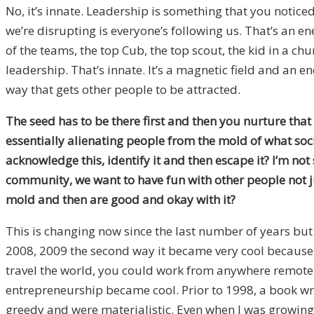
No, it’s innate. Leadership is something that you noticed 
we’re disrupting is everyone’s following us. That’s an ene
of the teams, the top Cub, the top scout, the kid in a ch
leadership. That’s innate. It’s a magnetic field and an en
way that gets other people to be attracted.
The seed has to be there first and then you nurture that 
essentially alienating people from the mold of what soc
acknowledge this, identify it and then escape it? I’m no
community, we want to have fun with other people not ju
mold and then are good and okay with it?
This is changing now since the last number of years but
2008, 2009 the second way it became very cool because pe
travel the world, you could work from anywhere remote
entrepreneurship became cool. Prior to 1998, a book wri
greedy and were materialistic. Even when I was growing 