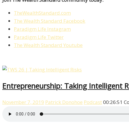
TheWealthStandard.com
The Wealth Standard Facebook
Paradigm Life Instagram
Paradigm Life Twitter
The Wealth Standard Youtube
Entrepreneurship: Taking Intelligent 
November 7, 2019
Patrick Donohoe
Podcast
00:26:51
C