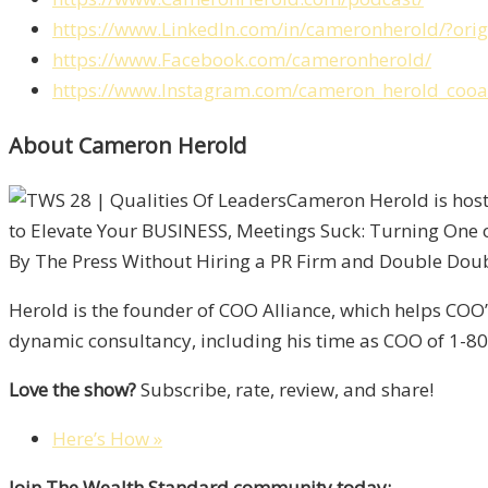
https://www.LinkedIn.com/in/cameronherold/?or
https://www.Facebook.com/cameronherold/
https://www.Instagram.com/cameron_herold_cooal
About Cameron Herold
Cameron Herold is host
to Elevate Your BUSINESS, Meetings Suck: Turning One 
By The Press Without Hiring a PR Firm and Double Double
Herold is the founder of COO Alliance, which helps COO
dynamic consultancy, including his time as COO of 1-800
Love the show?
Subscribe, rate, review, and share!
Here’s How »
Join The Wealth Standard community today: