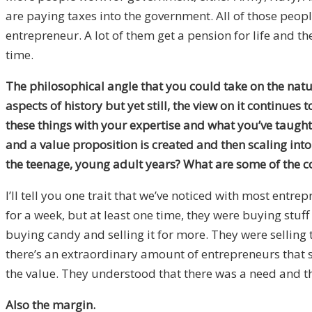
are paying taxes into the government. All of those peopl
entrepreneur. A lot of them get a pension for life and the
time.
The philosophical angle that you could take on the nature
aspects of history but yet still, the view on it continue
these things with your expertise and what you’ve taugh
and a value proposition is created and then scaling int
the teenage, young adult years? What are some of the 
I’ll tell you one trait that we’ve noticed with most entre
for a week, but at least one time, they were buying stuf
buying candy and selling it for more. They were selling 
there’s an extraordinary amount of entrepreneurs that so
the value. They understood that there was a need and the
Also the margin.