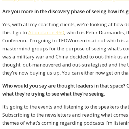
Are you more in the discovery phase of seeing how it’s g
Yes, with all my coaching clients, we’re looking at how d
this. I go to
Abundance 360
, which is Peter Diamandis, 
Conference. I’m going to TEDWomen in about which is abo
mastermind groups for the purpose of seeing what’s comi
was a military war and China decided to out-think us and
thought, out-maneuvered and out-strategized and the US 
they’re now buying us up. You can either now get on that 
Who would you say are thought leaders in that space?
O
what they’re trying to see what they’re seeing.
It’s going to the events and listening to the speakers t
Subscribing to the newsletters and reading what comes ou
themes of what’s coming regarding podcasts I’m listening