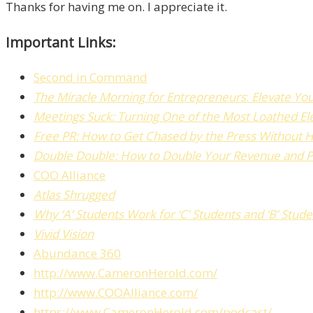
Thanks for having me on. I appreciate it.
Important Links:
Second in Command
The
Miracle Morning for Entrepreneurs
:
Elevate Yo
Meetings Suck: Turning One of the Most Loathed El
Free PR:
How to Get Chased by the Press Without H
Double Double: How to Double Your Revenue and Pro
COO Alliance
Atlas Shrugged
Why ‘A’ Students Work for ‘C’ Students and ‘B’ Stu
Vivid Vision
Abundance 360
http://www.CameronHerold.com/
http://www.COOAlliance.com/
https://www.CameronHerold.com/podcast/