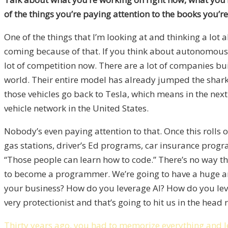
of the things you’re paying attention to the books you’
One of the things that I’m looking at and thinking a lot
coming because of that. If you think about autonomous v
lot of competition now. There are a lot of companies bui
world. Their entire model has already jumped the shark 
those vehicles go back to Tesla, which means in the next
vehicle network in the United States.
Nobody’s even paying attention to that. Once this rolls o
gas stations, driver’s Ed programs, car insurance program
“Those people can learn how to code.” There’s no way that
to become a programmer. We’re going to have a huge amou
your business? How do you leverage AI? How do you le
very protectionist and that’s going to hit us in the head 
Thirty years ago, you had to memorize everything and l