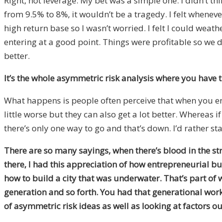
Right, not leverage. My bet was a simple one. I didn’t th
from 9.5% to 8%, it wouldn’t be a tragedy. I felt wheneve
high return base so I wasn’t worried. I felt I could weat
entering at a good point. Things were profitable so we d
better.
It’s the whole asymmetric risk analysis where you have t
What happens is people often perceive that when you enter
little worse but they can also get a lot better. Whereas 
there’s only one way to go and that’s down. I’d rather st
There are so many sayings, when there’s blood in the stre
there, I had this appreciation of how entrepreneurial bu
how to build a city that was underwater. That’s part of
generation and so forth. You had that generational work
of asymmetric risk ideas as well as looking at factors o