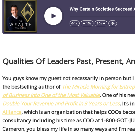
Qualities Of Leaders Past, Present, 
You guys know my guest not necessarily in person but I
the bestselling author of
The
Miracle Morning for Entre
of Business into One of the Most Valuable
. One of his n
Double Your Revenue and Profit in 3 Years or Less
. It’s
Alliance
, which is an organization that helps COOs bec
consultancy including his time as COO at 1-800-GOT-JUNK
Cameron, you bless my life in so many ways and I’m real