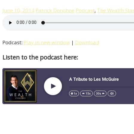
June 10, 2014
Patrick Donohoe
Podcast
,
The Wealth Sta
Podcast:
Play in new window
|
Download
Listen to the podcast here: