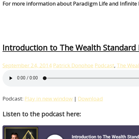
For more information about Paradigm Life and Infinite
Introduction to The Wealth Standard
September 24, 2014
Patrick Donohoe
Podcast
,
The Weal
Podcast:
Play in new window
|
Download
Listen to the podcast here: