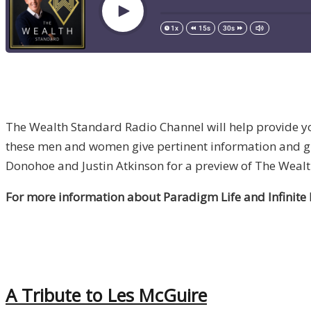
The Wealth Standard Radio Channel will help provide you
these men and women give pertinent information and guid
Donohoe and Justin Atkinson for a preview of The Weal
For more information about Paradigm Life and Infinite
A Tribute to Les McGuire