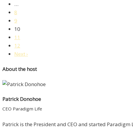
…
8
9
10
11
12
Next ›
About the host
Patrick Donohoe
CEO Paradigm Life
Patrick is the President and CEO and started Paradigm Li