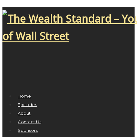
Home
Episodes
About
Contact Us
Sponsors