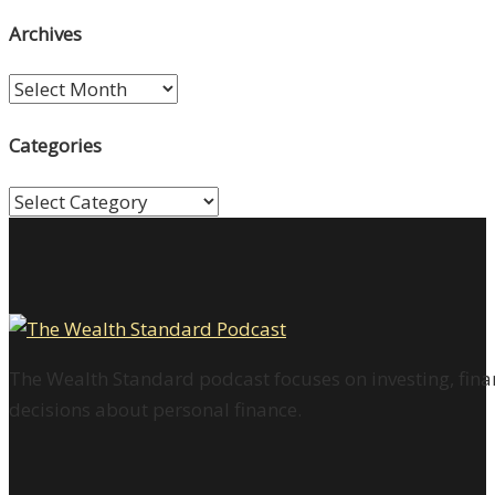
Archives
Archives
Categories
Categories
The Wealth Standard podcast focuses on investing, finan
decisions about personal finance.