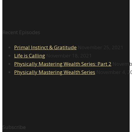
Recent Episodes
Primal Instinct & Gratitude
November 25, 2021
Life is Calling
November 18, 2021
Physically Mastering Wealth Series: Part 2
Novembe
Physically Mastering Wealth Series
November 4, 2
Subscribe