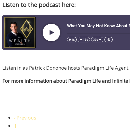
Listen to the podcast here:
Listen in as Patrick Donohoe hosts Paradigm Life Agent,
For more information about Paradigm Life and Infinite
‹ Previous
1