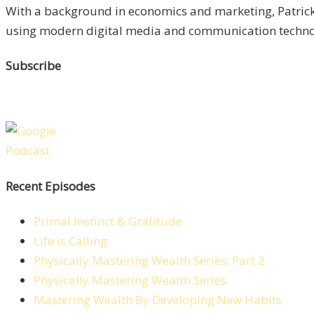
With a background in economics and marketing, Patrick 
using modern digital media and communication technolo
Subscribe
Recent Episodes
Primal Instinct & Gratitude
Life is Calling
Physically Mastering Wealth Series: Part 2
Physically Mastering Wealth Series
Mastering Wealth By Developing New Habits