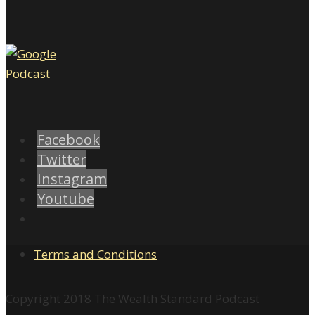
Facebook
Twitter
Instagram
Youtube
Terms and Conditions
Copyright 2018 The Wealth Standard Podcast