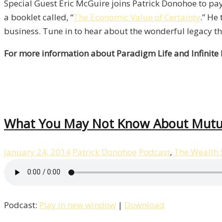
Special Guest Eric McGuire joins Patrick Donohoe to pay 
a booklet called, “
The Economic Value of Certainty
.” He
business. Tune in to hear about the wonderful legacy tha
For more information about Paradigm Life and Infinite
What You May Not Know About Mutua
January 24, 2014
Patrick Donohoe
Podcast
,
The Wealth
Podcast:
Play in new window
|
Download