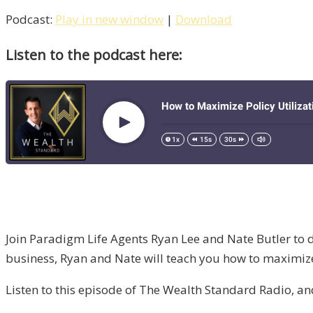
Podcast:
Play in new window
|
Download
Listen to the podcast here:
Join Paradigm Life Agents Ryan Lee and Nate Butler to di
business, Ryan and Nate will teach you how to maximize 
Listen to this episode of The Wealth Standard Radio, a