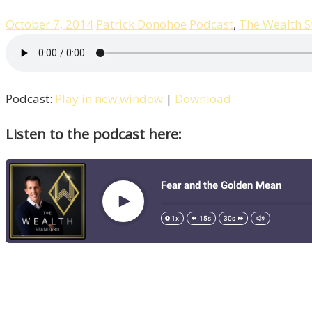
October 7, 2014
Patrick Donohoe
Podcast
,
The Wealth 
Podcast:
Play in new window
|
Download
Listen to the podcast here: