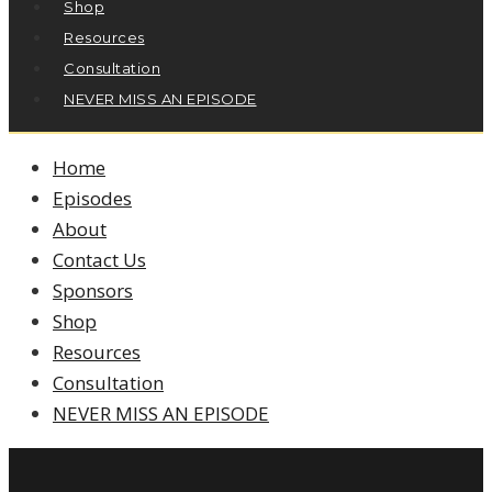
Shop
Resources
Consultation
NEVER MISS AN EPISODE
Home
Episodes
About
Contact Us
Sponsors
Shop
Resources
Consultation
NEVER MISS AN EPISODE