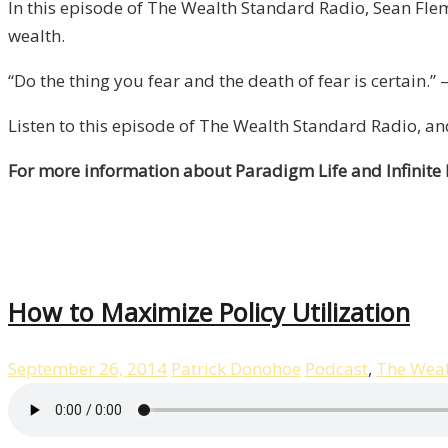
In this episode of The Wealth Standard Radio, Sean Flem
wealth.
“Do the thing you fear and the death of fear is certain
Listen to this episode of The Wealth Standard Radio, a
For more information about Paradigm Life and Infinite
How to Maximize Policy Utilization
September 26, 2014
Patrick Donohoe
Podcast
,
The Weal