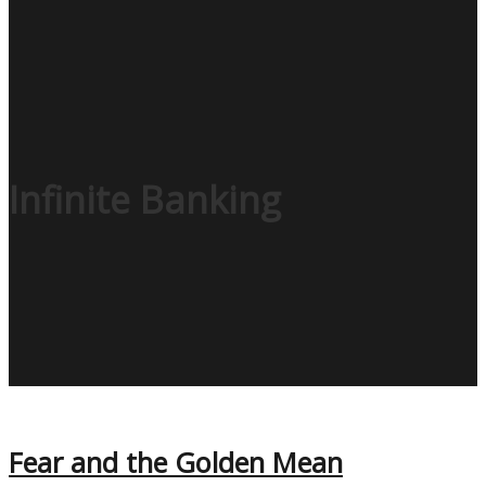
Infinite Banking
Fear and the Golden Mean