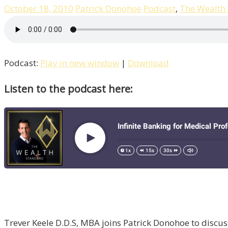
October 18, 2010
Patrick Donohoe
Podcast
,
The Wealth
Podcast:
Play in new window
|
Download
Listen to the podcast here:
Trever Keele D.D.S, MBA joins Patrick Donohoe to discuss