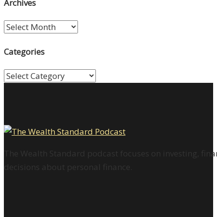
Archives
Archives
Categories
Categories
The Wealth Standard podcast focuses on investing, finan
decisions about personal finance.