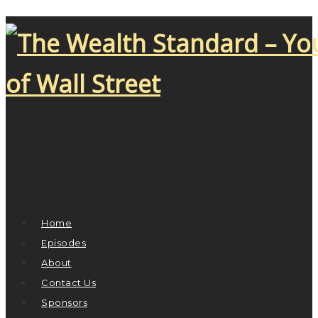
Home
Episodes
About
Contact Us
Sponsors