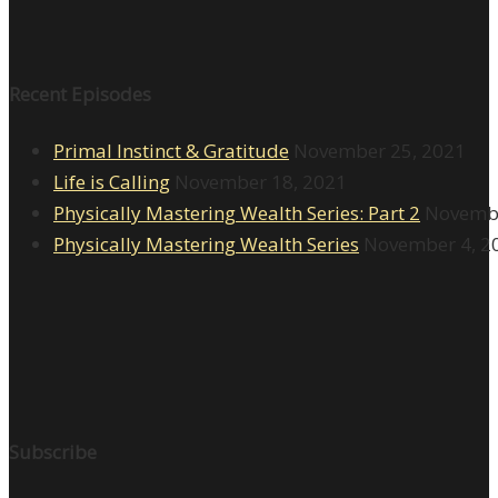
Recent Episodes
Primal Instinct & Gratitude
November 25, 2021
Life is Calling
November 18, 2021
Physically Mastering Wealth Series: Part 2
Novembe
Physically Mastering Wealth Series
November 4, 2
Subscribe