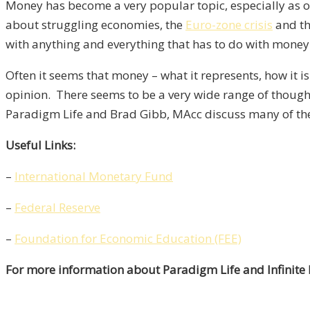
Money has become a very popular topic, especially as of
about struggling economies, the
Euro-zone crisis
and t
with anything and everything that has to do with money
Often it seems that money – what it represents, how it 
opinion. There seems to be a very wide range of though
Paradigm Life and Brad Gibb, MAcc discuss many of the
Useful Links:
–
International Monetary Fund
–
Federal Reserve
–
Foundation for Economic Education (FEE)
For more information about Paradigm Life and Infinite