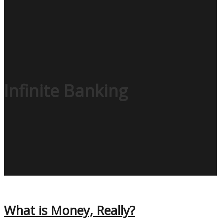
Infinite Banking
What is Money, Really?