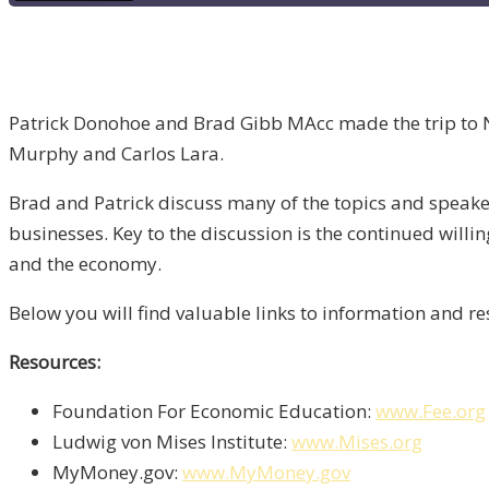
Patrick Donohoe and Brad Gibb MAcc made the trip to Nas
Murphy and Carlos Lara.
Brad and Patrick discuss many of the topics and speake
businesses. Key to the discussion is the continued will
and the economy.
Below you will find valuable links to information and 
Resources:
Foundation For Economic Education:
www.Fee.org
Ludwig von Mises Institute:
www.Mises.org
MyMoney.gov:
www.MyMoney.gov