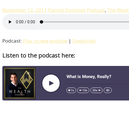
November 12, 2011
Patrick Donohoe
Podcast
,
The Weal
Podcast:
Play in new window
|
Download
Listen to the podcast here: