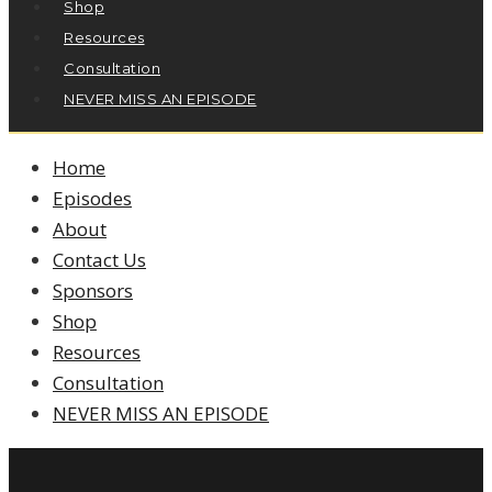
Shop
Resources
Consultation
NEVER MISS AN EPISODE
Home
Episodes
About
Contact Us
Sponsors
Shop
Resources
Consultation
NEVER MISS AN EPISODE