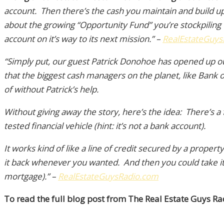
account. Then there’s the cash you maintain and build up
about the growing “Opportunity Fund” you’re stockpiling 
account on it’s way to its next mission.” –
RealEstateGuys
“Simply put, our guest Patrick Donohoe has opened up 
that the biggest cash managers on the planet, like Bank
of without Patrick’s help.
Without giving away the story, here’s the idea: There’s a
tested financial vehicle (hint: it’s not a bank account).
It works kind of like a line of credit secured by a prop
it back whenever you wanted. And then you could take it 
mortgage).”
–
RealEstateGuysRadio.com
To read the full blog post from The Real Estate Guys Rad