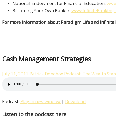
National Endowment for Financial Education:
www
Becoming Your Own Banker:
www.InfiniteBanking.
For more information about Paradigm Life and Infinite
Cash Management Strategies
July 11, 2011
Patrick Donohoe
Podcast
,
The Wealth Sta
Podcast:
Play in new window
|
Download
Listen to the podcast here: