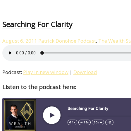
Searching For Clarity
August 6, 2011
Patrick Donohoe
Podcast
,
The Wealth S
Podcast:
Play in new window
|
Download
Listen to the podcast here: