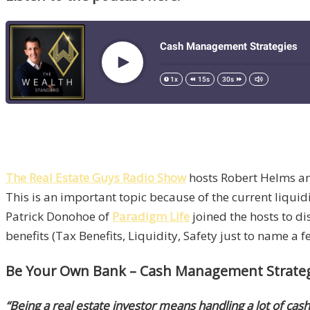
The Real Estate Guys Radio Show
hosts Robert Helms and
This is an important topic because of the current liquidi
Patrick Donohoe of
Paradigm Life
joined the hosts to d
benefits (Tax Benefits, Liquidity, Safety just to name a 
Be Your Own Bank – Cash Management Strategie
“Being a real estate investor means handling a lot of cash