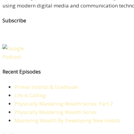
using modern digital media and communication technolo
Subscribe
Recent Episodes
Primal Instinct & Gratitude
Life is Calling
Physically Mastering Wealth Series: Part 2
Physically Mastering Wealth Series
Mastering Wealth By Developing New Habits