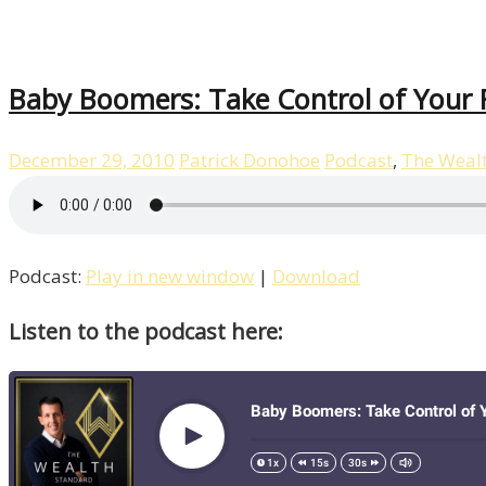
Baby Boomers: Take Control of Your F
December 29, 2010
Patrick Donohoe
Podcast
,
The Weal
Podcast:
Play in new window
|
Download
Listen to the podcast here: