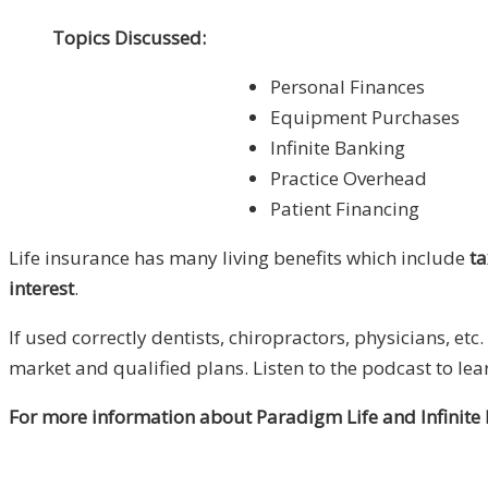
Topics Discussed:
Personal Finances
Equipment Purchases
Infinite Banking
Practice Overhead
Patient Financing
Life insurance has many living benefits which include
ta
interest
.
If used correctly dentists, chiropractors, physicians, et
market and qualified plans. Listen to the podcast to lea
For more information about Paradigm Life and Infinite