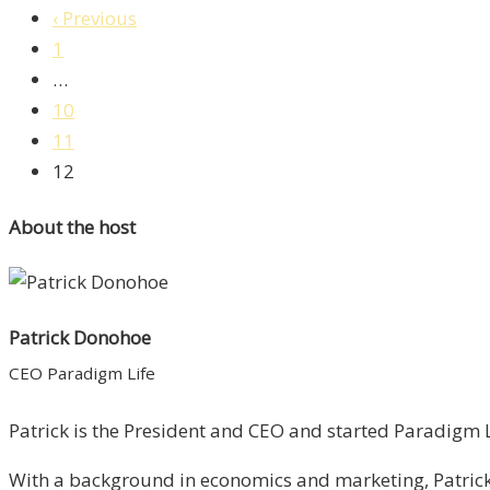
‹ Previous
1
…
10
11
12
About the host
Patrick Donohoe
CEO Paradigm Life
Patrick is the President and CEO and started Paradigm Li
With a background in economics and marketing, Patrick 