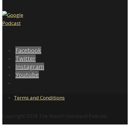
Facebook
Twitter
Instagram
Youtube
Terms and Conditions
Copyright 2018 The Wealth Standard Podcast