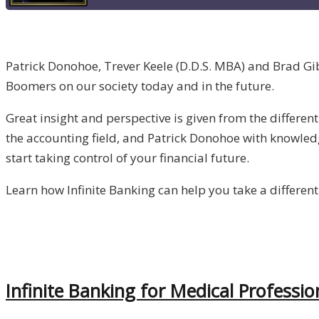
Patrick Donohoe, Trever Keele (D.D.S. MBA) and Brad Gib
Boomers on our society today and in the future.
Great insight and perspective is given from the differe
the accounting field, and Patrick Donohoe with knowled
start taking control of your financial future.
Learn how Infinite Banking can help you take a different
Infinite Banking for Medical Professio